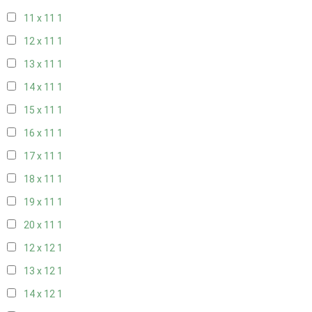
11 x 11
1
12 x 11
1
13 x 11
1
14 x 11
1
15 x 11
1
16 x 11
1
17 x 11
1
18 x 11
1
19 x 11
1
20 x 11
1
12 x 12
1
13 x 12
1
14 x 12
1