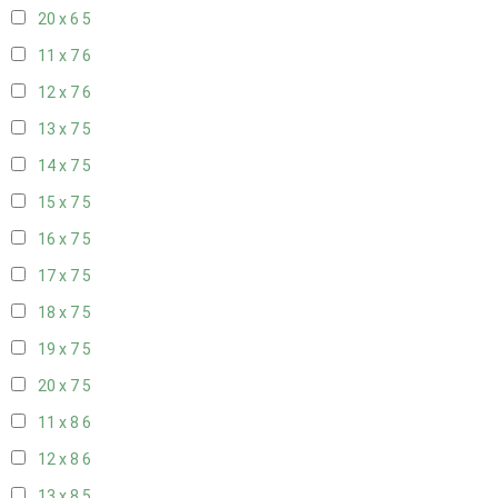
20 x 6
5
11 x 7
6
12 x 7
6
13 x 7
5
14 x 7
5
15 x 7
5
16 x 7
5
17 x 7
5
18 x 7
5
19 x 7
5
20 x 7
5
11 x 8
6
12 x 8
6
13 x 8
5