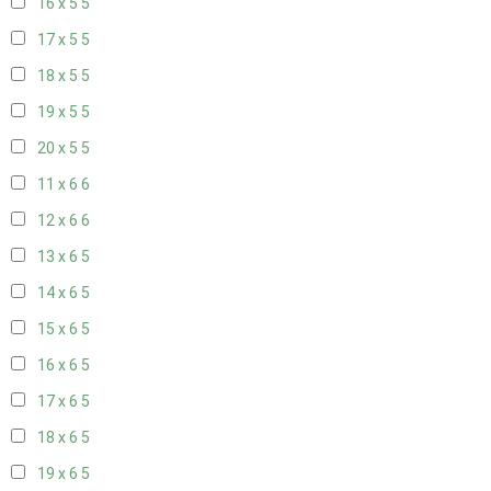
16 x 5
5
17 x 5
5
18 x 5
5
19 x 5
5
20 x 5
5
11 x 6
6
12 x 6
6
13 x 6
5
14 x 6
5
15 x 6
5
16 x 6
5
17 x 6
5
18 x 6
5
19 x 6
5