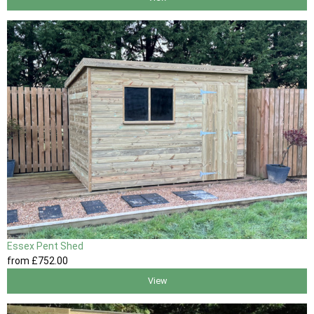
Essex Pent Shed
from
£752
.00
View