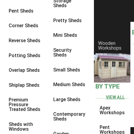
Storage
Sheds
8 x 6
6
Pent Sheds
8 x 7
6
Pretty Sheds
Corner Sheds
8 x 8
6
Mini Sheds
9 x 6
6
Reverse Sheds
Wooden
Workshops
9 x 7
6
Security
Sheds
Potting Sheds
9 x 8
6
9 x 9
6
Small Sheds
Overlap Sheds
10 x 6
6
Medium Sheds
Shiplap Sheds
BY TYPE
10 x 7
6
10 x 8
6
VIEW ALL
Large Sheds
Premium
Pressure
10 x 9
6
Apex
Treated Sheds
Workshops
Contemporary
10 x 10
6
Sheds
Sheds with
4 x 4
2
Pent
Windows
Workshops
Garden