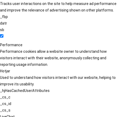
Tracks user interactions on the site to help measure ad performance
and improve the relevance of advertising shown on other platforms.
_fbp
datr
sb
Performance
Performance cookies allow a website owner to understand how
visitors interact with their website, anonymously collecting and
reporting usage information.
Hotjar
Used to understand how visitors interact with our website, helping to
improve its usability.
_hjHasCachedUserAttributes
_cs_c
_cs_id
_cs_s
LiveChat