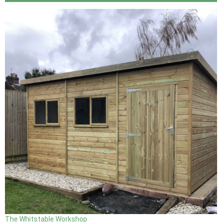
The Whitstable Workshop