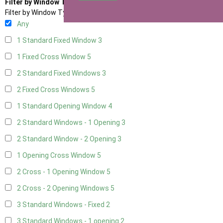
Filter by Window Type
Filter by Window Type
Any
1 Standard Fixed Window
3
1 Fixed Cross Window
5
2 Standard Fixed Windows
3
2 Fixed Cross Windows
5
1 Standard Opening Window
4
2 Standard Windows - 1 Opening
3
2 Standard Window - 2 Opening
3
1 Opening Cross Window
5
2 Cross - 1 Opening Window
5
2 Cross - 2 Opening Windows
5
3 Standard Windows - Fixed
2
3 Standard Windows - 1 opening
2