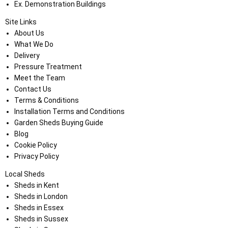
Ex. Demonstration Buildings
Site Links
About Us
What We Do
Delivery
Pressure Treatment
Meet the Team
Contact Us
Terms & Conditions
Installation Terms and Conditions
Garden Sheds Buying Guide
Blog
Cookie Policy
Privacy Policy
Local Sheds
Sheds in Kent
Sheds in London
Sheds in Essex
Sheds in Sussex