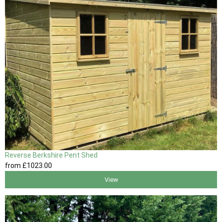
Reverse Berkshire Pent Shed
from
£1023
.00
View