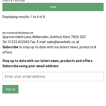
from
£1355
.00
View
Displaying results 1 to 6 of 6
Ace Sectional Buildings Ltd
Sparrow Hatch Lane,
Bethersden, Ashford,
Kent,
TN26 3DZ
Tel:
01233 822042
Fax:
E-mail:
sales@acesheds.co.uk
Subscribe
to stay up to date with our latest news, products &
offers.
Stay up to date with our latest news, products and offers.
Subscribe using your email address
Sign up
I agree that my data will be used and stored as outlined in