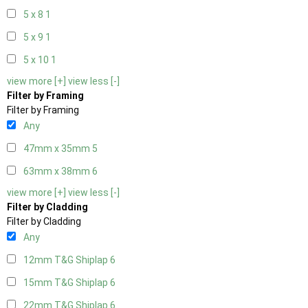
5 x 8
1
5 x 9
1
5 x 10
1
view more [+]
view less [-]
Filter by Framing
Filter by Framing
Any
47mm x 35mm
5
63mm x 38mm
6
view more [+]
view less [-]
Filter by Cladding
Filter by Cladding
Any
12mm T&G Shiplap
6
15mm T&G Shiplap
6
22mm T&G Shiplap
6