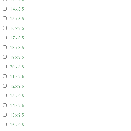
14 x 8
5
15 x 8
5
16 x 8
5
17 x 8
5
18 x 8
5
19 x 8
5
20 x 8
5
11 x 9
6
12 x 9
6
13 x 9
5
14 x 9
5
15 x 9
5
16 x 9
5