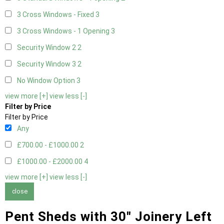
3 Cross Windows - Fixed
3
3 Cross Windows - 1 Opening
3
Security Window 2
2
Security Window 3
2
No Window Option
3
view more [+]
view less [-]
Filter by Price
Filter by Price
Any
£700.00 - £1000.00
2
£1000.00 - £2000.00
4
view more [+]
view less [-]
close
Pent Sheds with 30" Joinery Left