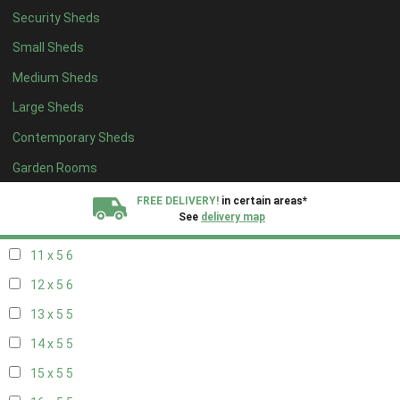
Security Sheds
19 x 4
4
Small Sheds
20 x 4
4
Medium Sheds
5 x 5
2
Large Sheds
6 x 5
2
Contemporary Sheds
7 x 5
5
8 x 5
6
Garden Rooms
9 x 5
6
FREE DELIVERY!
in certain areas*
See
delivery map
10 x 5
6
11 x 5
6
All our sheds are designed and crafted in
Kent!
12 x 5
6
FINANCE
Now Available.
Find out now
13 x 5
5
14 x 5
5
We plant trees for
every shed purchased
15 x 5
5