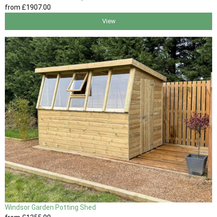
from
£1907
.00
View
Windsor Garden Potting Shed