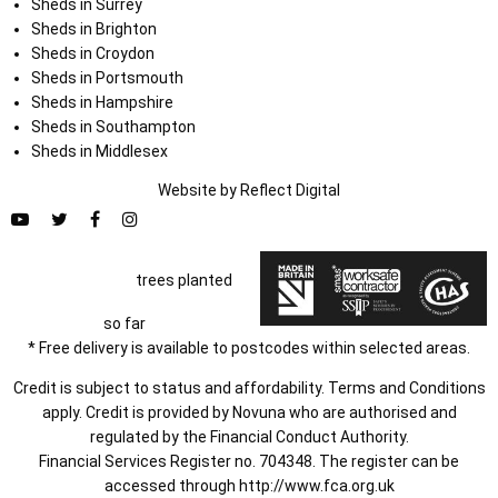
Sheds in Surrey
Sheds in Brighton
Sheds in Croydon
Sheds in Portsmouth
Sheds in Hampshire
Sheds in Southampton
Sheds in Middlesex
Website by
Refl
e
ct
Digital
trees planted
so far
* Free delivery is available to postcodes within selected areas.
Credit is subject to status and affordability. Terms and Conditions
apply. Credit is provided by Novuna who are authorised and
regulated by the Financial Conduct Authority.
Financial Services Register no. 704348. The register can be
accessed through
http://www.fca.org.uk