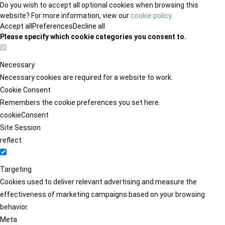
Do you wish to accept all optional cookies when browsing this
website? For more information, view our
cookie policy
.
Accept all
Preferences
Decline all
Please specify which cookie categories you consent to.
Necessary
Necessary cookies are required for a website to work.
Cookie Consent
Remembers the cookie preferences you set here.
cookieConsent
Site Session
reflect
Targeting
Cookies used to deliver relevant advertising and measure the
effectiveness of marketing campaigns based on your browsing
behavior.
Meta