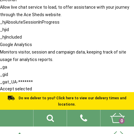
Allow live chat service to load, to offer assistance with your journey
through the Ace Sheds website.
_hjAbsoluteSessionInProgress
_hjid
_hjIncluded
Google Analytics
Monitors visitor, session and campaign data, keeping track of site
usage for analytics reports.
_ga
_gid
_gat_UA-*******
Accept selected
Do we deliver to you? Click here to view our delivery times and
locations.
0
Shed Ideas
About
What We Do