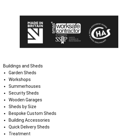
the Terms and Conditions on the Ace Sheds website.
Buildings and Sheds
Garden Sheds
Workshops
Summerhouses
Security Sheds
Wooden Garages
Sheds by Size
Bespoke Custom Sheds
Building Accessories
Quick Delivery Sheds
Treatment