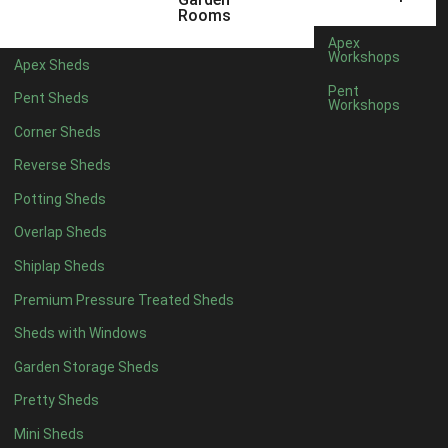
5 x 4
2
Rooms
6 x 4
2
Apex
Workshops
Apex Sheds
7 x 4
4
Pent
Pent Sheds
Workshops
8 x 4
4
Corner Sheds
9 x 4
4
Reverse Sheds
10 x 4
4
Potting Sheds
11 x 4
4
Overlap Sheds
12 x 4
4
Shiplap Sheds
13 x 4
4
Premium Pressure Treated Sheds
14 x 4
4
Sheds with Windows
15 x 4
4
Garden Storage Sheds
16 x 4
4
Pretty Sheds
17 x 4
4
Mini Sheds
18 x 4
4