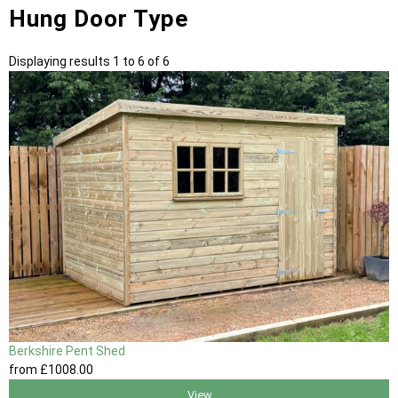
Hung Door Type
Displaying results 1 to 6 of 6
Berkshire Pent Shed
from
£1008
.00
View