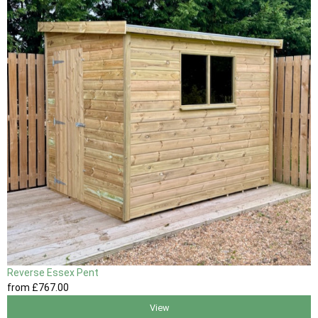
Reverse Essex Pent
from
£767
.00
View