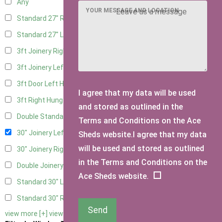
Any
YOUR MESSAGE AND LOCATION
Standard 27" Right Hung
4
Standard 27" Left Hung
4
3ft Joinery Right Hung
6
3ft Joinery Left Hung
6
3ft Door Left Hung
5
I agree that my data will be used
3ft Right Hung
5
and stored as outlined in the
Double Standard Doors
5
Terms and Conditions on the Ace
30" Joinery Left Hung
6
Sheds website.I agree that my data
will be used and stored as outlined
30" Joinery Right Hung
6
in the Terms and Conditions on the
Double Joinery
6
Ace Sheds website.
Standard 30" Left Hung
5
Standard 30" Right Hung
5
Send
view more [+]
view less [-]