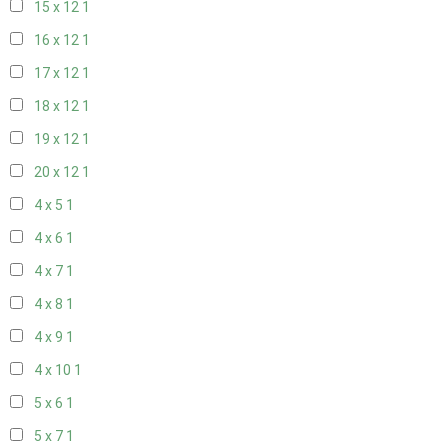
15 x 12
1
16 x 12
1
17 x 12
1
18 x 12
1
19 x 12
1
20 x 12
1
4 x 5
1
4 x 6
1
4 x 7
1
4 x 8
1
4 x 9
1
4 x 10
1
5 x 6
1
5 x 7
1