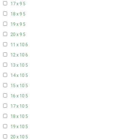
17 x 9
5
18 x 9
5
19 x 9
5
20 x 9
5
11 x 10
6
12 x 10
6
13 x 10
5
14 x 10
5
15 x 10
5
16 x 10
5
17 x 10
5
18 x 10
5
19 x 10
5
20 x 10
5