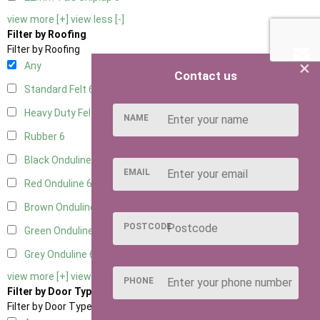
view more [+]
view less [-]
Filter by Roofing
Filter by Roofing
×
Any
Contact us
Standard Felt
6
Heavy Duty Felt
6
NAME
Rubber
6
Black Onduline
6
EMAIL
Red Onduline
6
Brown Onduline
6
POSTCODE
Green Onduline
6
Grey Onduline
6
view more [+]
view less [-]
PHONE
Filter by Door Type
Filter by Door Type