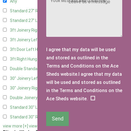
YOUR MESSAGE AND LOCATION
Any
Standard 27" Right Hung
4
Standard 27" Left Hung
4
3ft Joinery Right Hung
6
3ft Joinery Left Hung
6
I agree that my data will be used
3ft Door Left Hung
5
and stored as outlined in the
3ft Right Hung
5
Terms and Conditions on the Ace
Double Standard Doors
5
Sheds website.I agree that my data
30" Joinery Left Hung
6
will be used and stored as outlined
30" Joinery Right Hung
6
in the Terms and Conditions on the
Double Joinery
6
Ace Sheds website.
Standard 30" Left Hung
5
Standard 30" Right Hung
5
Send
view more [+]
view less [-]