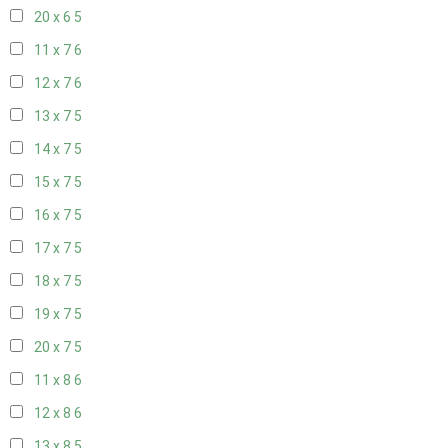
20 x 6
5
11 x 7
6
12 x 7
6
13 x 7
5
14 x 7
5
15 x 7
5
16 x 7
5
17 x 7
5
18 x 7
5
19 x 7
5
20 x 7
5
11 x 8
6
12 x 8
6
13 x 8
5