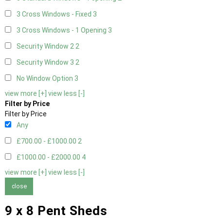
3 Cross Windows - Fixed
3
3 Cross Windows - 1 Opening
3
Security Window 2
2
Security Window 3
2
No Window Option
3
view more [+]
view less [-]
Filter by Price
Filter by Price
Any
£700.00 - £1000.00
2
£1000.00 - £2000.00
4
view more [+]
view less [-]
close
9 x 8 Pent Sheds