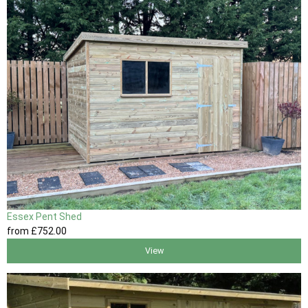
Essex Pent Shed
from
£752
.00
View