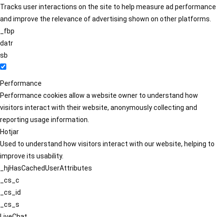
Tracks user interactions on the site to help measure ad performance
and improve the relevance of advertising shown on other platforms.
_fbp
datr
sb
Performance
Performance cookies allow a website owner to understand how
visitors interact with their website, anonymously collecting and
reporting usage information.
Hotjar
Used to understand how visitors interact with our website, helping to
improve its usability.
_hjHasCachedUserAttributes
_cs_c
_cs_id
_cs_s
LiveChat