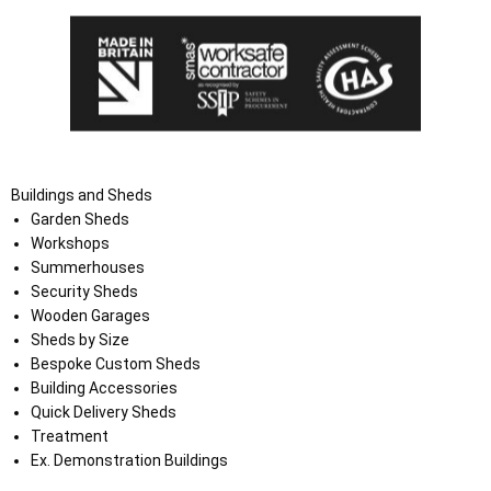
Buildings and Sheds
Garden Sheds
Workshops
Summerhouses
Security Sheds
Wooden Garages
Sheds by Size
Bespoke Custom Sheds
Building Accessories
Quick Delivery Sheds
Treatment
Ex. Demonstration Buildings