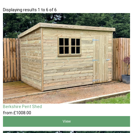
Displaying results 1 to 6 of 6
Berkshire Pent Shed
from
£1008
.00
View