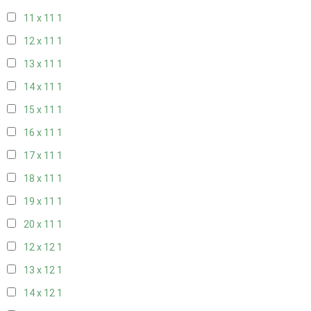
11 x 11
1
12 x 11
1
13 x 11
1
14 x 11
1
15 x 11
1
16 x 11
1
17 x 11
1
18 x 11
1
19 x 11
1
20 x 11
1
12 x 12
1
13 x 12
1
14 x 12
1