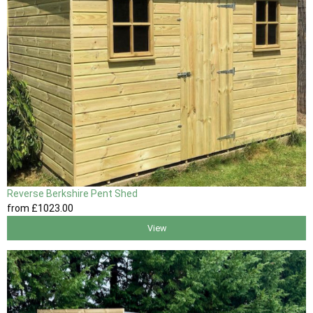
Reverse Berkshire Pent Shed
from
£1023
.00
View