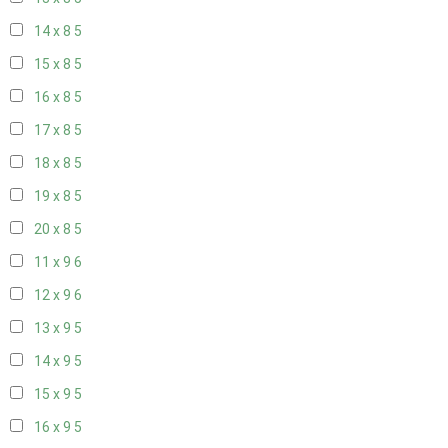
14 x 8
5
15 x 8
5
16 x 8
5
17 x 8
5
18 x 8
5
19 x 8
5
20 x 8
5
11 x 9
6
12 x 9
6
13 x 9
5
14 x 9
5
15 x 9
5
16 x 9
5