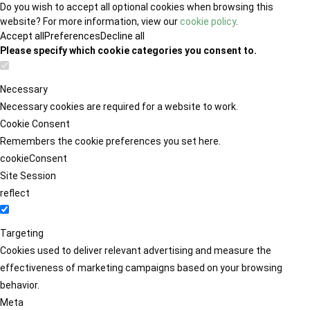
Do you wish to accept all optional cookies when browsing this
website? For more information, view our
cookie policy
.
Accept all
Preferences
Decline all
Please specify which cookie categories you consent to.
Necessary
Necessary cookies are required for a website to work.
Cookie Consent
Remembers the cookie preferences you set here.
cookieConsent
Site Session
reflect
Targeting
Cookies used to deliver relevant advertising and measure the
effectiveness of marketing campaigns based on your browsing
behavior.
Meta