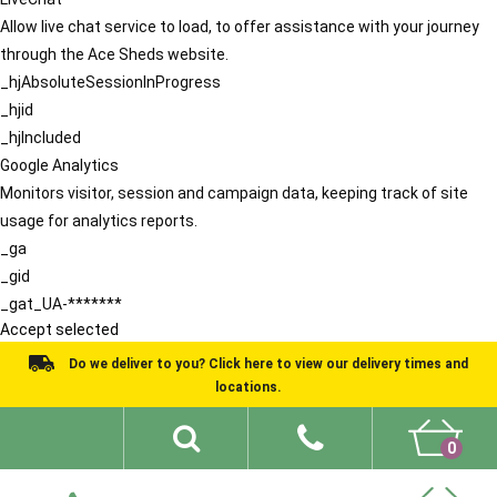
Allow live chat service to load, to offer assistance with your journey
through the Ace Sheds website.
_hjAbsoluteSessionInProgress
_hjid
_hjIncluded
Google Analytics
Monitors visitor, session and campaign data, keeping track of site
usage for analytics reports.
_ga
_gid
_gat_UA-*******
Accept selected
Do we deliver to you? Click here to view our delivery times and
locations.
0
Shed Ideas
About
What We Do