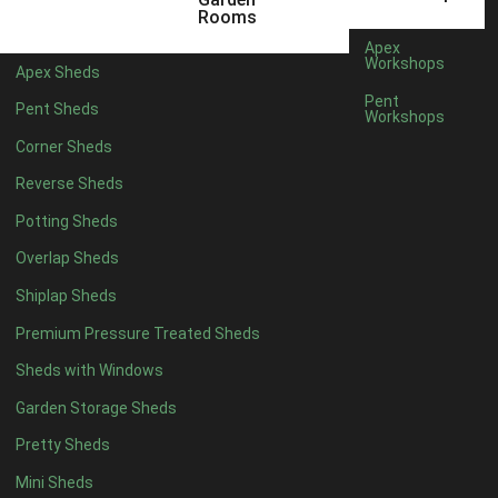
5 x 4
2
Rooms
6 x 4
2
Apex
Workshops
Apex Sheds
7 x 4
4
Pent
Pent Sheds
Workshops
8 x 4
4
Corner Sheds
9 x 4
4
Reverse Sheds
10 x 4
4
Potting Sheds
11 x 4
4
Overlap Sheds
12 x 4
4
Shiplap Sheds
13 x 4
4
Premium Pressure Treated Sheds
14 x 4
4
Sheds with Windows
15 x 4
4
Garden Storage Sheds
16 x 4
4
Pretty Sheds
17 x 4
4
Mini Sheds
18 x 4
4