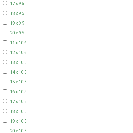
17 x 9
5
18 x 9
5
19 x 9
5
20 x 9
5
11 x 10
6
12 x 10
6
13 x 10
5
14 x 10
5
15 x 10
5
16 x 10
5
17 x 10
5
18 x 10
5
19 x 10
5
20 x 10
5