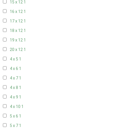
15 x 12
1
16 x 12
1
17 x 12
1
18 x 12
1
19 x 12
1
20 x 12
1
4 x 5
1
4 x 6
1
4 x 7
1
4 x 8
1
4 x 9
1
4 x 10
1
5 x 6
1
5 x 7
1