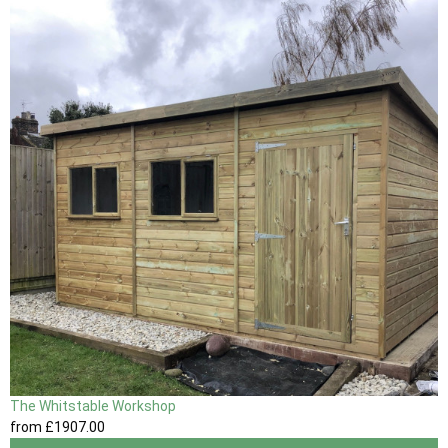
The Whitstable Workshop
from
£1907
.00