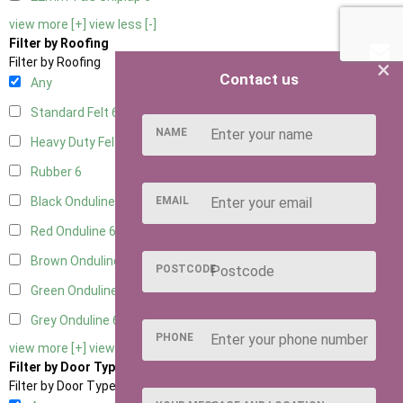
view more [+]
view less [-]
Filter by Roofing
×
Filter by Roofing
Contact us
Any
Standard Felt
6
NAME
Heavy Duty Felt
6
Rubber
6
EMAIL
Black Onduline
6
Red Onduline
6
Brown Onduline
6
POSTCODE
Green Onduline
6
Grey Onduline
6
PHONE
view more [+]
view less [-]
Filter by Door Type
Filter by Door Type