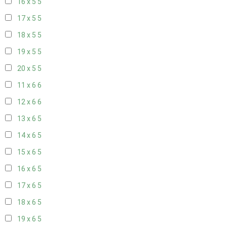
16 x 5
5
17 x 5
5
18 x 5
5
19 x 5
5
20 x 5
5
11 x 6
6
12 x 6
6
13 x 6
5
14 x 6
5
15 x 6
5
16 x 6
5
17 x 6
5
18 x 6
5
19 x 6
5