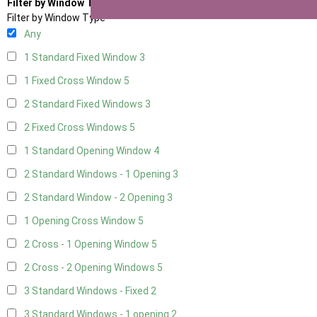
Filter by Window Type
Filter by Window Type
Any
1 Standard Fixed Window
3
1 Fixed Cross Window
5
2 Standard Fixed Windows
3
2 Fixed Cross Windows
5
1 Standard Opening Window
4
2 Standard Windows - 1 Opening
3
2 Standard Window - 2 Opening
3
1 Opening Cross Window
5
2 Cross - 1 Opening Window
5
2 Cross - 2 Opening Windows
5
3 Standard Windows - Fixed
2
3 Standard Windows - 1 opening
2