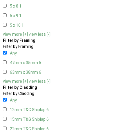
5 x 8
1
5 x 9
1
5 x 10
1
view more [+]
view less [-]
Filter by Framing
Filter by Framing
Any
47mm x 35mm
5
63mm x 38mm
6
view more [+]
view less [-]
Filter by Cladding
Filter by Cladding
Any
12mm T&G Shiplap
6
15mm T&G Shiplap
6
22mm T&G Shiplap
6