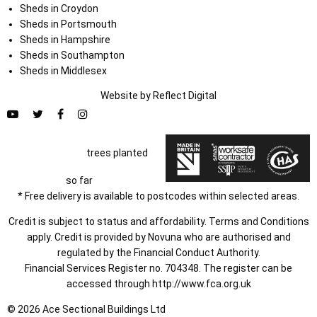
Sheds in Croydon
Sheds in Portsmouth
Sheds in Hampshire
Sheds in Southampton
Sheds in Middlesex
Website by
Refl
e
ct
Digital
trees planted
so far
* Free delivery is available to postcodes within selected areas.
Credit is subject to status and affordability. Terms and Conditions
apply. Credit is provided by Novuna who are authorised and
regulated by the Financial Conduct Authority.
Financial Services Register no. 704348. The register can be
accessed through
http://www.fca.org.uk
© 2026 Ace Sectional Buildings Ltd