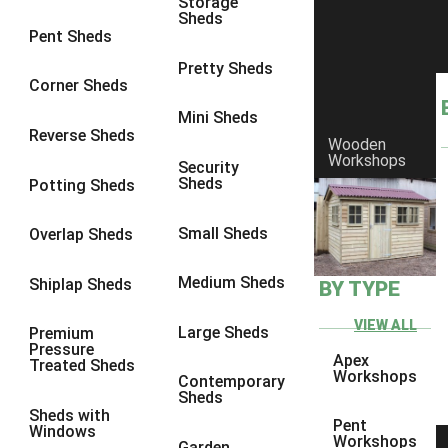
Storage
Sheds
8 x 6
6
Pent Sheds
8 x 7
6
Pretty Sheds
Corner Sheds
8 x 8
6
Mini Sheds
9 x 6
6
Reverse Sheds
Wooden
Workshops
9 x 7
6
Security
Sheds
Potting Sheds
9 x 8
6
9 x 9
6
Small Sheds
Overlap Sheds
10 x 6
6
Medium Sheds
Shiplap Sheds
BY TYPE
10 x 7
6
10 x 8
6
VIEW ALL
Large Sheds
Premium
Pressure
10 x 9
6
Apex
Treated Sheds
Workshops
Contemporary
10 x 10
6
Sheds
Sheds with
4 x 4
2
Pent
Windows
Workshops
Garden