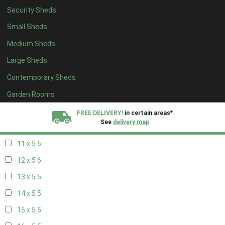
Security Sheds
19 x 4
4
Small Sheds
20 x 4
4
Medium Sheds
5 x 5
2
Large Sheds
6 x 5
2
Contemporary Sheds
7 x 5
5
8 x 5
6
Garden Rooms
9 x 5
6
FREE DELIVERY!
in certain areas*
See
delivery map
10 x 5
6
11 x 5
6
All our sheds are designed and crafted in
Kent!
12 x 5
6
FINANCE
Now Available.
Find out now
13 x 5
5
14 x 5
5
We plant trees for
every shed purchased
15 x 5
5