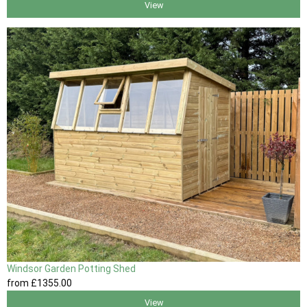
View
Windsor Garden Potting Shed
from
£1355
.00
View