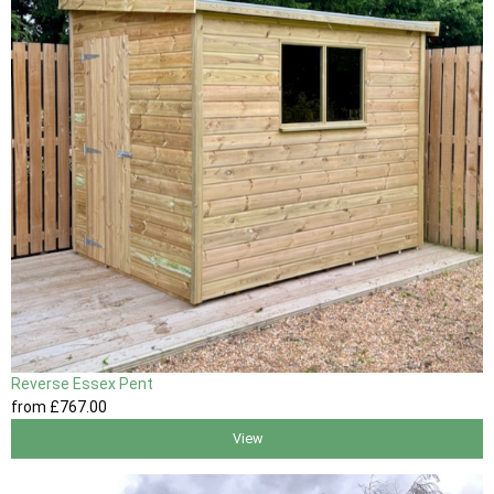
Reverse Essex Pent
from
£767
.00
View