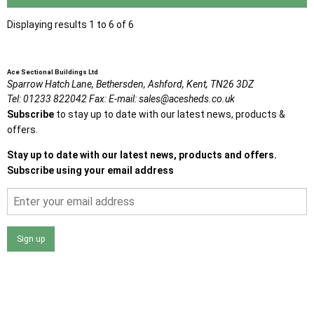
Displaying results 1 to 6 of 6
Ace Sectional Buildings Ltd
Sparrow Hatch Lane,
Bethersden, Ashford,
Kent,
TN26 3DZ
Tel:
01233 822042
Fax:
E-mail:
sales@acesheds.co.uk
Subscribe
to stay up to date with our latest news, products &
offers.
Stay up to date with our latest news, products and offers.
Subscribe using your email address
Sign up
I agree that my data will be used and stored as outlined in
the Terms and Conditions on the Ace Sheds website.