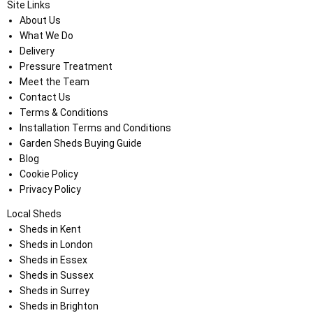
Site Links
About Us
What We Do
Delivery
Pressure Treatment
Meet the Team
Contact Us
Terms & Conditions
Installation Terms and Conditions
Garden Sheds Buying Guide
Blog
Cookie Policy
Privacy Policy
Local Sheds
Sheds in Kent
Sheds in London
Sheds in Essex
Sheds in Sussex
Sheds in Surrey
Sheds in Brighton