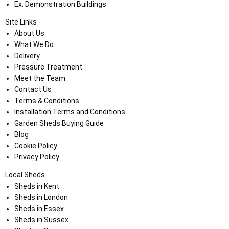
Ex. Demonstration Buildings
Site Links
About Us
What We Do
Delivery
Pressure Treatment
Meet the Team
Contact Us
Terms & Conditions
Installation Terms and Conditions
Garden Sheds Buying Guide
Blog
Cookie Policy
Privacy Policy
Local Sheds
Sheds in Kent
Sheds in London
Sheds in Essex
Sheds in Sussex