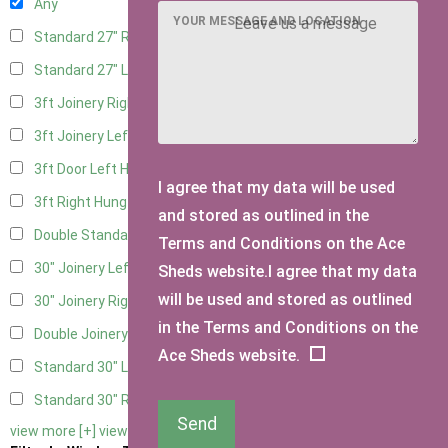
Any
YOUR MESSAGE AND LOCATION
Standard 27" Right Hung
4
Standard 27" Left Hung
4
3ft Joinery Right Hung
6
3ft Joinery Left Hung
6
3ft Door Left Hung
5
I agree that my data will be used
3ft Right Hung
5
and stored as outlined in the
Double Standard Doors
5
Terms and Conditions on the Ace
30" Joinery Left Hung
6
Sheds website.I agree that my data
will be used and stored as outlined
30" Joinery Right Hung
6
in the Terms and Conditions on the
Double Joinery
6
Ace Sheds website.
Standard 30" Left Hung
5
Standard 30" Right Hung
5
Send
view more [+]
view less [-]