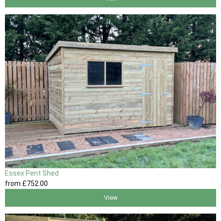
Essex Pent Shed
from
£752
.00
View