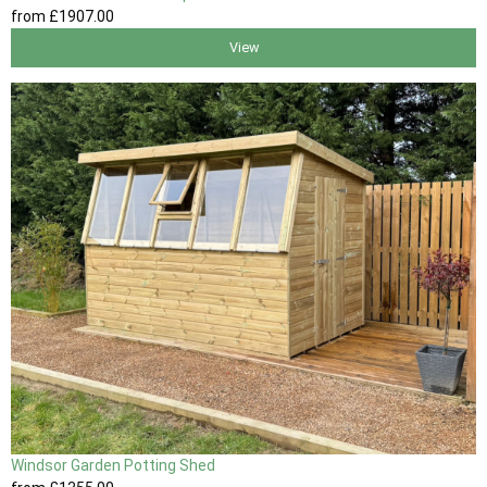
from
£1907
.00
View
Windsor Garden Potting Shed