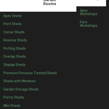
5 x 4
2
Rooms
6 x 4
2
Apex
Workshops
Apex Sheds
7 x 4
4
Pent
Pent Sheds
Workshops
8 x 4
4
Corner Sheds
9 x 4
4
Reverse Sheds
10 x 4
4
Potting Sheds
11 x 4
4
Overlap Sheds
12 x 4
4
Shiplap Sheds
13 x 4
4
Premium Pressure Treated Sheds
14 x 4
4
Sheds with Windows
15 x 4
4
Garden Storage Sheds
16 x 4
4
Pretty Sheds
17 x 4
4
Mini Sheds
18 x 4
4