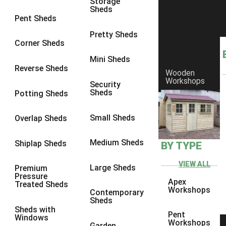
Storage
Sheds
8 x 6
6
Pent Sheds
8 x 7
6
Pretty Sheds
Corner Sheds
8 x 8
6
Mini Sheds
9 x 6
6
Reverse Sheds
Wooden
Workshops
9 x 7
6
Security
Sheds
Potting Sheds
9 x 8
6
9 x 9
6
Small Sheds
Overlap Sheds
10 x 6
6
Medium Sheds
Shiplap Sheds
BY TYPE
10 x 7
6
10 x 8
6
VIEW ALL
Large Sheds
Premium
Pressure
10 x 9
6
Apex
Treated Sheds
Workshops
Contemporary
10 x 10
6
Sheds
Sheds with
4 x 4
2
Pent
Windows
Workshops
Garden