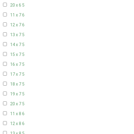
20 x 6
5
11 x 7
6
12 x 7
6
13 x 7
5
14 x 7
5
15 x 7
5
16 x 7
5
17 x 7
5
18 x 7
5
19 x 7
5
20 x 7
5
11 x 8
6
12 x 8
6
13 x 8
5