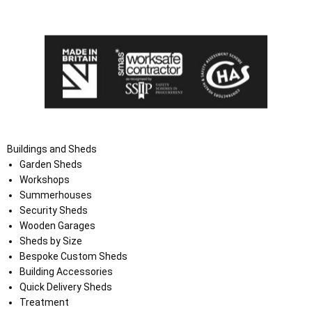
the Terms and Conditions on the Ace Sheds website.
Buildings and Sheds
Garden Sheds
Workshops
Summerhouses
Security Sheds
Wooden Garages
Sheds by Size
Bespoke Custom Sheds
Building Accessories
Quick Delivery Sheds
Treatment