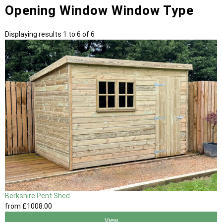
Opening Window Window Type
Displaying results 1 to 6 of 6
Berkshire Pent Shed
from
£1008
.00
View