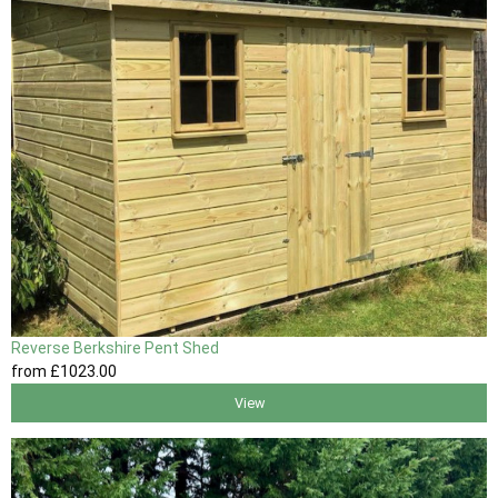
Reverse Berkshire Pent Shed
from
£1023
.00
View