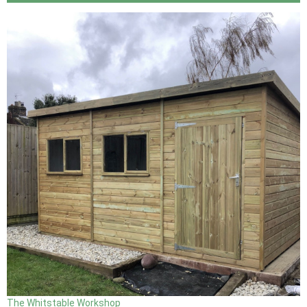
The Whitstable Workshop