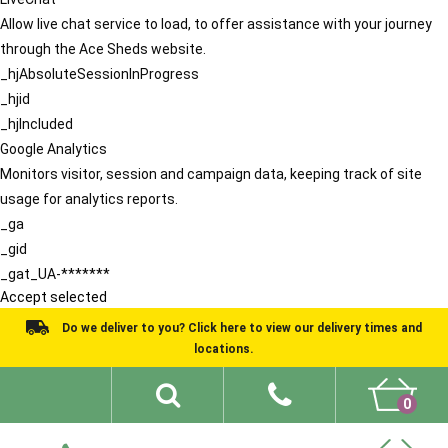
Allow live chat service to load, to offer assistance with your journey
through the Ace Sheds website.
_hjAbsoluteSessionInProgress
_hjid
_hjIncluded
Google Analytics
Monitors visitor, session and campaign data, keeping track of site
usage for analytics reports.
_ga
_gid
_gat_UA-*******
Accept selected
Do we deliver to you? Click here to view our delivery times and
locations.
0
Shed Ideas
About
What We Do