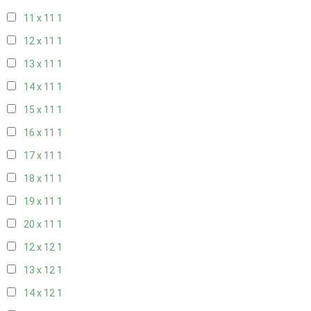
11 x 11
1
12 x 11
1
13 x 11
1
14 x 11
1
15 x 11
1
16 x 11
1
17 x 11
1
18 x 11
1
19 x 11
1
20 x 11
1
12 x 12
1
13 x 12
1
14 x 12
1