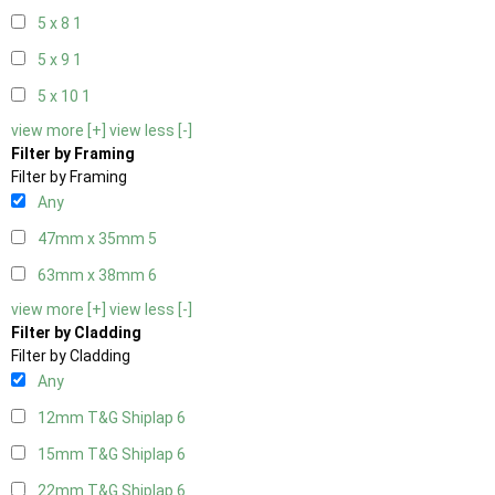
5 x 8
1
5 x 9
1
5 x 10
1
view more [+]
view less [-]
Filter by Framing
Filter by Framing
Any
47mm x 35mm
5
63mm x 38mm
6
view more [+]
view less [-]
Filter by Cladding
Filter by Cladding
Any
12mm T&G Shiplap
6
15mm T&G Shiplap
6
22mm T&G Shiplap
6