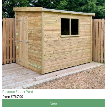
Reverse Essex Pent
from
£767
.00
View