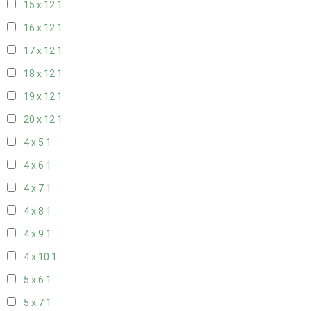
15 x 12
1
16 x 12
1
17 x 12
1
18 x 12
1
19 x 12
1
20 x 12
1
4 x 5
1
4 x 6
1
4 x 7
1
4 x 8
1
4 x 9
1
4 x 10
1
5 x 6
1
5 x 7
1