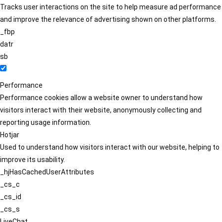
Tracks user interactions on the site to help measure ad performance
and improve the relevance of advertising shown on other platforms.
_fbp
datr
sb
Performance
Performance cookies allow a website owner to understand how
visitors interact with their website, anonymously collecting and
reporting usage information.
Hotjar
Used to understand how visitors interact with our website, helping to
improve its usability.
_hjHasCachedUserAttributes
_cs_c
_cs_id
_cs_s
LiveChat