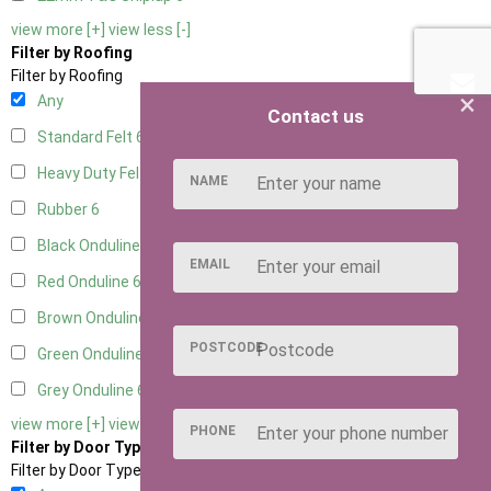
view more [+]
view less [-]
Filter by Roofing
Filter by Roofing
×
Any
Contact us
Standard Felt
6
Heavy Duty Felt
6
NAME
Rubber
6
Black Onduline
6
EMAIL
Red Onduline
6
Brown Onduline
6
POSTCODE
Green Onduline
6
Grey Onduline
6
view more [+]
view less [-]
PHONE
Filter by Door Type
Filter by Door Type