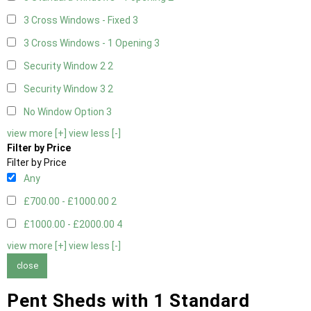
3 Cross Windows - Fixed
3
3 Cross Windows - 1 Opening
3
Security Window 2
2
Security Window 3
2
No Window Option
3
view more [+]
view less [-]
Filter by Price
Filter by Price
Any
£700.00 - £1000.00
2
£1000.00 - £2000.00
4
view more [+]
view less [-]
close
Pent Sheds with 1 Standard