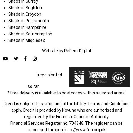
Sheds in Surrey
Sheds in Brighton
Sheds in Croydon
Sheds in Portsmouth
Sheds in Hampshire
Sheds in Southampton
Sheds in Middlesex
Website by
Refl
e
ct
Digital
trees planted
so far
* Free delivery is available to postcodes within selected areas.
Credit is subject to status and affordability. Terms and Conditions
apply. Credit is provided by Novuna who are authorised and
regulated by the Financial Conduct Authority.
Financial Services Register no. 704348. The register can be
accessed through
http://www.fca.org.uk