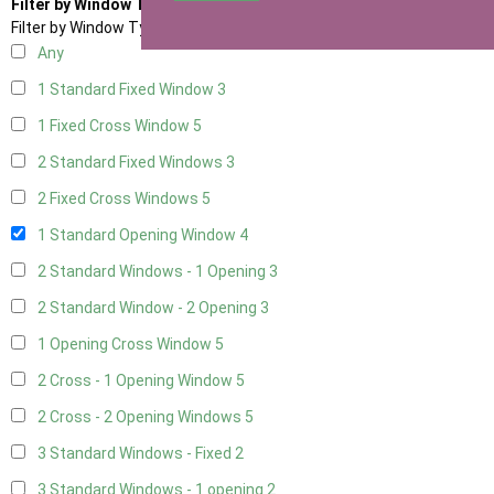
Filter by Window Type
Filter by Window Type
Any
1 Standard Fixed Window
3
1 Fixed Cross Window
5
2 Standard Fixed Windows
3
2 Fixed Cross Windows
5
1 Standard Opening Window
4
2 Standard Windows - 1 Opening
3
2 Standard Window - 2 Opening
3
1 Opening Cross Window
5
2 Cross - 1 Opening Window
5
2 Cross - 2 Opening Windows
5
3 Standard Windows - Fixed
2
3 Standard Windows - 1 opening
2