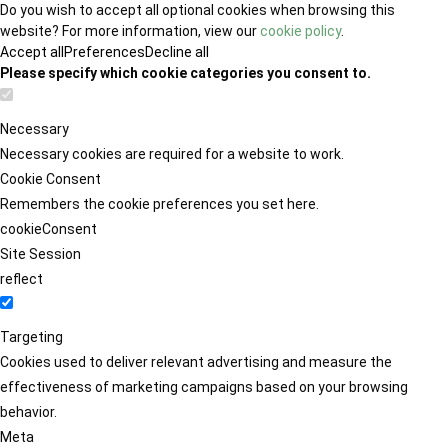
Do you wish to accept all optional cookies when browsing this
website? For more information, view our
cookie policy
.
Accept all
Preferences
Decline all
Please specify which cookie categories you consent to.
Necessary
Necessary cookies are required for a website to work.
Cookie Consent
Remembers the cookie preferences you set here.
cookieConsent
Site Session
reflect
Targeting
Cookies used to deliver relevant advertising and measure the
effectiveness of marketing campaigns based on your browsing
behavior.
Meta