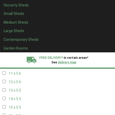
Security Sheds
19 x 4
4
Small Sheds
20 x 4
4
Medium Sheds
5 x 5
2
Large Sheds
6 x 5
2
Contemporary Sheds
7 x 5
5
8 x 5
6
Garden Rooms
9 x 5
6
FREE DELIVERY!
in certain areas*
See
delivery map
10 x 5
6
11 x 5
6
All our sheds are designed and crafted in
Kent!
12 x 5
6
FINANCE
Now Available.
Find out now
13 x 5
5
14 x 5
5
We plant trees for
every shed purchased
15 x 5
5