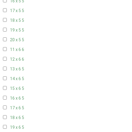
16 x 5
5
17 x 5
5
18 x 5
5
19 x 5
5
20 x 5
5
11 x 6
6
12 x 6
6
13 x 6
5
14 x 6
5
15 x 6
5
16 x 6
5
17 x 6
5
18 x 6
5
19 x 6
5