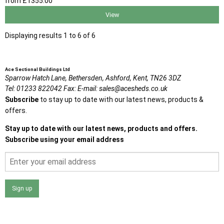
from
£1355
.00
View
Displaying results 1 to 6 of 6
Ace Sectional Buildings Ltd
Sparrow Hatch Lane,
Bethersden, Ashford,
Kent,
TN26 3DZ
Tel:
01233 822042
Fax:
E-mail:
sales@acesheds.co.uk
Subscribe
to stay up to date with our latest news, products &
offers.
Stay up to date with our latest news, products and offers.
Subscribe using your email address
Sign up
I agree that my data will be used and stored as outlined in