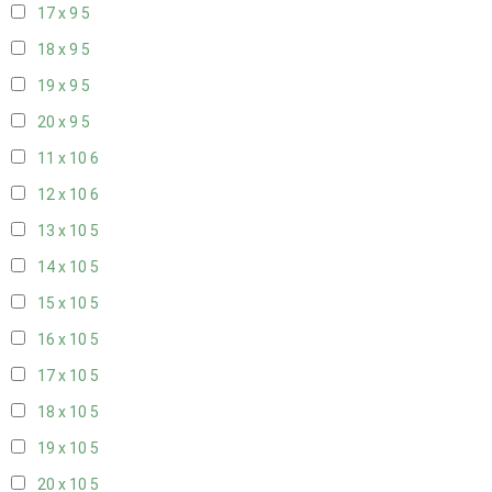
17 x 9
5
18 x 9
5
19 x 9
5
20 x 9
5
11 x 10
6
12 x 10
6
13 x 10
5
14 x 10
5
15 x 10
5
16 x 10
5
17 x 10
5
18 x 10
5
19 x 10
5
20 x 10
5