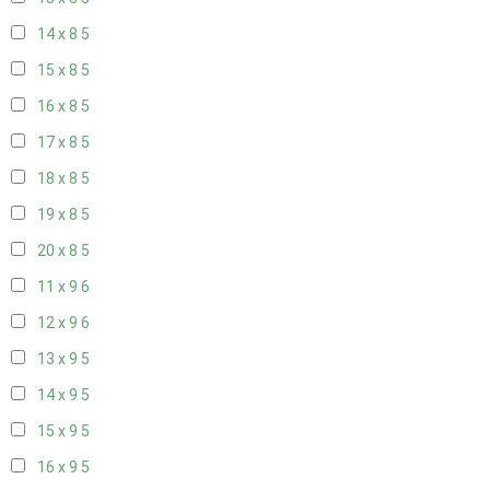
14 x 8
5
15 x 8
5
16 x 8
5
17 x 8
5
18 x 8
5
19 x 8
5
20 x 8
5
11 x 9
6
12 x 9
6
13 x 9
5
14 x 9
5
15 x 9
5
16 x 9
5