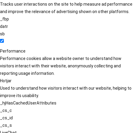
Tracks user interactions on the site to help measure ad performance
and improve the relevance of advertising shown on other platforms.
_fbp
datr
sb
Performance
Performance cookies allow a website owner to understand how
visitors interact with their website, anonymously collecting and
reporting usage information.
Hotjar
Used to understand how visitors interact with our website, helping to
improve its usability.
_hjHasCachedUserAttributes
_cs_c
_cs_id
_cs_s
LiveChat