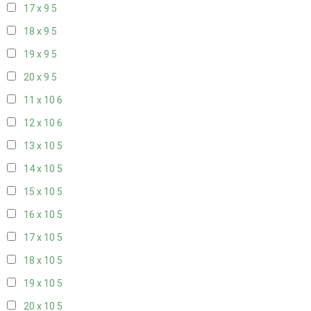
17 x 9
5
18 x 9
5
19 x 9
5
20 x 9
5
11 x 10
6
12 x 10
6
13 x 10
5
14 x 10
5
15 x 10
5
16 x 10
5
17 x 10
5
18 x 10
5
19 x 10
5
20 x 10
5