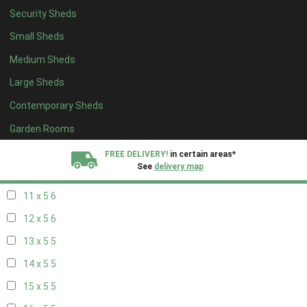
Security Sheds
19 x 4
4
Small Sheds
20 x 4
4
Medium Sheds
5 x 5
2
Large Sheds
6 x 5
2
Contemporary Sheds
7 x 5
5
8 x 5
6
Garden Rooms
9 x 5
6
FREE DELIVERY!
in certain areas*
See
delivery map
10 x 5
6
11 x 5
6
All our sheds are designed and crafted in
Kent!
12 x 5
6
FINANCE
Now Available.
Find out now
13 x 5
5
14 x 5
5
We plant trees for
every shed purchased
15 x 5
5