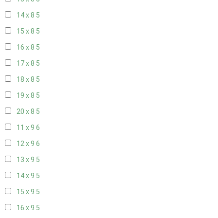
14 x 8
5
15 x 8
5
16 x 8
5
17 x 8
5
18 x 8
5
19 x 8
5
20 x 8
5
11 x 9
6
12 x 9
6
13 x 9
5
14 x 9
5
15 x 9
5
16 x 9
5