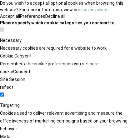
Do you wish to accept all optional cookies when browsing this
website? For more information, view our
cookie policy
.
Accept all
Preferences
Decline all
Please specify which cookie categories you consent to.
Necessary
Necessary cookies are required for a website to work.
Cookie Consent
Remembers the cookie preferences you set here.
cookieConsent
Site Session
reflect
Targeting
Cookies used to deliver relevant advertising and measure the
effectiveness of marketing campaigns based on your browsing
behavior.
Meta