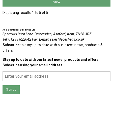
View
Displaying results 1 to 5 of 5
Ace Sectional Buildings Ltd
Sparrow Hatch Lane,
Bethersden, Ashford,
Kent,
TN26 3DZ
Tel:
01233 822042
Fax:
E-mail:
sales@acesheds.co.uk
Subscribe
to stay up to date with our latest news, products &
offers.
Stay up to date with our latest news, products and offers.
Subscribe using your email address
Sign up
I agree that my data will be used and stored as outlined in
the Terms and Conditions on the Ace Sheds website.