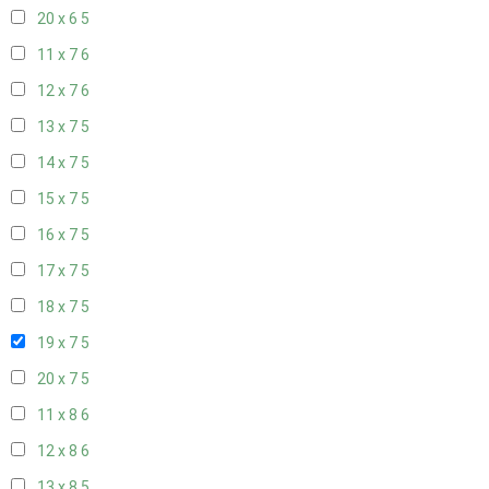
20 x 6
5
11 x 7
6
12 x 7
6
13 x 7
5
14 x 7
5
15 x 7
5
16 x 7
5
17 x 7
5
18 x 7
5
19 x 7
5
20 x 7
5
11 x 8
6
12 x 8
6
13 x 8
5