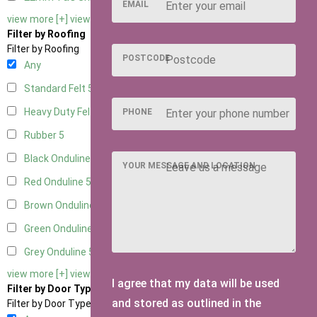
EMAIL
view more [+]
view less [-]
Filter by Roofing
Filter by Roofing
POSTCODE
Any
Standard Felt
5
Heavy Duty Felt
5
PHONE
Rubber
5
Black Onduline
5
YOUR MESSAGE AND LOCATION
Red Onduline
5
Brown Onduline
5
Green Onduline
5
Grey Onduline
5
view more [+]
view less [-]
I agree that my data will be used
Filter by Door Type
and stored as outlined in the
Filter by Door Type