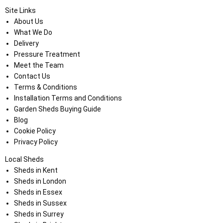
Site Links
About Us
What We Do
Delivery
Pressure Treatment
Meet the Team
Contact Us
Terms & Conditions
Installation Terms and Conditions
Garden Sheds Buying Guide
Blog
Cookie Policy
Privacy Policy
Local Sheds
Sheds in Kent
Sheds in London
Sheds in Essex
Sheds in Sussex
Sheds in Surrey