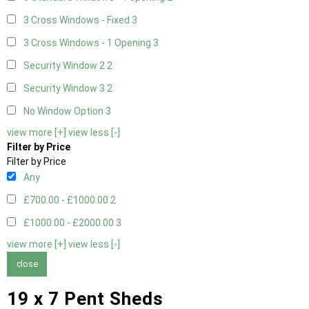
3 Cross Windows - Fixed
3
3 Cross Windows - 1 Opening
3
Security Window 2
2
Security Window 3
2
No Window Option
3
view more [+]
view less [-]
Filter by Price
Filter by Price
Any
£700.00 - £1000.00
2
£1000.00 - £2000.00
3
view more [+]
view less [-]
close
19 x 7 Pent Sheds