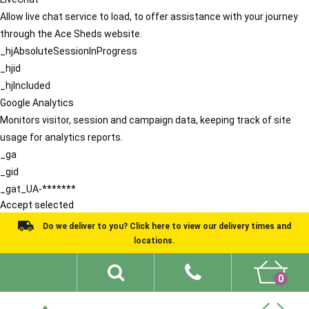
Allow live chat service to load, to offer assistance with your journey
through the Ace Sheds website.
_hjAbsoluteSessionInProgress
_hjid
_hjIncluded
Google Analytics
Monitors visitor, session and campaign data, keeping track of site
usage for analytics reports.
_ga
_gid
_gat_UA-*******
Accept selected
Do we deliver to you? Click here to view our delivery times and
locations.
0
Shed Ideas
About
What We Do