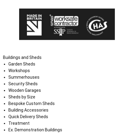
Buildings and Sheds
Garden Sheds
Workshops
Summerhouses
Security Sheds
Wooden Garages
Sheds by Size
Bespoke Custom Sheds
Building Accessories
Quick Delivery Sheds
Treatment
Ex. Demonstration Buildings