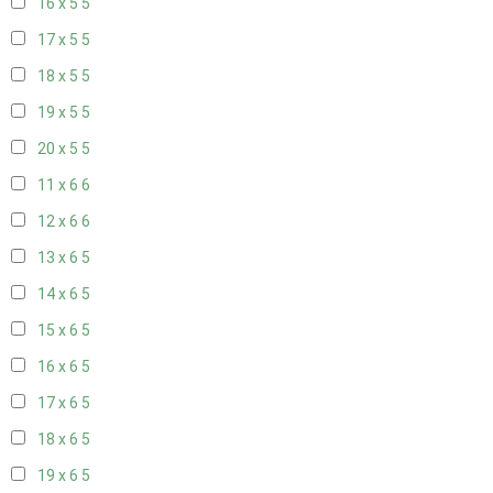
16 x 5
5
17 x 5
5
18 x 5
5
19 x 5
5
20 x 5
5
11 x 6
6
12 x 6
6
13 x 6
5
14 x 6
5
15 x 6
5
16 x 6
5
17 x 6
5
18 x 6
5
19 x 6
5