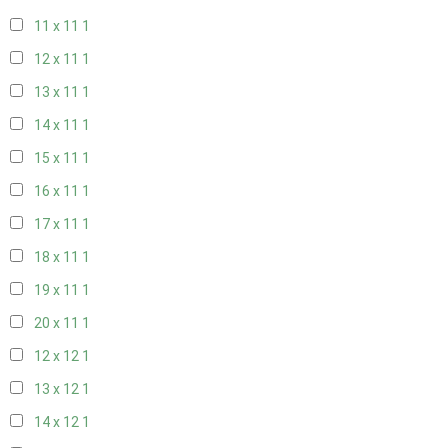
11 x 11
1
12 x 11
1
13 x 11
1
14 x 11
1
15 x 11
1
16 x 11
1
17 x 11
1
18 x 11
1
19 x 11
1
20 x 11
1
12 x 12
1
13 x 12
1
14 x 12
1