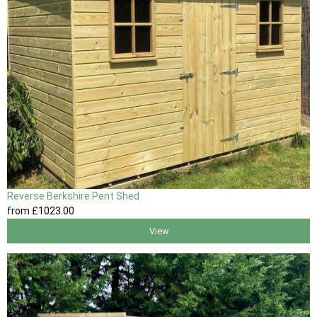
Reverse Berkshire Pent Shed
from
£1023
.00
View