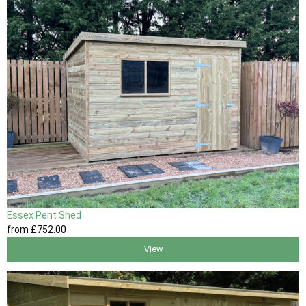
Essex Pent Shed
from
£752
.00
View