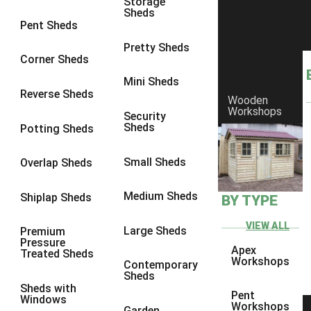
Storage
Sheds
8 x 6
6
Pent Sheds
8 x 7
6
Pretty Sheds
Corner Sheds
8 x 8
6
Mini Sheds
9 x 6
6
Reverse Sheds
Wooden
Workshops
9 x 7
6
Security
Sheds
Potting Sheds
9 x 8
6
9 x 9
6
Small Sheds
Overlap Sheds
10 x 6
6
Medium Sheds
Shiplap Sheds
BY TYPE
10 x 7
6
10 x 8
6
VIEW ALL
Large Sheds
Premium
Pressure
10 x 9
6
Apex
Treated Sheds
Workshops
Contemporary
10 x 10
6
Sheds
Sheds with
4 x 4
2
Pent
Windows
Workshops
Garden