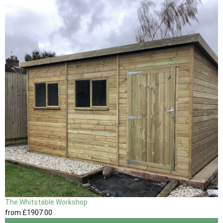
The Whitstable Workshop
from
£1907
.00