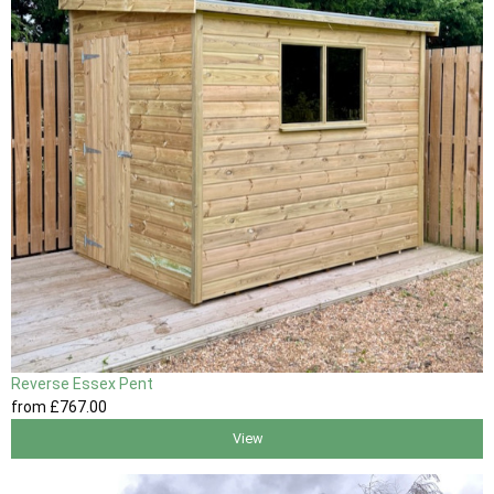
Reverse Essex Pent
from
£767
.00
View