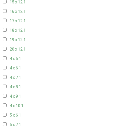
15 x 12
1
16 x 12
1
17 x 12
1
18 x 12
1
19 x 12
1
20 x 12
1
4 x 5
1
4 x 6
1
4 x 7
1
4 x 8
1
4 x 9
1
4 x 10
1
5 x 6
1
5 x 7
1