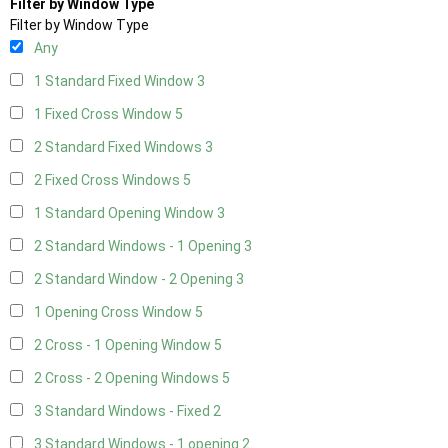
Filter by Window Type
Filter by Window Type
Any
1 Standard Fixed Window
3
1 Fixed Cross Window
5
2 Standard Fixed Windows
3
2 Fixed Cross Windows
5
1 Standard Opening Window
3
2 Standard Windows - 1 Opening
3
2 Standard Window - 2 Opening
3
1 Opening Cross Window
5
2 Cross - 1 Opening Window
5
2 Cross - 2 Opening Windows
5
3 Standard Windows - Fixed
2
3 Standard Windows - 1 opening
2