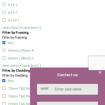
5 x 8
1
5 x 9
1
5 x 10
1
view more [+]
view less [-]
Filter by Framing
Filter by Framing
Any
47mm x 35mm
4
63mm x 38mm
5
view more [+]
view less [-]
×
Filter by Cladding
Contact us
Filter by Cladding
Any
12mm T&G Shiplap
5
NAME
15mm T&G Shiplap
5
22mm T&G Shiplap
5