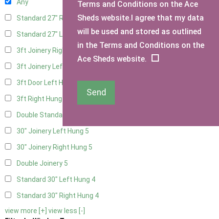
Any
Terms and Conditions on the Ace
Sheds website.I agree that my data
Standard 27" Right Hung
4
will be used and stored as outlined
Standard 27" Left Hung
4
in the Terms and Conditions on the
3ft Joinery Right Hung
5
Ace Sheds website.
3ft Joinery Left Hung
5
3ft Door Left Hung
4
Send
3ft Right Hung
4
Double Standard Doors
4
30" Joinery Left Hung
5
30" Joinery Right Hung
5
Double Joinery
5
Standard 30" Left Hung
4
Standard 30" Right Hung
4
view more [+]
view less [-]