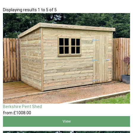
Displaying results 1 to 5 of 5
Berkshire Pent Shed
from
£1008
.00
View