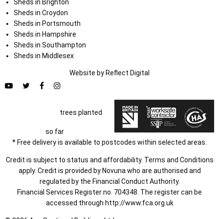
Sheds in Brighton
Sheds in Croydon
Sheds in Portsmouth
Sheds in Hampshire
Sheds in Southampton
Sheds in Middlesex
Website by
Refl
e
ct
Digital
trees planted
so far
* Free delivery is available to postcodes within selected areas.
Credit is subject to status and affordability. Terms and Conditions
apply. Credit is provided by Novuna who are authorised and
regulated by the Financial Conduct Authority.
Financial Services Register no. 704348. The register can be
accessed through
http://www.fca.org.uk