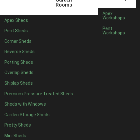
5 x 4
2
Rooms
6 x 4
2
Apex
Workshops
Apex Sheds
7 x 4
4
Pent
Pent Sheds
Workshops
8 x 4
4
Corner Sheds
9 x 4
4
Reverse Sheds
10 x 4
4
Potting Sheds
11 x 4
4
Overlap Sheds
12 x 4
4
Shiplap Sheds
13 x 4
4
Premium Pressure Treated Sheds
14 x 4
4
Sheds with Windows
15 x 4
4
Garden Storage Sheds
16 x 4
4
Pretty Sheds
17 x 4
4
Mini Sheds
18 x 4
4