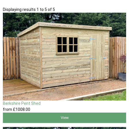
Displaying results 1 to 5 of 5
Berkshire Pent Shed
from
£1008
.00
View