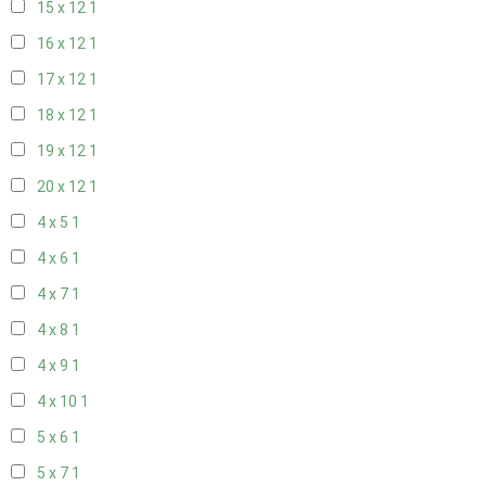
15 x 12
1
16 x 12
1
17 x 12
1
18 x 12
1
19 x 12
1
20 x 12
1
4 x 5
1
4 x 6
1
4 x 7
1
4 x 8
1
4 x 9
1
4 x 10
1
5 x 6
1
5 x 7
1