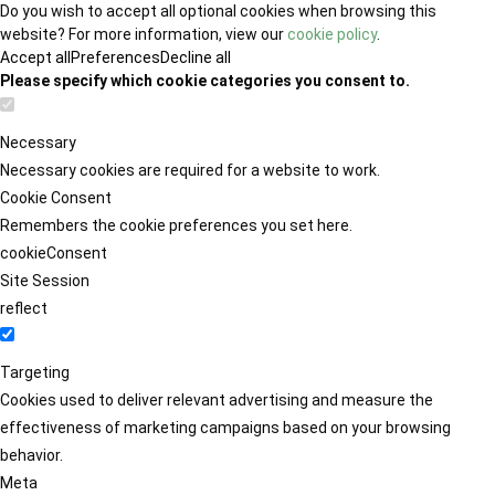
Do you wish to accept all optional cookies when browsing this
website? For more information, view our
cookie policy
.
Accept all
Preferences
Decline all
Please specify which cookie categories you consent to.
Necessary
Necessary cookies are required for a website to work.
Cookie Consent
Remembers the cookie preferences you set here.
cookieConsent
Site Session
reflect
Targeting
Cookies used to deliver relevant advertising and measure the
effectiveness of marketing campaigns based on your browsing
behavior.
Meta