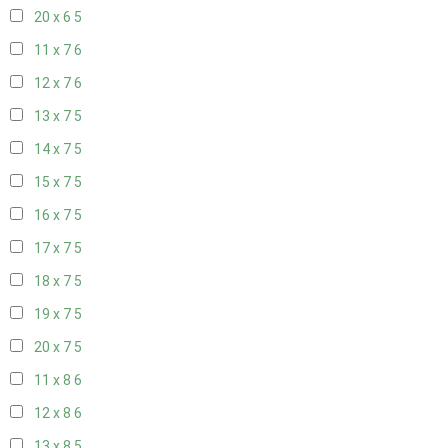
20 x 6
5
11 x 7
6
12 x 7
6
13 x 7
5
14 x 7
5
15 x 7
5
16 x 7
5
17 x 7
5
18 x 7
5
19 x 7
5
20 x 7
5
11 x 8
6
12 x 8
6
13 x 8
5