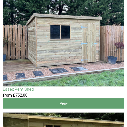
Essex Pent Shed
from
£752
.00
View