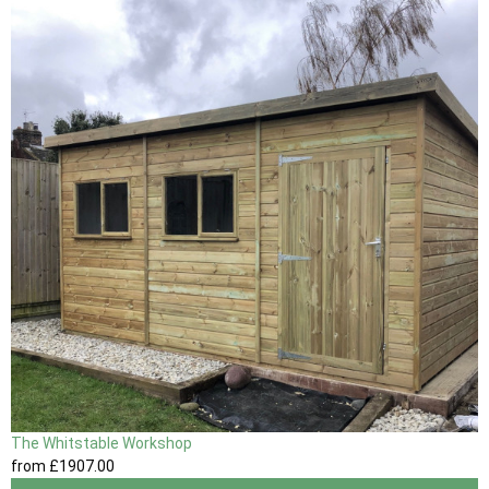
The Whitstable Workshop
from
£1907
.00