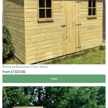
Reverse Berkshire Pent Shed
from
£1023
.00
View