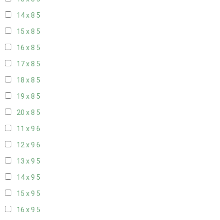
14 x 8
5
15 x 8
5
16 x 8
5
17 x 8
5
18 x 8
5
19 x 8
5
20 x 8
5
11 x 9
6
12 x 9
6
13 x 9
5
14 x 9
5
15 x 9
5
16 x 9
5