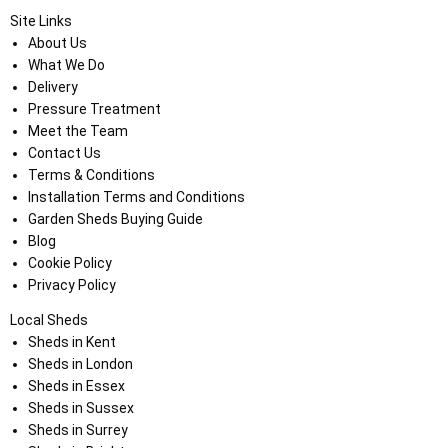
Site Links
About Us
What We Do
Delivery
Pressure Treatment
Meet the Team
Contact Us
Terms & Conditions
Installation Terms and Conditions
Garden Sheds Buying Guide
Blog
Cookie Policy
Privacy Policy
Local Sheds
Sheds in Kent
Sheds in London
Sheds in Essex
Sheds in Sussex
Sheds in Surrey