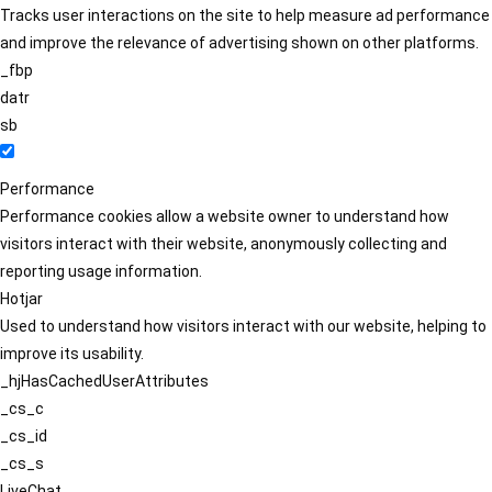
Tracks user interactions on the site to help measure ad performance
and improve the relevance of advertising shown on other platforms.
_fbp
datr
sb
Performance
Performance cookies allow a website owner to understand how
visitors interact with their website, anonymously collecting and
reporting usage information.
Hotjar
Used to understand how visitors interact with our website, helping to
improve its usability.
_hjHasCachedUserAttributes
_cs_c
_cs_id
_cs_s
LiveChat