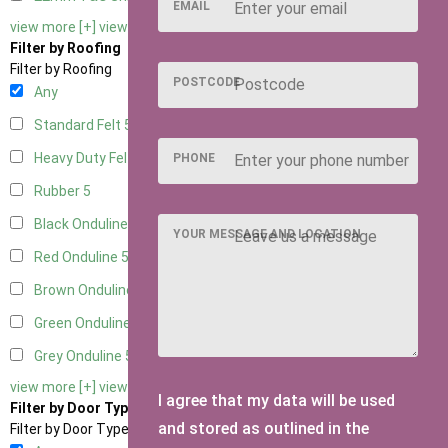
EMAIL
view more [+]
view less [-]
Filter by Roofing
Filter by Roofing
POSTCODE
Any
Standard Felt
5
Heavy Duty Felt
5
PHONE
Rubber
5
Black Onduline
5
YOUR MESSAGE AND LOCATION
Red Onduline
5
Brown Onduline
5
Green Onduline
5
Grey Onduline
5
view more [+]
view less [-]
I agree that my data will be used
Filter by Door Type
and stored as outlined in the
Filter by Door Type