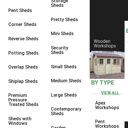
Storage
Sheds
8 x 6
6
Pent Sheds
8 x 7
6
Pretty Sheds
Corner Sheds
8 x 8
6
Mini Sheds
9 x 6
6
Reverse Sheds
Wooden
Workshops
9 x 7
6
Security
Sheds
Potting Sheds
9 x 8
6
9 x 9
6
Small Sheds
Overlap Sheds
10 x 6
6
Medium Sheds
Shiplap Sheds
BY TYPE
10 x 7
6
10 x 8
6
VIEW ALL
Large Sheds
Premium
Pressure
10 x 9
6
Apex
Treated Sheds
Workshops
Contemporary
10 x 10
6
Sheds
Sheds with
4 x 4
2
Pent
Windows
Workshops
Garden