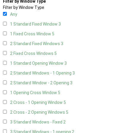
Filter by Window Type
Filter by Window Type
Any
1 Standard Fixed Window
3
1 Fixed Cross Window
5
2 Standard Fixed Windows
3
2 Fixed Cross Windows
5
1 Standard Opening Window
3
2 Standard Windows - 1 Opening
3
2 Standard Window - 2 Opening
3
1 Opening Cross Window
5
2 Cross - 1 Opening Window
5
2 Cross - 2 Opening Windows
5
3 Standard Windows - Fixed
2
3 Standard Windows - 1 opening
2