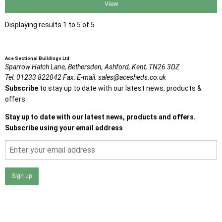
View
Displaying results 1 to 5 of 5
Ace Sectional Buildings Ltd
Sparrow Hatch Lane,
Bethersden, Ashford,
Kent,
TN26 3DZ
Tel:
01233 822042
Fax:
E-mail:
sales@acesheds.co.uk
Subscribe
to stay up to date with our latest news, products &
offers.
Stay up to date with our latest news, products and offers.
Subscribe using your email address
Sign up
I agree that my data will be used and stored as outlined in
the Terms and Conditions on the Ace Sheds website.