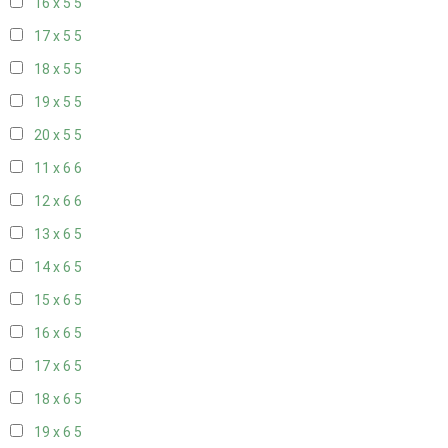
16 x 5
5
17 x 5
5
18 x 5
5
19 x 5
5
20 x 5
5
11 x 6
6
12 x 6
6
13 x 6
5
14 x 6
5
15 x 6
5
16 x 6
5
17 x 6
5
18 x 6
5
19 x 6
5