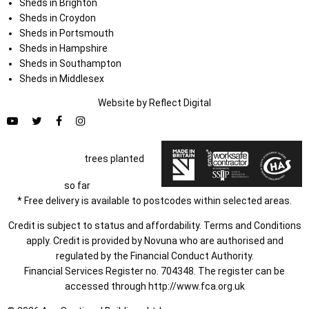
Sheds in Brighton
Sheds in Croydon
Sheds in Portsmouth
Sheds in Hampshire
Sheds in Southampton
Sheds in Middlesex
Website by
Refl
e
ct
Digital
trees planted
so far
* Free delivery is available to postcodes within selected areas.
Credit is subject to status and affordability. Terms and Conditions
apply. Credit is provided by Novuna who are authorised and
regulated by the Financial Conduct Authority.
Financial Services Register no. 704348. The register can be
accessed through
http://www.fca.org.uk