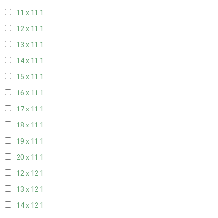
11 x 11
1
12 x 11
1
13 x 11
1
14 x 11
1
15 x 11
1
16 x 11
1
17 x 11
1
18 x 11
1
19 x 11
1
20 x 11
1
12 x 12
1
13 x 12
1
14 x 12
1