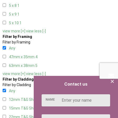
5 x 8
1
5 x 9
1
5 x 10
1
view more [+]
view less [-]
Filter by Framing
Filter by Framing
Any
47mm x 35mm
4
63mm x 38mm
5
view more [+]
view less [-]
×
Filter by Cladding
Contact us
Filter by Cladding
Any
12mm T&G Shiplap
5
NAME
15mm T&G Shiplap
5
22mm T&G Shiplap
5