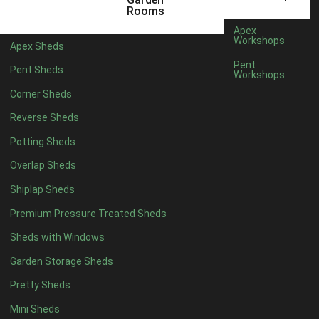
5 x 4
2
Rooms
6 x 4
2
Apex
Workshops
Apex Sheds
7 x 4
4
Pent
Pent Sheds
Workshops
8 x 4
4
Corner Sheds
9 x 4
4
Reverse Sheds
10 x 4
4
Potting Sheds
11 x 4
4
Overlap Sheds
12 x 4
4
Shiplap Sheds
13 x 4
4
Premium Pressure Treated Sheds
14 x 4
4
Sheds with Windows
15 x 4
4
Garden Storage Sheds
16 x 4
4
Pretty Sheds
17 x 4
4
Mini Sheds
18 x 4
4