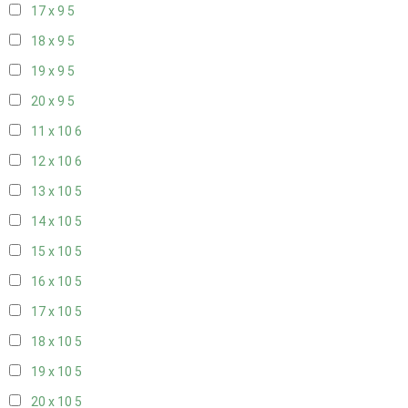
17 x 9
5
18 x 9
5
19 x 9
5
20 x 9
5
11 x 10
6
12 x 10
6
13 x 10
5
14 x 10
5
15 x 10
5
16 x 10
5
17 x 10
5
18 x 10
5
19 x 10
5
20 x 10
5