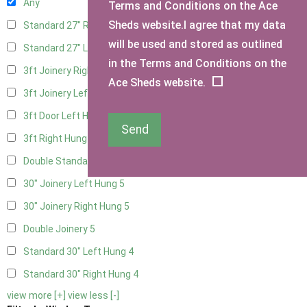
Any
Terms and Conditions on the Ace
Sheds website.I agree that my data
Standard 27" Right Hung
4
will be used and stored as outlined
Standard 27" Left Hung
4
in the Terms and Conditions on the
3ft Joinery Right Hung
5
Ace Sheds website.
3ft Joinery Left Hung
5
3ft Door Left Hung
4
Send
3ft Right Hung
4
Double Standard Doors
4
30" Joinery Left Hung
5
30" Joinery Right Hung
5
Double Joinery
5
Standard 30" Left Hung
4
Standard 30" Right Hung
4
view more [+]
view less [-]