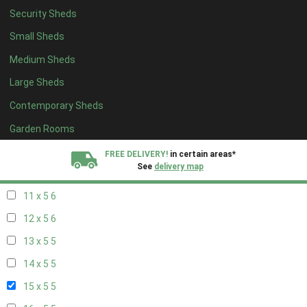
Security Sheds
19 x 4
4
Small Sheds
20 x 4
4
Medium Sheds
5 x 5
2
Large Sheds
6 x 5
2
Contemporary Sheds
7 x 5
5
8 x 5
6
Garden Rooms
9 x 5
6
FREE DELIVERY!
in certain areas*
See
delivery map
10 x 5
6
11 x 5
6
All our sheds are designed and crafted in
Kent!
12 x 5
6
FINANCE
Now Available.
Find out now
13 x 5
5
14 x 5
5
We plant trees for
every shed purchased
15 x 5
5