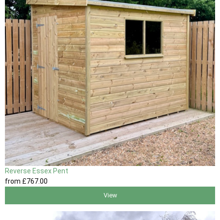
Reverse Essex Pent
from
£767
.00
View