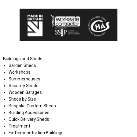
Buildings and Sheds
Garden Sheds
Workshops
Summerhouses
Security Sheds
Wooden Garages
Sheds by Size
Bespoke Custom Sheds
Building Accessories
Quick Delivery Sheds
Treatment
Ex. Demonstration Buildings