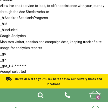
Allow live chat service to load, to offer assistance with your journey
through the Ace Sheds website.
_hjAbsoluteSessionInProgress
_hjid
_hjIncluded
Google Analytics
Monitors visitor, session and campaign data, keeping track of site
usage for analytics reports.
_ga
_gid
_gat_UA-*******
Accept selected
Do we deliver to you? Click here to view our delivery times and
locations.
0
Shed Ideas
About
What We Do