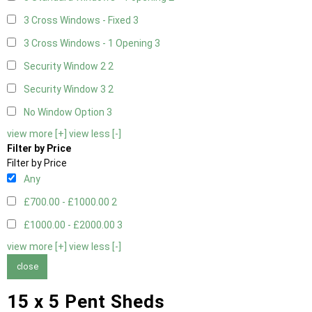
3 Cross Windows - Fixed
3
3 Cross Windows - 1 Opening
3
Security Window 2
2
Security Window 3
2
No Window Option
3
view more [+]
view less [-]
Filter by Price
Filter by Price
Any
£700.00 - £1000.00
2
£1000.00 - £2000.00
3
view more [+]
view less [-]
close
15 x 5 Pent Sheds