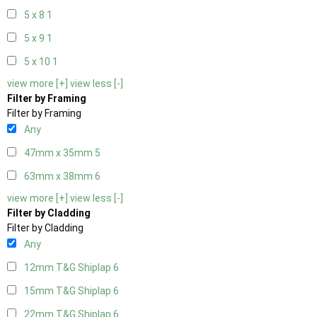
5 x 8
1
5 x 9
1
5 x 10
1
view more [+]
view less [-]
Filter by Framing
Filter by Framing
Any
47mm x 35mm
5
63mm x 38mm
6
view more [+]
view less [-]
Filter by Cladding
Filter by Cladding
Any
12mm T&G Shiplap
6
15mm T&G Shiplap
6
22mm T&G Shiplap
6