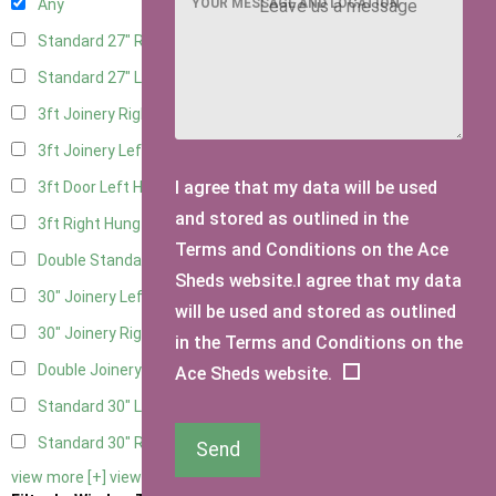
YOUR MESSAGE AND LOCATION
Any
Standard 27" Right Hung
4
Standard 27" Left Hung
4
3ft Joinery Right Hung
6
3ft Joinery Left Hung
6
I agree that my data will be used
3ft Door Left Hung
5
and stored as outlined in the
3ft Right Hung
5
Terms and Conditions on the Ace
Double Standard Doors
5
Sheds website.I agree that my data
30" Joinery Left Hung
6
will be used and stored as outlined
30" Joinery Right Hung
6
in the Terms and Conditions on the
Double Joinery
6
Ace Sheds website.
Standard 30" Left Hung
5
Standard 30" Right Hung
5
Send
view more [+]
view less [-]