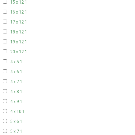
15 x 12
1
16 x 12
1
17 x 12
1
18 x 12
1
19 x 12
1
20 x 12
1
4 x 5
1
4 x 6
1
4 x 7
1
4 x 8
1
4 x 9
1
4 x 10
1
5 x 6
1
5 x 7
1