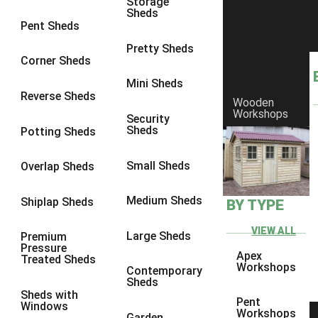
Storage
Sheds
8 x 6
6
Pent Sheds
8 x 7
6
Pretty Sheds
Corner Sheds
8 x 8
6
Mini Sheds
9 x 6
6
Reverse Sheds
Wooden
Workshops
9 x 7
6
Security
Sheds
Potting Sheds
9 x 8
6
9 x 9
6
Small Sheds
Overlap Sheds
10 x 6
6
Medium Sheds
Shiplap Sheds
BY TYPE
10 x 7
6
10 x 8
6
VIEW ALL
Large Sheds
Premium
Pressure
10 x 9
6
Apex
Treated Sheds
Workshops
Contemporary
10 x 10
6
Sheds
Sheds with
4 x 4
2
Pent
Windows
Workshops
Garden