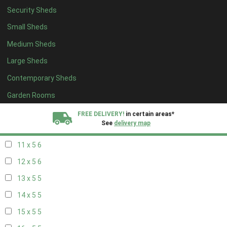
Security Sheds
19 x 4
4
Small Sheds
20 x 4
4
Medium Sheds
5 x 5
2
Large Sheds
6 x 5
2
Contemporary Sheds
7 x 5
5
8 x 5
6
Garden Rooms
9 x 5
6
FREE DELIVERY!
in certain areas*
See
delivery map
10 x 5
6
11 x 5
6
All our sheds are designed and crafted in
Kent!
12 x 5
6
FINANCE
Now Available.
Find out now
13 x 5
5
14 x 5
5
We plant trees for
every shed purchased
15 x 5
5