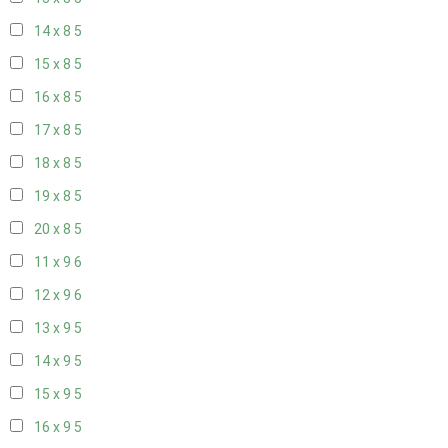
14 x 8
5
15 x 8
5
16 x 8
5
17 x 8
5
18 x 8
5
19 x 8
5
20 x 8
5
11 x 9
6
12 x 9
6
13 x 9
5
14 x 9
5
15 x 9
5
16 x 9
5