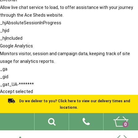
Allow live chat service to load, to offer assistance with your journey
through the Ace Sheds website.
_hjAbsoluteSessionInProgress
_hjid
_hjIncluded
Google Analytics
Monitors visitor, session and campaign data, keeping track of site
usage for analytics reports.
_ga
_gid
_gat_UA-*******
Accept selected
Do we deliver to you? Click here to view our delivery times and
locations.
0
Shed Ideas
About
What We Do