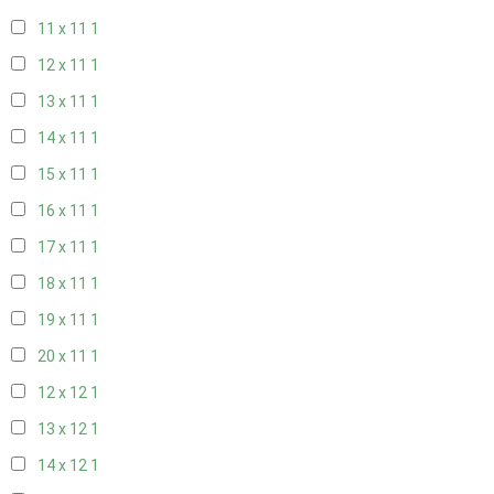
11 x 11
1
12 x 11
1
13 x 11
1
14 x 11
1
15 x 11
1
16 x 11
1
17 x 11
1
18 x 11
1
19 x 11
1
20 x 11
1
12 x 12
1
13 x 12
1
14 x 12
1