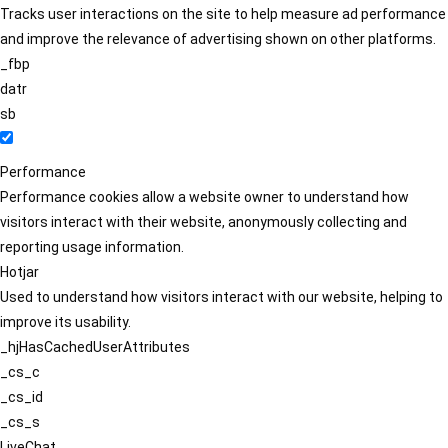
Tracks user interactions on the site to help measure ad performance
and improve the relevance of advertising shown on other platforms.
_fbp
datr
sb
Performance
Performance cookies allow a website owner to understand how
visitors interact with their website, anonymously collecting and
reporting usage information.
Hotjar
Used to understand how visitors interact with our website, helping to
improve its usability.
_hjHasCachedUserAttributes
_cs_c
_cs_id
_cs_s
LiveChat