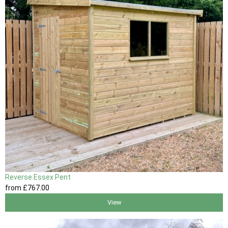
Reverse Essex Pent
from
£767
.00
View