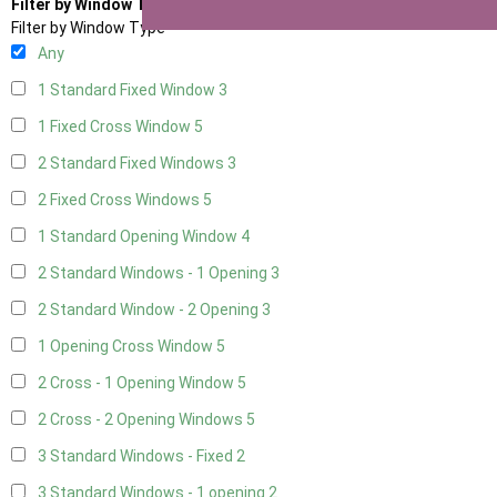
Filter by Window Type
Filter by Window Type
Any
1 Standard Fixed Window
3
1 Fixed Cross Window
5
2 Standard Fixed Windows
3
2 Fixed Cross Windows
5
1 Standard Opening Window
4
2 Standard Windows - 1 Opening
3
2 Standard Window - 2 Opening
3
1 Opening Cross Window
5
2 Cross - 1 Opening Window
5
2 Cross - 2 Opening Windows
5
3 Standard Windows - Fixed
2
3 Standard Windows - 1 opening
2