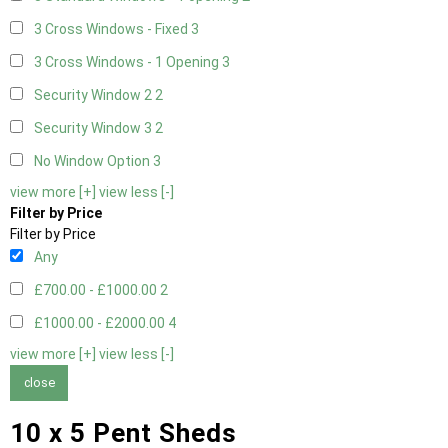
3 Cross Windows - Fixed
3
3 Cross Windows - 1 Opening
3
Security Window 2
2
Security Window 3
2
No Window Option
3
view more [+]
view less [-]
Filter by Price
Filter by Price
Any
£700.00 - £1000.00
2
£1000.00 - £2000.00
4
view more [+]
view less [-]
close
10 x 5 Pent Sheds