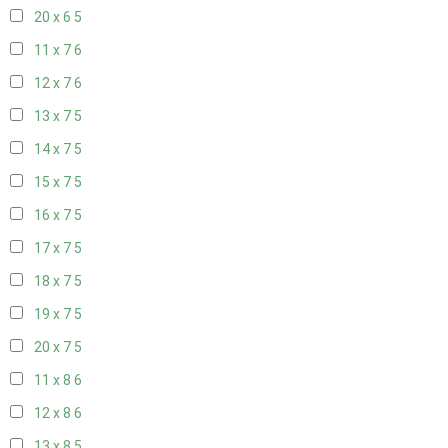
20 x 6
5
11 x 7
6
12 x 7
6
13 x 7
5
14 x 7
5
15 x 7
5
16 x 7
5
17 x 7
5
18 x 7
5
19 x 7
5
20 x 7
5
11 x 8
6
12 x 8
6
13 x 8
5