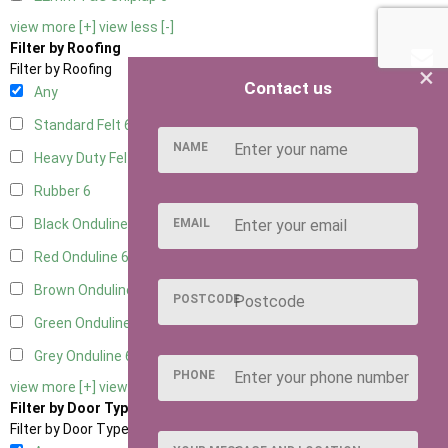
view more [+]
view less [-]
Filter by Roofing
×
Filter by Roofing
Contact us
Any
Standard Felt
6
NAME
Heavy Duty Felt
6
Rubber
6
EMAIL
Black Onduline
6
Red Onduline
6
Brown Onduline
6
POSTCODE
Green Onduline
6
Grey Onduline
6
PHONE
view more [+]
view less [-]
Filter by Door Type
Filter by Door Type