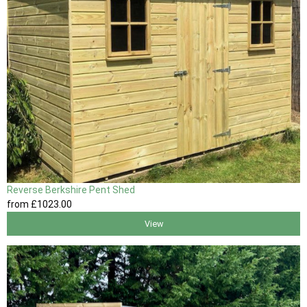
Reverse Berkshire Pent Shed
from
£1023
.00
View