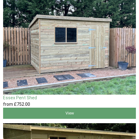
Essex Pent Shed
from
£752
.00
View