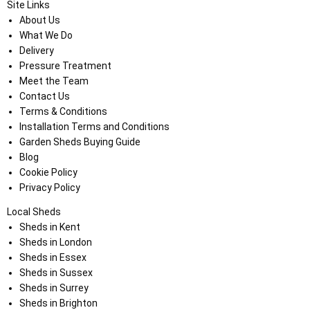
Site Links
About Us
What We Do
Delivery
Pressure Treatment
Meet the Team
Contact Us
Terms & Conditions
Installation Terms and Conditions
Garden Sheds Buying Guide
Blog
Cookie Policy
Privacy Policy
Local Sheds
Sheds in Kent
Sheds in London
Sheds in Essex
Sheds in Sussex
Sheds in Surrey
Sheds in Brighton