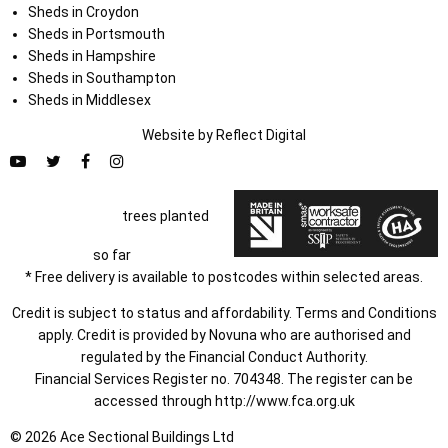
Sheds in Croydon
Sheds in Portsmouth
Sheds in Hampshire
Sheds in Southampton
Sheds in Middlesex
Website by
Refl
e
ct
Digital
trees planted
so far
* Free delivery is available to postcodes within selected areas.
Credit is subject to status and affordability. Terms and Conditions
apply. Credit is provided by Novuna who are authorised and
regulated by the Financial Conduct Authority.
Financial Services Register no. 704348. The register can be
accessed through
http://www.fca.org.uk
© 2026 Ace Sectional Buildings Ltd