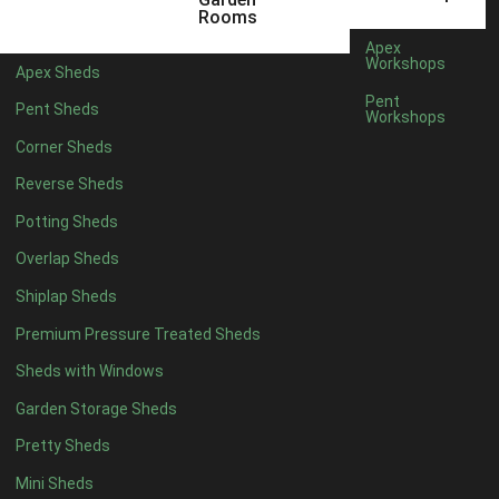
5 x 4
2
Rooms
6 x 4
2
Apex
Workshops
Apex Sheds
7 x 4
4
Pent
Pent Sheds
Workshops
8 x 4
4
Corner Sheds
9 x 4
4
Reverse Sheds
10 x 4
4
Potting Sheds
11 x 4
4
Overlap Sheds
12 x 4
4
Shiplap Sheds
13 x 4
4
Premium Pressure Treated Sheds
14 x 4
4
Sheds with Windows
15 x 4
4
Garden Storage Sheds
16 x 4
4
Pretty Sheds
17 x 4
4
Mini Sheds
18 x 4
4