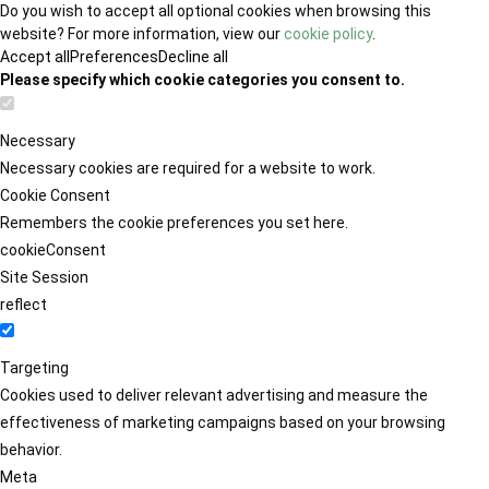
Do you wish to accept all optional cookies when browsing this
website? For more information, view our
cookie policy
.
Accept all
Preferences
Decline all
Please specify which cookie categories you consent to.
Necessary
Necessary cookies are required for a website to work.
Cookie Consent
Remembers the cookie preferences you set here.
cookieConsent
Site Session
reflect
Targeting
Cookies used to deliver relevant advertising and measure the
effectiveness of marketing campaigns based on your browsing
behavior.
Meta