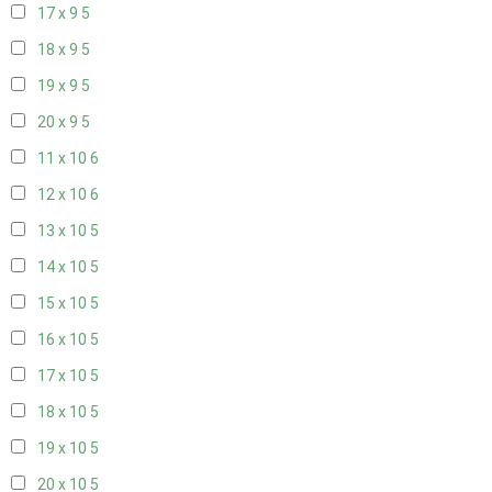
17 x 9
5
18 x 9
5
19 x 9
5
20 x 9
5
11 x 10
6
12 x 10
6
13 x 10
5
14 x 10
5
15 x 10
5
16 x 10
5
17 x 10
5
18 x 10
5
19 x 10
5
20 x 10
5