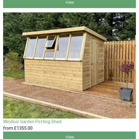
View
Windsor Garden Potting Shed
from
£1355
.00
View