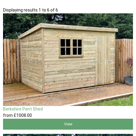
Displaying results 1 to 6 of 6
Berkshire Pent Shed
from
£1008
.00
View