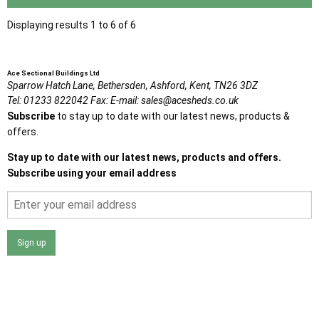
Displaying results 1 to 6 of 6
Ace Sectional Buildings Ltd
Sparrow Hatch Lane,
Bethersden, Ashford,
Kent,
TN26 3DZ
Tel:
01233 822042
Fax:
E-mail:
sales@acesheds.co.uk
Subscribe
to stay up to date with our latest news, products &
offers.
Stay up to date with our latest news, products and offers.
Subscribe using your email address
Sign up
I agree that my data will be used and stored as outlined in
the Terms and Conditions on the Ace Sheds website.