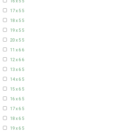
16 x 5
5
17 x 5
5
18 x 5
5
19 x 5
5
20 x 5
5
11 x 6
6
12 x 6
6
13 x 6
5
14 x 6
5
15 x 6
5
16 x 6
5
17 x 6
5
18 x 6
5
19 x 6
5