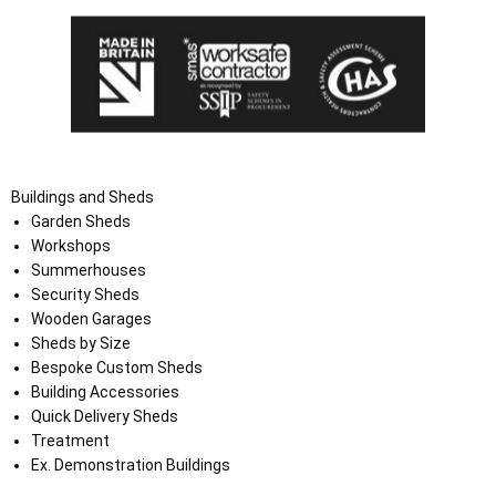
Buildings and Sheds
Garden Sheds
Workshops
Summerhouses
Security Sheds
Wooden Garages
Sheds by Size
Bespoke Custom Sheds
Building Accessories
Quick Delivery Sheds
Treatment
Ex. Demonstration Buildings