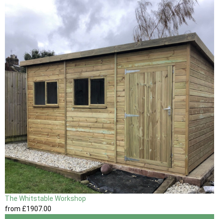
The Whitstable Workshop
from
£1907
.00