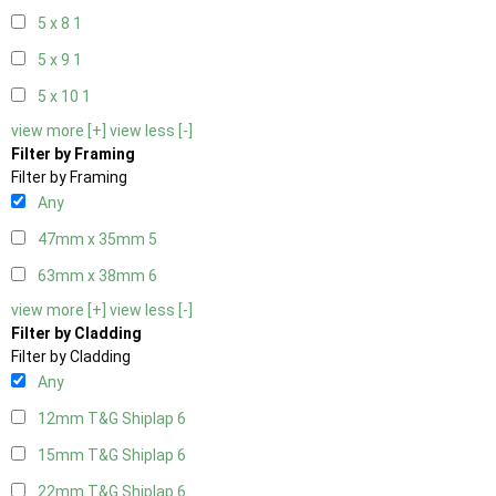
5 x 8
1
5 x 9
1
5 x 10
1
view more [+]
view less [-]
Filter by Framing
Filter by Framing
Any
47mm x 35mm
5
63mm x 38mm
6
view more [+]
view less [-]
Filter by Cladding
Filter by Cladding
Any
12mm T&G Shiplap
6
15mm T&G Shiplap
6
22mm T&G Shiplap
6