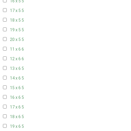
16 x 5
5
17 x 5
5
18 x 5
5
19 x 5
5
20 x 5
5
11 x 6
6
12 x 6
6
13 x 6
5
14 x 6
5
15 x 6
5
16 x 6
5
17 x 6
5
18 x 6
5
19 x 6
5