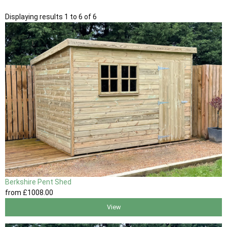
Displaying results 1 to 6 of 6
Berkshire Pent Shed
from
£1008
.00
View