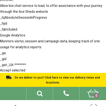
Allow live chat service to load, to offer assistance with your journey
through the Ace Sheds website.
_hjAbsoluteSessionInProgress
_hjid
_hjIncluded
Google Analytics
Monitors visitor, session and campaign data, keeping track of site
usage for analytics reports.
_ga
_gid
_gat_UA-*******
Accept selected
Do we deliver to you? Click here to view our delivery times and
locations.
0
Shed Ideas
About
What We Do