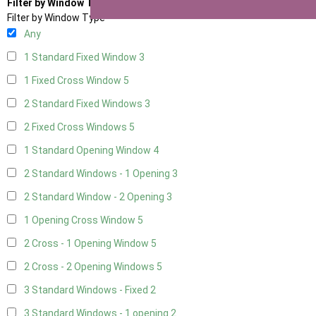
Filter by Window Type
Filter by Window Type
Any
1 Standard Fixed Window
3
1 Fixed Cross Window
5
2 Standard Fixed Windows
3
2 Fixed Cross Windows
5
1 Standard Opening Window
4
2 Standard Windows - 1 Opening
3
2 Standard Window - 2 Opening
3
1 Opening Cross Window
5
2 Cross - 1 Opening Window
5
2 Cross - 2 Opening Windows
5
3 Standard Windows - Fixed
2
3 Standard Windows - 1 opening
2