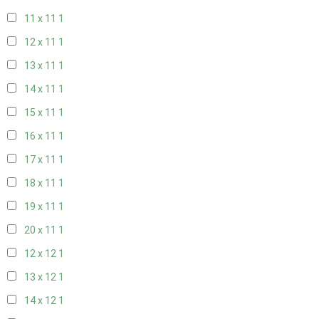
11 x 11
1
12 x 11
1
13 x 11
1
14 x 11
1
15 x 11
1
16 x 11
1
17 x 11
1
18 x 11
1
19 x 11
1
20 x 11
1
12 x 12
1
13 x 12
1
14 x 12
1