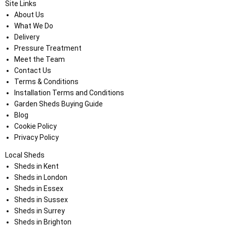
Site Links
About Us
What We Do
Delivery
Pressure Treatment
Meet the Team
Contact Us
Terms & Conditions
Installation Terms and Conditions
Garden Sheds Buying Guide
Blog
Cookie Policy
Privacy Policy
Local Sheds
Sheds in Kent
Sheds in London
Sheds in Essex
Sheds in Sussex
Sheds in Surrey
Sheds in Brighton