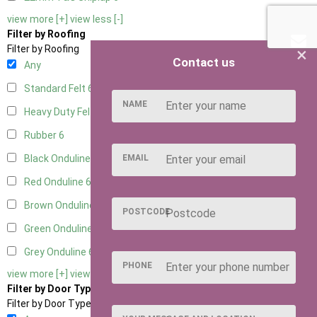
view more [+]
view less [-]
Filter by Roofing
×
Filter by Roofing
Contact us
Any
Standard Felt
6
NAME
Heavy Duty Felt
6
Rubber
6
EMAIL
Black Onduline
6
Red Onduline
6
Brown Onduline
6
POSTCODE
Green Onduline
6
Grey Onduline
6
PHONE
view more [+]
view less [-]
Filter by Door Type
Filter by Door Type