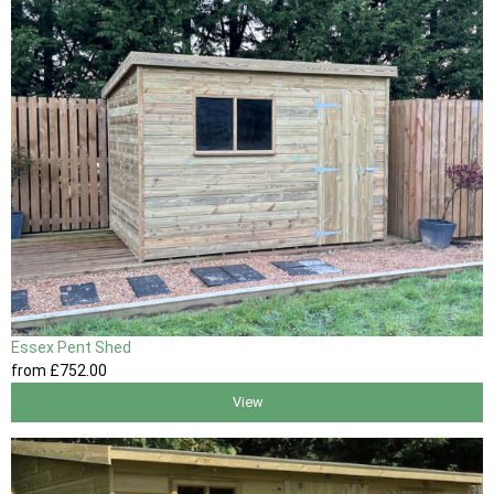
Essex Pent Shed
from
£752
.00
View