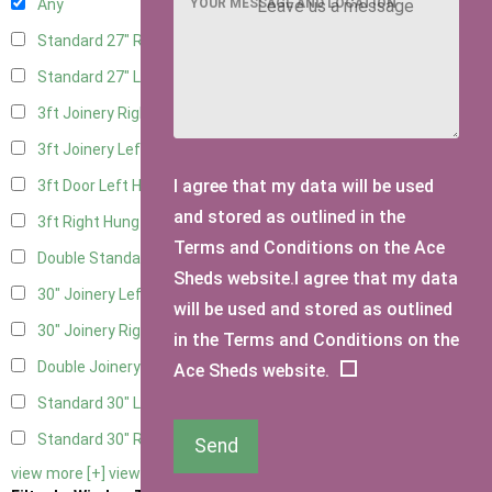
YOUR MESSAGE AND LOCATION
Any
Standard 27" Right Hung
4
Standard 27" Left Hung
4
3ft Joinery Right Hung
6
3ft Joinery Left Hung
6
I agree that my data will be used
3ft Door Left Hung
5
and stored as outlined in the
3ft Right Hung
5
Terms and Conditions on the Ace
Double Standard Doors
5
Sheds website.I agree that my data
30" Joinery Left Hung
6
will be used and stored as outlined
30" Joinery Right Hung
6
in the Terms and Conditions on the
Double Joinery
6
Ace Sheds website.
Standard 30" Left Hung
5
Standard 30" Right Hung
5
Send
view more [+]
view less [-]