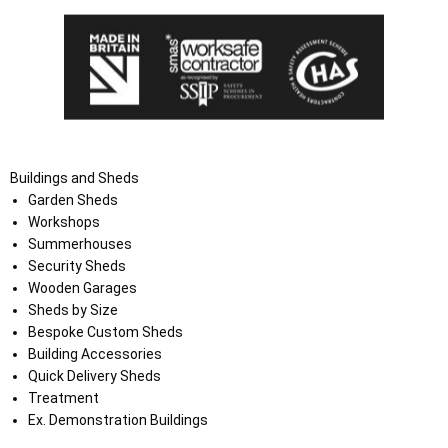
Buildings and Sheds
Garden Sheds
Workshops
Summerhouses
Security Sheds
Wooden Garages
Sheds by Size
Bespoke Custom Sheds
Building Accessories
Quick Delivery Sheds
Treatment
Ex. Demonstration Buildings