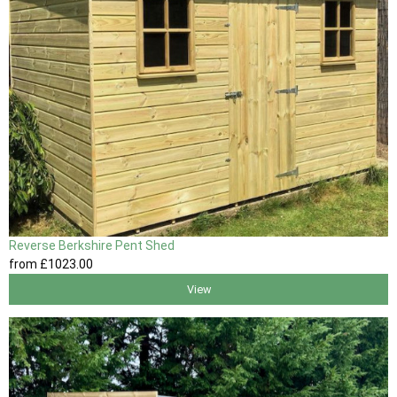
Reverse Berkshire Pent Shed
from
£1023
.00
View