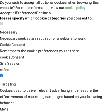
Do you wish to accept all optional cookies when browsing this
website? For more information, view our
cookie policy
.
Accept all
Preferences
Decline all
Please specify which cookie categories you consent to.
Necessary
Necessary cookies are required for a website to work.
Cookie Consent
Remembers the cookie preferences you set here.
cookieConsent
Site Session
reflect
Targeting
Cookies used to deliver relevant advertising and measure the
effectiveness of marketing campaigns based on your browsing
behavior.
Meta