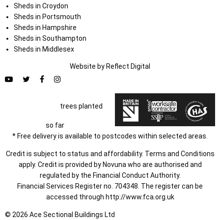
Sheds in Croydon
Sheds in Portsmouth
Sheds in Hampshire
Sheds in Southampton
Sheds in Middlesex
Website by
Refl
e
ct
Digital
trees planted
so far
* Free delivery is available to postcodes within selected areas.
Credit is subject to status and affordability. Terms and Conditions
apply. Credit is provided by Novuna who are authorised and
regulated by the Financial Conduct Authority.
Financial Services Register no. 704348. The register can be
accessed through
http://www.fca.org.uk
© 2026 Ace Sectional Buildings Ltd