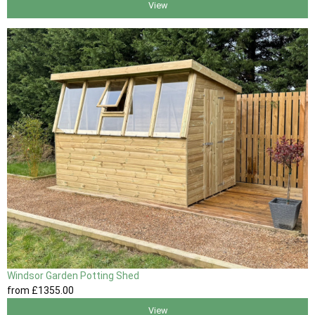
View
Windsor Garden Potting Shed
from
£1355
.00
View