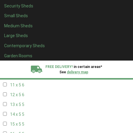
Security Sheds
19 x 4
4
Small Sheds
20 x 4
4
Medium Sheds
5 x 5
2
Large Sheds
6 x 5
2
Contemporary Sheds
7 x 5
5
8 x 5
6
Garden Rooms
9 x 5
6
FREE DELIVERY!
in certain areas*
See
delivery map
10 x 5
6
11 x 5
6
All our sheds are designed and crafted in
Kent!
12 x 5
6
FINANCE
Now Available.
Find out now
13 x 5
5
14 x 5
5
We plant trees for
every shed purchased
15 x 5
5