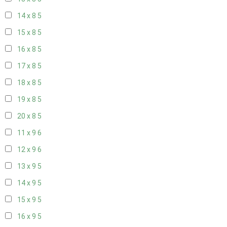
14 x 8
5
15 x 8
5
16 x 8
5
17 x 8
5
18 x 8
5
19 x 8
5
20 x 8
5
11 x 9
6
12 x 9
6
13 x 9
5
14 x 9
5
15 x 9
5
16 x 9
5