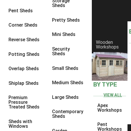
Storage
Sheds
8 x 6
6
Pent Sheds
8 x 7
6
Pretty Sheds
Corner Sheds
8 x 8
6
Mini Sheds
9 x 6
6
Reverse Sheds
Wooden
Workshops
9 x 7
6
Security
Sheds
Potting Sheds
9 x 8
6
9 x 9
6
Small Sheds
Overlap Sheds
10 x 6
6
Medium Sheds
Shiplap Sheds
BY TYPE
10 x 7
6
10 x 8
6
VIEW ALL
Large Sheds
Premium
Pressure
10 x 9
6
Apex
Treated Sheds
Workshops
Contemporary
10 x 10
6
Sheds
Sheds with
4 x 4
2
Pent
Windows
Workshops
Garden