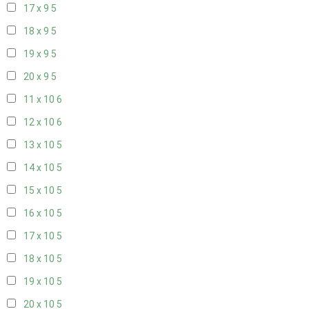
17 x 9
5
18 x 9
5
19 x 9
5
20 x 9
5
11 x 10
6
12 x 10
6
13 x 10
5
14 x 10
5
15 x 10
5
16 x 10
5
17 x 10
5
18 x 10
5
19 x 10
5
20 x 10
5