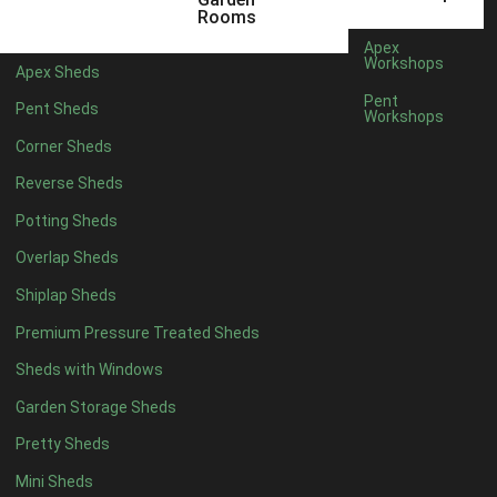
5 x 4
2
Rooms
6 x 4
2
Apex
Workshops
Apex Sheds
7 x 4
4
Pent
Pent Sheds
Workshops
8 x 4
4
Corner Sheds
9 x 4
4
Reverse Sheds
10 x 4
4
Potting Sheds
11 x 4
4
Overlap Sheds
12 x 4
4
Shiplap Sheds
13 x 4
4
Premium Pressure Treated Sheds
14 x 4
4
Sheds with Windows
15 x 4
4
Garden Storage Sheds
16 x 4
4
Pretty Sheds
17 x 4
4
Mini Sheds
18 x 4
4