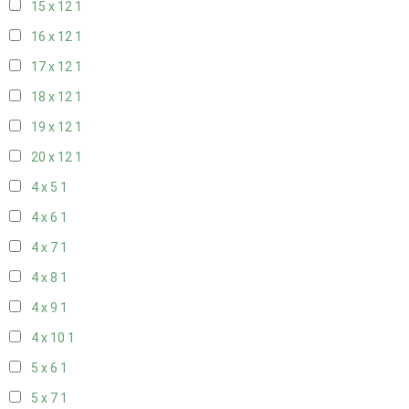
15 x 12
1
16 x 12
1
17 x 12
1
18 x 12
1
19 x 12
1
20 x 12
1
4 x 5
1
4 x 6
1
4 x 7
1
4 x 8
1
4 x 9
1
4 x 10
1
5 x 6
1
5 x 7
1