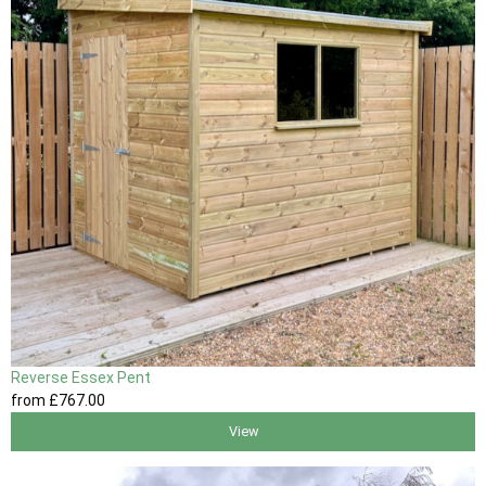
Reverse Essex Pent
from
£767
.00
View