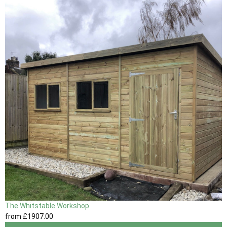
The Whitstable Workshop
from
£1907
.00