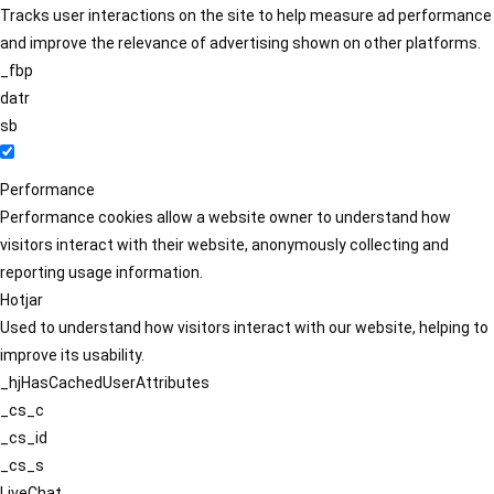
Tracks user interactions on the site to help measure ad performance
and improve the relevance of advertising shown on other platforms.
_fbp
datr
sb
Performance
Performance cookies allow a website owner to understand how
visitors interact with their website, anonymously collecting and
reporting usage information.
Hotjar
Used to understand how visitors interact with our website, helping to
improve its usability.
_hjHasCachedUserAttributes
_cs_c
_cs_id
_cs_s
LiveChat