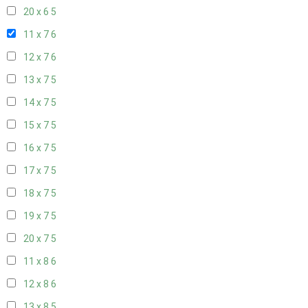
20 x 6
5
11 x 7
6
12 x 7
6
13 x 7
5
14 x 7
5
15 x 7
5
16 x 7
5
17 x 7
5
18 x 7
5
19 x 7
5
20 x 7
5
11 x 8
6
12 x 8
6
13 x 8
5