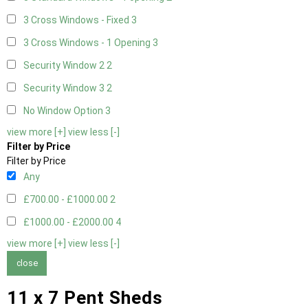
3 Cross Windows - Fixed
3
3 Cross Windows - 1 Opening
3
Security Window 2
2
Security Window 3
2
No Window Option
3
view more [+]
view less [-]
Filter by Price
Filter by Price
Any
£700.00 - £1000.00
2
£1000.00 - £2000.00
4
view more [+]
view less [-]
close
11 x 7 Pent Sheds