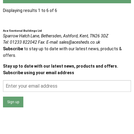
Displaying results 1 to 6 of 6
Ace Sectional Buildings Ltd
Sparrow Hatch Lane,
Bethersden, Ashford,
Kent,
TN26 3DZ
Tel:
01233 822042
Fax:
E-mail:
sales@acesheds.co.uk
Subscribe
to stay up to date with our latest news, products &
offers.
Stay up to date with our latest news, products and offers.
Subscribe using your email address
Sign up
I agree that my data will be used and stored as outlined in
the Terms and Conditions on the Ace Sheds website.