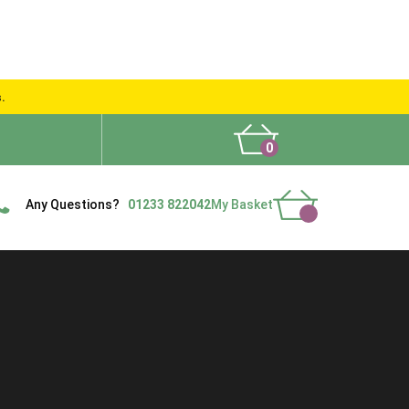
s.
0
What People Say
Show Site
Contact Us
Delivery
Any Questions?
01233 822042
My Basket