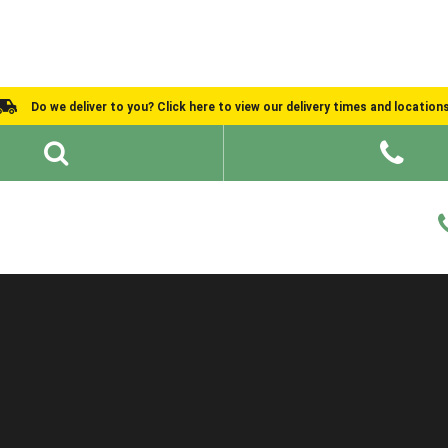
Do we deliver to you? Click here to view our delivery times and location
Shed Ideas
About
What We Do
Help and Advice