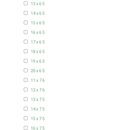
13 x 6
5
14 x 6
5
15 x 6
5
16 x 6
5
17 x 6
5
18 x 6
5
19 x 6
5
20 x 6
5
11 x 7
6
12 x 7
6
13 x 7
5
14 x 7
5
15 x 7
5
16 x 7
5