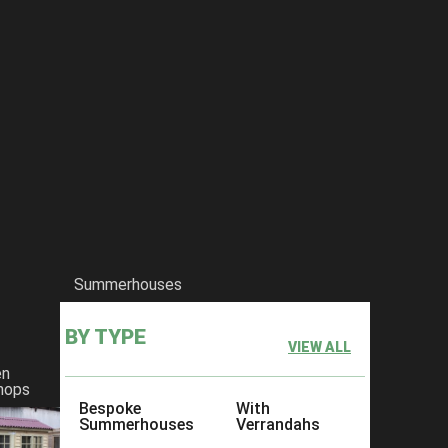
Summerhouses
BY TYPE
VIEW ALL
en
hops
Bespoke
With
Summerhouses
Verrandahs