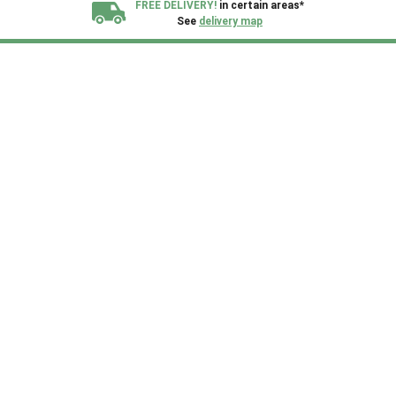
FREE DELIVERY!
in certain areas*
See
delivery map
All our sheds are designed and crafted in
Kent!
FINANCE
Now Available.
Find out now
We plant trees for
every shed purchased