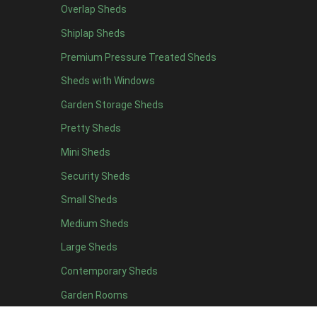
Overlap Sheds
12 x 4
4
Shiplap Sheds
13 x 4
4
Premium Pressure Treated Sheds
14 x 4
4
Sheds with Windows
15 x 4
4
Garden Storage Sheds
16 x 4
4
Pretty Sheds
17 x 4
4
Mini Sheds
18 x 4
4
Security Sheds
19 x 4
4
Small Sheds
20 x 4
4
5 x 5
2
Medium Sheds
6 x 5
2
Large Sheds
7 x 5
5
Contemporary Sheds
8 x 5
6
Garden Rooms
9 x 5
6