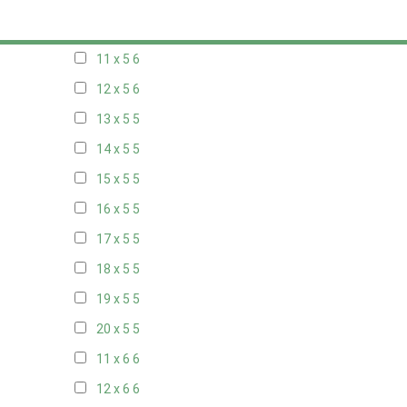
10 x 5
6
11 x 5
6
12 x 5
6
13 x 5
5
14 x 5
5
15 x 5
5
16 x 5
5
17 x 5
5
18 x 5
5
19 x 5
5
20 x 5
5
11 x 6
6
12 x 6
6