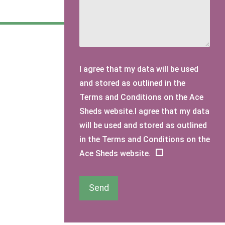
I agree that my data will be used
and stored as outlined in the
Terms and Conditions on the Ace
Sheds website.I agree that my data
will be used and stored as outlined
in the Terms and Conditions on the
Ace Sheds website.
Send