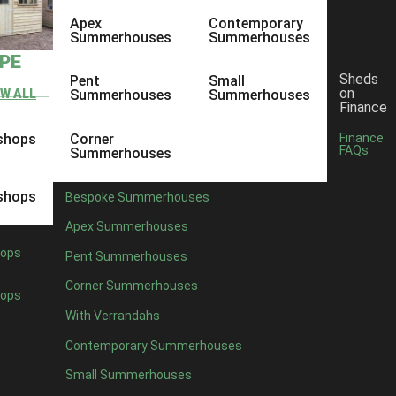
Apex
Contemporary
Summerhouses
Summerhouses
YPE
Sheds
Pent
Small
on
EW ALL
Summerhouses
Summerhouses
Finance
shops
Corner
Finance
FAQs
Summerhouses
shops
Bespoke Summerhouses
Apex Summerhouses
ops
Pent Summerhouses
Corner Summerhouses
ops
With Verrandahs
Contemporary Summerhouses
Small Summerhouses