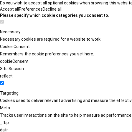
Do you wish to accept all optional cookies when browsing this websit
Accept all
Preferences
Decline all
Please specify which cookie categories you consent to.
Necessary
Necessary cookies are required for a website to work.
Cookie Consent
Remembers the cookie preferences you set here.
cookieConsent
Site Session
reflect
Targeting
Cookies used to deliver relevant advertising and measure the effect
Meta
Tracks user interactions on the site to help measure ad performance
_fbp
datr