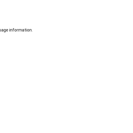
sage information.