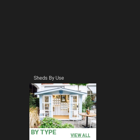
Sheds By Use
BY TYPE
VIEW ALL