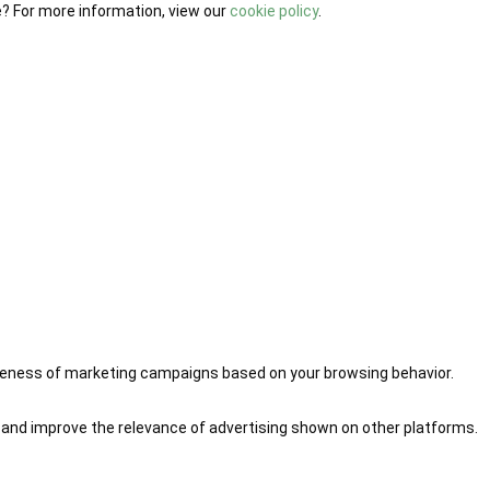
e? For more information, view our
cookie policy
.
iveness of marketing campaigns based on your browsing behavior.
 and improve the relevance of advertising shown on other platforms.