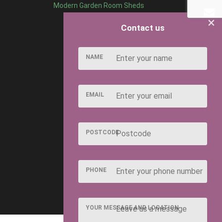
Modern Garden Room Sheds
×
Contact us
NAME
EMAIL
POSTCODE
PHONE
YOUR MESSAGE AND LOCATION