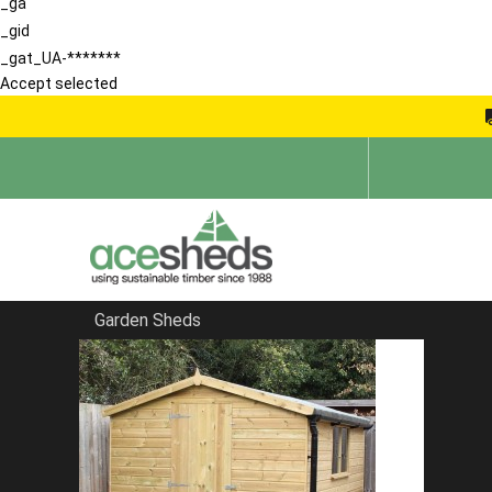
_ga
_gid
_gat_UA-*******
Accept selected
Garden Sheds
Home
Pent Sheds
FILTER