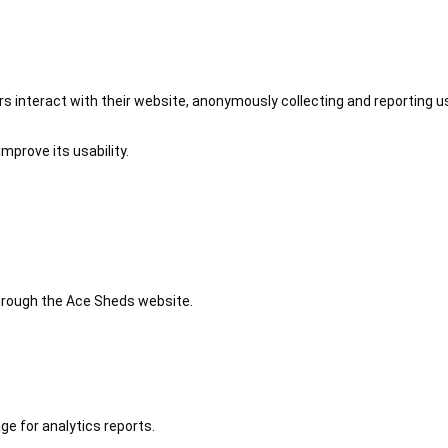
 interact with their website, anonymously collecting and reporting u
mprove its usability.
 through the Ace Sheds website.
ge for analytics reports.