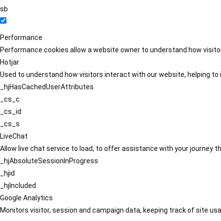
sb
Performance
Performance cookies allow a website owner to understand how visitors
Hotjar
Used to understand how visitors interact with our website, helping to i
_hjHasCachedUserAttributes
_cs_c
_cs_id
_cs_s
LiveChat
Allow live chat service to load, to offer assistance with your journey
_hjAbsoluteSessionInProgress
_hjid
_hjIncluded
Google Analytics
Monitors visitor, session and campaign data, keeping track of site usa