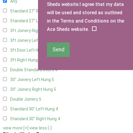
Any
Sheds website.I agree that my data
Standard 27" Right Hung
4
will be used and stored as outlined
in the Terms and Conditions on the
Standard 27" Left Hung
4
Ace Sheds website.
3ft Joinery Right Hung
5
3ft Joinery Left Hung
5
Send
3ft Door Left Hung
4
3ft Right Hung
4
Double Standard Doors
4
30" Joinery Left Hung
5
30" Joinery Right Hung
5
Double Joinery
5
Standard 30" Left Hung
4
Standard 30" Right Hung
4
view more [+]
view less [-]