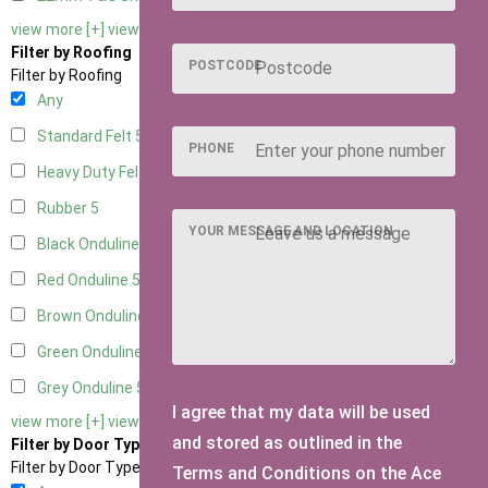
view more [+]
view less [-]
Filter by Roofing
POSTCODE
Filter by Roofing
Any
Standard Felt
5
PHONE
Heavy Duty Felt
5
Rubber
5
YOUR MESSAGE AND LOCATION
Black Onduline
5
Red Onduline
5
Brown Onduline
5
Green Onduline
5
Grey Onduline
5
I agree that my data will be used
view more [+]
view less [-]
and stored as outlined in the
Filter by Door Type
Filter by Door Type
Terms and Conditions on the Ace