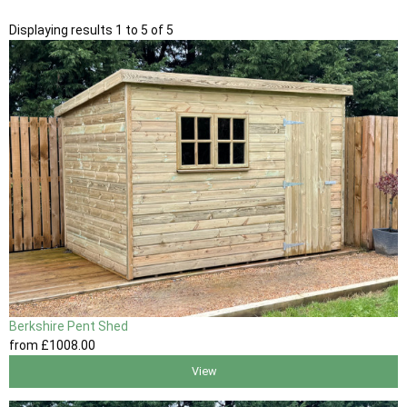
Displaying results 1 to 5 of 5
Berkshire Pent Shed
from
£1008
.00
View