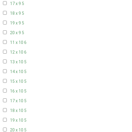
17 x 9
5
18 x 9
5
19 x 9
5
20 x 9
5
11 x 10
6
12 x 10
6
13 x 10
5
14 x 10
5
15 x 10
5
16 x 10
5
17 x 10
5
18 x 10
5
19 x 10
5
20 x 10
5