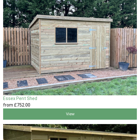
Essex Pent Shed
from
£752
.00
View