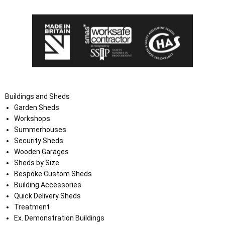
Buildings and Sheds
Garden Sheds
Workshops
Summerhouses
Security Sheds
Wooden Garages
Sheds by Size
Bespoke Custom Sheds
Building Accessories
Quick Delivery Sheds
Treatment
Ex. Demonstration Buildings