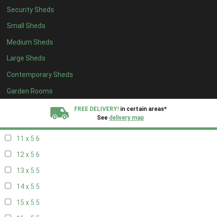
Security Sheds
19 x 4
4
Small Sheds
20 x 4
4
Medium Sheds
5 x 5
2
Large Sheds
6 x 5
2
Contemporary Sheds
7 x 5
5
8 x 5
6
Garden Rooms
9 x 5
6
FREE DELIVERY!
in certain areas*
See
delivery map
10 x 5
6
11 x 5
6
All our sheds are designed and crafted in
Kent!
12 x 5
6
FINANCE
Now Available.
Find out now
13 x 5
5
14 x 5
5
We plant trees for
every shed purchased
15 x 5
5