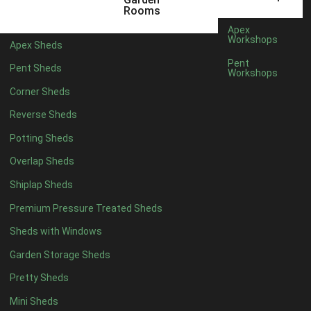
5 x 4
2
Rooms
6 x 4
2
Apex
Workshops
Apex Sheds
7 x 4
4
Pent
Pent Sheds
Workshops
8 x 4
4
Corner Sheds
9 x 4
4
Reverse Sheds
10 x 4
4
Potting Sheds
11 x 4
4
Overlap Sheds
12 x 4
4
Shiplap Sheds
13 x 4
4
Premium Pressure Treated Sheds
14 x 4
4
Sheds with Windows
15 x 4
4
Garden Storage Sheds
16 x 4
4
Pretty Sheds
17 x 4
4
Mini Sheds
18 x 4
4