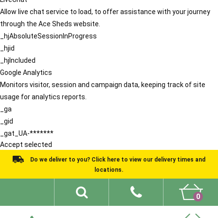
Allow live chat service to load, to offer assistance with your journey
through the Ace Sheds website.
_hjAbsoluteSessionInProgress
_hjid
_hjIncluded
Google Analytics
Monitors visitor, session and campaign data, keeping track of site
usage for analytics reports.
_ga
_gid
_gat_UA-*******
Accept selected
Do we deliver to you? Click here to view our delivery times and
locations.
0
Shed Ideas
About
What We Do