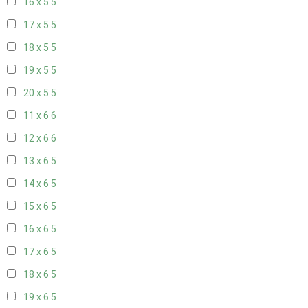
16 x 5
5
17 x 5
5
18 x 5
5
19 x 5
5
20 x 5
5
11 x 6
6
12 x 6
6
13 x 6
5
14 x 6
5
15 x 6
5
16 x 6
5
17 x 6
5
18 x 6
5
19 x 6
5