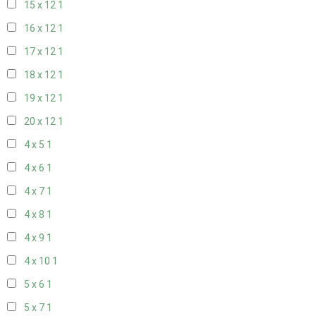
15 x 12
1
16 x 12
1
17 x 12
1
18 x 12
1
19 x 12
1
20 x 12
1
4 x 5
1
4 x 6
1
4 x 7
1
4 x 8
1
4 x 9
1
4 x 10
1
5 x 6
1
5 x 7
1