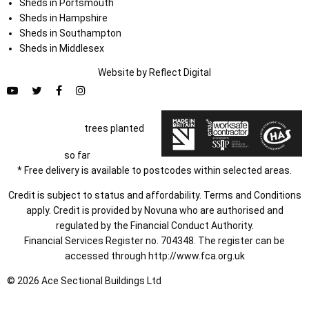
Sheds in Portsmouth
Sheds in Hampshire
Sheds in Southampton
Sheds in Middlesex
Website by
Refl
e
ct
Digital
trees planted
so far
* Free delivery is available to postcodes within selected areas.
Credit is subject to status and affordability. Terms and Conditions
apply. Credit is provided by Novuna who are authorised and
regulated by the Financial Conduct Authority.
Financial Services Register no. 704348. The register can be
accessed through
http://www.fca.org.uk
© 2026 Ace Sectional Buildings Ltd