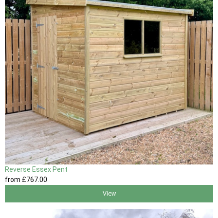
Reverse Essex Pent
from
£767
.00
View