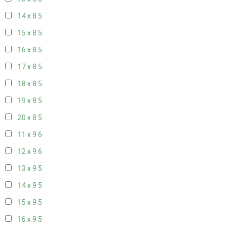
14 x 8
5
15 x 8
5
16 x 8
5
17 x 8
5
18 x 8
5
19 x 8
5
20 x 8
5
11 x 9
6
12 x 9
6
13 x 9
5
14 x 9
5
15 x 9
5
16 x 9
5