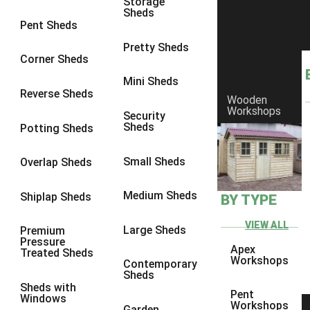
Storage
Sheds
8 x 6
6
Pent Sheds
8 x 7
6
Pretty Sheds
Corner Sheds
8 x 8
6
Mini Sheds
9 x 6
6
Reverse Sheds
Wooden
Workshops
9 x 7
6
Security
Sheds
Potting Sheds
9 x 8
6
9 x 9
6
Small Sheds
Overlap Sheds
10 x 6
6
Medium Sheds
Shiplap Sheds
BY TYPE
10 x 7
6
10 x 8
6
VIEW ALL
Large Sheds
Premium
Pressure
10 x 9
6
Apex
Treated Sheds
Workshops
Contemporary
10 x 10
6
Sheds
Sheds with
4 x 4
2
Pent
Windows
Workshops
Garden