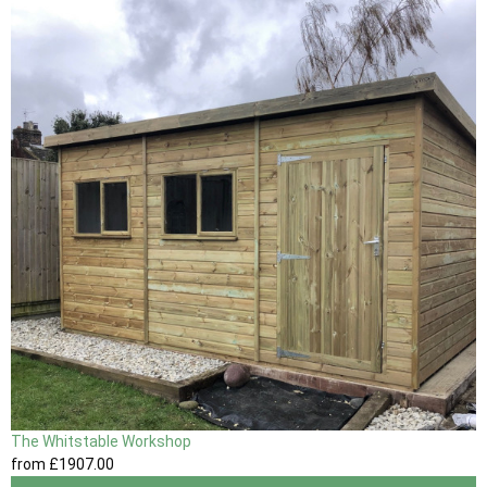
The Whitstable Workshop
from
£1907
.00