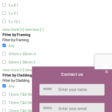
5 x 8
1
5 x 9
1
5 x 10
1
view more [+]
view less [-]
Filter by Framing
Filter by Framing
Any
47mm x 35mm
4
63mm x 38mm
5
×
view more [+]
view less [-]
Contact us
Filter by Cladding
Filter by Cladding
Any
NAME
12mm T&G Shiplap
5
15mm T&G Shiplap
5
EMAIL
22mm T&G Shiplap
5