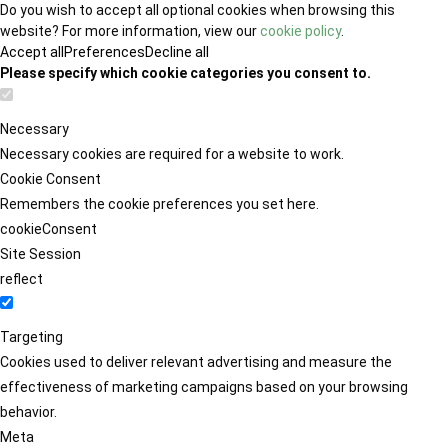
Do you wish to accept all optional cookies when browsing this
website? For more information, view our
cookie policy
.
Accept all
Preferences
Decline all
Please specify which cookie categories you consent to.
Necessary
Necessary cookies are required for a website to work.
Cookie Consent
Remembers the cookie preferences you set here.
cookieConsent
Site Session
reflect
Targeting
Cookies used to deliver relevant advertising and measure the
effectiveness of marketing campaigns based on your browsing
behavior.
Meta