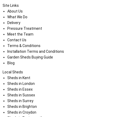
Site Links
About Us
What We Do
Delivery
Pressure Treatment
Meet the Team
Contact Us
Terms & Conditions
Installation Terms and Conditions
Garden Sheds Buying Guide
Blog
Local Sheds
Sheds in Kent
Sheds in London
Sheds in Essex
Sheds in Sussex
Sheds in Surrey
Sheds in Brighton
Sheds in Croydon