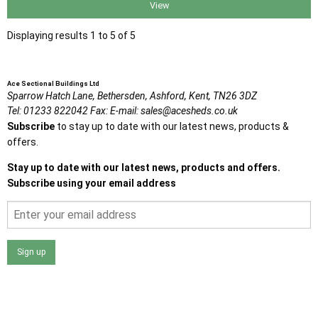
View
Displaying results 1 to 5 of 5
Ace Sectional Buildings Ltd
Sparrow Hatch Lane,
Bethersden, Ashford,
Kent,
TN26 3DZ
Tel:
01233 822042
Fax:
E-mail:
sales@acesheds.co.uk
Subscribe
to stay up to date with our latest news, products &
offers.
Stay up to date with our latest news, products and offers.
Subscribe using your email address
Sign up
I agree that my data will be used and stored as outlined in
the Terms and Conditions on the Ace Sheds website.