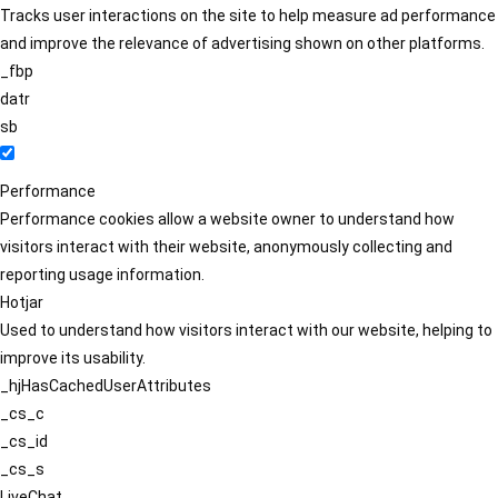
Tracks user interactions on the site to help measure ad performance
and improve the relevance of advertising shown on other platforms.
_fbp
datr
sb
Performance
Performance cookies allow a website owner to understand how
visitors interact with their website, anonymously collecting and
reporting usage information.
Hotjar
Used to understand how visitors interact with our website, helping to
improve its usability.
_hjHasCachedUserAttributes
_cs_c
_cs_id
_cs_s
LiveChat