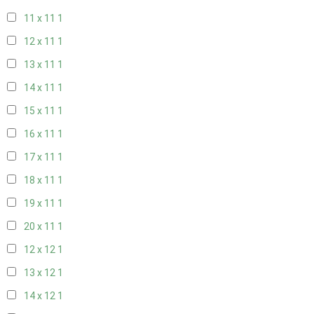
11 x 11
1
12 x 11
1
13 x 11
1
14 x 11
1
15 x 11
1
16 x 11
1
17 x 11
1
18 x 11
1
19 x 11
1
20 x 11
1
12 x 12
1
13 x 12
1
14 x 12
1