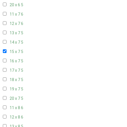
20 x 6
5
11 x 7
6
12 x 7
6
13 x 7
5
14 x 7
5
15 x 7
5
16 x 7
5
17 x 7
5
18 x 7
5
19 x 7
5
20 x 7
5
11 x 8
6
12 x 8
6
13 x 8
5