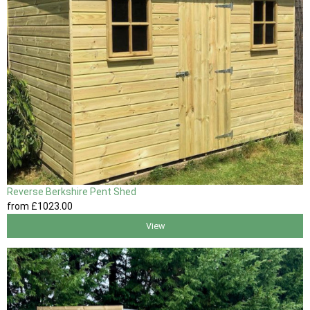
Reverse Berkshire Pent Shed
from
£1023
.00
View