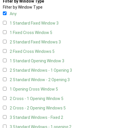
Filter by Window Type
Filter by Window Type
Any
1 Standard Fixed Window
3
1 Fixed Cross Window
5
2 Standard Fixed Windows
3
2 Fixed Cross Windows
5
1 Standard Opening Window
3
2 Standard Windows - 1 Opening
3
2 Standard Window - 2 Opening
3
1 Opening Cross Window
5
2 Cross - 1 Opening Window
5
2 Cross - 2 Opening Windows
5
3 Standard Windows - Fixed
2
3 Standard Windows - 1 opening
2