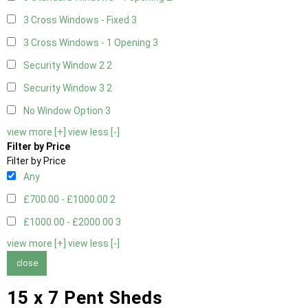
3 Cross Windows - Fixed
3
3 Cross Windows - 1 Opening
3
Security Window 2
2
Security Window 3
2
No Window Option
3
view more [+]
view less [-]
Filter by Price
Filter by Price
Any
£700.00 - £1000.00
2
£1000.00 - £2000.00
3
view more [+]
view less [-]
close
15 x 7 Pent Sheds