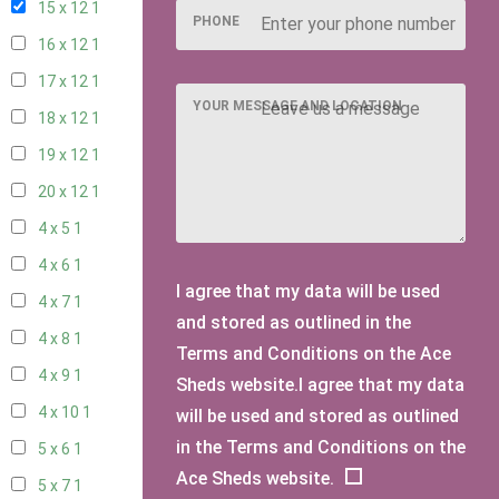
15 x 12
1
PHONE
16 x 12
1
17 x 12
1
YOUR MESSAGE AND LOCATION
18 x 12
1
19 x 12
1
20 x 12
1
4 x 5
1
4 x 6
1
I agree that my data will be used
4 x 7
1
and stored as outlined in the
4 x 8
1
Terms and Conditions on the Ace
4 x 9
1
Sheds website.I agree that my data
4 x 10
1
will be used and stored as outlined
in the Terms and Conditions on the
5 x 6
1
Ace Sheds website.
5 x 7
1