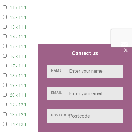
11 x 11
1
12 x 11
1
13 x 11
1
14 x 11
1
15 x 11
1
×
Contact us
16 x 11
1
17 x 11
1
NAME
18 x 11
1
19 x 11
1
EMAIL
20 x 11
1
12 x 12
1
13 x 12
1
POSTCODE
14 x 12
1