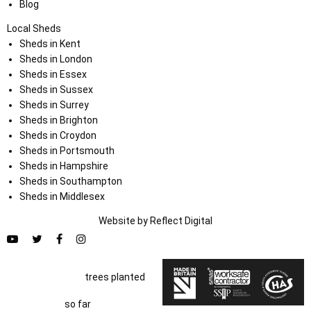
Blog
Local Sheds
Sheds in Kent
Sheds in London
Sheds in Essex
Sheds in Sussex
Sheds in Surrey
Sheds in Brighton
Sheds in Croydon
Sheds in Portsmouth
Sheds in Hampshire
Sheds in Southampton
Sheds in Middlesex
Website by
Refl
e
ct
Digital
trees planted
so far