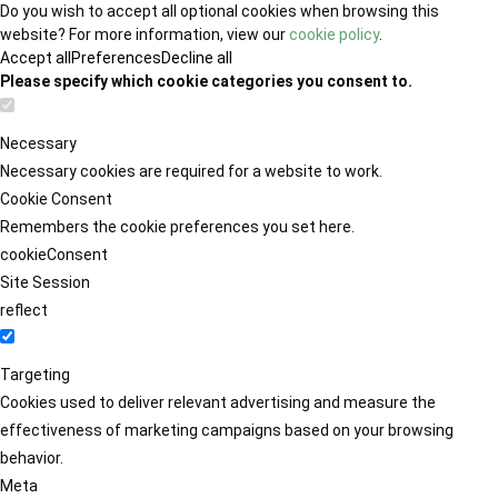
Do you wish to accept all optional cookies when browsing this
website? For more information, view our
cookie policy
.
Accept all
Preferences
Decline all
Please specify which cookie categories you consent to.
Necessary
Necessary cookies are required for a website to work.
Cookie Consent
Remembers the cookie preferences you set here.
cookieConsent
Site Session
reflect
Targeting
Cookies used to deliver relevant advertising and measure the
effectiveness of marketing campaigns based on your browsing
behavior.
Meta