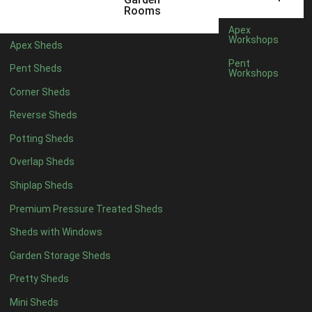
5 x 4
2
Rooms
6 x 4
2
Apex
Workshops
Apex Sheds
7 x 4
4
Pent
Pent Sheds
Workshops
8 x 4
4
Corner Sheds
9 x 4
4
Reverse Sheds
10 x 4
4
Potting Sheds
11 x 4
4
Overlap Sheds
12 x 4
4
Shiplap Sheds
13 x 4
4
Premium Pressure Treated Sheds
14 x 4
4
Sheds with Windows
15 x 4
4
Garden Storage Sheds
16 x 4
4
Pretty Sheds
17 x 4
4
Mini Sheds
18 x 4
4