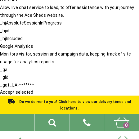
Allow live chat service to load, to offer assistance with your journey
through the Ace Sheds website.
_hjAbsoluteSessionInProgress
_hjid
_hjIncluded
Google Analytics
Monitors visitor, session and campaign data, keeping track of site
usage for analytics reports.
_ga
_gid
_gat_UA-*******
Accept selected
Do we deliver to you? Click here to view our delivery times and
locations.
0
Shed Ideas
About
What We Do