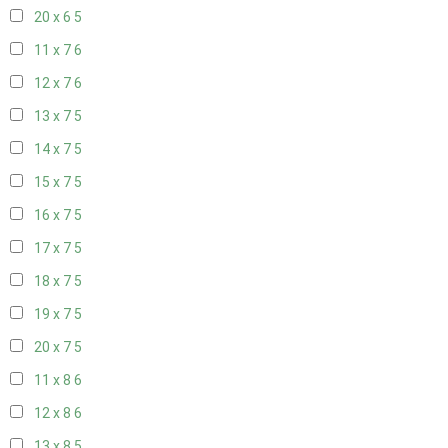
20 x 6
5
11 x 7
6
12 x 7
6
13 x 7
5
14 x 7
5
15 x 7
5
16 x 7
5
17 x 7
5
18 x 7
5
19 x 7
5
20 x 7
5
11 x 8
6
12 x 8
6
13 x 8
5