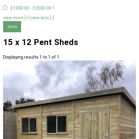
£1000.00 - £2000.00
1
view more [+]
view less [-]
close
15 x 12 Pent Sheds
Displaying results 1 to 1 of 1