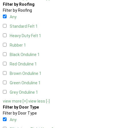
Filter by Roofing
Filter by Roofing
Any
Standard Felt
1
Heavy Duty Felt
1
Rubber
1
Black Onduline
1
Red Onduline
1
Brown Onduline
1
Green Onduline
1
Grey Onduline
1
view more [+]
view less [-]
Filter by Door Type
Filter by Door Type
Any