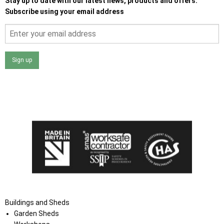
Stay up to date with our latest news, products and offers.
Subscribe using your email address
Sign up
I agree that my data will be used and stored as outlined in
the Terms and Conditions on the Ace Sheds website.
Buildings and Sheds
Garden Sheds