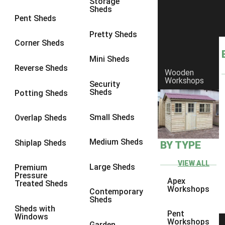
Storage
Sheds
8 x 6
6
Pent Sheds
8 x 7
6
Pretty Sheds
Corner Sheds
8 x 8
6
Mini Sheds
9 x 6
6
Reverse Sheds
Wooden
Workshops
9 x 7
6
Security
Sheds
Potting Sheds
9 x 8
6
9 x 9
6
Small Sheds
Overlap Sheds
10 x 6
6
Medium Sheds
Shiplap Sheds
BY TYPE
10 x 7
6
10 x 8
6
VIEW ALL
Large Sheds
Premium
Pressure
10 x 9
6
Apex
Treated Sheds
Workshops
Contemporary
10 x 10
6
Sheds
Sheds with
4 x 4
2
Pent
Windows
Workshops
Garden