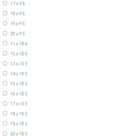
17 x 9
5
18 x 9
5
19 x 9
5
20 x 9
5
11 x 10
6
12 x 10
6
13 x 10
5
14 x 10
5
15 x 10
5
16 x 10
5
17 x 10
5
18 x 10
5
19 x 10
5
20 x 10
5