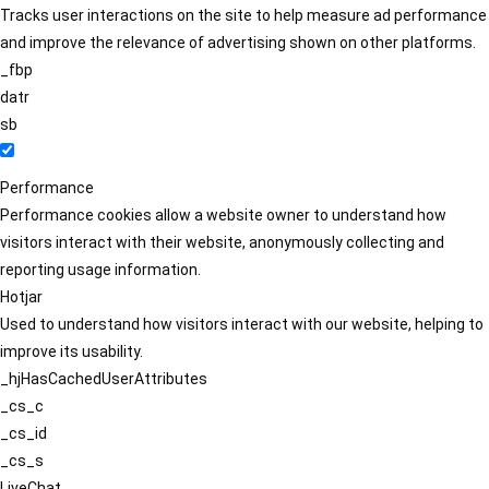
Tracks user interactions on the site to help measure ad performance
and improve the relevance of advertising shown on other platforms.
_fbp
datr
sb
Performance
Performance cookies allow a website owner to understand how
visitors interact with their website, anonymously collecting and
reporting usage information.
Hotjar
Used to understand how visitors interact with our website, helping to
improve its usability.
_hjHasCachedUserAttributes
_cs_c
_cs_id
_cs_s
LiveChat