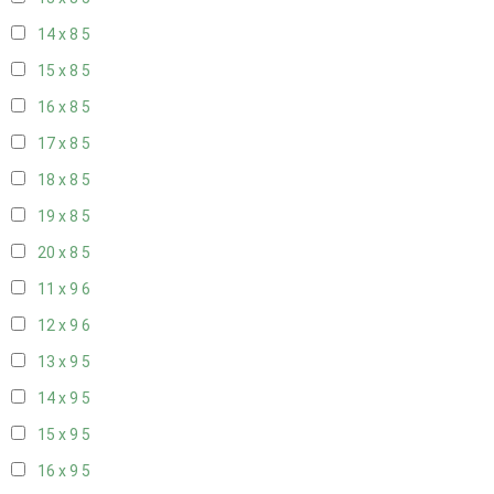
14 x 8
5
15 x 8
5
16 x 8
5
17 x 8
5
18 x 8
5
19 x 8
5
20 x 8
5
11 x 9
6
12 x 9
6
13 x 9
5
14 x 9
5
15 x 9
5
16 x 9
5