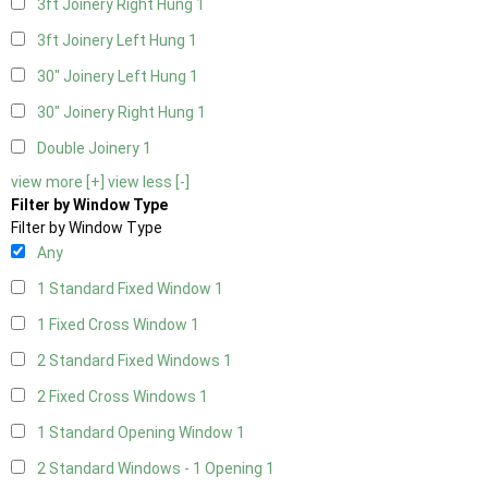
3ft Joinery Right Hung
1
3ft Joinery Left Hung
1
30" Joinery Left Hung
1
30" Joinery Right Hung
1
Double Joinery
1
view more [+]
view less [-]
Filter by Window Type
Filter by Window Type
Any
1 Standard Fixed Window
1
1 Fixed Cross Window
1
2 Standard Fixed Windows
1
2 Fixed Cross Windows
1
1 Standard Opening Window
1
2 Standard Windows - 1 Opening
1