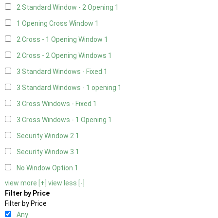
2 Standard Window - 2 Opening
1
1 Opening Cross Window
1
2 Cross - 1 Opening Window
1
2 Cross - 2 Opening Windows
1
3 Standard Windows - Fixed
1
3 Standard Windows - 1 opening
1
3 Cross Windows - Fixed
1
3 Cross Windows - 1 Opening
1
Security Window 2
1
Security Window 3
1
No Window Option
1
view more [+]
view less [-]
Filter by Price
Filter by Price
Any