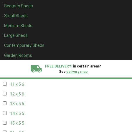
Security Sheds
19 x 4
4
Small Sheds
20 x 4
4
Medium Sheds
5 x 5
2
Large Sheds
6 x 5
2
Contemporary Sheds
7 x 5
5
8 x 5
6
Garden Rooms
9 x 5
6
FREE DELIVERY!
in certain areas*
See
delivery map
10 x 5
6
11 x 5
6
All our sheds are designed and crafted in
Kent!
12 x 5
6
FINANCE
Now Available.
Find out now
13 x 5
5
14 x 5
5
We plant trees for
every shed purchased
15 x 5
5