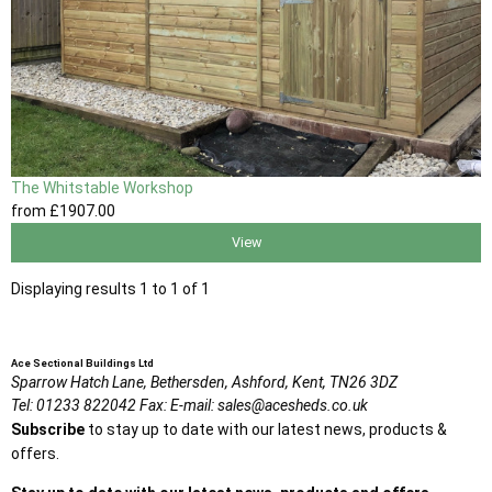
The Whitstable Workshop
from
£1907
.00
View
Displaying results 1 to 1 of 1
Ace Sectional Buildings Ltd
Sparrow Hatch Lane,
Bethersden, Ashford,
Kent,
TN26 3DZ
Tel:
01233 822042
Fax:
E-mail:
sales@acesheds.co.uk
Subscribe
to stay up to date with our latest news, products &
offers.