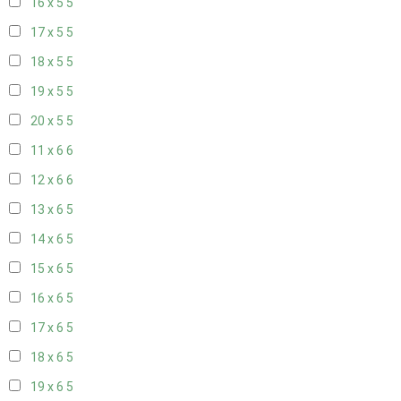
16 x 5
5
17 x 5
5
18 x 5
5
19 x 5
5
20 x 5
5
11 x 6
6
12 x 6
6
13 x 6
5
14 x 6
5
15 x 6
5
16 x 6
5
17 x 6
5
18 x 6
5
19 x 6
5