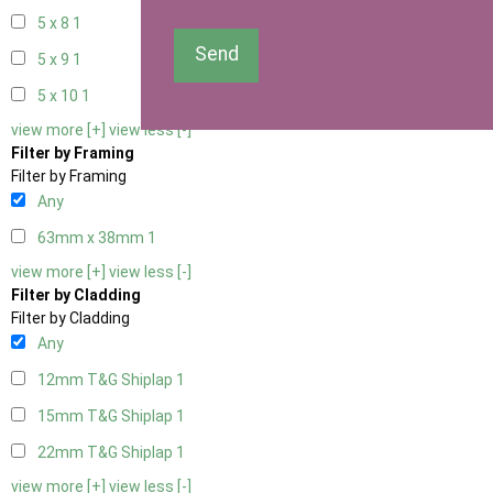
5 x 8
1
Send
5 x 9
1
5 x 10
1
view more [+]
view less [-]
Filter by Framing
Filter by Framing
Any
63mm x 38mm
1
view more [+]
view less [-]
Filter by Cladding
Filter by Cladding
Any
12mm T&G Shiplap
1
15mm T&G Shiplap
1
22mm T&G Shiplap
1
view more [+]
view less [-]