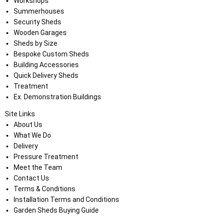
Workshops
Summerhouses
Security Sheds
Wooden Garages
Sheds by Size
Bespoke Custom Sheds
Building Accessories
Quick Delivery Sheds
Treatment
Ex. Demonstration Buildings
Site Links
About Us
What We Do
Delivery
Pressure Treatment
Meet the Team
Contact Us
Terms & Conditions
Installation Terms and Conditions
Garden Sheds Buying Guide