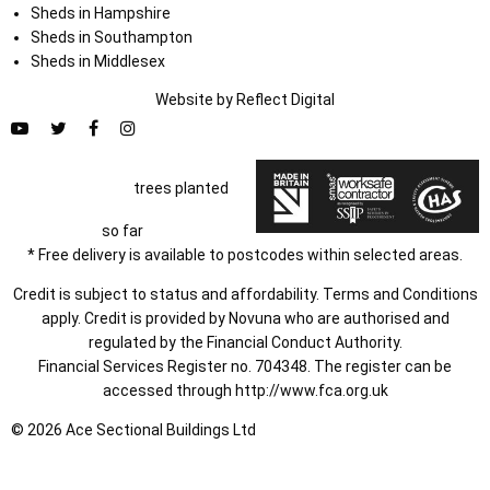
Sheds in Hampshire
Sheds in Southampton
Sheds in Middlesex
Website by
Refl
e
ct
Digital
trees planted
so far
* Free delivery is available to postcodes within selected areas.
Credit is subject to status and affordability. Terms and Conditions
apply. Credit is provided by Novuna who are authorised and
regulated by the Financial Conduct Authority.
Financial Services Register no. 704348. The register can be
accessed through
http://www.fca.org.uk
© 2026 Ace Sectional Buildings Ltd