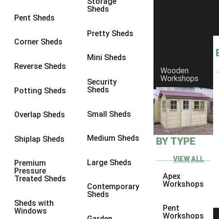
Storage
Sheds
8 x 6
6
Pent Sheds
8 x 7
6
Pretty Sheds
Corner Sheds
8 x 8
6
Mini Sheds
9 x 6
6
Reverse Sheds
Wooden
Workshops
9 x 7
6
Security
Sheds
Potting Sheds
9 x 8
6
9 x 9
6
Small Sheds
Overlap Sheds
10 x 6
6
Medium Sheds
Shiplap Sheds
BY TYPE
10 x 7
6
10 x 8
6
VIEW ALL
Large Sheds
Premium
Pressure
10 x 9
6
Apex
Treated Sheds
Workshops
Contemporary
10 x 10
6
Sheds
Sheds with
4 x 4
2
Pent
Windows
Workshops
Garden