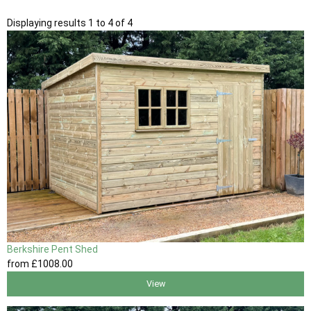
Displaying results 1 to 4 of 4
Berkshire Pent Shed
from
£1008
.00
View