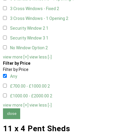
3 Cross Windows - Fixed
2
3 Cross Windows - 1 Opening
2
Security Window 2
1
Security Window 3
1
No Window Option
2
view more [+]
view less [-]
Filter by Price
Filter by Price
Any
£700.00 - £1000.00
2
£1000.00 - £2000.00
2
view more [+]
view less [-]
close
11 x 4 Pent Sheds