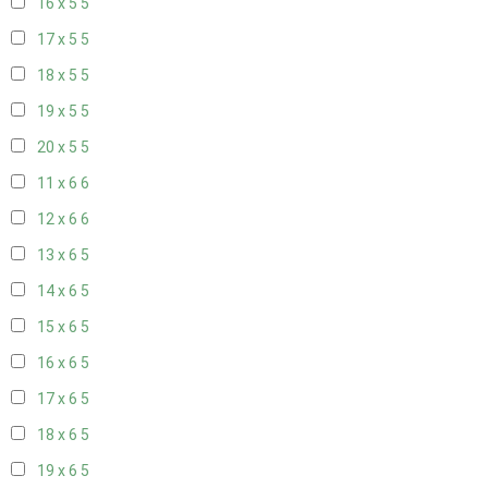
16 x 5
5
17 x 5
5
18 x 5
5
19 x 5
5
20 x 5
5
11 x 6
6
12 x 6
6
13 x 6
5
14 x 6
5
15 x 6
5
16 x 6
5
17 x 6
5
18 x 6
5
19 x 6
5