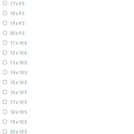
17 x 9
5
18 x 9
5
19 x 9
5
20 x 9
5
11 x 10
6
12 x 10
6
13 x 10
5
14 x 10
5
15 x 10
5
16 x 10
5
17 x 10
5
18 x 10
5
19 x 10
5
20 x 10
5