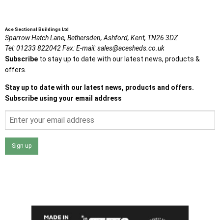
Ace Sectional Buildings Ltd
Sparrow Hatch Lane,
Bethersden, Ashford,
Kent,
TN26 3DZ
Tel:
01233 822042
Fax:
E-mail:
sales@acesheds.co.uk
Subscribe
to stay up to date with our latest news, products &
offers.
Stay up to date with our latest news, products and offers.
Subscribe using your email address
Sign up
I agree that my data will be used and stored as outlined in
the Terms and Conditions on the Ace Sheds website.