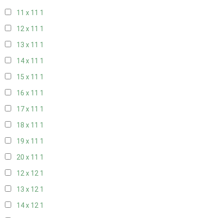
11 x 11
1
12 x 11
1
13 x 11
1
14 x 11
1
15 x 11
1
16 x 11
1
17 x 11
1
18 x 11
1
19 x 11
1
20 x 11
1
12 x 12
1
13 x 12
1
14 x 12
1