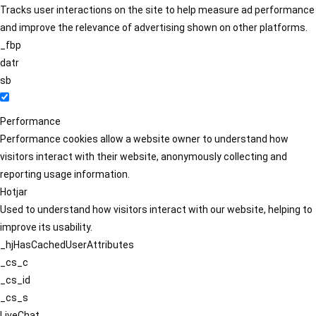
Tracks user interactions on the site to help measure ad performance
and improve the relevance of advertising shown on other platforms.
_fbp
datr
sb
Performance
Performance cookies allow a website owner to understand how
visitors interact with their website, anonymously collecting and
reporting usage information.
Hotjar
Used to understand how visitors interact with our website, helping to
improve its usability.
_hjHasCachedUserAttributes
_cs_c
_cs_id
_cs_s
LiveChat