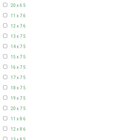
20 x 6
5
11 x 7
6
12 x 7
6
13 x 7
5
14 x 7
5
15 x 7
5
16 x 7
5
17 x 7
5
18 x 7
5
19 x 7
5
20 x 7
5
11 x 8
6
12 x 8
6
13 x 8
5