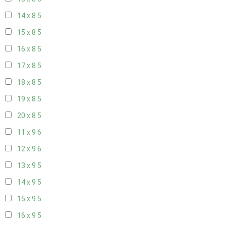
14 x 8
5
15 x 8
5
16 x 8
5
17 x 8
5
18 x 8
5
19 x 8
5
20 x 8
5
11 x 9
6
12 x 9
6
13 x 9
5
14 x 9
5
15 x 9
5
16 x 9
5