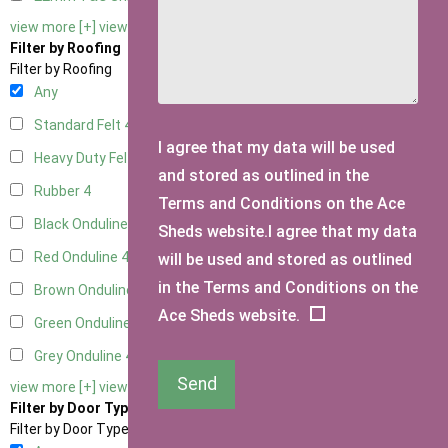
view more [+]
view less [-]
Filter by Roofing
Filter by Roofing
Any
Standard Felt
4
I agree that my data will be used
Heavy Duty Felt
4
and stored as outlined in the
Rubber
4
Terms and Conditions on the Ace
Black Onduline
4
Sheds website.I agree that my data
Red Onduline
4
will be used and stored as outlined
in the Terms and Conditions on the
Brown Onduline
4
Ace Sheds website.
Green Onduline
4
Grey Onduline
4
Send
view more [+]
view less [-]
Filter by Door Type
Filter by Door Type