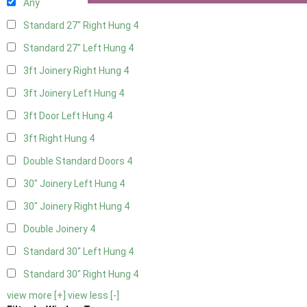
Any
Standard 27" Right Hung
4
Standard 27" Left Hung
4
3ft Joinery Right Hung
4
3ft Joinery Left Hung
4
3ft Door Left Hung
4
3ft Right Hung
4
Double Standard Doors
4
30" Joinery Left Hung
4
30" Joinery Right Hung
4
Double Joinery
4
Standard 30" Left Hung
4
Standard 30" Right Hung
4
view more [+]
view less [-]