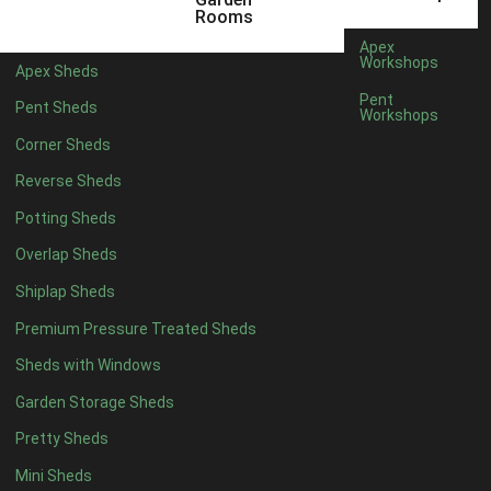
5 x 4
2
Rooms
6 x 4
2
Apex
Workshops
Apex Sheds
7 x 4
4
Pent
Pent Sheds
Workshops
8 x 4
4
Corner Sheds
9 x 4
4
Reverse Sheds
10 x 4
4
Potting Sheds
11 x 4
4
Overlap Sheds
12 x 4
4
Shiplap Sheds
13 x 4
4
Premium Pressure Treated Sheds
14 x 4
4
Sheds with Windows
15 x 4
4
Garden Storage Sheds
16 x 4
4
Pretty Sheds
17 x 4
4
Mini Sheds
18 x 4
4