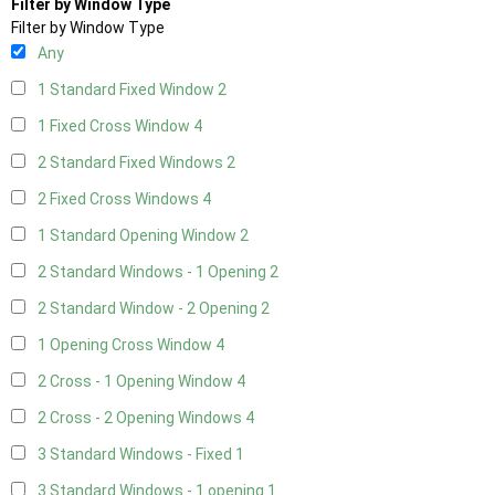
Filter by Window Type
Filter by Window Type
Any
1 Standard Fixed Window
2
1 Fixed Cross Window
4
2 Standard Fixed Windows
2
2 Fixed Cross Windows
4
1 Standard Opening Window
2
2 Standard Windows - 1 Opening
2
2 Standard Window - 2 Opening
2
1 Opening Cross Window
4
2 Cross - 1 Opening Window
4
2 Cross - 2 Opening Windows
4
3 Standard Windows - Fixed
1
3 Standard Windows - 1 opening
1