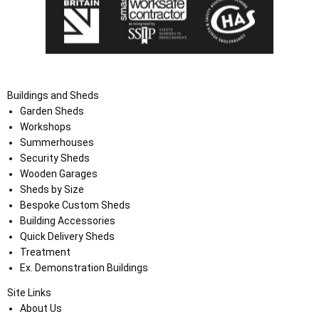
Buildings and Sheds
Garden Sheds
Workshops
Summerhouses
Security Sheds
Wooden Garages
Sheds by Size
Bespoke Custom Sheds
Building Accessories
Quick Delivery Sheds
Treatment
Ex. Demonstration Buildings
Site Links
About Us