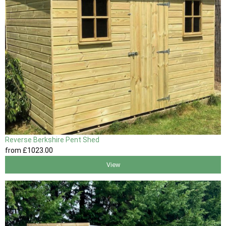
Reverse Berkshire Pent Shed
from
£1023
.00
View