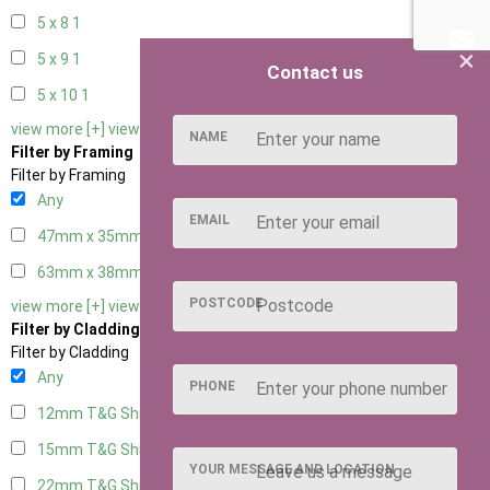
5 x 8
1
×
5 x 9
1
Contact us
5 x 10
1
view more [+]
view less [-]
NAME
Filter by Framing
Filter by Framing
Any
EMAIL
47mm x 35mm
4
63mm x 38mm
4
POSTCODE
view more [+]
view less [-]
Filter by Cladding
Filter by Cladding
Any
PHONE
12mm T&G Shiplap
4
15mm T&G Shiplap
4
YOUR MESSAGE AND LOCATION
22mm T&G Shiplap
4