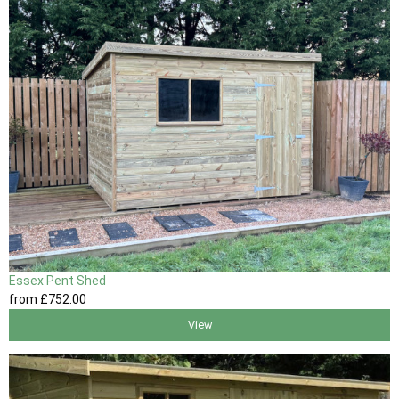
Essex Pent Shed
from
£752
.00
View