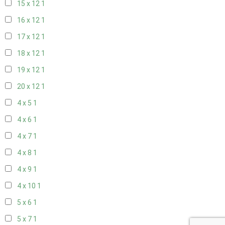
15 x 12
1
16 x 12
1
17 x 12
1
18 x 12
1
19 x 12
1
20 x 12
1
4 x 5
1
4 x 6
1
4 x 7
1
4 x 8
1
4 x 9
1
4 x 10
1
5 x 6
1
5 x 7
1