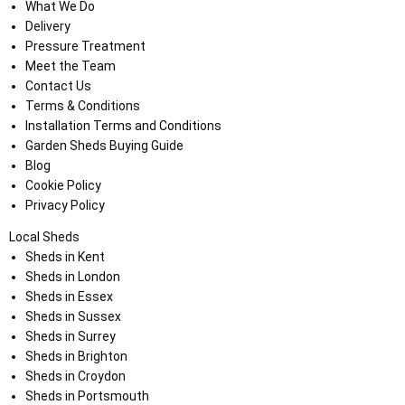
What We Do
Delivery
Pressure Treatment
Meet the Team
Contact Us
Terms & Conditions
Installation Terms and Conditions
Garden Sheds Buying Guide
Blog
Cookie Policy
Privacy Policy
Local Sheds
Sheds in Kent
Sheds in London
Sheds in Essex
Sheds in Sussex
Sheds in Surrey
Sheds in Brighton
Sheds in Croydon
Sheds in Portsmouth