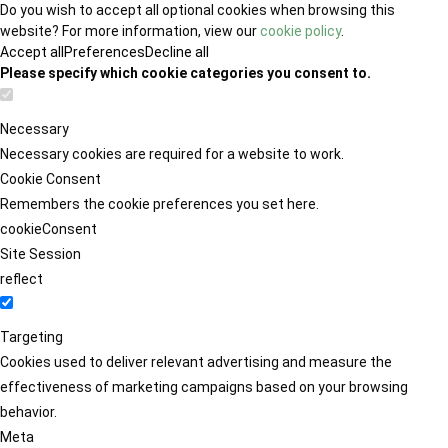
Do you wish to accept all optional cookies when browsing this
website? For more information, view our
cookie policy
.
Accept all
Preferences
Decline all
Please specify which cookie categories you consent to.
Necessary
Necessary cookies are required for a website to work.
Cookie Consent
Remembers the cookie preferences you set here.
cookieConsent
Site Session
reflect
Targeting
Cookies used to deliver relevant advertising and measure the
effectiveness of marketing campaigns based on your browsing
behavior.
Meta