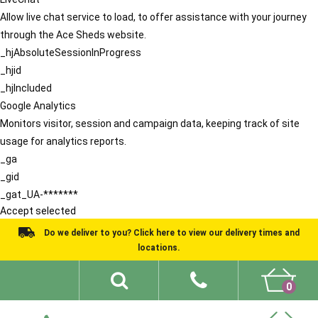
Allow live chat service to load, to offer assistance with your journey
through the Ace Sheds website.
_hjAbsoluteSessionInProgress
_hjid
_hjIncluded
Google Analytics
Monitors visitor, session and campaign data, keeping track of site
usage for analytics reports.
_ga
_gid
_gat_UA-*******
Accept selected
Do we deliver to you? Click here to view our delivery times and
locations.
0
Shed Ideas
About
What We Do