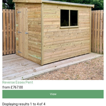
Reverse Essex Pent
from
£767
.00
View
Displaying results 1 to 4 of 4