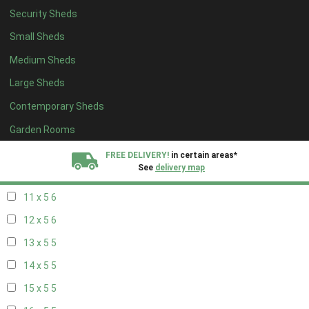
Security Sheds
19 x 4
4
Small Sheds
20 x 4
4
Medium Sheds
5 x 5
2
Large Sheds
6 x 5
2
Contemporary Sheds
7 x 5
5
8 x 5
6
Garden Rooms
9 x 5
6
FREE DELIVERY!
in certain areas*
See
delivery map
10 x 5
6
11 x 5
6
All our sheds are designed and crafted in
Kent!
12 x 5
6
FINANCE
Now Available.
Find out now
13 x 5
5
14 x 5
5
We plant trees for
every shed purchased
15 x 5
5