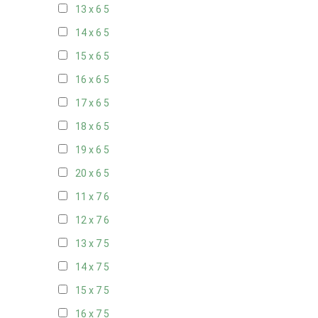
13 x 6
5
14 x 6
5
15 x 6
5
16 x 6
5
17 x 6
5
18 x 6
5
19 x 6
5
20 x 6
5
11 x 7
6
12 x 7
6
13 x 7
5
14 x 7
5
15 x 7
5
16 x 7
5