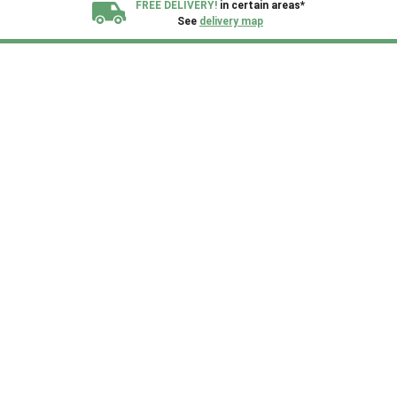
FREE DELIVERY!
in certain areas*
See
delivery map
All our sheds are designed and crafted in
Kent!
FINANCE
Now Available.
Find out now
We plant trees for
every shed purchased