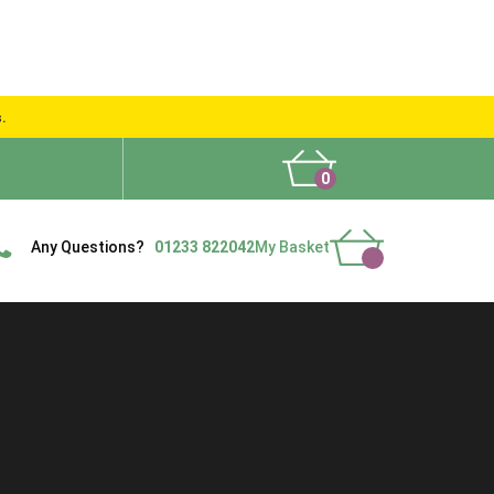
s.
0
What People Say
Show Site
Contact Us
Delivery
Any Questions?
01233 822042
My Basket