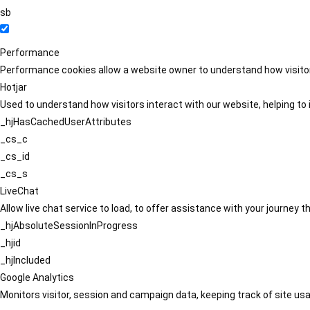
sb
Performance
Performance cookies allow a website owner to understand how visitors
Hotjar
Used to understand how visitors interact with our website, helping to i
_hjHasCachedUserAttributes
_cs_c
_cs_id
_cs_s
LiveChat
Allow live chat service to load, to offer assistance with your journey
_hjAbsoluteSessionInProgress
_hjid
_hjIncluded
Google Analytics
Monitors visitor, session and campaign data, keeping track of site usa