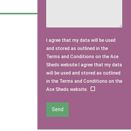
I agree that my data will be used
and stored as outlined in the
Terms and Conditions on the Ace
Sheds website.I agree that my data
will be used and stored as outlined
in the Terms and Conditions on the
Ace Sheds website.
Send