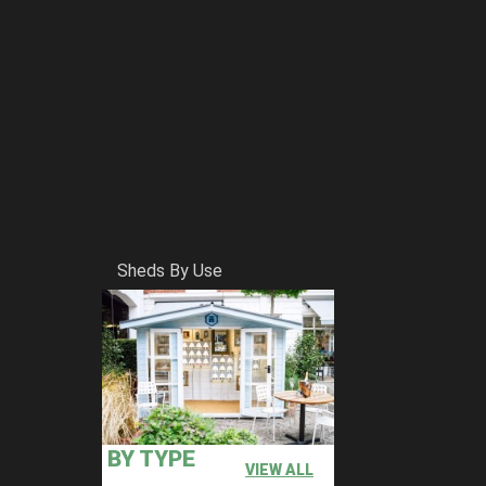
Sheds By Use
BY TYPE
VIEW ALL