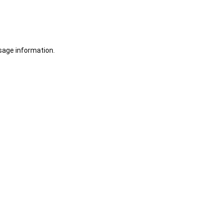
sage information.