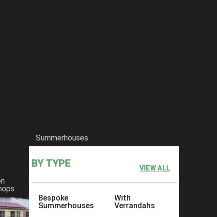
Summerhouses
BY TYPE
VIEW ALL
en
hops
Bespoke
With
Summerhouses
Verrandahs