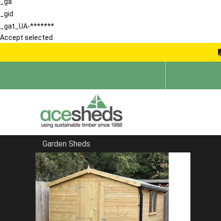
_ga
_gid
_gat_UA-*******
Accept selected
Garden Sheds
Home
Pent Sheds
FILTER