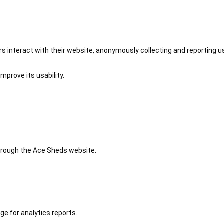
 interact with their website, anonymously collecting and reporting u
mprove its usability.
 through the Ace Sheds website.
ge for analytics reports.