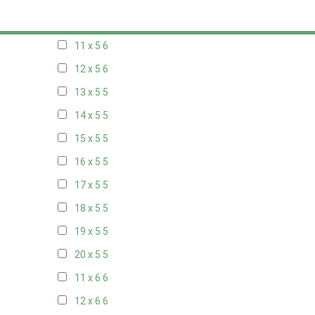
10 x 5
6
11 x 5
6
12 x 5
6
13 x 5
5
14 x 5
5
15 x 5
5
16 x 5
5
17 x 5
5
18 x 5
5
19 x 5
5
20 x 5
5
11 x 6
6
12 x 6
6