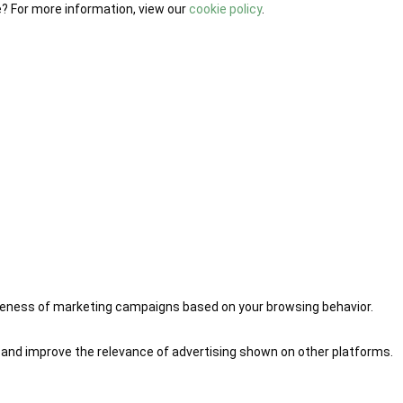
e? For more information, view our
cookie policy
.
iveness of marketing campaigns based on your browsing behavior.
 and improve the relevance of advertising shown on other platforms.