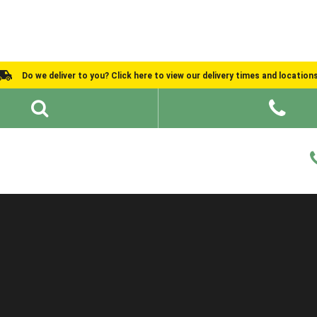
Do we deliver to you? Click here to view our delivery times and location
Shed Ideas
About
What We Do
Help and Advice