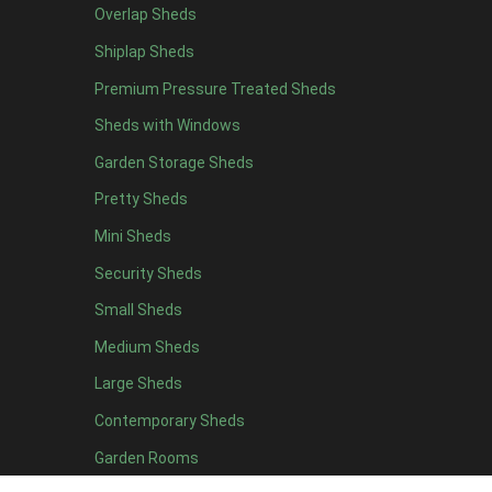
Overlap Sheds
12 x 4
4
Shiplap Sheds
13 x 4
4
Premium Pressure Treated Sheds
14 x 4
4
Sheds with Windows
15 x 4
4
Garden Storage Sheds
16 x 4
4
Pretty Sheds
17 x 4
4
Mini Sheds
18 x 4
4
Security Sheds
19 x 4
4
Small Sheds
20 x 4
4
5 x 5
2
Medium Sheds
6 x 5
2
Large Sheds
7 x 5
5
Contemporary Sheds
8 x 5
6
Garden Rooms
9 x 5
6