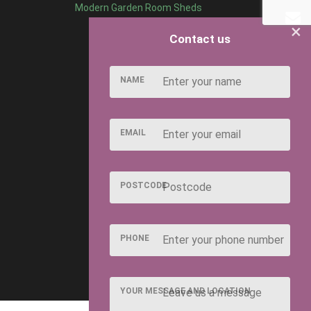
Modern Garden Room Sheds
×
Contact us
NAME
EMAIL
POSTCODE
PHONE
YOUR MESSAGE AND LOCATION