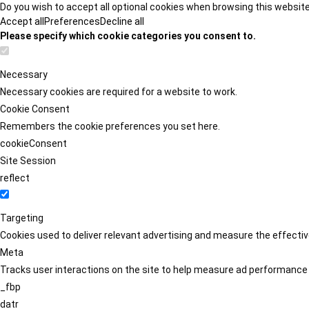
Do you wish to accept all optional cookies when browsing this websit
Accept all
Preferences
Decline all
Please specify which cookie categories you consent to.
Necessary
Necessary cookies are required for a website to work.
Cookie Consent
Remembers the cookie preferences you set here.
cookieConsent
Site Session
reflect
Targeting
Cookies used to deliver relevant advertising and measure the effect
Meta
Tracks user interactions on the site to help measure ad performance
_fbp
datr