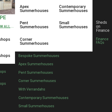
Apex
Contemporary
Summerhouses
Summerhouses
YPE
Sheds
Pent
Small
on
EW ALL
Summerhouses
Summerhouses
Finance
shops
Corner
Finance
FAQs
Summerhouses
shops
Bespoke Summerhouses
Apex Summerhouses
ops
Pent Summerhouses
Corner Summerhouses
ops
With Verrandahs
Contemporary Summerhouses
Small Summerhouses