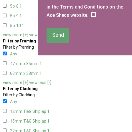
5 x 8
1
in the Terms and Conditions on the
Ace Sheds website.
5 x 9
1
5 x 10
1
Send
view more [+]
view less [-]
Filter by Framing
Filter by Framing
Any
47mm x 35mm
1
63mm x 38mm
1
view more [+]
view less [-]
Filter by Cladding
Filter by Cladding
Any
12mm T&G Shiplap
1
15mm T&G Shiplap
1
22mm T&G Shiplap
1