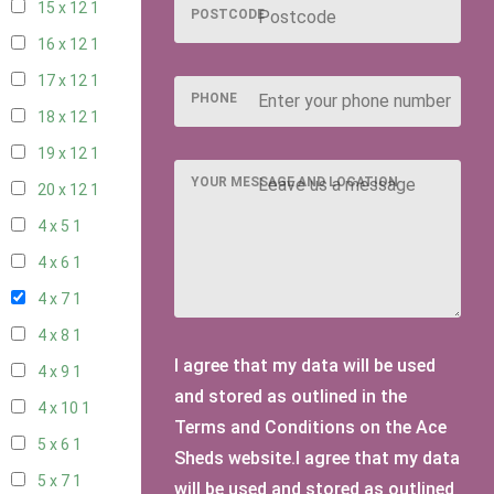
15 x 12
1
POSTCODE
16 x 12
1
17 x 12
1
PHONE
18 x 12
1
19 x 12
1
YOUR MESSAGE AND LOCATION
20 x 12
1
4 x 5
1
4 x 6
1
4 x 7
1
4 x 8
1
I agree that my data will be used
4 x 9
1
and stored as outlined in the
4 x 10
1
Terms and Conditions on the Ace
5 x 6
1
Sheds website.I agree that my data
5 x 7
1
will be used and stored as outlined