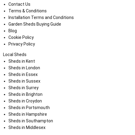
Contact Us
Terms & Conditions
Installation Terms and Conditions
Garden Sheds Buying Guide
Blog
Cookie Policy
Privacy Policy
Local Sheds
Sheds in Kent
Sheds in London
Sheds in Essex
Sheds in Sussex
Sheds in Surrey
Sheds in Brighton
Sheds in Croydon
Sheds in Portsmouth
Sheds in Hampshire
Sheds in Southampton
Sheds in Middlesex