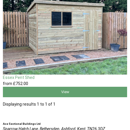
Essex Pent Shed
from
£752
.00
View
Displaying results 1 to 1 of 1
Ace Sectional Buildings Ltd
Sparrow Hatch Lane,
Bethersden, Ashford,
Kent,
TN26 3DZ