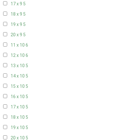
17 x 9
5
18 x 9
5
19 x 9
5
20 x 9
5
11 x 10
6
12 x 10
6
13 x 10
5
14 x 10
5
15 x 10
5
16 x 10
5
17 x 10
5
18 x 10
5
19 x 10
5
20 x 10
5