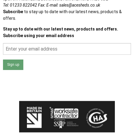
Tel:
01233 822042
Fax:
E-mail:
sales@acesheds.co.uk
Subscribe
to stay up to date with our latest news, products &
offers.
Stay up to date with our latest news, products and offers.
Subscribe using your email address
Sign up
I agree that my data will be used and stored as outlined in
the Terms and Conditions on the Ace Sheds website.