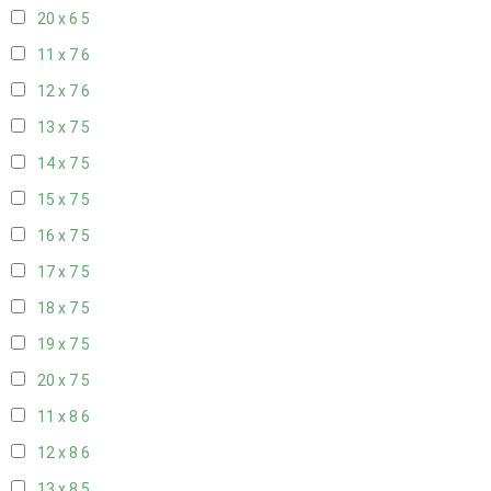
20 x 6
5
11 x 7
6
12 x 7
6
13 x 7
5
14 x 7
5
15 x 7
5
16 x 7
5
17 x 7
5
18 x 7
5
19 x 7
5
20 x 7
5
11 x 8
6
12 x 8
6
13 x 8
5