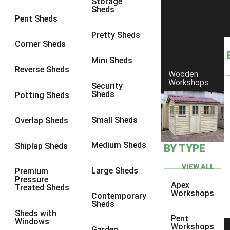
Storage
Sheds
8 x 6
6
Pent Sheds
8 x 7
6
Pretty Sheds
Corner Sheds
8 x 8
6
Mini Sheds
9 x 6
6
Reverse Sheds
Wooden
Workshops
9 x 7
6
Security
Sheds
Potting Sheds
9 x 8
6
9 x 9
6
Small Sheds
Overlap Sheds
10 x 6
6
Medium Sheds
Shiplap Sheds
BY TYPE
10 x 7
6
10 x 8
6
VIEW ALL
Large Sheds
Premium
Pressure
10 x 9
6
Apex
Treated Sheds
Workshops
Contemporary
10 x 10
6
Sheds
Sheds with
4 x 4
2
Pent
Windows
Workshops
Garden