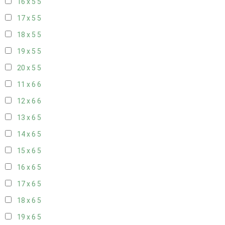
16 x 5
5
17 x 5
5
18 x 5
5
19 x 5
5
20 x 5
5
11 x 6
6
12 x 6
6
13 x 6
5
14 x 6
5
15 x 6
5
16 x 6
5
17 x 6
5
18 x 6
5
19 x 6
5