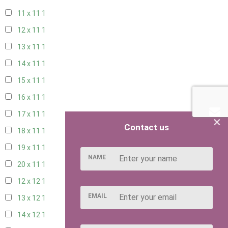
11 x 11
1
12 x 11
1
13 x 11
1
14 x 11
1
15 x 11
1
16 x 11
1
17 x 11
1
×
Contact us
18 x 11
1
19 x 11
1
NAME
20 x 11
1
12 x 12
1
EMAIL
13 x 12
1
14 x 12
1