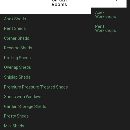
5 x 4
2
Rooms
6 x 4
2
Apex
Workshops
Apex Sheds
7 x 4
4
Pent
Pent Sheds
Workshops
8 x 4
4
Corner Sheds
9 x 4
4
Reverse Sheds
10 x 4
4
Potting Sheds
11 x 4
4
Overlap Sheds
12 x 4
4
Shiplap Sheds
13 x 4
4
Premium Pressure Treated Sheds
14 x 4
4
Sheds with Windows
15 x 4
4
Garden Storage Sheds
16 x 4
4
Pretty Sheds
17 x 4
4
Mini Sheds
18 x 4
4