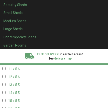
Security Sheds
19 x 4
4
Small Sheds
20 x 4
4
Medium Sheds
5 x 5
2
Large Sheds
6 x 5
2
Contemporary Sheds
7 x 5
5
8 x 5
6
Garden Rooms
9 x 5
6
FREE DELIVERY!
in certain areas*
See
delivery map
10 x 5
6
11 x 5
6
All our sheds are designed and crafted in
Kent!
12 x 5
6
FINANCE
Now Available.
Find out now
13 x 5
5
14 x 5
5
We plant trees for
every shed purchased
15 x 5
5