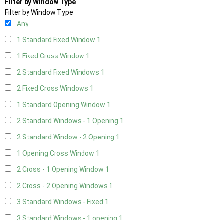
Filter by Window Type
Filter by Window Type
Any
1 Standard Fixed Window
1
1 Fixed Cross Window
1
2 Standard Fixed Windows
1
2 Fixed Cross Windows
1
1 Standard Opening Window
1
2 Standard Windows - 1 Opening
1
2 Standard Window - 2 Opening
1
1 Opening Cross Window
1
2 Cross - 1 Opening Window
1
2 Cross - 2 Opening Windows
1
3 Standard Windows - Fixed
1
3 Standard Windows - 1 opening
1