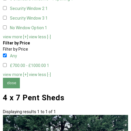
Security Window 2
1
Security Window 3
1
No Window Option
1
view more [+]
view less [-]
Filter by Price
Filter by Price
Any
£700.00 - £1000.00
1
view more [+]
view less [-]
close
4 x 7 Pent Sheds
Displaying results 1 to 1 of 1