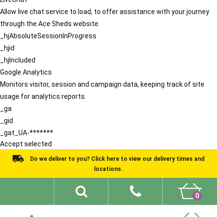
Allow live chat service to load, to offer assistance with your journey
through the Ace Sheds website.
_hjAbsoluteSessionInProgress
_hjid
_hjIncluded
Google Analytics
Monitors visitor, session and campaign data, keeping track of site
usage for analytics reports.
_ga
_gid
_gat_UA-*******
Accept selected
Do we deliver to you? Click here to view our delivery times and
locations.
0
Shed Ideas
About
What We Do