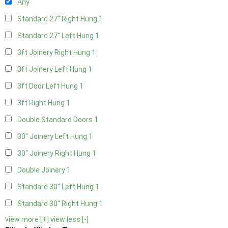
Any
Standard 27" Right Hung
1
Standard 27" Left Hung
1
3ft Joinery Right Hung
1
3ft Joinery Left Hung
1
3ft Door Left Hung
1
3ft Right Hung
1
Double Standard Doors
1
30" Joinery Left Hung
1
30" Joinery Right Hung
1
Double Joinery
1
Standard 30" Left Hung
1
Standard 30" Right Hung
1
view more [+]
view less [-]