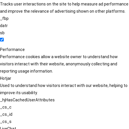
Tracks user interactions on the site to help measure ad performance
and improve the relevance of advertising shown on other platforms.
_fbp
datr
sb
Performance
Performance cookies allow a website owner to understand how
visitors interact with their website, anonymously collecting and
reporting usage information.
Hotjar
Used to understand how visitors interact with our website, helping to
improve its usability.
_hjHasCachedUserAttributes
_cs_c
_cs_id
_cs_s
LiveChat