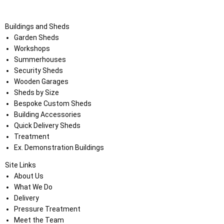
Buildings and Sheds
Garden Sheds
Workshops
Summerhouses
Security Sheds
Wooden Garages
Sheds by Size
Bespoke Custom Sheds
Building Accessories
Quick Delivery Sheds
Treatment
Ex. Demonstration Buildings
Site Links
About Us
What We Do
Delivery
Pressure Treatment
Meet the Team