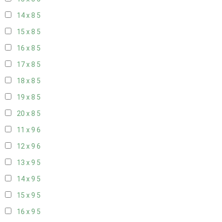
14 x 8
5
15 x 8
5
16 x 8
5
17 x 8
5
18 x 8
5
19 x 8
5
20 x 8
5
11 x 9
6
12 x 9
6
13 x 9
5
14 x 9
5
15 x 9
5
16 x 9
5