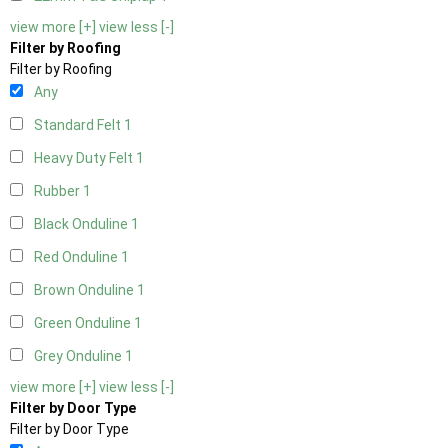
view more [+]
view less [-]
Filter by Roofing
Filter by Roofing
Any
Standard Felt
1
Heavy Duty Felt
1
Rubber
1
Black Onduline
1
Red Onduline
1
Brown Onduline
1
Green Onduline
1
Grey Onduline
1
view more [+]
view less [-]
Filter by Door Type
Filter by Door Type