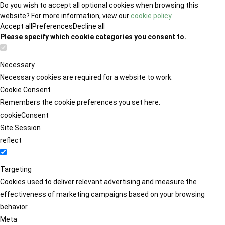
Do you wish to accept all optional cookies when browsing this
website? For more information, view our
cookie policy
.
Accept all
Preferences
Decline all
Please specify which cookie categories you consent to.
Necessary
Necessary cookies are required for a website to work.
Cookie Consent
Remembers the cookie preferences you set here.
cookieConsent
Site Session
reflect
Targeting
Cookies used to deliver relevant advertising and measure the
effectiveness of marketing campaigns based on your browsing
behavior.
Meta