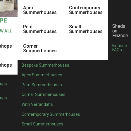
Apex
Contemporary
Summerhouses
Summerhouses
YPE
Sheds
Pent
Small
on
EW ALL
Summerhouses
Summerhouses
Finance
shops
Corner
Finance
FAQs
Summerhouses
shops
Bespoke Summerhouses
Apex Summerhouses
ops
Pent Summerhouses
Corner Summerhouses
ops
With Verrandahs
Contemporary Summerhouses
Small Summerhouses