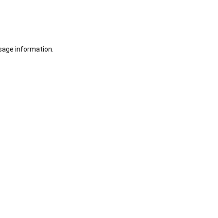
sage information.