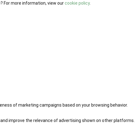
e? For more information, view our
cookie policy
.
iveness of marketing campaigns based on your browsing behavior.
 and improve the relevance of advertising shown on other platforms.