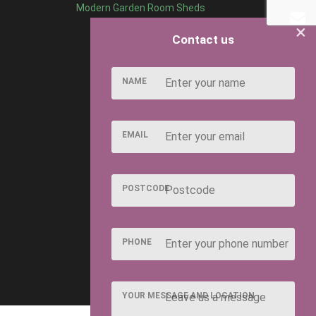
Modern Garden Room Sheds
×
Contact us
NAME
EMAIL
POSTCODE
PHONE
YOUR MESSAGE AND LOCATION