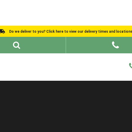
Do we deliver to you? Click here to view our delivery times and location
Shed Ideas
About
What We Do
Help and Advice