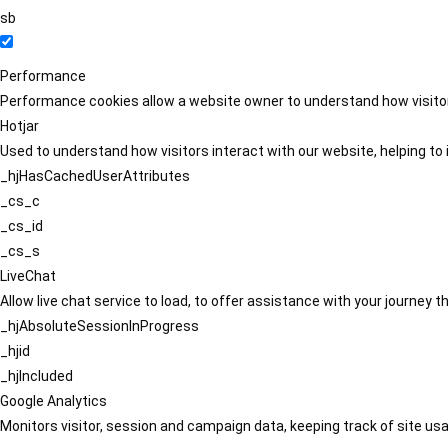
sb
Performance
Performance cookies allow a website owner to understand how visitors
Hotjar
Used to understand how visitors interact with our website, helping to i
_hjHasCachedUserAttributes
_cs_c
_cs_id
_cs_s
LiveChat
Allow live chat service to load, to offer assistance with your journey
_hjAbsoluteSessionInProgress
_hjid
_hjIncluded
Google Analytics
Monitors visitor, session and campaign data, keeping track of site usa