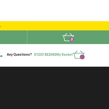
s.
0
What People Say
Show Site
Contact Us
Delivery
Any Questions?
01233 822042
My Basket