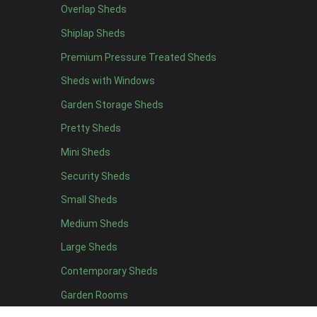
Overlap Sheds
12 x 4
4
Shiplap Sheds
13 x 4
4
Premium Pressure Treated Sheds
14 x 4
4
Sheds with Windows
15 x 4
4
Garden Storage Sheds
16 x 4
4
Pretty Sheds
17 x 4
4
Mini Sheds
18 x 4
4
Security Sheds
19 x 4
4
Small Sheds
20 x 4
4
5 x 5
2
Medium Sheds
6 x 5
2
Large Sheds
7 x 5
5
Contemporary Sheds
8 x 5
6
Garden Rooms
9 x 5
6