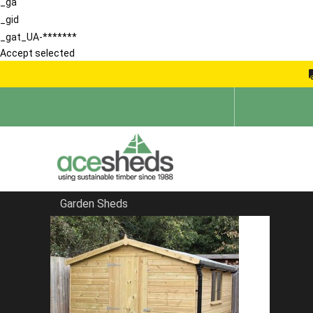
_ga
_gid
_gat_UA-*******
Accept selected
Garden Sheds
Home
Pent Sheds
FILTER