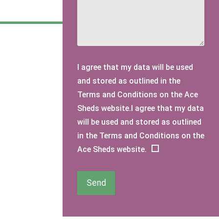
I agree that my data will be used
and stored as outlined in the
Terms and Conditions on the Ace
Sheds website.I agree that my data
will be used and stored as outlined
in the Terms and Conditions on the
Ace Sheds website.
Send