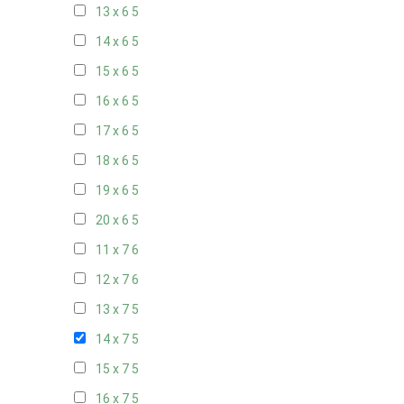
13 x 6
5
14 x 6
5
15 x 6
5
16 x 6
5
17 x 6
5
18 x 6
5
19 x 6
5
20 x 6
5
11 x 7
6
12 x 7
6
13 x 7
5
14 x 7
5
15 x 7
5
16 x 7
5