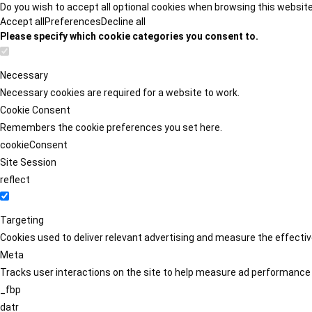
Do you wish to accept all optional cookies when browsing this websit
Accept all
Preferences
Decline all
Please specify which cookie categories you consent to.
Necessary
Necessary cookies are required for a website to work.
Cookie Consent
Remembers the cookie preferences you set here.
cookieConsent
Site Session
reflect
Targeting
Cookies used to deliver relevant advertising and measure the effect
Meta
Tracks user interactions on the site to help measure ad performance
_fbp
datr