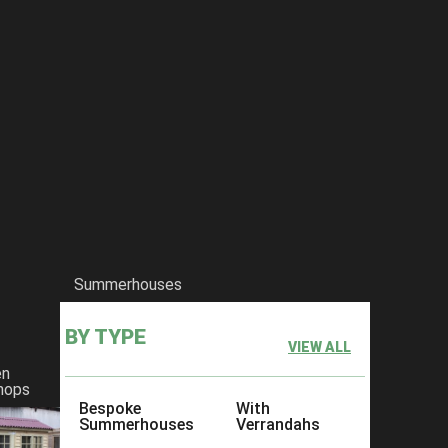
Summerhouses
BY TYPE
VIEW ALL
en
hops
Bespoke
With
Summerhouses
Verrandahs