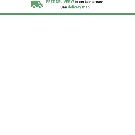
FREE DELIVERY!
in certain areas*
See
delivery map
All our sheds are designed and crafted in
Kent!
FINANCE
Now Available.
Find out now
We plant trees for
every shed purchased