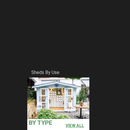
Sheds By Use
BY TYPE
VIEW ALL