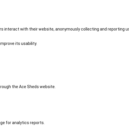
 interact with their website, anonymously collecting and reporting u
mprove its usability.
 through the Ace Sheds website.
ge for analytics reports.