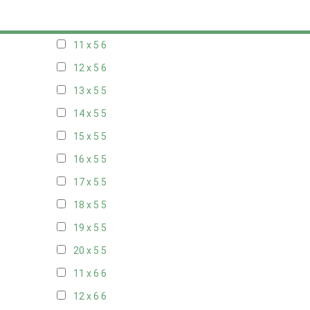
10 x 5
6
11 x 5
6
12 x 5
6
13 x 5
5
14 x 5
5
15 x 5
5
16 x 5
5
17 x 5
5
18 x 5
5
19 x 5
5
20 x 5
5
11 x 6
6
12 x 6
6