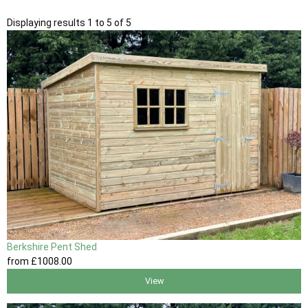
Displaying results 1 to 5 of 5
Berkshire Pent Shed
from
£1008
.00
View