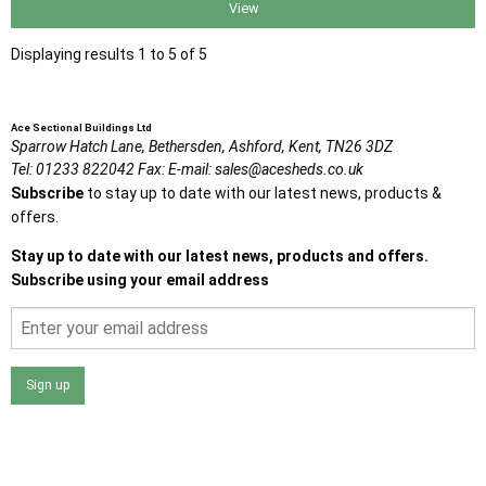
View
Displaying results 1 to 5 of 5
Ace Sectional Buildings Ltd
Sparrow Hatch Lane,
Bethersden, Ashford,
Kent,
TN26 3DZ
Tel:
01233 822042
Fax:
E-mail:
sales@acesheds.co.uk
Subscribe
to stay up to date with our latest news, products &
offers.
Stay up to date with our latest news, products and offers.
Subscribe using your email address
Sign up
I agree that my data will be used and stored as outlined in
the Terms and Conditions on the Ace Sheds website.