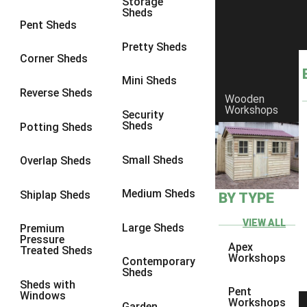
Storage
Sheds
8 x 6
6
Pent Sheds
8 x 7
6
Pretty Sheds
Corner Sheds
8 x 8
6
Mini Sheds
9 x 6
6
Reverse Sheds
Wooden
Workshops
9 x 7
6
Security
Sheds
Potting Sheds
9 x 8
6
9 x 9
6
Small Sheds
Overlap Sheds
10 x 6
6
Medium Sheds
Shiplap Sheds
BY TYPE
10 x 7
6
10 x 8
6
VIEW ALL
Large Sheds
Premium
Pressure
10 x 9
6
Apex
Treated Sheds
Workshops
Contemporary
10 x 10
6
Sheds
Sheds with
4 x 4
2
Pent
Windows
Workshops
Garden