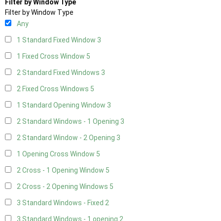
Filter by Window Type
Filter by Window Type
Any
1 Standard Fixed Window
3
1 Fixed Cross Window
5
2 Standard Fixed Windows
3
2 Fixed Cross Windows
5
1 Standard Opening Window
3
2 Standard Windows - 1 Opening
3
2 Standard Window - 2 Opening
3
1 Opening Cross Window
5
2 Cross - 1 Opening Window
5
2 Cross - 2 Opening Windows
5
3 Standard Windows - Fixed
2
3 Standard Windows - 1 opening
2