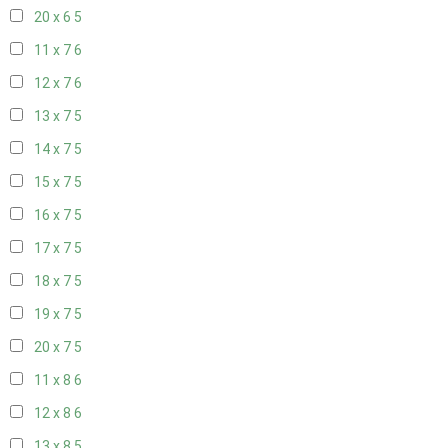
20 x 6
5
11 x 7
6
12 x 7
6
13 x 7
5
14 x 7
5
15 x 7
5
16 x 7
5
17 x 7
5
18 x 7
5
19 x 7
5
20 x 7
5
11 x 8
6
12 x 8
6
13 x 8
5