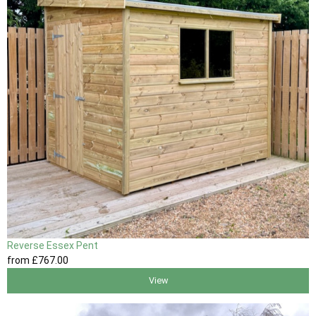
Reverse Essex Pent
from
£767
.00
View