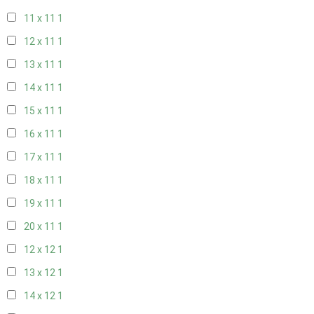
11 x 11
1
12 x 11
1
13 x 11
1
14 x 11
1
15 x 11
1
16 x 11
1
17 x 11
1
18 x 11
1
19 x 11
1
20 x 11
1
12 x 12
1
13 x 12
1
14 x 12
1