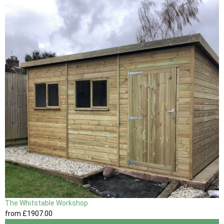
The Whitstable Workshop
from
£1907
.00