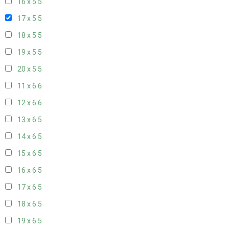
16 x 5
5
17 x 5
5
18 x 5
5
19 x 5
5
20 x 5
5
11 x 6
6
12 x 6
6
13 x 6
5
14 x 6
5
15 x 6
5
16 x 6
5
17 x 6
5
18 x 6
5
19 x 6
5