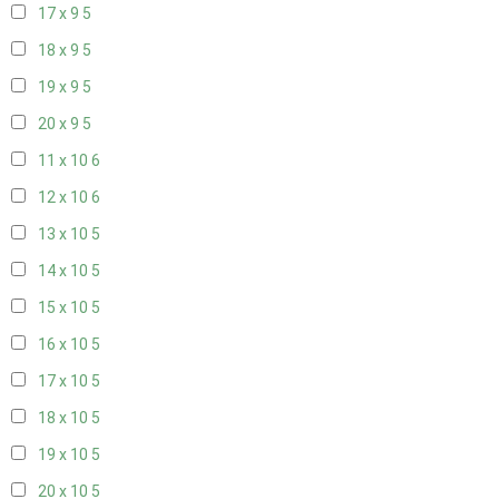
17 x 9
5
18 x 9
5
19 x 9
5
20 x 9
5
11 x 10
6
12 x 10
6
13 x 10
5
14 x 10
5
15 x 10
5
16 x 10
5
17 x 10
5
18 x 10
5
19 x 10
5
20 x 10
5