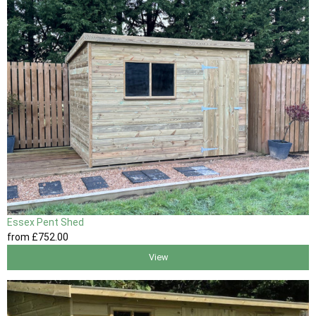
Essex Pent Shed
from
£752
.00
View