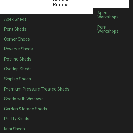
5 x 4
2
Rooms
6 x 4
2
Apex
Workshops
Apex Sheds
7 x 4
4
Pent
Pent Sheds
Workshops
8 x 4
4
Corner Sheds
9 x 4
4
Reverse Sheds
10 x 4
4
Potting Sheds
11 x 4
4
Overlap Sheds
12 x 4
4
Shiplap Sheds
13 x 4
4
Premium Pressure Treated Sheds
14 x 4
4
Sheds with Windows
15 x 4
4
Garden Storage Sheds
16 x 4
4
Pretty Sheds
17 x 4
4
Mini Sheds
18 x 4
4