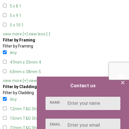
5 x 8
1
5 x 9
1
5 x 10
1
view more [+]
view less [-]
Filter by Framing
Filter by Framing
Any
47mm x 35mm
4
63mm x 38mm
5
×
view more [+]
view less [-]
Contact us
Filter by Cladding
Filter by Cladding
Any
NAME
12mm T&G Shiplap
5
15mm T&G Shiplap
5
EMAIL
22mm T&G Shiplap
5