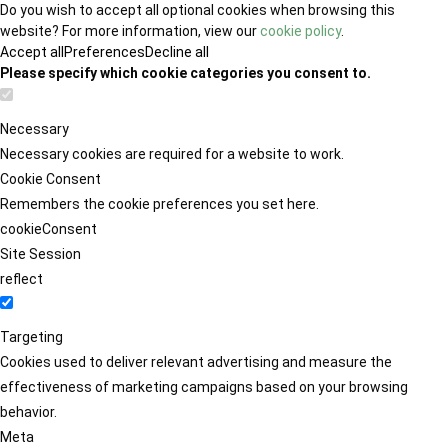
Do you wish to accept all optional cookies when browsing this
website? For more information, view our
cookie policy
.
Accept all
Preferences
Decline all
Please specify which cookie categories you consent to.
Necessary
Necessary cookies are required for a website to work.
Cookie Consent
Remembers the cookie preferences you set here.
cookieConsent
Site Session
reflect
Targeting
Cookies used to deliver relevant advertising and measure the
effectiveness of marketing campaigns based on your browsing
behavior.
Meta