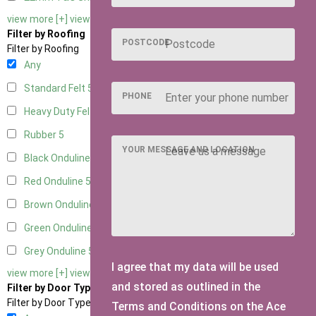
view more [+]
view less [-]
Filter by Roofing
POSTCODE
Filter by Roofing
Any
Standard Felt
5
PHONE
Heavy Duty Felt
5
Rubber
5
YOUR MESSAGE AND LOCATION
Black Onduline
5
Red Onduline
5
Brown Onduline
5
Green Onduline
5
Grey Onduline
5
I agree that my data will be used
view more [+]
view less [-]
and stored as outlined in the
Filter by Door Type
Filter by Door Type
Terms and Conditions on the Ace