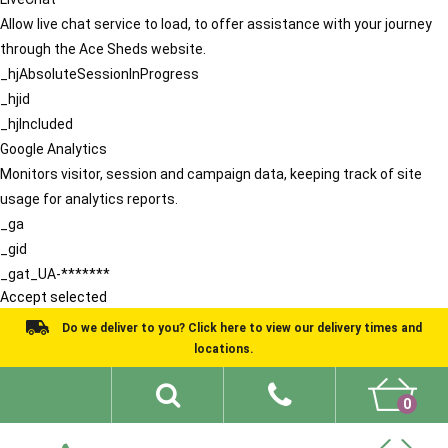
Allow live chat service to load, to offer assistance with your journey
through the Ace Sheds website.
_hjAbsoluteSessionInProgress
_hjid
_hjIncluded
Google Analytics
Monitors visitor, session and campaign data, keeping track of site
usage for analytics reports.
_ga
_gid
_gat_UA-*******
Accept selected
Do we deliver to you? Click here to view our delivery times and
locations.
0
Shed Ideas
About
What We Do