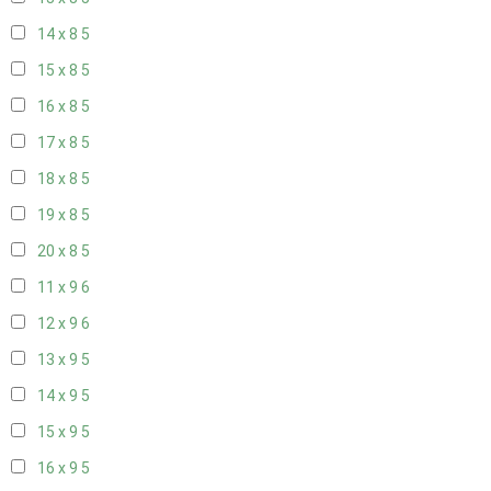
14 x 8
5
15 x 8
5
16 x 8
5
17 x 8
5
18 x 8
5
19 x 8
5
20 x 8
5
11 x 9
6
12 x 9
6
13 x 9
5
14 x 9
5
15 x 9
5
16 x 9
5