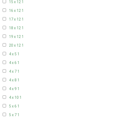
15 x 12
1
16 x 12
1
17 x 12
1
18 x 12
1
19 x 12
1
20 x 12
1
4 x 5
1
4 x 6
1
4 x 7
1
4 x 8
1
4 x 9
1
4 x 10
1
5 x 6
1
5 x 7
1