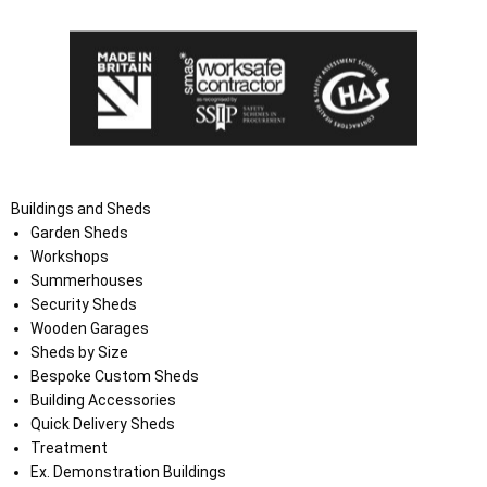
Buildings and Sheds
Garden Sheds
Workshops
Summerhouses
Security Sheds
Wooden Garages
Sheds by Size
Bespoke Custom Sheds
Building Accessories
Quick Delivery Sheds
Treatment
Ex. Demonstration Buildings