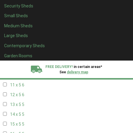
Security Sheds
19 x 4
4
Small Sheds
20 x 4
4
Medium Sheds
5 x 5
2
Large Sheds
6 x 5
2
Contemporary Sheds
7 x 5
5
8 x 5
6
Garden Rooms
9 x 5
6
FREE DELIVERY!
in certain areas*
See
delivery map
10 x 5
6
11 x 5
6
All our sheds are designed and crafted in
Kent!
12 x 5
6
FINANCE
Now Available.
Find out now
13 x 5
5
14 x 5
5
We plant trees for
every shed purchased
15 x 5
5