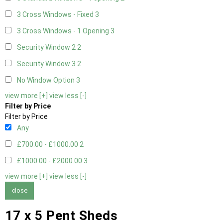
3 Cross Windows - Fixed
3
3 Cross Windows - 1 Opening
3
Security Window 2
2
Security Window 3
2
No Window Option
3
view more [+]
view less [-]
Filter by Price
Filter by Price
Any
£700.00 - £1000.00
2
£1000.00 - £2000.00
3
view more [+]
view less [-]
close
17 x 5 Pent Sheds