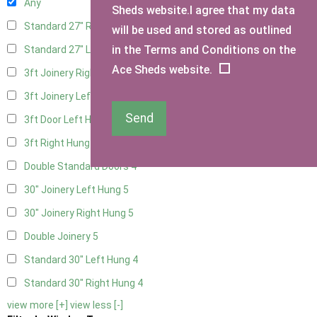
Any
Sheds website.I agree that my data
Standard 27" Right Hung
4
will be used and stored as outlined
in the Terms and Conditions on the
Standard 27" Left Hung
4
Ace Sheds website.
3ft Joinery Right Hung
5
3ft Joinery Left Hung
5
Send
3ft Door Left Hung
4
3ft Right Hung
4
Double Standard Doors
4
30" Joinery Left Hung
5
30" Joinery Right Hung
5
Double Joinery
5
Standard 30" Left Hung
4
Standard 30" Right Hung
4
view more [+]
view less [-]