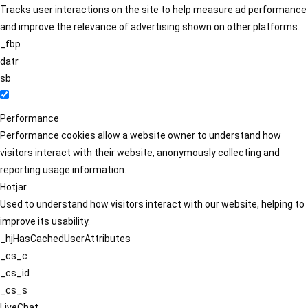
Tracks user interactions on the site to help measure ad performance
and improve the relevance of advertising shown on other platforms.
_fbp
datr
sb
Performance
Performance cookies allow a website owner to understand how
visitors interact with their website, anonymously collecting and
reporting usage information.
Hotjar
Used to understand how visitors interact with our website, helping to
improve its usability.
_hjHasCachedUserAttributes
_cs_c
_cs_id
_cs_s
LiveChat