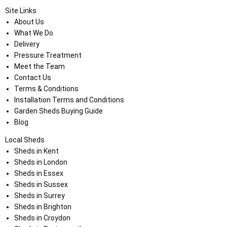
Site Links
About Us
What We Do
Delivery
Pressure Treatment
Meet the Team
Contact Us
Terms & Conditions
Installation Terms and Conditions
Garden Sheds Buying Guide
Blog
Local Sheds
Sheds in Kent
Sheds in London
Sheds in Essex
Sheds in Sussex
Sheds in Surrey
Sheds in Brighton
Sheds in Croydon