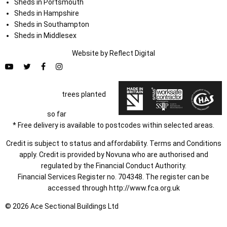
Sheds in Portsmouth
Sheds in Hampshire
Sheds in Southampton
Sheds in Middlesex
Website by
Refl
e
ct
Digital
trees planted
so far
* Free delivery is available to postcodes within selected areas.
Credit is subject to status and affordability. Terms and Conditions
apply. Credit is provided by Novuna who are authorised and
regulated by the Financial Conduct Authority.
Financial Services Register no. 704348. The register can be
accessed through
http://www.fca.org.uk
© 2026 Ace Sectional Buildings Ltd