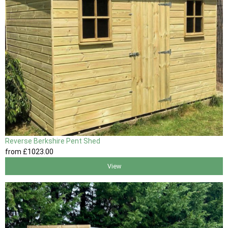
Reverse Berkshire Pent Shed
from
£1023
.00
View