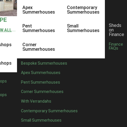
Apex
Contemporary
Summerhouses
Summerhouses
YPE
Sheds
Pent
Small
on
EW ALL
Summerhouses
Summerhouses
Finance
shops
Corner
Finance
FAQs
Summerhouses
shops
Bespoke Summerhouses
Apex Summerhouses
ops
Pent Summerhouses
Corner Summerhouses
ops
With Verrandahs
Contemporary Summerhouses
Small Summerhouses