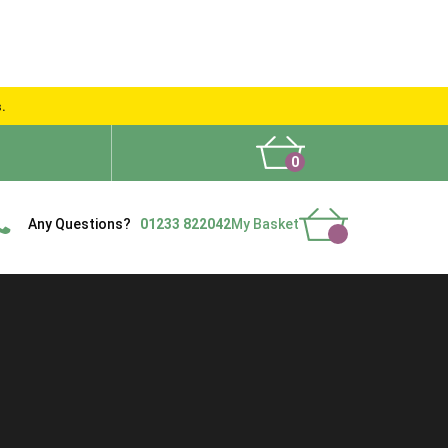
s.
0
What People Say
Show Site
Contact Us
Delivery
Any Questions?
01233 822042
My Basket