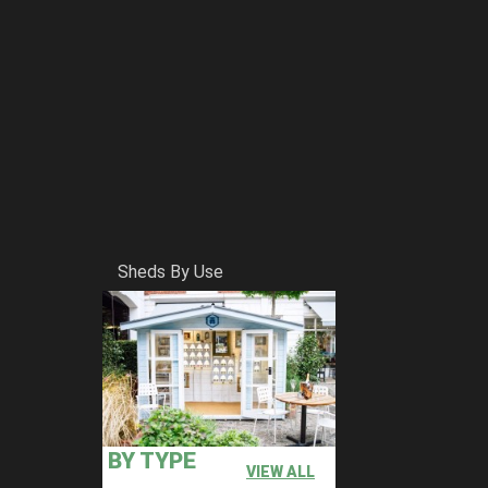
Sheds By Use
BY TYPE
VIEW ALL