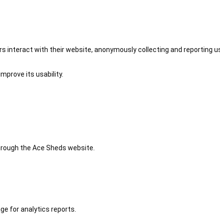
 interact with their website, anonymously collecting and reporting u
mprove its usability.
 through the Ace Sheds website.
ge for analytics reports.