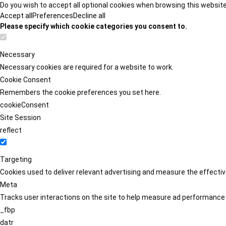
Do you wish to accept all optional cookies when browsing this websit
Accept all
Preferences
Decline all
Please specify which cookie categories you consent to.
Necessary
Necessary cookies are required for a website to work.
Cookie Consent
Remembers the cookie preferences you set here.
cookieConsent
Site Session
reflect
Targeting
Cookies used to deliver relevant advertising and measure the effect
Meta
Tracks user interactions on the site to help measure ad performance
_fbp
datr