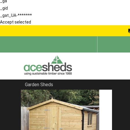
_ga
_gid
_gat_UA-*******
Accept selected
Garden Sheds
Home
Pent Sheds
FILTER