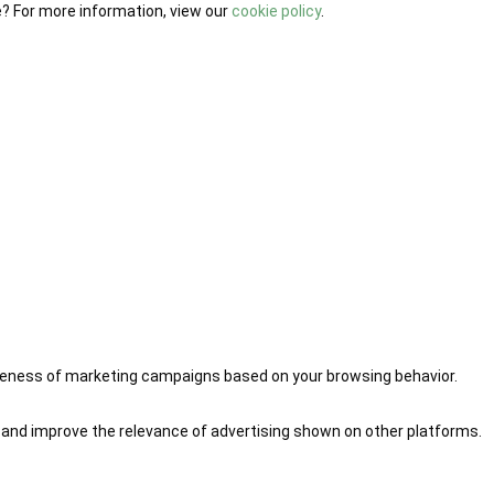
e? For more information, view our
cookie policy
.
iveness of marketing campaigns based on your browsing behavior.
 and improve the relevance of advertising shown on other platforms.