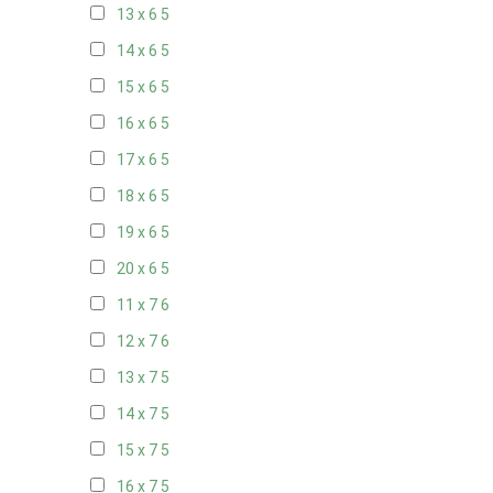
13 x 6
5
14 x 6
5
15 x 6
5
16 x 6
5
17 x 6
5
18 x 6
5
19 x 6
5
20 x 6
5
11 x 7
6
12 x 7
6
13 x 7
5
14 x 7
5
15 x 7
5
16 x 7
5