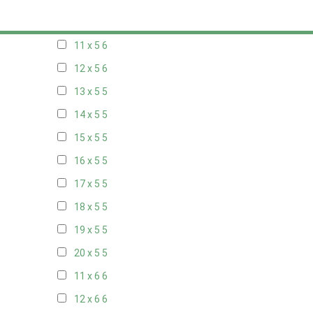
10 x 5
6
11 x 5
6
12 x 5
6
13 x 5
5
14 x 5
5
15 x 5
5
16 x 5
5
17 x 5
5
18 x 5
5
19 x 5
5
20 x 5
5
11 x 6
6
12 x 6
6