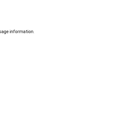
sage information.