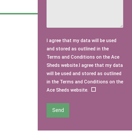
I agree that my data will be used
and stored as outlined in the
Terms and Conditions on the Ace
Sheds website.I agree that my data
will be used and stored as outlined
in the Terms and Conditions on the
Ace Sheds website.
Send