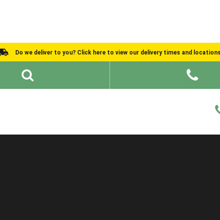
Do we deliver to you? Click here to view our delivery times and location
Shed Ideas
About
What We Do
Help and Advice