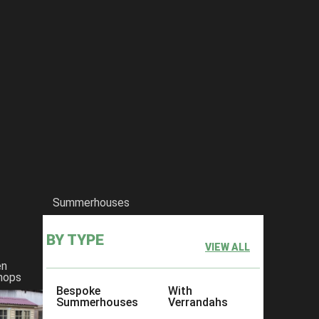
Summerhouses
BY TYPE
VIEW ALL
en
hops
Bespoke
With
Summerhouses
Verrandahs