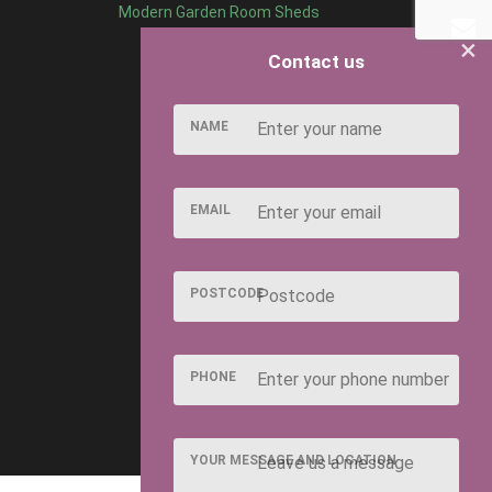
Modern Garden Room Sheds
×
Contact us
NAME
EMAIL
POSTCODE
PHONE
YOUR MESSAGE AND LOCATION