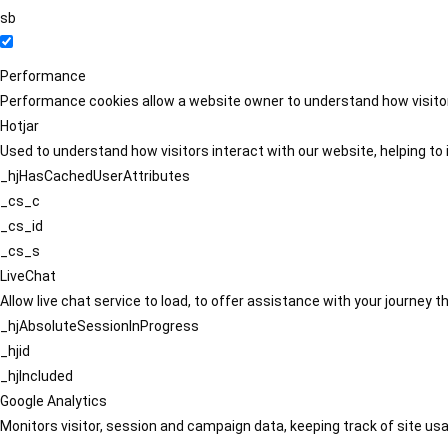
sb
Performance
Performance cookies allow a website owner to understand how visitors
Hotjar
Used to understand how visitors interact with our website, helping to i
_hjHasCachedUserAttributes
_cs_c
_cs_id
_cs_s
LiveChat
Allow live chat service to load, to offer assistance with your journey
_hjAbsoluteSessionInProgress
_hjid
_hjIncluded
Google Analytics
Monitors visitor, session and campaign data, keeping track of site usa