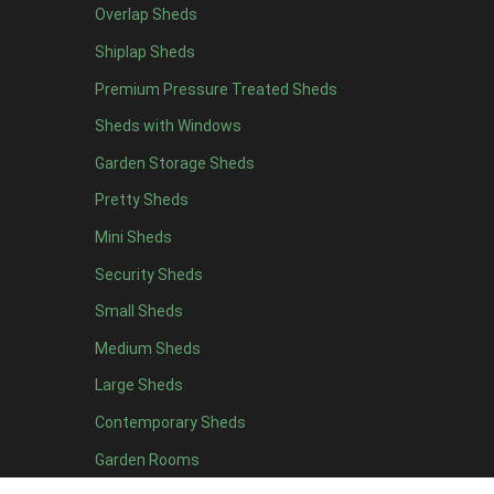
Overlap Sheds
12 x 4
4
Shiplap Sheds
13 x 4
4
Premium Pressure Treated Sheds
14 x 4
4
Sheds with Windows
15 x 4
4
Garden Storage Sheds
16 x 4
4
Pretty Sheds
17 x 4
4
Mini Sheds
18 x 4
4
Security Sheds
19 x 4
4
Small Sheds
20 x 4
4
5 x 5
2
Medium Sheds
6 x 5
2
Large Sheds
7 x 5
5
Contemporary Sheds
8 x 5
6
Garden Rooms
9 x 5
6