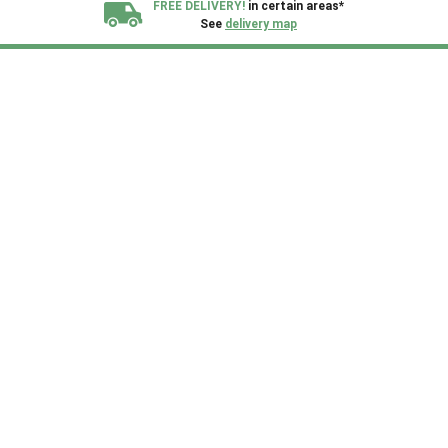
FREE DELIVERY!
in certain areas*
See
delivery map
All our sheds are designed and crafted in
Kent!
FINANCE
Now Available.
Find out now
We plant trees for
every shed purchased