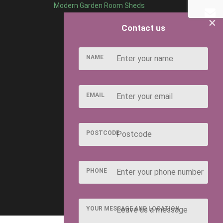
Modern Garden Room Sheds
×
Contact us
NAME
EMAIL
POSTCODE
PHONE
YOUR MESSAGE AND LOCATION