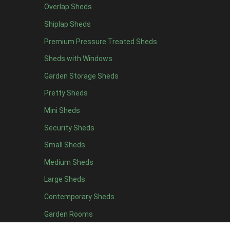
Overlap Sheds
12 x 4
4
Shiplap Sheds
13 x 4
4
Premium Pressure Treated Sheds
14 x 4
4
Sheds with Windows
15 x 4
4
Garden Storage Sheds
16 x 4
4
Pretty Sheds
17 x 4
4
Mini Sheds
18 x 4
4
Security Sheds
19 x 4
4
Small Sheds
20 x 4
4
5 x 5
2
Medium Sheds
6 x 5
2
Large Sheds
7 x 5
5
Contemporary Sheds
8 x 5
6
Garden Rooms
9 x 5
6