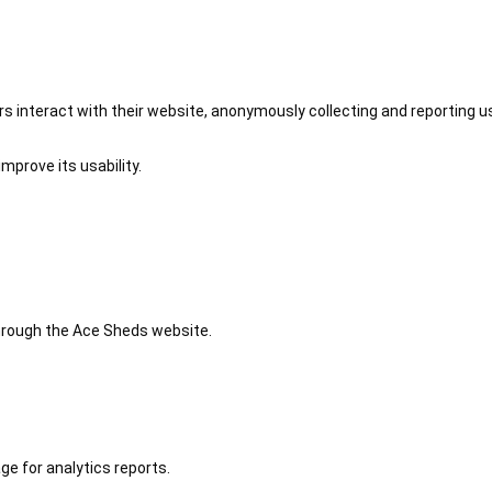
 interact with their website, anonymously collecting and reporting u
mprove its usability.
 through the Ace Sheds website.
ge for analytics reports.