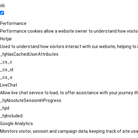
sb
Performance
Performance cookies allow a website owner to understand how visitors
Hotjar
Used to understand how visitors interact with our website, helping to i
_hjHasCachedUserAttributes
_cs_c
_cs_id
_cs_s
LiveChat
Allow live chat service to load, to offer assistance with your journey
_hjAbsoluteSessionInProgress
_hjid
_hjIncluded
Google Analytics
Monitors visitor, session and campaign data, keeping track of site usa