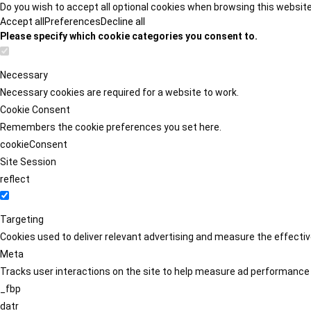
Do you wish to accept all optional cookies when browsing this websit
Accept all
Preferences
Decline all
Please specify which cookie categories you consent to.
Necessary
Necessary cookies are required for a website to work.
Cookie Consent
Remembers the cookie preferences you set here.
cookieConsent
Site Session
reflect
Targeting
Cookies used to deliver relevant advertising and measure the effect
Meta
Tracks user interactions on the site to help measure ad performance
_fbp
datr