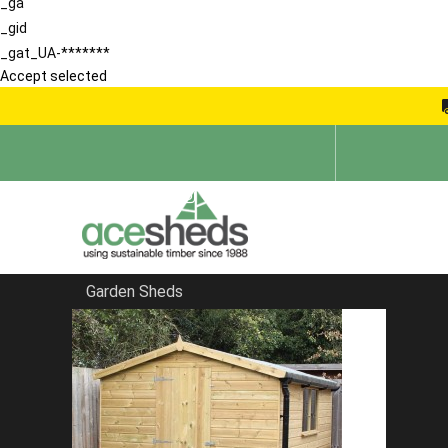
_ga
_gid
_gat_UA-*******
Accept selected
Garden Sheds
Home
Pent Sheds
FILTER