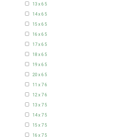
13 x 6
5
14 x 6
5
15 x 6
5
16 x 6
5
17 x 6
5
18 x 6
5
19 x 6
5
20 x 6
5
11 x 7
6
12 x 7
6
13 x 7
5
14 x 7
5
15 x 7
5
16 x 7
5