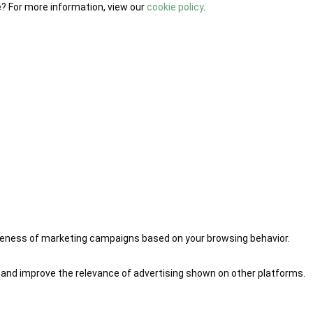
e? For more information, view our
cookie policy
.
iveness of marketing campaigns based on your browsing behavior.
 and improve the relevance of advertising shown on other platforms.