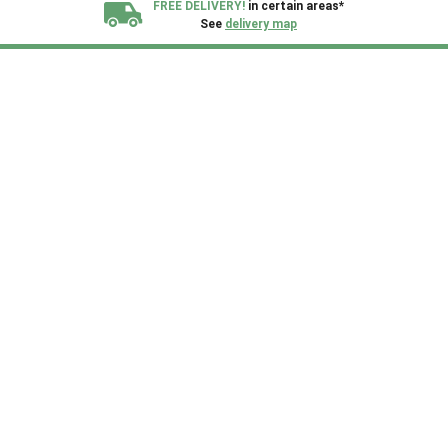
FREE DELIVERY!
in certain areas*
See
delivery map
All our sheds are designed and crafted in
Kent!
FINANCE
Now Available.
Find out now
We plant trees for
every shed purchased