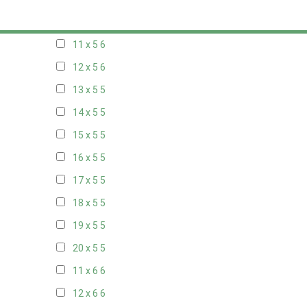
10 x 5
6
11 x 5
6
12 x 5
6
13 x 5
5
14 x 5
5
15 x 5
5
16 x 5
5
17 x 5
5
18 x 5
5
19 x 5
5
20 x 5
5
11 x 6
6
12 x 6
6