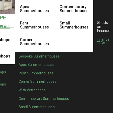
Apex
Contemporary
Summerhouses
Summerhouses
YPE
Sheds
Pent
Small
on
EW ALL
Summerhouses
Summerhouses
Finance
shops
Corner
Finance
FAQs
Summerhouses
shops
Bespoke Summerhouses
Apex Summerhouses
ops
Pent Summerhouses
Corner Summerhouses
ops
With Verrandahs
Contemporary Summerhouses
Small Summerhouses