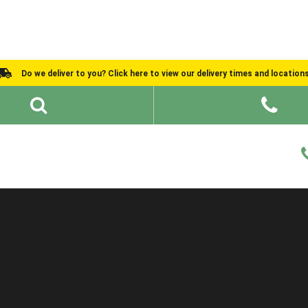
Do we deliver to you? Click here to view our delivery times and location
Shed Ideas
About
What We Do
Help and Advice