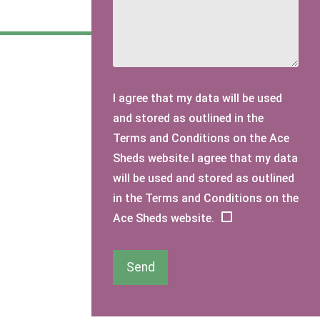
I agree that my data will be used
and stored as outlined in the
Terms and Conditions on the Ace
Sheds website.I agree that my data
will be used and stored as outlined
in the Terms and Conditions on the
Ace Sheds website.
Send