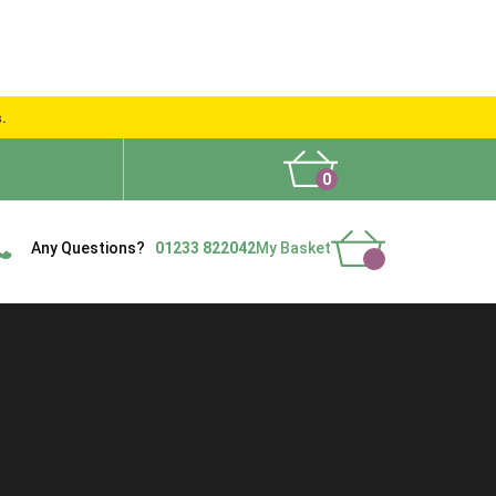
s.
0
What People Say
Show Site
Contact Us
Delivery
Any Questions?
01233 822042
My Basket