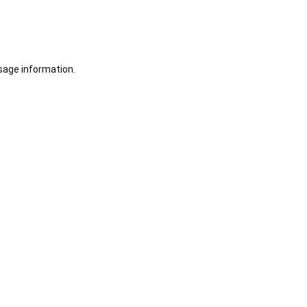
sage information.