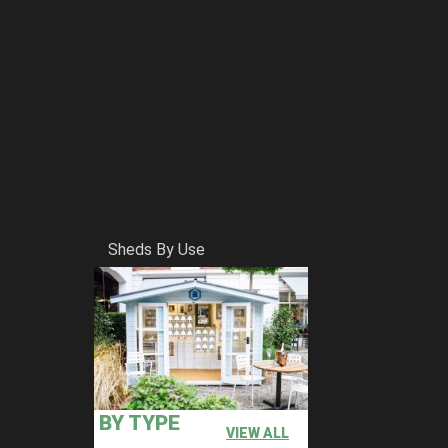
Sheds By Use
BY TYPE
VIEW ALL