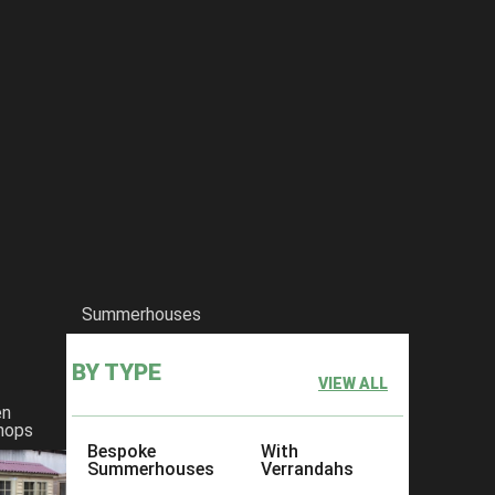
Summerhouses
BY TYPE
VIEW ALL
en
hops
Bespoke
With
Summerhouses
Verrandahs