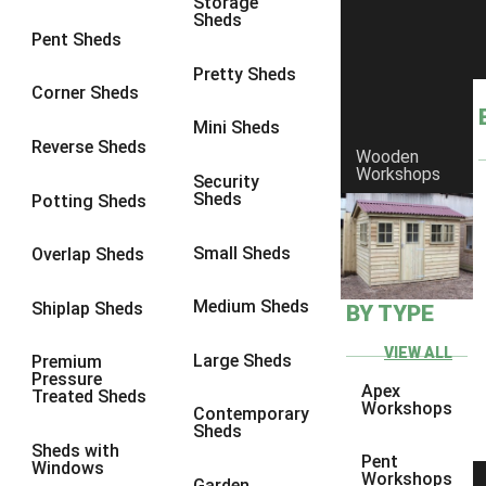
Storage
Sheds
8 x 6
6
Pent Sheds
8 x 7
6
Pretty Sheds
Corner Sheds
8 x 8
6
Mini Sheds
9 x 6
6
Reverse Sheds
Wooden
Workshops
9 x 7
6
Security
Sheds
Potting Sheds
9 x 8
6
9 x 9
6
Small Sheds
Overlap Sheds
10 x 6
6
Medium Sheds
Shiplap Sheds
BY TYPE
10 x 7
6
10 x 8
6
VIEW ALL
Large Sheds
Premium
Pressure
10 x 9
6
Apex
Treated Sheds
Workshops
Contemporary
10 x 10
6
Sheds
Sheds with
4 x 4
2
Pent
Windows
Workshops
Garden