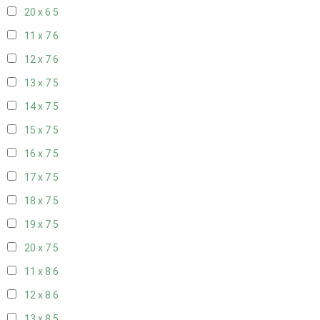
20 x 6
5
11 x 7
6
12 x 7
6
13 x 7
5
14 x 7
5
15 x 7
5
16 x 7
5
17 x 7
5
18 x 7
5
19 x 7
5
20 x 7
5
11 x 8
6
12 x 8
6
13 x 8
5