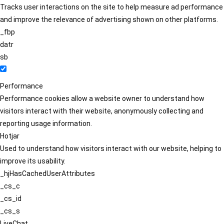
Tracks user interactions on the site to help measure ad performance
and improve the relevance of advertising shown on other platforms.
_fbp
datr
sb
Performance
Performance cookies allow a website owner to understand how
visitors interact with their website, anonymously collecting and
reporting usage information.
Hotjar
Used to understand how visitors interact with our website, helping to
improve its usability.
_hjHasCachedUserAttributes
_cs_c
_cs_id
_cs_s
LiveChat