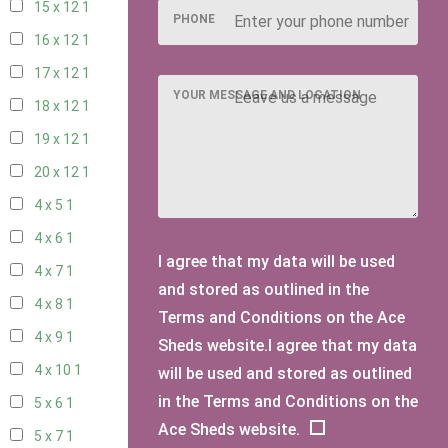
15 x 12
1
PHONE
16 x 12
1
17 x 12
1
YOUR MESSAGE AND LOCATION
18 x 12
1
19 x 12
1
20 x 12
1
4 x 5
1
4 x 6
1
I agree that my data will be used
4 x 7
1
and stored as outlined in the
4 x 8
1
Terms and Conditions on the Ace
4 x 9
1
Sheds website.I agree that my data
4 x 10
1
will be used and stored as outlined
in the Terms and Conditions on the
5 x 6
1
Ace Sheds website.
5 x 7
1