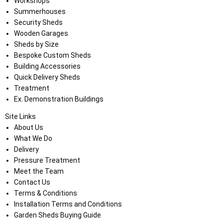
Workshops
Summerhouses
Security Sheds
Wooden Garages
Sheds by Size
Bespoke Custom Sheds
Building Accessories
Quick Delivery Sheds
Treatment
Ex. Demonstration Buildings
Site Links
About Us
What We Do
Delivery
Pressure Treatment
Meet the Team
Contact Us
Terms & Conditions
Installation Terms and Conditions
Garden Sheds Buying Guide