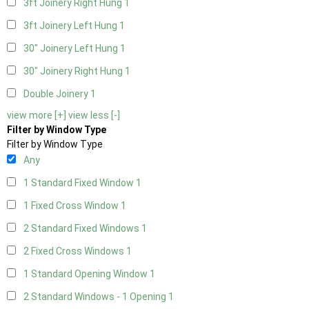
3ft Joinery Right Hung
1
3ft Joinery Left Hung
1
30" Joinery Left Hung
1
30" Joinery Right Hung
1
Double Joinery
1
view more [+]
view less [-]
Filter by Window Type
Filter by Window Type
Any
1 Standard Fixed Window
1
1 Fixed Cross Window
1
2 Standard Fixed Windows
1
2 Fixed Cross Windows
1
1 Standard Opening Window
1
2 Standard Windows - 1 Opening
1