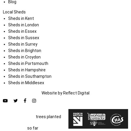
Blog
Local Sheds
Sheds in Kent
Sheds in London
Sheds in Essex
Sheds in Sussex
Sheds in Surrey
Sheds in Brighton
Sheds in Croydon
Sheds in Portsmouth
Sheds in Hampshire
Sheds in Southampton
Sheds in Middlesex
Website by
Refl
e
ct
Digital
trees planted
so far