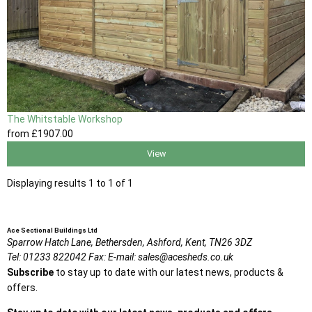
The Whitstable Workshop
from
£1907
.00
View
Displaying results 1 to 1 of 1
Ace Sectional Buildings Ltd
Sparrow Hatch Lane,
Bethersden, Ashford,
Kent,
TN26 3DZ
Tel:
01233 822042
Fax:
E-mail:
sales@acesheds.co.uk
Subscribe
to stay up to date with our latest news, products &
offers.