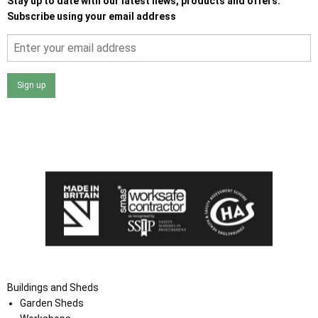
Stay up to date with our latest news, products and offers.
Subscribe using your email address
Sign up
I agree that my data will be used and stored as outlined in
the Terms and Conditions on the Ace Sheds website.
Buildings and Sheds
Garden Sheds