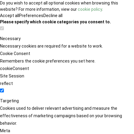
Do you wish to accept all optional cookies when browsing this
website? For more information, view our
cookie policy
.
Accept all
Preferences
Decline all
Please specify which cookie categories you consent to.
Necessary
Necessary cookies are required for a website to work.
Cookie Consent
Remembers the cookie preferences you set here.
cookieConsent
Site Session
reflect
Targeting
Cookies used to deliver relevant advertising and measure the
effectiveness of marketing campaigns based on your browsing
behavior.
Meta