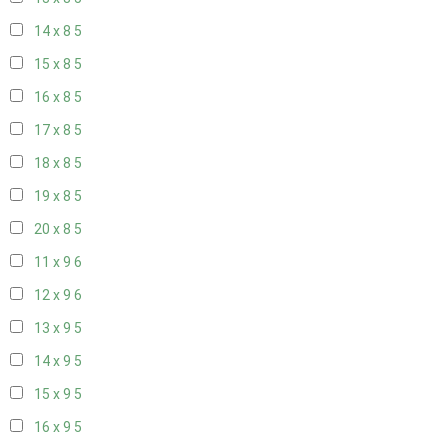
14 x 8
5
15 x 8
5
16 x 8
5
17 x 8
5
18 x 8
5
19 x 8
5
20 x 8
5
11 x 9
6
12 x 9
6
13 x 9
5
14 x 9
5
15 x 9
5
16 x 9
5