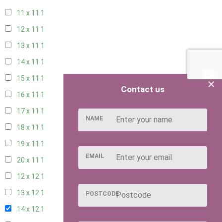
11 x 11
1
12 x 11
1
13 x 11
1
14 x 11
1
15 x 11
1
×
Contact us
16 x 11
1
17 x 11
1
NAME
18 x 11
1
19 x 11
1
EMAIL
20 x 11
1
12 x 12
1
13 x 12
1
POSTCODE
14 x 12
1