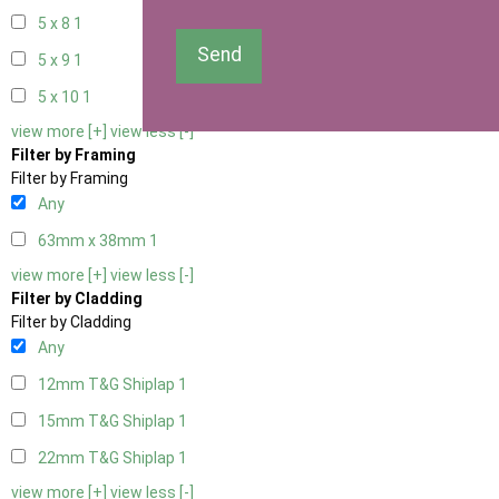
5 x 8
1
Send
5 x 9
1
5 x 10
1
view more [+]
view less [-]
Filter by Framing
Filter by Framing
Any
63mm x 38mm
1
view more [+]
view less [-]
Filter by Cladding
Filter by Cladding
Any
12mm T&G Shiplap
1
15mm T&G Shiplap
1
22mm T&G Shiplap
1
view more [+]
view less [-]