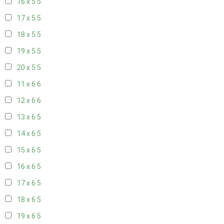
16 x 5
5
17 x 5
5
18 x 5
5
19 x 5
5
20 x 5
5
11 x 6
6
12 x 6
6
13 x 6
5
14 x 6
5
15 x 6
5
16 x 6
5
17 x 6
5
18 x 6
5
19 x 6
5