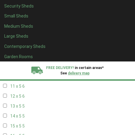
Security Sheds
19 x 4
4
Small Sheds
20 x 4
4
Medium Sheds
5 x 5
2
Large Sheds
6 x 5
2
Contemporary Sheds
7 x 5
5
8 x 5
6
Garden Rooms
9 x 5
6
FREE DELIVERY!
in certain areas*
See
delivery map
10 x 5
6
11 x 5
6
All our sheds are designed and crafted in
Kent!
12 x 5
6
FINANCE
Now Available.
Find out now
13 x 5
5
14 x 5
5
We plant trees for
every shed purchased
15 x 5
5