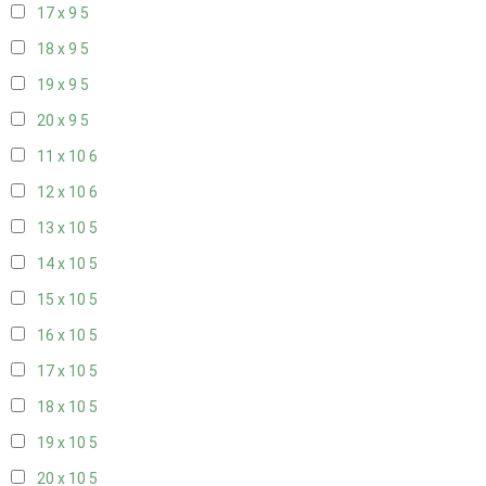
17 x 9
5
18 x 9
5
19 x 9
5
20 x 9
5
11 x 10
6
12 x 10
6
13 x 10
5
14 x 10
5
15 x 10
5
16 x 10
5
17 x 10
5
18 x 10
5
19 x 10
5
20 x 10
5