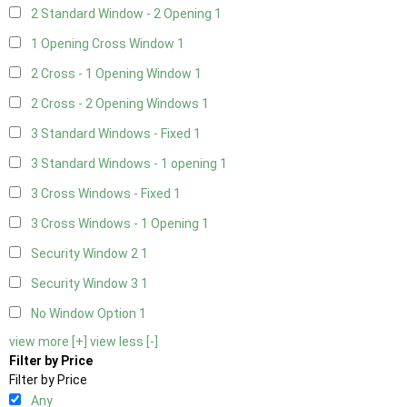
2 Standard Window - 2 Opening
1
1 Opening Cross Window
1
2 Cross - 1 Opening Window
1
2 Cross - 2 Opening Windows
1
3 Standard Windows - Fixed
1
3 Standard Windows - 1 opening
1
3 Cross Windows - Fixed
1
3 Cross Windows - 1 Opening
1
Security Window 2
1
Security Window 3
1
No Window Option
1
view more [+]
view less [-]
Filter by Price
Filter by Price
Any