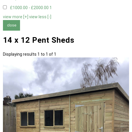
£1000.00 - £2000.00
1
view more [+]
view less [-]
close
14 x 12 Pent Sheds
Displaying results 1 to 1 of 1