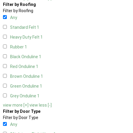
Filter by Roofing
Filter by Roofing
Any
Standard Felt
1
Heavy Duty Felt
1
Rubber
1
Black Onduline
1
Red Onduline
1
Brown Onduline
1
Green Onduline
1
Grey Onduline
1
view more [+]
view less [-]
Filter by Door Type
Filter by Door Type
Any