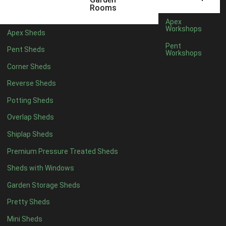
5 x 4
2
Rooms
6 x 4
2
Apex
Workshops
Apex Sheds
7 x 4
4
Pent
Pent Sheds
Workshops
8 x 4
4
Corner Sheds
9 x 4
4
Reverse Sheds
10 x 4
4
Potting Sheds
11 x 4
4
Overlap Sheds
12 x 4
4
Shiplap Sheds
13 x 4
4
Premium Pressure Treated Sheds
14 x 4
4
Sheds with Windows
15 x 4
4
Garden Storage Sheds
16 x 4
4
Pretty Sheds
17 x 4
4
Mini Sheds
18 x 4
4