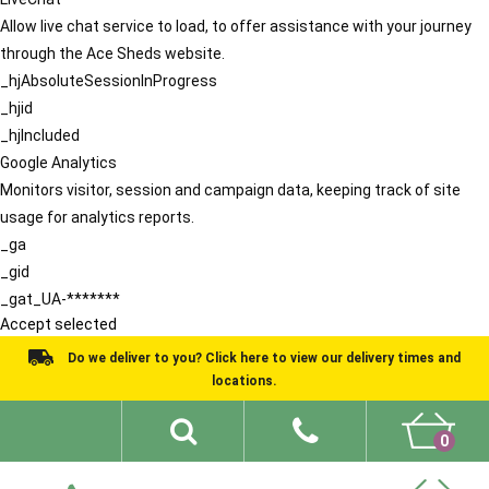
Allow live chat service to load, to offer assistance with your journey
through the Ace Sheds website.
_hjAbsoluteSessionInProgress
_hjid
_hjIncluded
Google Analytics
Monitors visitor, session and campaign data, keeping track of site
usage for analytics reports.
_ga
_gid
_gat_UA-*******
Accept selected
Do we deliver to you? Click here to view our delivery times and
locations.
0
Shed Ideas
About
What We Do