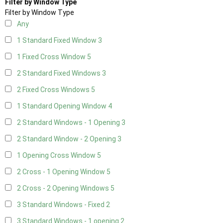
Filter by Window Type
Filter by Window Type
Any
1 Standard Fixed Window
3
1 Fixed Cross Window
5
2 Standard Fixed Windows
3
2 Fixed Cross Windows
5
1 Standard Opening Window
4
2 Standard Windows - 1 Opening
3
2 Standard Window - 2 Opening
3
1 Opening Cross Window
5
2 Cross - 1 Opening Window
5
2 Cross - 2 Opening Windows
5
3 Standard Windows - Fixed
2
3 Standard Windows - 1 opening
2