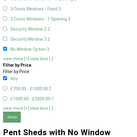
3 Cross Windows - Fixed
3
3 Cross Windows - 1 Opening
3
Security Window 2
2
Security Window 3
2
No Window Option
3
view more [+]
view less [-]
Filter by Price
Filter by Price
Any
£700.00 - £1000.00
2
£1000.00 - £2000.00
1
view more [+]
view less [-]
close
Pent Sheds with No Window