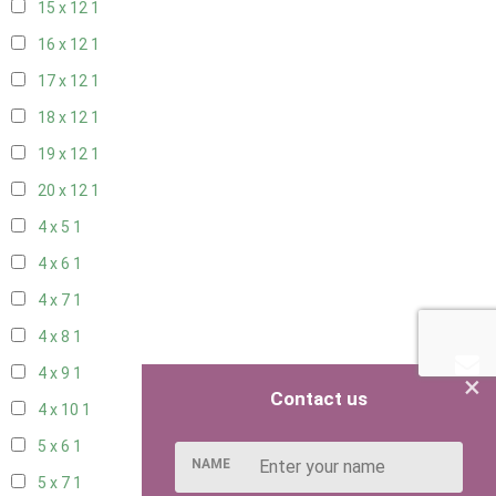
15 x 12
1
16 x 12
1
17 x 12
1
18 x 12
1
19 x 12
1
20 x 12
1
4 x 5
1
4 x 6
1
4 x 7
1
4 x 8
1
4 x 9
1
×
Contact us
4 x 10
1
5 x 6
1
NAME
5 x 7
1