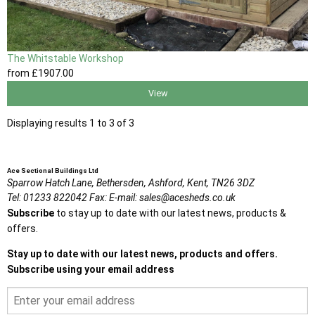
The Whitstable Workshop
from
£1907
.00
View
Displaying results 1 to 3 of 3
Ace Sectional Buildings Ltd
Sparrow Hatch Lane,
Bethersden, Ashford,
Kent,
TN26 3DZ
Tel:
01233 822042
Fax:
E-mail:
sales@acesheds.co.uk
Subscribe
to stay up to date with our latest news, products &
offers.
Stay up to date with our latest news, products and offers.
Subscribe using your email address