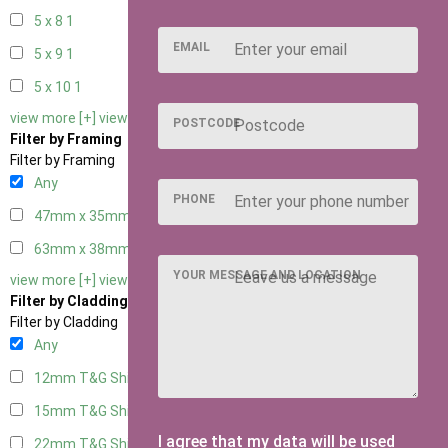
5 x 8
1
EMAIL
5 x 9
1
5 x 10
1
view more [+]
view less [-]
POSTCODE
Filter by Framing
Filter by Framing
Any
PHONE
47mm x 35mm
2
63mm x 38mm
3
YOUR MESSAGE AND LOCATION
view more [+]
view less [-]
Filter by Cladding
Filter by Cladding
Any
12mm T&G Shiplap
3
15mm T&G Shiplap
3
I agree that my data will be used
22mm T&G Shiplap
3