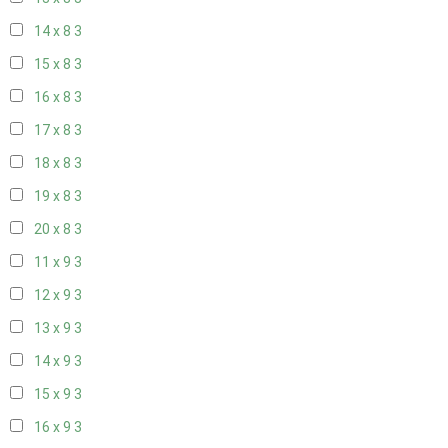
14 x 8
3
15 x 8
3
16 x 8
3
17 x 8
3
18 x 8
3
19 x 8
3
20 x 8
3
11 x 9
3
12 x 9
3
13 x 9
3
14 x 9
3
15 x 9
3
16 x 9
3