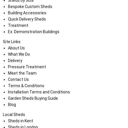
Sheds by Size
Bespoke Custom Sheds
Building Accessories
Quick Delivery Sheds
Treatment
Ex. Demonstration Buildings
Site Links
About Us
What We Do
Delivery
Pressure Treatment
Meet the Team
Contact Us
Terms & Conditions
Installation Terms and Conditions
Garden Sheds Buying Guide
Blog
Local Sheds
Sheds in Kent
Sheds in London