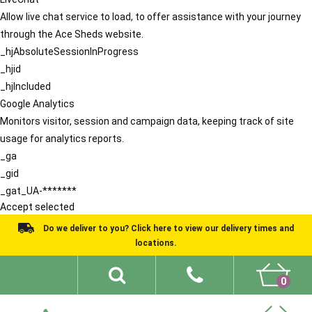
Allow live chat service to load, to offer assistance with your journey
through the Ace Sheds website.
_hjAbsoluteSessionInProgress
_hjid
_hjIncluded
Google Analytics
Monitors visitor, session and campaign data, keeping track of site
usage for analytics reports.
_ga
_gid
_gat_UA-*******
Accept selected
Do we deliver to you? Click here to view our delivery times and
locations.
0
Shed Ideas
About
What We Do