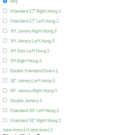
Any
Standard 27" Right Hung
2
Standard 27" Left Hung
2
3ft Joinery Right Hung
3
3ft Joinery Left Hung
3
3ft Door Left Hung
2
3ft Right Hung
2
Double Standard Doors
2
30" Joinery Left Hung
3
30" Joinery Right Hung
3
Double Joinery
3
Standard 30" Left Hung
2
Standard 30" Right Hung
2
view more [+]
view less [-]