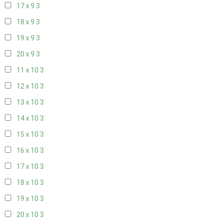
17 x 9
3
18 x 9
3
19 x 9
3
20 x 9
3
11 x 10
3
12 x 10
3
13 x 10
3
14 x 10
3
15 x 10
3
16 x 10
3
17 x 10
3
18 x 10
3
19 x 10
3
20 x 10
3