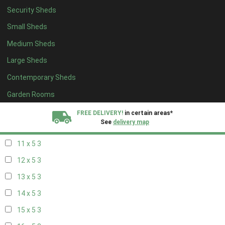
Security Sheds
19 x 4
2
Small Sheds
20 x 4
2
Medium Sheds
5 x 5
2
Large Sheds
6 x 5
2
Contemporary Sheds
7 x 5
2
8 x 5
3
Garden Rooms
9 x 5
3
FREE DELIVERY!
in certain areas*
See
delivery map
10 x 5
3
11 x 5
3
All our sheds are designed and crafted in
Kent!
12 x 5
3
FINANCE
Now Available.
Find out now
13 x 5
3
14 x 5
3
We plant trees for
every shed purchased
15 x 5
3