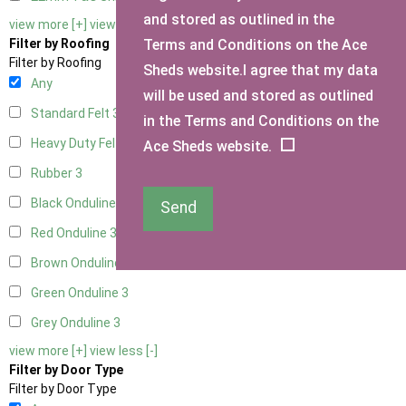
and stored as outlined in the
view more [+]
view less [-]
Terms and Conditions on the Ace
Filter by Roofing
Filter by Roofing
Sheds website.I agree that my data
Any
will be used and stored as outlined
Standard Felt
3
in the Terms and Conditions on the
Heavy Duty Felt
3
Ace Sheds website.
Rubber
3
Black Onduline
3
Send
Red Onduline
3
Brown Onduline
3
Green Onduline
3
Grey Onduline
3
view more [+]
view less [-]
Filter by Door Type
Filter by Door Type