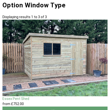
Option Window Type
Displaying results 1 to 3 of 3
Essex Pent Shed
from
£752
.00