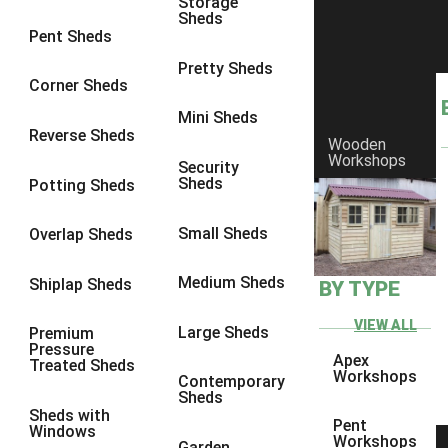
Storage
Sheds
8 x 6
3
Pent Sheds
8 x 7
3
Pretty Sheds
Corner Sheds
8 x 8
3
Mini Sheds
9 x 6
3
Reverse Sheds
Wooden
Workshops
9 x 7
3
Security
Sheds
Potting Sheds
9 x 8
3
9 x 9
3
Small Sheds
Overlap Sheds
10 x 6
3
Medium Sheds
Shiplap Sheds
BY TYPE
10 x 7
3
10 x 8
3
VIEW ALL
Large Sheds
Premium
Pressure
10 x 9
3
Apex
Treated Sheds
Workshops
Contemporary
10 x 10
3
Sheds
Sheds with
4 x 4
2
Pent
Windows
Workshops
Garden