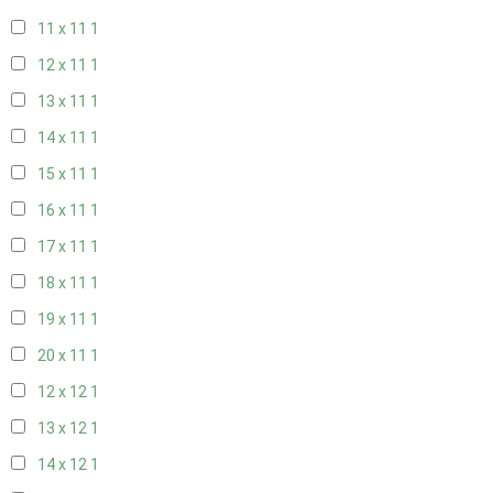
11 x 11
1
12 x 11
1
13 x 11
1
14 x 11
1
15 x 11
1
16 x 11
1
17 x 11
1
18 x 11
1
19 x 11
1
20 x 11
1
12 x 12
1
13 x 12
1
14 x 12
1