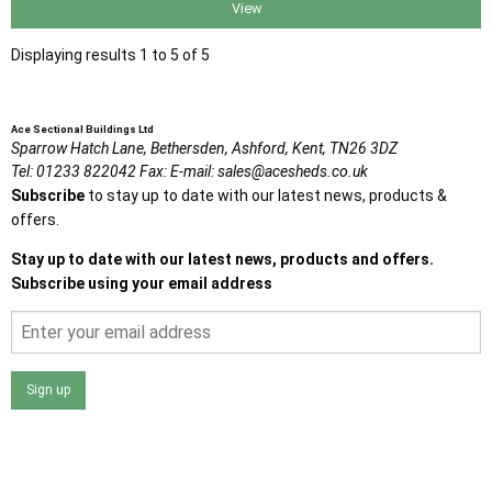
View
Displaying results 1 to 5 of 5
Ace Sectional Buildings Ltd
Sparrow Hatch Lane,
Bethersden, Ashford,
Kent,
TN26 3DZ
Tel:
01233 822042
Fax:
E-mail:
sales@acesheds.co.uk
Subscribe
to stay up to date with our latest news, products &
offers.
Stay up to date with our latest news, products and offers.
Subscribe using your email address
Sign up
I agree that my data will be used and stored as outlined in
the Terms and Conditions on the Ace Sheds website.