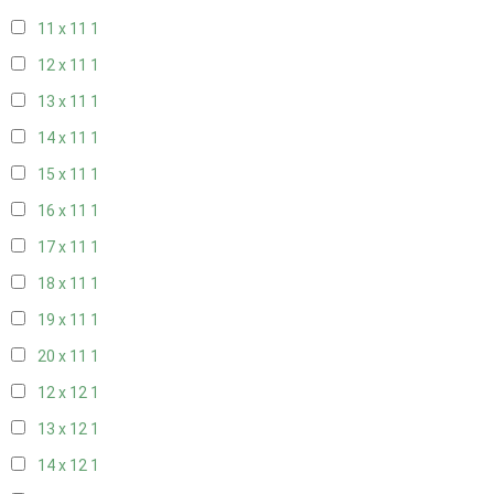
11 x 11
1
12 x 11
1
13 x 11
1
14 x 11
1
15 x 11
1
16 x 11
1
17 x 11
1
18 x 11
1
19 x 11
1
20 x 11
1
12 x 12
1
13 x 12
1
14 x 12
1