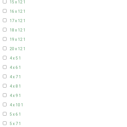
15 x 12
1
16 x 12
1
17 x 12
1
18 x 12
1
19 x 12
1
20 x 12
1
4 x 5
1
4 x 6
1
4 x 7
1
4 x 8
1
4 x 9
1
4 x 10
1
5 x 6
1
5 x 7
1