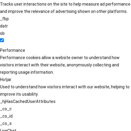
Tracks user interactions on the site to help measure ad performance
and improve the relevance of advertising shown on other platforms.
_fbp
datr
sb
Performance
Performance cookies allow a website owner to understand how
visitors interact with their website, anonymously collecting and
reporting usage information.
Hotjar
Used to understand how visitors interact with our website, helping to
improve its usability.
_hjHasCachedUserAttributes
_cs_c
_cs_id
_cs_s
LiveChat