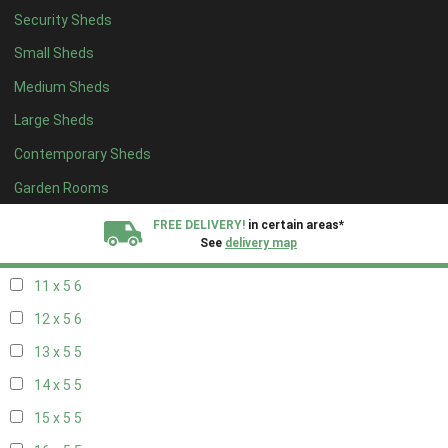
Security Sheds
19 x 4
4
Small Sheds
20 x 4
4
Medium Sheds
5 x 5
2
Large Sheds
6 x 5
2
Contemporary Sheds
7 x 5
5
8 x 5
6
Garden Rooms
9 x 5
6
FREE DELIVERY!
in certain areas*
See
delivery map
10 x 5
6
11 x 5
6
All our sheds are designed and crafted in
Kent!
12 x 5
6
FINANCE
Now Available.
Find out now
13 x 5
5
14 x 5
5
We plant trees for
every shed purchased
15 x 5
5