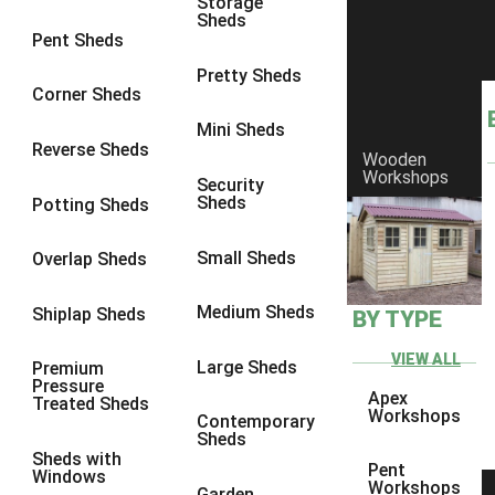
Storage
Sheds
8 x 6
6
Pent Sheds
8 x 7
6
Pretty Sheds
Corner Sheds
8 x 8
6
Mini Sheds
9 x 6
6
Reverse Sheds
Wooden
Workshops
9 x 7
6
Security
Sheds
Potting Sheds
9 x 8
6
9 x 9
6
Small Sheds
Overlap Sheds
10 x 6
6
Medium Sheds
Shiplap Sheds
BY TYPE
10 x 7
6
10 x 8
6
VIEW ALL
Large Sheds
Premium
Pressure
10 x 9
6
Apex
Treated Sheds
Workshops
Contemporary
10 x 10
6
Sheds
Sheds with
4 x 4
2
Pent
Windows
Workshops
Garden