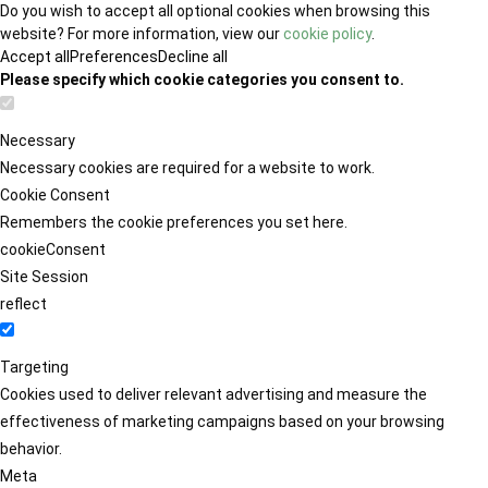
Do you wish to accept all optional cookies when browsing this
website? For more information, view our
cookie policy
.
Accept all
Preferences
Decline all
Please specify which cookie categories you consent to.
Necessary
Necessary cookies are required for a website to work.
Cookie Consent
Remembers the cookie preferences you set here.
cookieConsent
Site Session
reflect
Targeting
Cookies used to deliver relevant advertising and measure the
effectiveness of marketing campaigns based on your browsing
behavior.
Meta