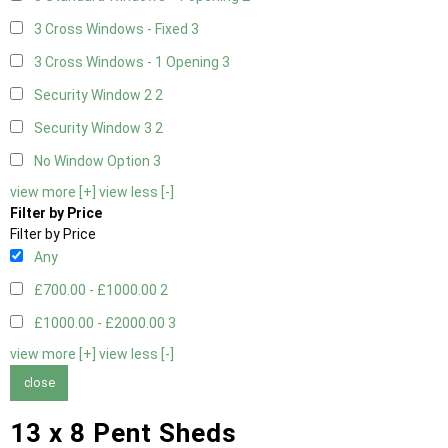
3 Cross Windows - Fixed
3
3 Cross Windows - 1 Opening
3
Security Window 2
2
Security Window 3
2
No Window Option
3
view more [+]
view less [-]
Filter by Price
Filter by Price
Any
£700.00 - £1000.00
2
£1000.00 - £2000.00
3
view more [+]
view less [-]
close
13 x 8 Pent Sheds