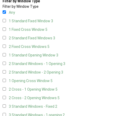
Filter by Window Type
Filter by Window Type
Any
1 Standard Fixed Window
3
1 Fixed Cross Window
5
2 Standard Fixed Windows
3
2 Fixed Cross Windows
5
1 Standard Opening Window
3
2 Standard Windows - 1 Opening
3
2 Standard Window - 2 Opening
3
1 Opening Cross Window
5
2 Cross - 1 Opening Window
5
2 Cross - 2 Opening Windows
5
3 Standard Windows - Fixed
2
3 Standard Windows - 1 opening
2