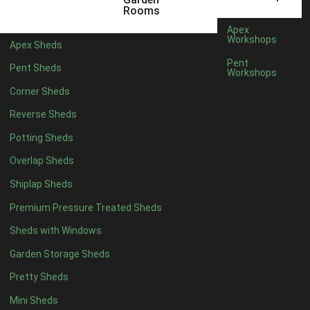
5 x 4
2
Rooms
6 x 4
2
Apex
Workshops
Apex Sheds
7 x 4
4
Pent
Pent Sheds
Workshops
8 x 4
4
Corner Sheds
9 x 4
4
Reverse Sheds
10 x 4
4
Potting Sheds
11 x 4
4
Overlap Sheds
12 x 4
4
Shiplap Sheds
13 x 4
4
Premium Pressure Treated Sheds
14 x 4
4
Sheds with Windows
15 x 4
4
Garden Storage Sheds
16 x 4
4
Pretty Sheds
17 x 4
4
Mini Sheds
18 x 4
4