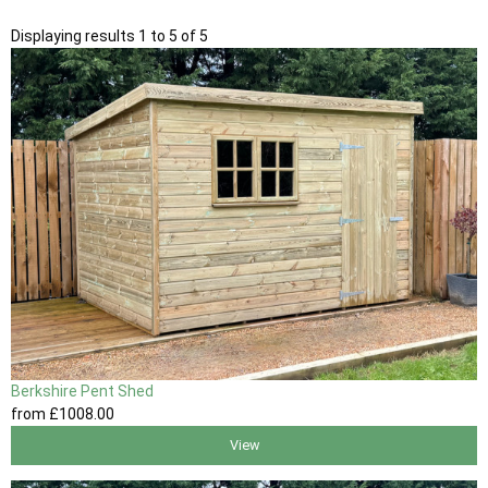
Displaying results 1 to 5 of 5
Berkshire Pent Shed
from
£1008
.00
View