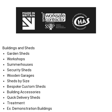
Buildings and Sheds
Garden Sheds
Workshops
Summerhouses
Security Sheds
Wooden Garages
Sheds by Size
Bespoke Custom Sheds
Building Accessories
Quick Delivery Sheds
Treatment
Ex. Demonstration Buildings