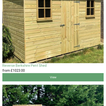
Reverse Berkshire Pent Shed
from
£1023
.00
View