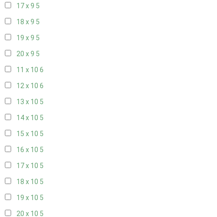
17 x 9
5
18 x 9
5
19 x 9
5
20 x 9
5
11 x 10
6
12 x 10
6
13 x 10
5
14 x 10
5
15 x 10
5
16 x 10
5
17 x 10
5
18 x 10
5
19 x 10
5
20 x 10
5