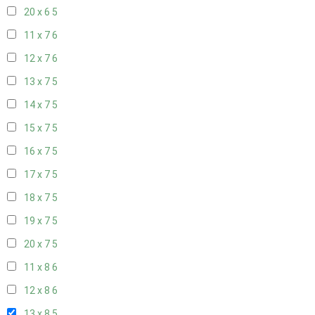
20 x 6
5
11 x 7
6
12 x 7
6
13 x 7
5
14 x 7
5
15 x 7
5
16 x 7
5
17 x 7
5
18 x 7
5
19 x 7
5
20 x 7
5
11 x 8
6
12 x 8
6
13 x 8
5