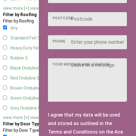
view more [+]
view less [-]
Filter by Roofing
POSTCODE
Filter by Roofing
Any
Standard Felt
5
PHONE
Heavy Duty Felt
5
Rubber
5
YOUR MESSAGE AND LOCATION
Black Onduline
5
Red Onduline
5
Brown Onduline
5
Green Onduline
5
Grey Onduline
5
I agree that my data will be used
view more [+]
view less [-]
and stored as outlined in the
Filter by Door Type
Filter by Door Type
Terms and Conditions on the Ace