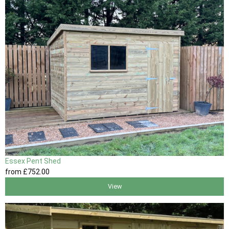
Essex Pent Shed
from
£752
.00
View