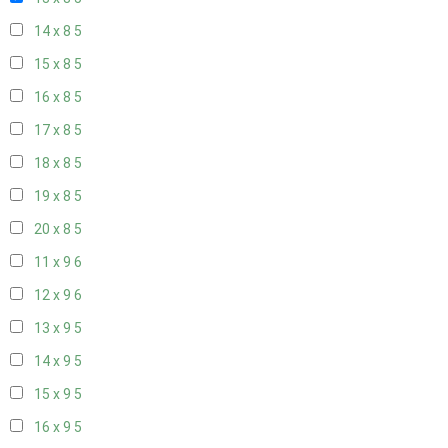
14 x 8
5
15 x 8
5
16 x 8
5
17 x 8
5
18 x 8
5
19 x 8
5
20 x 8
5
11 x 9
6
12 x 9
6
13 x 9
5
14 x 9
5
15 x 9
5
16 x 9
5