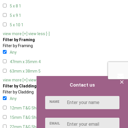
5 x 8
1
5 x 9
1
5 x 10
1
view more [+]
view less [-]
Filter by Framing
Filter by Framing
Any
47mm x 35mm
4
63mm x 38mm
5
×
view more [+]
view less [-]
Contact us
Filter by Cladding
Filter by Cladding
Any
NAME
12mm T&G Shiplap
5
15mm T&G Shiplap
5
EMAIL
22mm T&G Shiplap
5