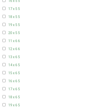
16 x 5
5
17 x 5
5
18 x 5
5
19 x 5
5
20 x 5
5
11 x 6
6
12 x 6
6
13 x 6
5
14 x 6
5
15 x 6
5
16 x 6
5
17 x 6
5
18 x 6
5
19 x 6
5