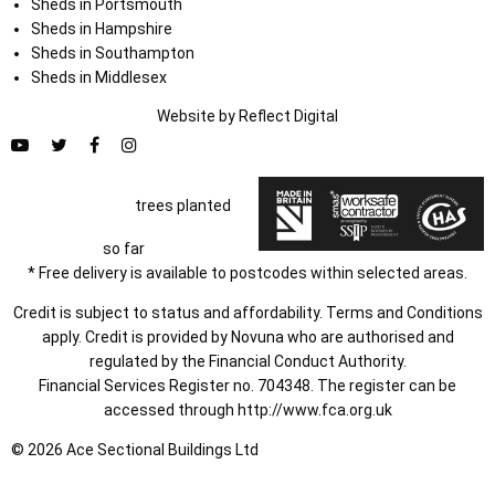
Sheds in Portsmouth
Sheds in Hampshire
Sheds in Southampton
Sheds in Middlesex
Website by
Refl
e
ct
Digital
trees planted
so far
* Free delivery is available to postcodes within selected areas.
Credit is subject to status and affordability. Terms and Conditions
apply. Credit is provided by Novuna who are authorised and
regulated by the Financial Conduct Authority.
Financial Services Register no. 704348. The register can be
accessed through
http://www.fca.org.uk
© 2026 Ace Sectional Buildings Ltd