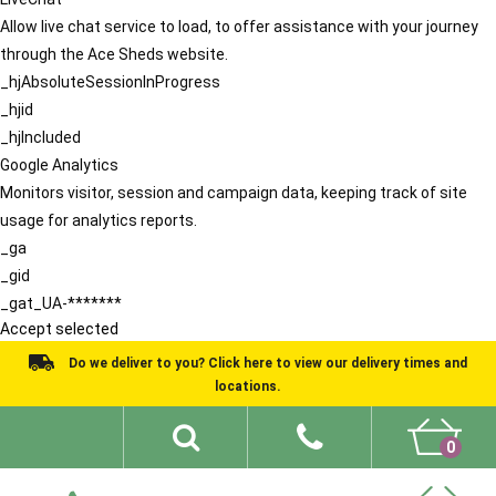
Allow live chat service to load, to offer assistance with your journey
through the Ace Sheds website.
_hjAbsoluteSessionInProgress
_hjid
_hjIncluded
Google Analytics
Monitors visitor, session and campaign data, keeping track of site
usage for analytics reports.
_ga
_gid
_gat_UA-*******
Accept selected
Do we deliver to you? Click here to view our delivery times and
locations.
0
Shed Ideas
About
What We Do