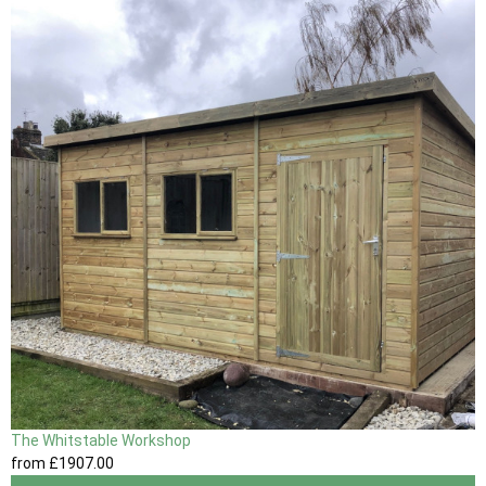
The Whitstable Workshop
from
£1907
.00