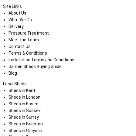
Site Links
About Us
What We Do
Delivery
Pressure Treatment
Meet the Team
Contact Us
Terms & Conditions
Installation Terms and Conditions
Garden Sheds Buying Guide
Blog
Local Sheds
Sheds in Kent
Sheds in London
Sheds in Essex
Sheds in Sussex
Sheds in Surrey
Sheds in Brighton
Sheds in Croydon