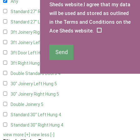
Any
Sheds website.I agree that my data
Standard 27" Right Hung
4
will be used and stored as outlined
in the Terms and Conditions on the
Standard 27" Left Hung
4
Ace Sheds website.
3ft Joinery Right Hung
5
3ft Joinery Left Hung
5
Send
3ft Door Left Hung
4
3ft Right Hung
4
Double Standard Doors
4
30" Joinery Left Hung
5
30" Joinery Right Hung
5
Double Joinery
5
Standard 30" Left Hung
4
Standard 30" Right Hung
4
view more [+]
view less [-]