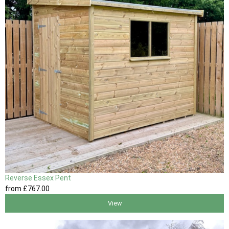
Reverse Essex Pent
from
£767
.00
View