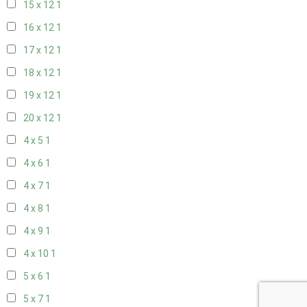
15 x 12
1
16 x 12
1
17 x 12
1
18 x 12
1
19 x 12
1
20 x 12
1
4 x 5
1
4 x 6
1
4 x 7
1
4 x 8
1
4 x 9
1
4 x 10
1
5 x 6
1
5 x 7
1