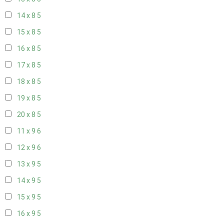
14 x 8
5
15 x 8
5
16 x 8
5
17 x 8
5
18 x 8
5
19 x 8
5
20 x 8
5
11 x 9
6
12 x 9
6
13 x 9
5
14 x 9
5
15 x 9
5
16 x 9
5