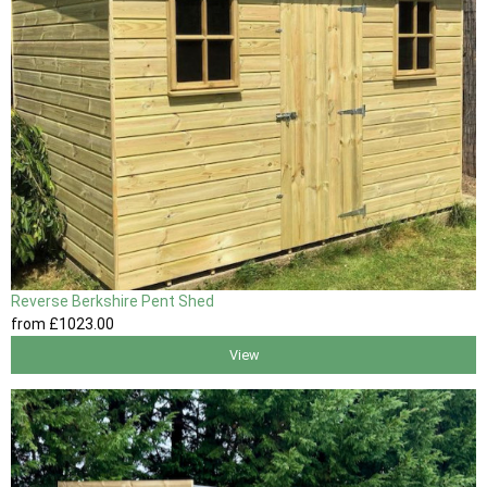
Reverse Berkshire Pent Shed
from
£1023
.00
View