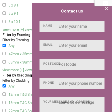
5 x 8
1
×
Contact us
5 x 9
1
5 x 10
1
NAME
view more [+]
view less [-]
Filter by Framing
Filter by Framing
EMAIL
Any
47mm x 35mm
4
63mm x 38mm
4
POSTCODE
view more [+]
view less [-]
Filter by Cladding
Filter by Cladding
PHONE
Any
12mm T&G Shiplap
4
YOUR MESSAGE AND LOCATION
15mm T&G Shiplap
4
22mm T&G Shiplap
4