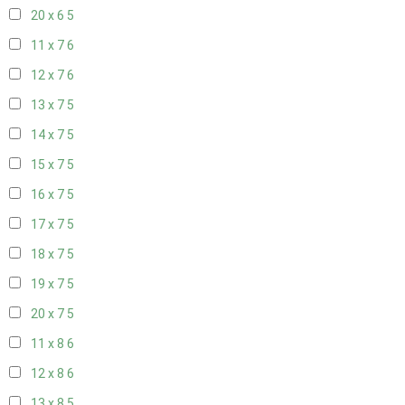
20 x 6
5
11 x 7
6
12 x 7
6
13 x 7
5
14 x 7
5
15 x 7
5
16 x 7
5
17 x 7
5
18 x 7
5
19 x 7
5
20 x 7
5
11 x 8
6
12 x 8
6
13 x 8
5