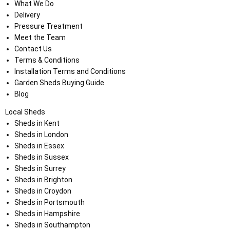
What We Do
Delivery
Pressure Treatment
Meet the Team
Contact Us
Terms & Conditions
Installation Terms and Conditions
Garden Sheds Buying Guide
Blog
Local Sheds
Sheds in Kent
Sheds in London
Sheds in Essex
Sheds in Sussex
Sheds in Surrey
Sheds in Brighton
Sheds in Croydon
Sheds in Portsmouth
Sheds in Hampshire
Sheds in Southampton