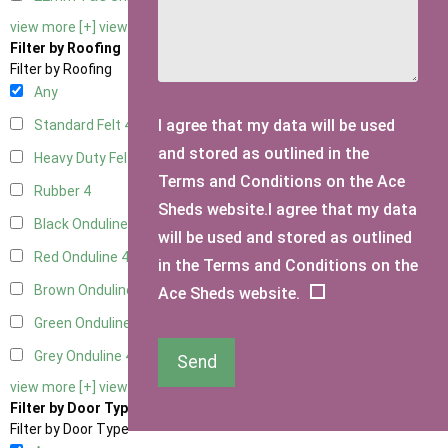
view more [+]
view less [-]
Filter by Roofing
Filter by Roofing
Any
I agree that my data will be used
Standard Felt
4
and stored as outlined in the
Heavy Duty Felt
4
Terms and Conditions on the Ace
Rubber
4
Sheds website.I agree that my data
Black Onduline
4
will be used and stored as outlined
Red Onduline
4
in the Terms and Conditions on the
Brown Onduline
4
Ace Sheds website.
Green Onduline
4
Grey Onduline
4
Send
view more [+]
view less [-]
Filter by Door Type
Filter by Door Type