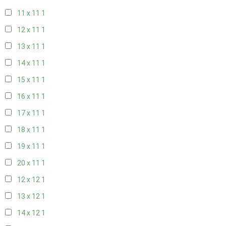
11 x 11
1
12 x 11
1
13 x 11
1
14 x 11
1
15 x 11
1
16 x 11
1
17 x 11
1
18 x 11
1
19 x 11
1
20 x 11
1
12 x 12
1
13 x 12
1
14 x 12
1