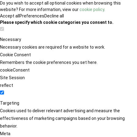
Do you wish to accept all optional cookies when browsing this
website? For more information, view our
cookie policy
.
Accept all
Preferences
Decline all
Please specify which cookie categories you consent to.
Necessary
Necessary cookies are required for a website to work.
Cookie Consent
Remembers the cookie preferences you set here.
cookieConsent
Site Session
reflect
Targeting
Cookies used to deliver relevant advertising and measure the
effectiveness of marketing campaigns based on your browsing
behavior.
Meta