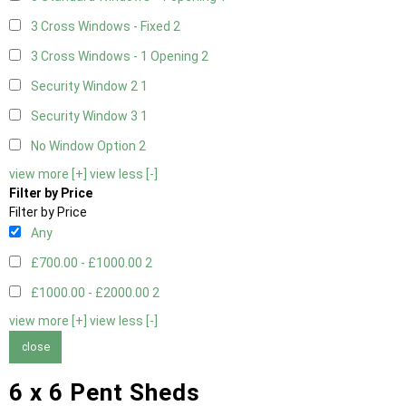
3 Cross Windows - Fixed
2
3 Cross Windows - 1 Opening
2
Security Window 2
1
Security Window 3
1
No Window Option
2
view more [+]
view less [-]
Filter by Price
Filter by Price
Any
£700.00 - £1000.00
2
£1000.00 - £2000.00
2
view more [+]
view less [-]
close
6 x 6 Pent Sheds