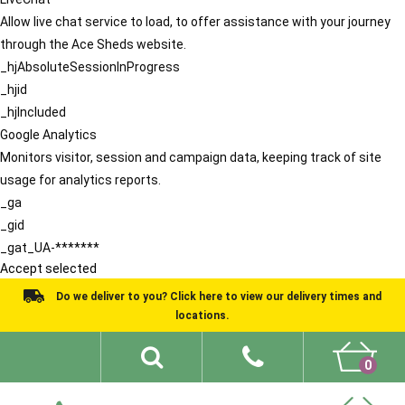
Allow live chat service to load, to offer assistance with your journey
through the Ace Sheds website.
_hjAbsoluteSessionInProgress
_hjid
_hjIncluded
Google Analytics
Monitors visitor, session and campaign data, keeping track of site
usage for analytics reports.
_ga
_gid
_gat_UA-*******
Accept selected
Do we deliver to you? Click here to view our delivery times and
locations.
0
Shed Ideas
About
What We Do