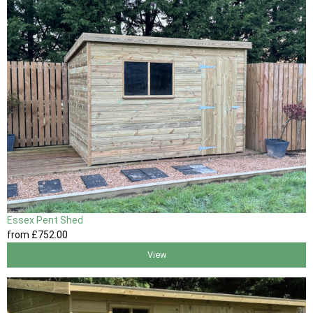
Essex Pent Shed
from
£752
.00
View