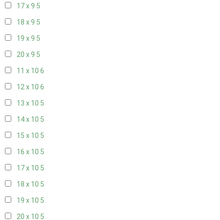
17 x 9
5
18 x 9
5
19 x 9
5
20 x 9
5
11 x 10
6
12 x 10
6
13 x 10
5
14 x 10
5
15 x 10
5
16 x 10
5
17 x 10
5
18 x 10
5
19 x 10
5
20 x 10
5