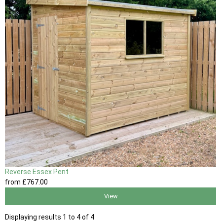
Reverse Essex Pent
from
£767
.00
View
Displaying results 1 to 4 of 4