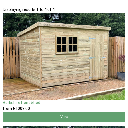
Displaying results 1 to 4 of 4
Berkshire Pent Shed
from
£1008
.00
View