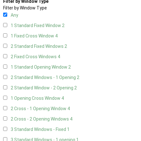
Filter by Window Type
Filter by Window Type
Any
1 Standard Fixed Window
2
1 Fixed Cross Window
4
2 Standard Fixed Windows
2
2 Fixed Cross Windows
4
1 Standard Opening Window
2
2 Standard Windows - 1 Opening
2
2 Standard Window - 2 Opening
2
1 Opening Cross Window
4
2 Cross - 1 Opening Window
4
2 Cross - 2 Opening Windows
4
3 Standard Windows - Fixed
1
3 Standard Windows - 1 opening
1