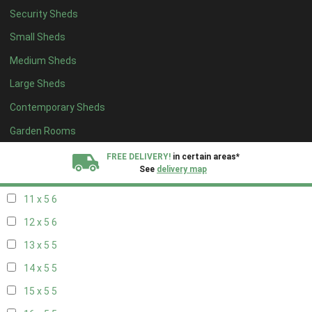
Security Sheds
19 x 4
4
Small Sheds
20 x 4
4
Medium Sheds
5 x 5
2
Large Sheds
6 x 5
2
Contemporary Sheds
7 x 5
5
8 x 5
6
Garden Rooms
9 x 5
6
FREE DELIVERY!
in certain areas*
See
delivery map
10 x 5
6
11 x 5
6
All our sheds are designed and crafted in
Kent!
12 x 5
6
FINANCE
Now Available.
Find out now
13 x 5
5
14 x 5
5
We plant trees for
every shed purchased
15 x 5
5