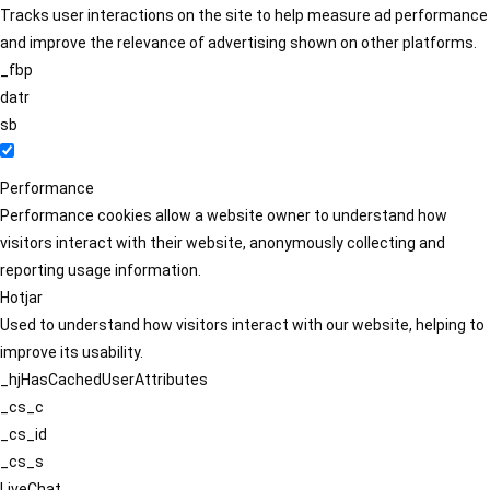
Tracks user interactions on the site to help measure ad performance
and improve the relevance of advertising shown on other platforms.
_fbp
datr
sb
Performance
Performance cookies allow a website owner to understand how
visitors interact with their website, anonymously collecting and
reporting usage information.
Hotjar
Used to understand how visitors interact with our website, helping to
improve its usability.
_hjHasCachedUserAttributes
_cs_c
_cs_id
_cs_s
LiveChat