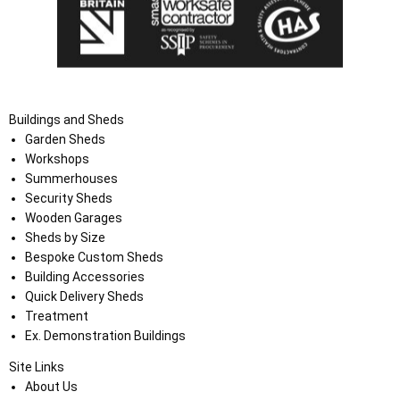
Buildings and Sheds
Garden Sheds
Workshops
Summerhouses
Security Sheds
Wooden Garages
Sheds by Size
Bespoke Custom Sheds
Building Accessories
Quick Delivery Sheds
Treatment
Ex. Demonstration Buildings
Site Links
About Us