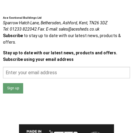
Ace Sectional Buildings Ltd
Sparrow Hatch Lane,
Bethersden, Ashford,
Kent,
TN26 3DZ
Tel:
01233 822042
Fax:
E-mail:
sales@acesheds.co.uk
Subscribe
to stay up to date with our latest news, products &
offers.
Stay up to date with our latest news, products and offers.
Subscribe using your email address
Sign up
I agree that my data will be used and stored as outlined in
the Terms and Conditions on the Ace Sheds website.