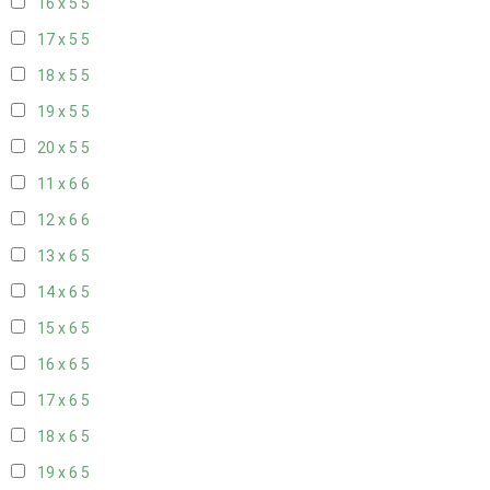
16 x 5
5
17 x 5
5
18 x 5
5
19 x 5
5
20 x 5
5
11 x 6
6
12 x 6
6
13 x 6
5
14 x 6
5
15 x 6
5
16 x 6
5
17 x 6
5
18 x 6
5
19 x 6
5