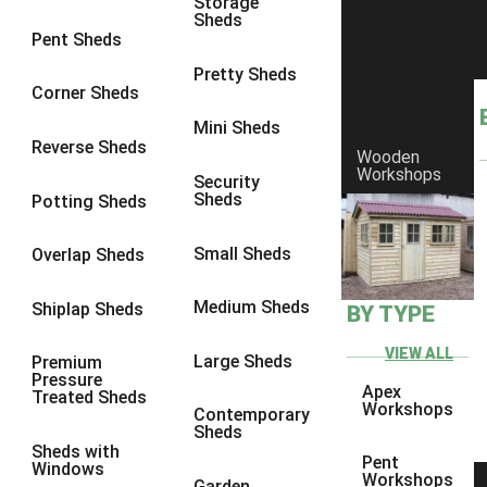
Storage
Sheds
8 x 6
6
Pent Sheds
8 x 7
6
Pretty Sheds
Corner Sheds
8 x 8
6
Mini Sheds
9 x 6
6
Reverse Sheds
Wooden
Workshops
9 x 7
6
Security
Sheds
Potting Sheds
9 x 8
6
9 x 9
6
Small Sheds
Overlap Sheds
10 x 6
6
Medium Sheds
Shiplap Sheds
BY TYPE
10 x 7
6
10 x 8
6
VIEW ALL
Large Sheds
Premium
Pressure
10 x 9
6
Apex
Treated Sheds
Workshops
Contemporary
10 x 10
6
Sheds
Sheds with
4 x 4
2
Pent
Windows
Workshops
Garden