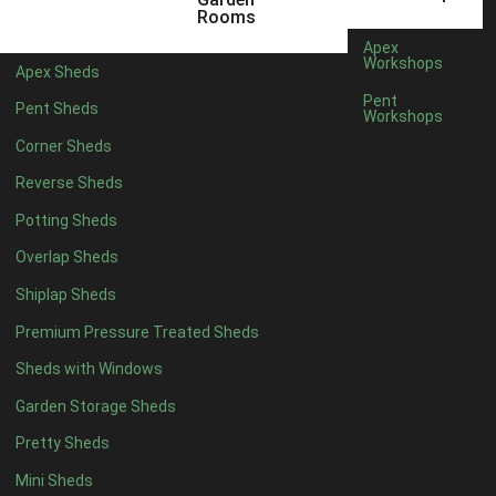
5 x 4
2
Rooms
6 x 4
2
Apex
Workshops
Apex Sheds
7 x 4
4
Pent
Pent Sheds
Workshops
8 x 4
4
Corner Sheds
9 x 4
4
Reverse Sheds
10 x 4
4
Potting Sheds
11 x 4
4
Overlap Sheds
12 x 4
4
Shiplap Sheds
13 x 4
4
Premium Pressure Treated Sheds
14 x 4
4
Sheds with Windows
15 x 4
4
Garden Storage Sheds
16 x 4
4
Pretty Sheds
17 x 4
4
Mini Sheds
18 x 4
4