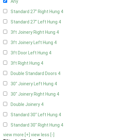
Any
Standard 27" Right Hung
4
Standard 27" Left Hung
4
3ft Joinery Right Hung
4
3ft Joinery Left Hung
4
3ft Door Left Hung
4
3ft Right Hung
4
Double Standard Doors
4
30" Joinery Left Hung
4
30" Joinery Right Hung
4
Double Joinery
4
Standard 30" Left Hung
4
Standard 30" Right Hung
4
view more [+]
view less [-]