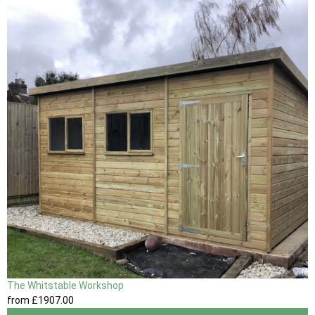
The Whitstable Workshop
from
£1907
.00