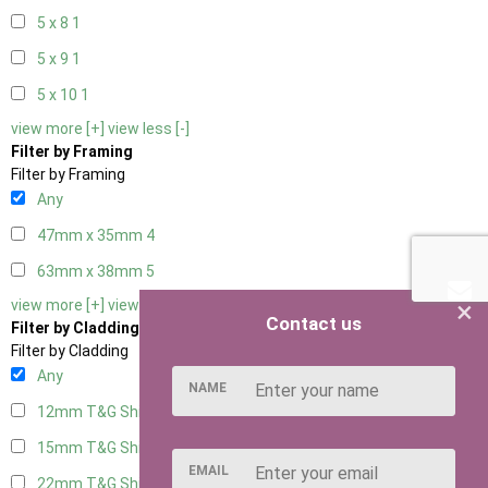
5 x 8
1
5 x 9
1
5 x 10
1
view more [+]
view less [-]
Filter by Framing
Filter by Framing
Any
47mm x 35mm
4
63mm x 38mm
5
×
view more [+]
view less [-]
Contact us
Filter by Cladding
Filter by Cladding
Any
NAME
12mm T&G Shiplap
5
15mm T&G Shiplap
5
EMAIL
22mm T&G Shiplap
5