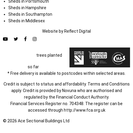
Sheds in Portsmouth
Sheds in Hampshire
Sheds in Southampton
Sheds in Middlesex
Website by
Refl
e
ct
Digital
trees planted
so far
* Free delivery is available to postcodes within selected areas.
Credit is subject to status and affordability. Terms and Conditions
apply. Credit is provided by Novuna who are authorised and
regulated by the Financial Conduct Authority.
Financial Services Register no. 704348. The register can be
accessed through
http://www.fca.org.uk
© 2026 Ace Sectional Buildings Ltd