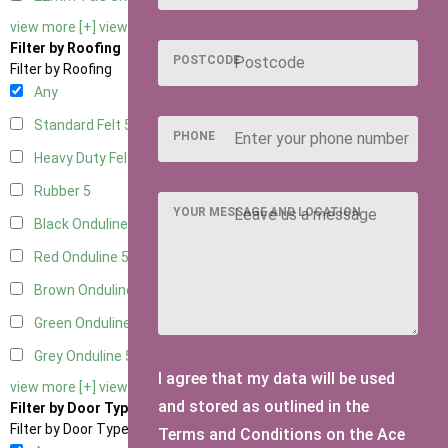
view more [+]
view less [-]
Filter by Roofing
POSTCODE
Filter by Roofing
Any
Standard Felt
5
PHONE
Heavy Duty Felt
5
Rubber
5
YOUR MESSAGE AND LOCATION
Black Onduline
5
Red Onduline
5
Brown Onduline
5
Green Onduline
5
Grey Onduline
5
I agree that my data will be used
view more [+]
view less [-]
and stored as outlined in the
Filter by Door Type
Filter by Door Type
Terms and Conditions on the Ace