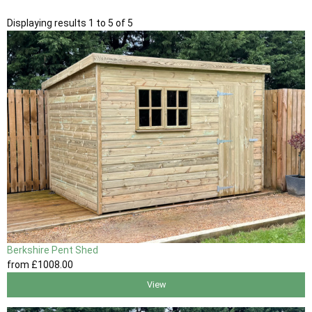
Displaying results 1 to 5 of 5
Berkshire Pent Shed
from
£1008
.00
View