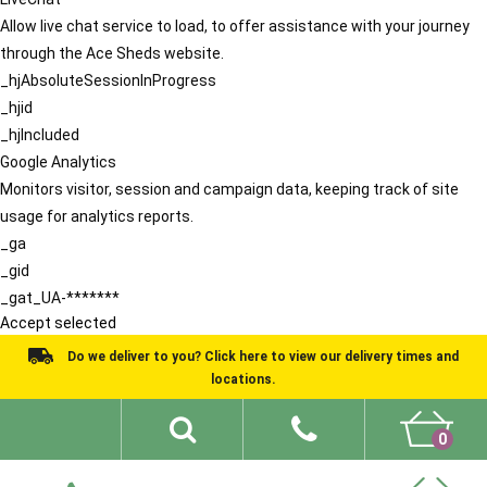
Allow live chat service to load, to offer assistance with your journey
through the Ace Sheds website.
_hjAbsoluteSessionInProgress
_hjid
_hjIncluded
Google Analytics
Monitors visitor, session and campaign data, keeping track of site
usage for analytics reports.
_ga
_gid
_gat_UA-*******
Accept selected
Do we deliver to you? Click here to view our delivery times and
locations.
0
Shed Ideas
About
What We Do