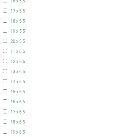
16 x 5
5
17 x 5
5
18 x 5
5
19 x 5
5
20 x 5
5
11 x 6
6
12 x 6
6
13 x 6
5
14 x 6
5
15 x 6
5
16 x 6
5
17 x 6
5
18 x 6
5
19 x 6
5