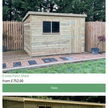
Essex Pent Shed
from
£752
.00
View