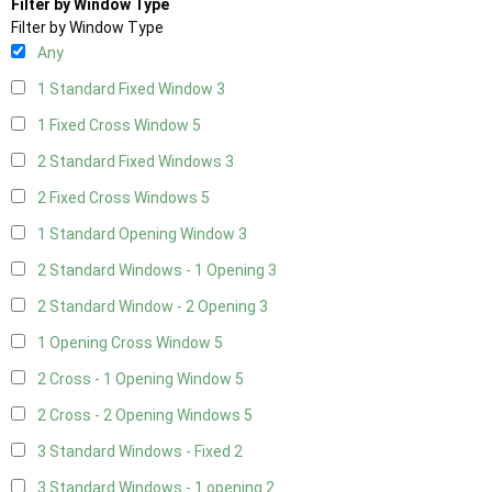
Filter by Window Type
Filter by Window Type
Any
1 Standard Fixed Window
3
1 Fixed Cross Window
5
2 Standard Fixed Windows
3
2 Fixed Cross Windows
5
1 Standard Opening Window
3
2 Standard Windows - 1 Opening
3
2 Standard Window - 2 Opening
3
1 Opening Cross Window
5
2 Cross - 1 Opening Window
5
2 Cross - 2 Opening Windows
5
3 Standard Windows - Fixed
2
3 Standard Windows - 1 opening
2