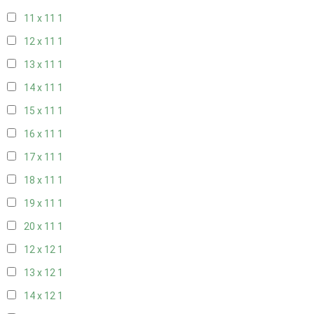
11 x 11
1
12 x 11
1
13 x 11
1
14 x 11
1
15 x 11
1
16 x 11
1
17 x 11
1
18 x 11
1
19 x 11
1
20 x 11
1
12 x 12
1
13 x 12
1
14 x 12
1