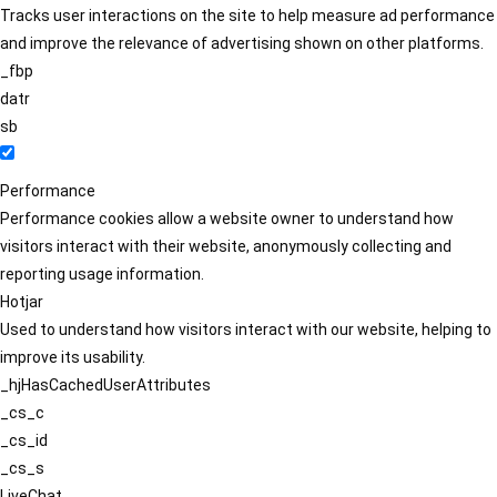
Tracks user interactions on the site to help measure ad performance
and improve the relevance of advertising shown on other platforms.
_fbp
datr
sb
Performance
Performance cookies allow a website owner to understand how
visitors interact with their website, anonymously collecting and
reporting usage information.
Hotjar
Used to understand how visitors interact with our website, helping to
improve its usability.
_hjHasCachedUserAttributes
_cs_c
_cs_id
_cs_s
LiveChat