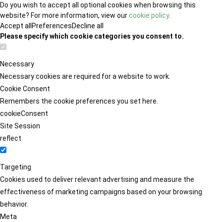
Do you wish to accept all optional cookies when browsing this
website? For more information, view our
cookie policy
.
Accept all
Preferences
Decline all
Please specify which cookie categories you consent to.
Necessary
Necessary cookies are required for a website to work.
Cookie Consent
Remembers the cookie preferences you set here.
cookieConsent
Site Session
reflect
Targeting
Cookies used to deliver relevant advertising and measure the
effectiveness of marketing campaigns based on your browsing
behavior.
Meta