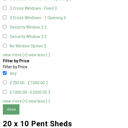
3 Cross Windows - Fixed
3
3 Cross Windows - 1 Opening
3
Security Window 2
2
Security Window 3
2
No Window Option
3
view more [+]
view less [-]
Filter by Price
Filter by Price
Any
£700.00 - £1000.00
2
£1000.00 - £2000.00
3
view more [+]
view less [-]
close
20 x 10 Pent Sheds