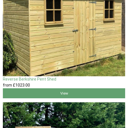
Reverse Berkshire Pent Shed
from
£1023
.00
View