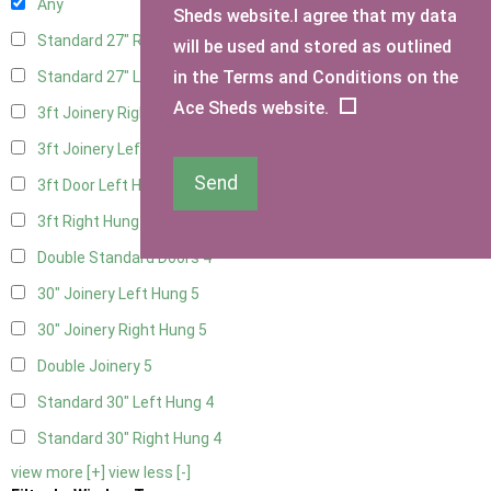
Any
Sheds website.I agree that my data
Standard 27" Right Hung
4
will be used and stored as outlined
in the Terms and Conditions on the
Standard 27" Left Hung
4
Ace Sheds website.
3ft Joinery Right Hung
5
3ft Joinery Left Hung
5
Send
3ft Door Left Hung
4
3ft Right Hung
4
Double Standard Doors
4
30" Joinery Left Hung
5
30" Joinery Right Hung
5
Double Joinery
5
Standard 30" Left Hung
4
Standard 30" Right Hung
4
view more [+]
view less [-]