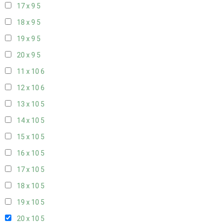
17 x 9
5
18 x 9
5
19 x 9
5
20 x 9
5
11 x 10
6
12 x 10
6
13 x 10
5
14 x 10
5
15 x 10
5
16 x 10
5
17 x 10
5
18 x 10
5
19 x 10
5
20 x 10
5