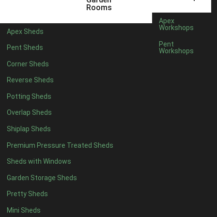
5 x 4
2
Rooms
6 x 4
2
Apex
Workshops
Apex Sheds
7 x 4
4
Pent
Pent Sheds
Workshops
8 x 4
4
Corner Sheds
9 x 4
4
Reverse Sheds
10 x 4
4
Potting Sheds
11 x 4
4
Overlap Sheds
12 x 4
4
Shiplap Sheds
13 x 4
4
Premium Pressure Treated Sheds
14 x 4
4
Sheds with Windows
15 x 4
4
Garden Storage Sheds
16 x 4
4
Pretty Sheds
17 x 4
4
Mini Sheds
18 x 4
4