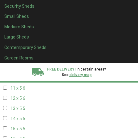
Security Sheds
19 x 4
4
Small Sheds
20 x 4
4
Medium Sheds
5 x 5
2
Large Sheds
6 x 5
2
Contemporary Sheds
7 x 5
5
8 x 5
6
Garden Rooms
9 x 5
6
FREE DELIVERY!
in certain areas*
See
delivery map
10 x 5
6
11 x 5
6
All our sheds are designed and crafted in
Kent!
12 x 5
6
FINANCE
Now Available.
Find out now
13 x 5
5
14 x 5
5
We plant trees for
every shed purchased
15 x 5
5