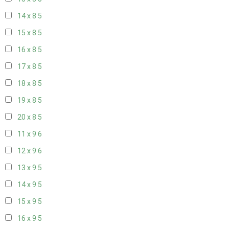
14 x 8
5
15 x 8
5
16 x 8
5
17 x 8
5
18 x 8
5
19 x 8
5
20 x 8
5
11 x 9
6
12 x 9
6
13 x 9
5
14 x 9
5
15 x 9
5
16 x 9
5