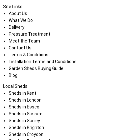
Site Links
About Us
What We Do
Delivery
Pressure Treatment
Meet the Team
Contact Us
Terms & Conditions
Installation Terms and Conditions
Garden Sheds Buying Guide
Blog
Local Sheds
Sheds in Kent
Sheds in London
Sheds in Essex
Sheds in Sussex
Sheds in Surrey
Sheds in Brighton
Sheds in Croydon