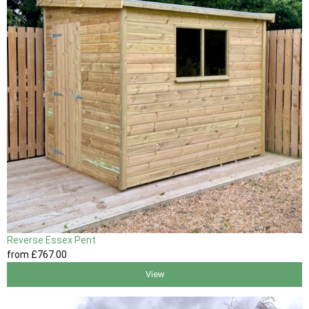
Reverse Essex Pent
from
£767
.00
View