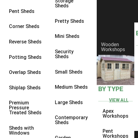
Storage
Sheds
8 x 6
6
Pent Sheds
8 x 7
6
Pretty Sheds
Corner Sheds
8 x 8
6
Mini Sheds
9 x 6
6
Reverse Sheds
Wooden
Workshops
9 x 7
6
Security
Sheds
Potting Sheds
9 x 8
6
9 x 9
6
Small Sheds
Overlap Sheds
10 x 6
6
Medium Sheds
Shiplap Sheds
BY TYPE
10 x 7
6
10 x 8
6
VIEW ALL
Large Sheds
Premium
Pressure
10 x 9
6
Apex
Treated Sheds
Workshops
Contemporary
10 x 10
6
Sheds
Sheds with
4 x 4
2
Pent
Windows
Workshops
Garden