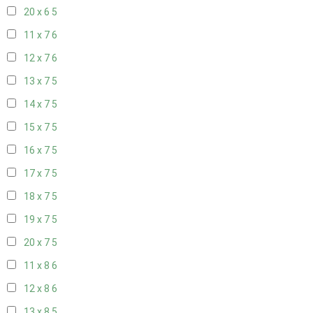
20 x 6
5
11 x 7
6
12 x 7
6
13 x 7
5
14 x 7
5
15 x 7
5
16 x 7
5
17 x 7
5
18 x 7
5
19 x 7
5
20 x 7
5
11 x 8
6
12 x 8
6
13 x 8
5