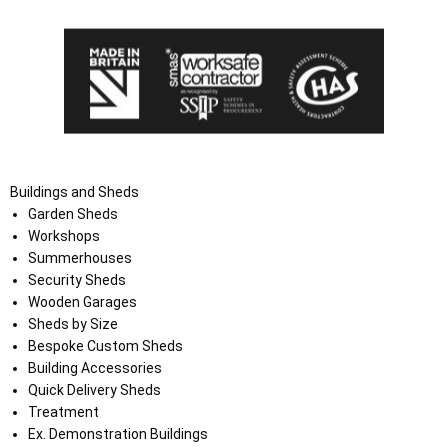
Buildings and Sheds
Garden Sheds
Workshops
Summerhouses
Security Sheds
Wooden Garages
Sheds by Size
Bespoke Custom Sheds
Building Accessories
Quick Delivery Sheds
Treatment
Ex. Demonstration Buildings