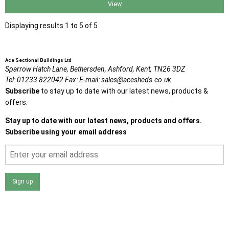
View
Displaying results 1 to 5 of 5
Ace Sectional Buildings Ltd
Sparrow Hatch Lane,
Bethersden, Ashford,
Kent,
TN26 3DZ
Tel:
01233 822042
Fax:
E-mail:
sales@acesheds.co.uk
Subscribe
to stay up to date with our latest news, products &
offers.
Stay up to date with our latest news, products and offers.
Subscribe using your email address
Sign up
I agree that my data will be used and stored as outlined in
the Terms and Conditions on the Ace Sheds website.