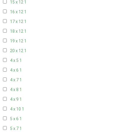
15 x 12
1
16 x 12
1
17 x 12
1
18 x 12
1
19 x 12
1
20 x 12
1
4 x 5
1
4 x 6
1
4 x 7
1
4 x 8
1
4 x 9
1
4 x 10
1
5 x 6
1
5 x 7
1