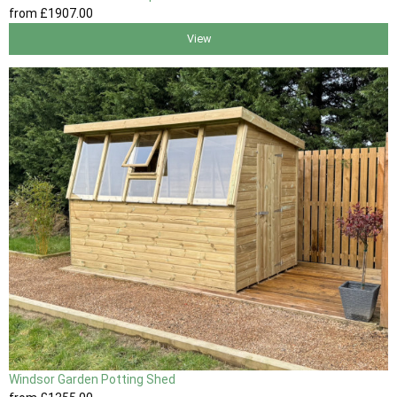
from
£1907
.00
View
Windsor Garden Potting Shed