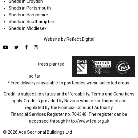
Sheds in Croydon
Sheds in Portsmouth
Sheds in Hampshire
Sheds in Southampton
Sheds in Middlesex
Website by
Refl
e
ct
Digital
trees planted
so far
* Free delivery is available to postcodes within selected areas.
Credit is subject to status and affordability. Terms and Conditions
apply. Credit is provided by Novuna who are authorised and
regulated by the Financial Conduct Authority.
Financial Services Register no. 704348. The register can be
accessed through
http://www.fca.org.uk
© 2026 Ace Sectional Buildings Ltd