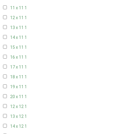
11 x 11
1
12 x 11
1
13 x 11
1
14 x 11
1
15 x 11
1
16 x 11
1
17 x 11
1
18 x 11
1
19 x 11
1
20 x 11
1
12 x 12
1
13 x 12
1
14 x 12
1