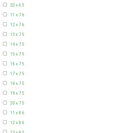
20 x 6
5
11 x 7
6
12 x 7
6
13 x 7
5
14 x 7
5
15 x 7
5
16 x 7
5
17 x 7
5
18 x 7
5
19 x 7
5
20 x 7
5
11 x 8
6
12 x 8
6
13 x 8
5