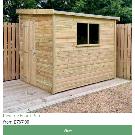
Reverse Essex Pent
from
£767
.00
View