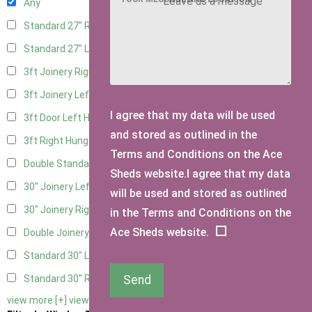
Any
Standard 27" Right Hung
4
Standard 27" Left Hung
4
3ft Joinery Right Hung
6
3ft Joinery Left Hung
6
I agree that my data will be used
3ft Door Left Hung
5
and stored as outlined in the
3ft Right Hung
5
Terms and Conditions on the Ace
Double Standard Doors
5
Sheds website.I agree that my data
30" Joinery Left Hung
6
will be used and stored as outlined
30" Joinery Right Hung
6
in the Terms and Conditions on the
Ace Sheds website.
Double Joinery
6
Standard 30" Left Hung
5
Send
Standard 30" Right Hung
5
view more [+]
view less [-]