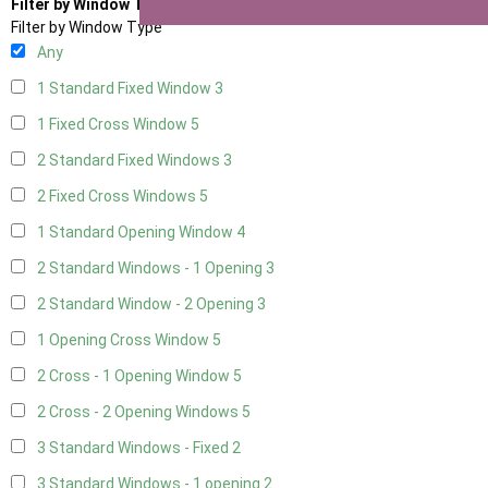
Filter by Window Type
Filter by Window Type
Any
1 Standard Fixed Window
3
1 Fixed Cross Window
5
2 Standard Fixed Windows
3
2 Fixed Cross Windows
5
1 Standard Opening Window
4
2 Standard Windows - 1 Opening
3
2 Standard Window - 2 Opening
3
1 Opening Cross Window
5
2 Cross - 1 Opening Window
5
2 Cross - 2 Opening Windows
5
3 Standard Windows - Fixed
2
3 Standard Windows - 1 opening
2