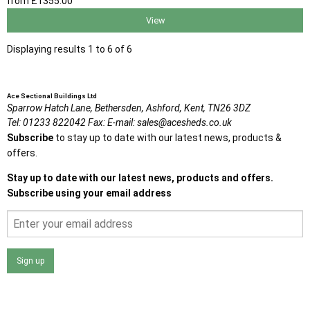
from
£1355
.00
View
Displaying results 1 to 6 of 6
Ace Sectional Buildings Ltd
Sparrow Hatch Lane,
Bethersden, Ashford,
Kent,
TN26 3DZ
Tel:
01233 822042
Fax:
E-mail:
sales@acesheds.co.uk
Subscribe
to stay up to date with our latest news, products &
offers.
Stay up to date with our latest news, products and offers.
Subscribe using your email address
Sign up
I agree that my data will be used and stored as outlined in