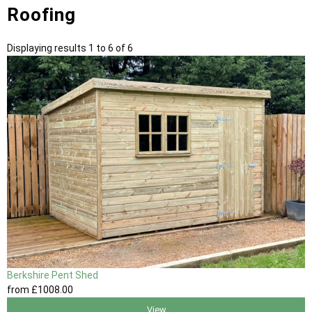
Roofing
Displaying results 1 to 6 of 6
Berkshire Pent Shed
from
£1008
.00
View