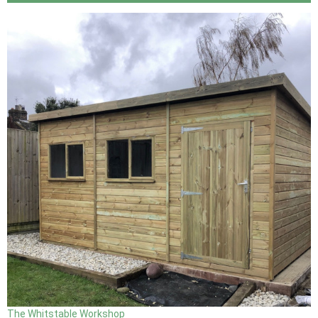
The Whitstable Workshop