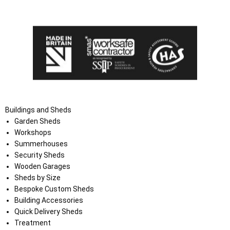
the Terms and Conditions on the Ace Sheds website.
Buildings and Sheds
Garden Sheds
Workshops
Summerhouses
Security Sheds
Wooden Garages
Sheds by Size
Bespoke Custom Sheds
Building Accessories
Quick Delivery Sheds
Treatment