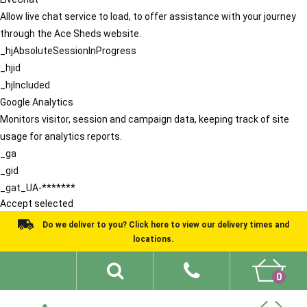
Allow live chat service to load, to offer assistance with your journey
through the Ace Sheds website.
_hjAbsoluteSessionInProgress
_hjid
_hjIncluded
Google Analytics
Monitors visitor, session and campaign data, keeping track of site
usage for analytics reports.
_ga
_gid
_gat_UA-*******
Accept selected
Do we deliver to you? Click here to view our delivery times and
locations.
0
Shed Ideas
About
What We Do