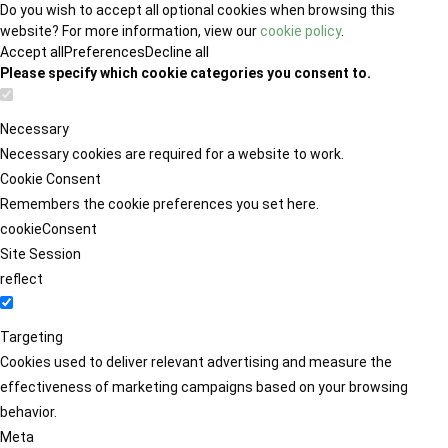
Do you wish to accept all optional cookies when browsing this
website? For more information, view our
cookie policy
.
Accept all
Preferences
Decline all
Please specify which cookie categories you consent to.
Necessary
Necessary cookies are required for a website to work.
Cookie Consent
Remembers the cookie preferences you set here.
cookieConsent
Site Session
reflect
Targeting
Cookies used to deliver relevant advertising and measure the
effectiveness of marketing campaigns based on your browsing
behavior.
Meta