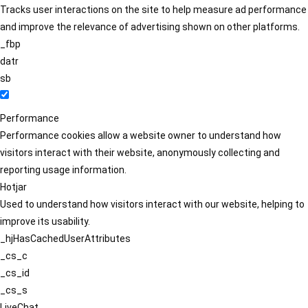
Tracks user interactions on the site to help measure ad performance
and improve the relevance of advertising shown on other platforms.
_fbp
datr
sb
Performance
Performance cookies allow a website owner to understand how
visitors interact with their website, anonymously collecting and
reporting usage information.
Hotjar
Used to understand how visitors interact with our website, helping to
improve its usability.
_hjHasCachedUserAttributes
_cs_c
_cs_id
_cs_s
LiveChat