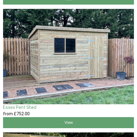
Essex Pent Shed
from
£752
.00
View