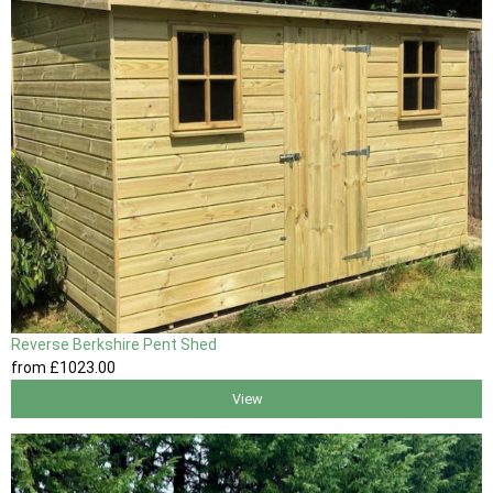
Reverse Berkshire Pent Shed
from
£1023
.00
View