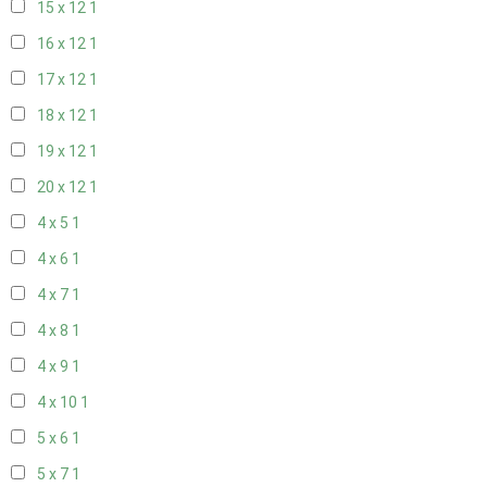
15 x 12
1
16 x 12
1
17 x 12
1
18 x 12
1
19 x 12
1
20 x 12
1
4 x 5
1
4 x 6
1
4 x 7
1
4 x 8
1
4 x 9
1
4 x 10
1
5 x 6
1
5 x 7
1