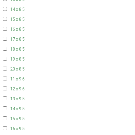
14 x 8
5
15 x 8
5
16 x 8
5
17 x 8
5
18 x 8
5
19 x 8
5
20 x 8
5
11 x 9
6
12 x 9
6
13 x 9
5
14 x 9
5
15 x 9
5
16 x 9
5