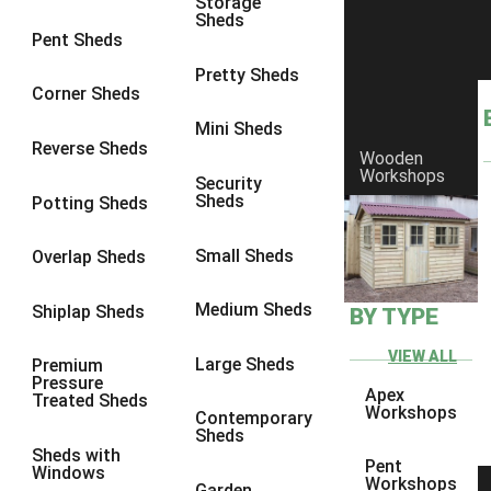
Storage
Sheds
8 x 6
6
Pent Sheds
8 x 7
6
Pretty Sheds
Corner Sheds
8 x 8
6
Mini Sheds
9 x 6
6
Reverse Sheds
Wooden
Workshops
9 x 7
6
Security
Sheds
Potting Sheds
9 x 8
6
9 x 9
6
Small Sheds
Overlap Sheds
10 x 6
6
Medium Sheds
Shiplap Sheds
BY TYPE
10 x 7
6
10 x 8
6
VIEW ALL
Large Sheds
Premium
Pressure
10 x 9
6
Apex
Treated Sheds
Workshops
Contemporary
10 x 10
6
Sheds
Sheds with
4 x 4
2
Pent
Windows
Workshops
Garden