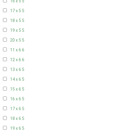
16 x 5
5
17 x 5
5
18 x 5
5
19 x 5
5
20 x 5
5
11 x 6
6
12 x 6
6
13 x 6
5
14 x 6
5
15 x 6
5
16 x 6
5
17 x 6
5
18 x 6
5
19 x 6
5