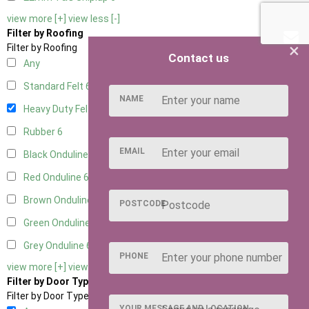
view more [+]
view less [-]
Filter by Roofing
×
Filter by Roofing
Contact us
Any
Standard Felt
6
NAME
Heavy Duty Felt
6
Rubber
6
EMAIL
Black Onduline
6
Red Onduline
6
Brown Onduline
6
POSTCODE
Green Onduline
6
Grey Onduline
6
PHONE
view more [+]
view less [-]
Filter by Door Type
Filter by Door Type
YOUR MESSAGE AND LOCATION