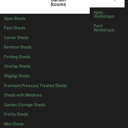
5 x 4
2
Rooms
6 x 4
2
Apex
Workshops
Apex Sheds
7 x 4
4
Pent
Pent Sheds
Workshops
8 x 4
4
Corner Sheds
9 x 4
4
Reverse Sheds
10 x 4
4
Potting Sheds
11 x 4
4
Overlap Sheds
12 x 4
4
Shiplap Sheds
13 x 4
4
Premium Pressure Treated Sheds
14 x 4
4
Sheds with Windows
15 x 4
4
Garden Storage Sheds
16 x 4
4
Pretty Sheds
17 x 4
4
Mini Sheds
18 x 4
4