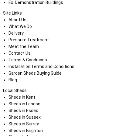
Ex. Demonstration Buildings
Site Links
About Us
What We Do
Delivery
Pressure Treatment
Meet the Team
Contact Us
Terms & Conditions
Installation Terms and Conditions
Garden Sheds Buying Guide
Blog
Local Sheds
Sheds in Kent
Sheds in London
Sheds in Essex
Sheds in Sussex
Sheds in Surrey
Sheds in Brighton