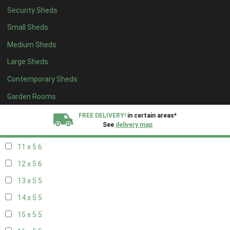
Security Sheds
19 x 4
4
Small Sheds
20 x 4
4
Medium Sheds
5 x 5
2
Large Sheds
6 x 5
2
Contemporary Sheds
7 x 5
5
8 x 5
6
Garden Rooms
9 x 5
6
FREE DELIVERY!
in certain areas*
See
delivery map
10 x 5
6
11 x 5
6
All our sheds are designed and crafted in
Kent!
12 x 5
6
FINANCE
Now Available.
Find out now
13 x 5
5
14 x 5
5
We plant trees for
every shed purchased
15 x 5
5