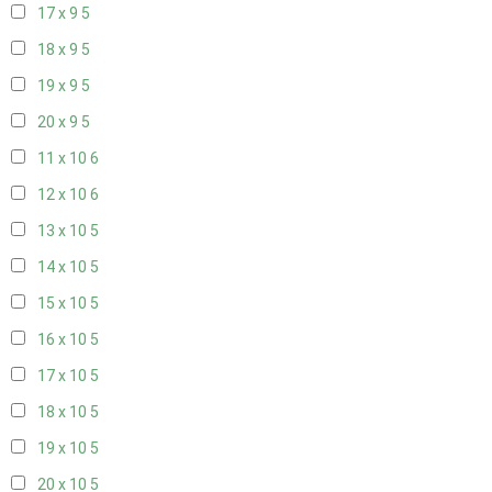
17 x 9
5
18 x 9
5
19 x 9
5
20 x 9
5
11 x 10
6
12 x 10
6
13 x 10
5
14 x 10
5
15 x 10
5
16 x 10
5
17 x 10
5
18 x 10
5
19 x 10
5
20 x 10
5