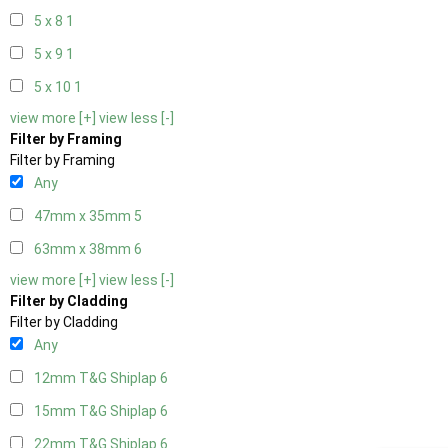
5 x 8
1
5 x 9
1
5 x 10
1
view more [+]
view less [-]
Filter by Framing
Filter by Framing
Any
47mm x 35mm
5
63mm x 38mm
6
view more [+]
view less [-]
Filter by Cladding
Filter by Cladding
Any
12mm T&G Shiplap
6
15mm T&G Shiplap
6
22mm T&G Shiplap
6