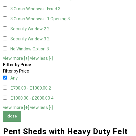
3 Cross Windows - Fixed
3
3 Cross Windows - 1 Opening
3
Security Window 2
2
Security Window 3
2
No Window Option
3
view more [+]
view less [-]
Filter by Price
Filter by Price
Any
£700.00 - £1000.00
2
£1000.00 - £2000.00
4
view more [+]
view less [-]
close
Pent Sheds with Heavy Duty Felt