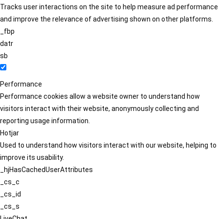
Tracks user interactions on the site to help measure ad performance
and improve the relevance of advertising shown on other platforms.
_fbp
datr
sb
Performance
Performance cookies allow a website owner to understand how
visitors interact with their website, anonymously collecting and
reporting usage information.
Hotjar
Used to understand how visitors interact with our website, helping to
improve its usability.
_hjHasCachedUserAttributes
_cs_c
_cs_id
_cs_s
LiveChat