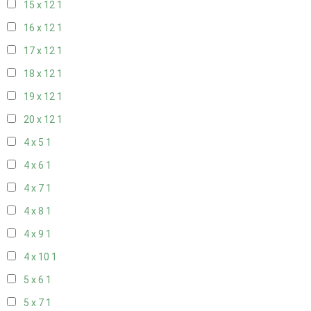
15 x 12
1
16 x 12
1
17 x 12
1
18 x 12
1
19 x 12
1
20 x 12
1
4 x 5
1
4 x 6
1
4 x 7
1
4 x 8
1
4 x 9
1
4 x 10
1
5 x 6
1
5 x 7
1