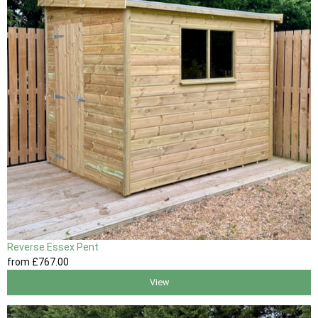
Reverse Essex Pent
from
£767
.00
View