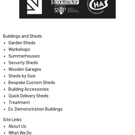
Buildings and Sheds
Garden Sheds
Workshops
Summerhouses
Security Sheds
Wooden Garages
Sheds by Size
Bespoke Custom Sheds
Building Accessories
Quick Delivery Sheds
Treatment
Ex. Demonstration Buildings
Site Links
About Us
What We Do