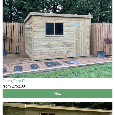
Essex Pent Shed
from
£752
.00
View