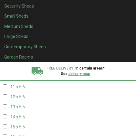
Security Sheds
19 x 4
4
Small Sheds
20 x 4
4
Medium Sheds
5 x 5
2
Large Sheds
6 x 5
2
Contemporary Sheds
7 x 5
5
8 x 5
6
Garden Rooms
9 x 5
6
FREE DELIVERY!
in certain areas*
See
delivery map
10 x 5
6
11 x 5
6
All our sheds are designed and crafted in
Kent!
12 x 5
6
FINANCE
Now Available.
Find out now
13 x 5
5
14 x 5
5
We plant trees for
every shed purchased
15 x 5
5