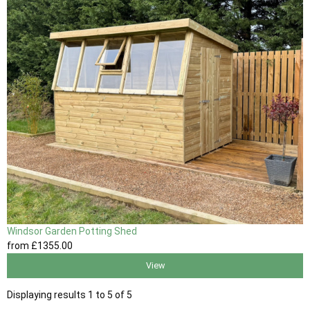
Windsor Garden Potting Shed
from
£1355
.00
View
Displaying results 1 to 5 of 5