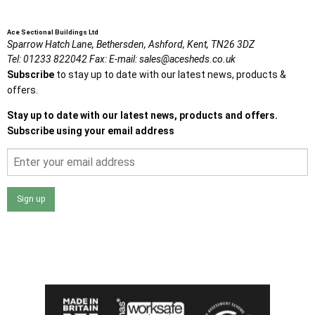
Ace Sectional Buildings Ltd
Sparrow Hatch Lane,
Bethersden, Ashford,
Kent,
TN26 3DZ
Tel:
01233 822042
Fax:
E-mail:
sales@acesheds.co.uk
Subscribe
to stay up to date with our latest news, products &
offers.
Stay up to date with our latest news, products and offers.
Subscribe using your email address
Sign up
I agree that my data will be used and stored as outlined in
the Terms and Conditions on the Ace Sheds website.