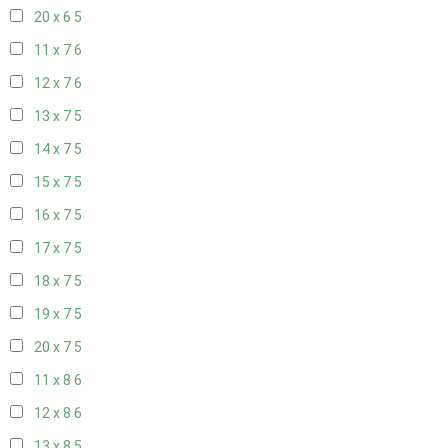
20 x 6
5
11 x 7
6
12 x 7
6
13 x 7
5
14 x 7
5
15 x 7
5
16 x 7
5
17 x 7
5
18 x 7
5
19 x 7
5
20 x 7
5
11 x 8
6
12 x 8
6
13 x 8
5