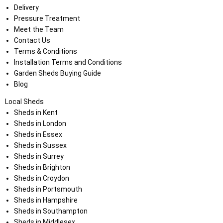
Delivery
Pressure Treatment
Meet the Team
Contact Us
Terms & Conditions
Installation Terms and Conditions
Garden Sheds Buying Guide
Blog
Local Sheds
Sheds in Kent
Sheds in London
Sheds in Essex
Sheds in Sussex
Sheds in Surrey
Sheds in Brighton
Sheds in Croydon
Sheds in Portsmouth
Sheds in Hampshire
Sheds in Southampton
Sheds in Middlesex