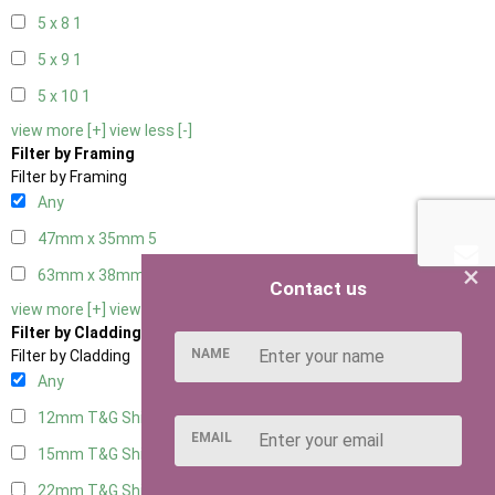
5 x 8
1
5 x 9
1
5 x 10
1
view more [+]
view less [-]
Filter by Framing
Filter by Framing
Any
47mm x 35mm
5
×
63mm x 38mm
5
Contact us
view more [+]
view less [-]
Filter by Cladding
NAME
Filter by Cladding
Any
12mm T&G Shiplap
5
EMAIL
15mm T&G Shiplap
5
22mm T&G Shiplap
5