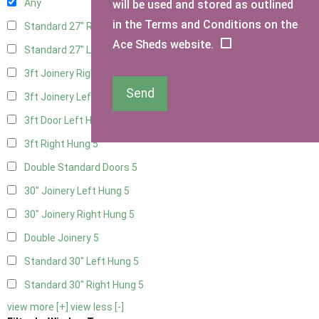
Any
will be used and stored as outlined
in the Terms and Conditions on the
Standard 27" Right Hung
4
Ace Sheds website.
Standard 27" Left Hung
4
3ft Joinery Right Hung
5
Send
3ft Joinery Left Hung
5
3ft Door Left Hung
5
3ft Right Hung
5
Double Standard Doors
5
30" Joinery Left Hung
5
30" Joinery Right Hung
5
Double Joinery
5
Standard 30" Left Hung
5
Standard 30" Right Hung
5
view more [+]
view less [-]