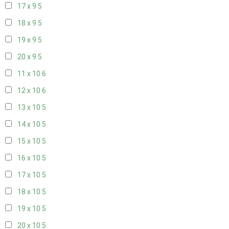
17 x 9
5
18 x 9
5
19 x 9
5
20 x 9
5
11 x 10
6
12 x 10
6
13 x 10
5
14 x 10
5
15 x 10
5
16 x 10
5
17 x 10
5
18 x 10
5
19 x 10
5
20 x 10
5