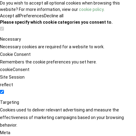
Do you wish to accept all optional cookies when browsing this
website? For more information, view our
cookie policy
.
Accept all
Preferences
Decline all
Please specify which cookie categories you consent to.
Necessary
Necessary cookies are required for a website to work.
Cookie Consent
Remembers the cookie preferences you set here.
cookieConsent
Site Session
reflect
Targeting
Cookies used to deliver relevant advertising and measure the
effectiveness of marketing campaigns based on your browsing
behavior.
Meta