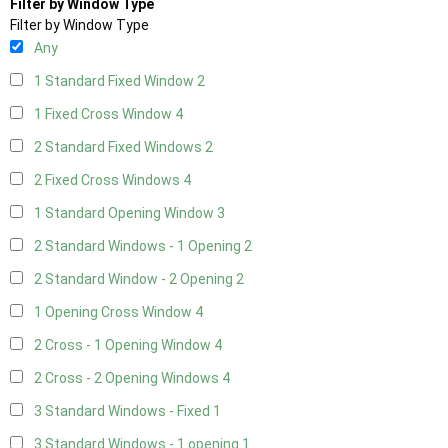
Filter by Window Type
Filter by Window Type
Any
1 Standard Fixed Window
2
1 Fixed Cross Window
4
2 Standard Fixed Windows
2
2 Fixed Cross Windows
4
1 Standard Opening Window
3
2 Standard Windows - 1 Opening
2
2 Standard Window - 2 Opening
2
1 Opening Cross Window
4
2 Cross - 1 Opening Window
4
2 Cross - 2 Opening Windows
4
3 Standard Windows - Fixed
1
3 Standard Windows - 1 opening
1