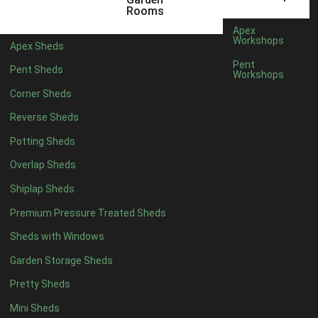
5 x 4
2
Rooms
6 x 4
2
Apex
Workshops
Apex Sheds
7 x 4
4
Pent
Pent Sheds
Workshops
8 x 4
4
Corner Sheds
9 x 4
4
Reverse Sheds
10 x 4
4
Potting Sheds
11 x 4
4
Overlap Sheds
12 x 4
4
Shiplap Sheds
13 x 4
4
Premium Pressure Treated Sheds
14 x 4
4
Sheds with Windows
15 x 4
4
Garden Storage Sheds
16 x 4
4
Pretty Sheds
17 x 4
4
Mini Sheds
18 x 4
4