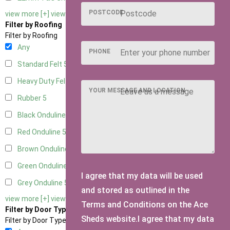
POSTCODE
view more [+]
view less [-]
Filter by Roofing
Filter by Roofing
Any
PHONE
Standard Felt
5
Heavy Duty Felt
5
YOUR MESSAGE AND LOCATION
Rubber
5
Black Onduline
5
Red Onduline
5
Brown Onduline
5
Green Onduline
5
I agree that my data will be used
Grey Onduline
5
and stored as outlined in the
view more [+]
view less [-]
Terms and Conditions on the Ace
Filter by Door Type
Sheds website.I agree that my data
Filter by Door Type