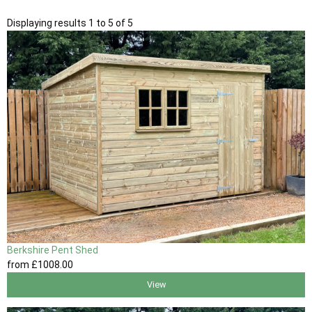
Displaying results 1 to 5 of 5
Berkshire Pent Shed
from
£1008
.00
View