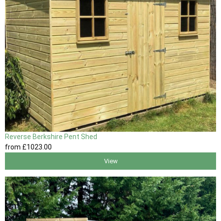
Reverse Berkshire Pent Shed
from
£1023
.00
View