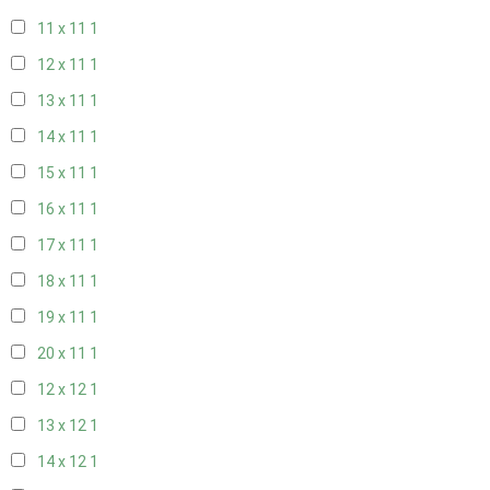
11 x 11
1
12 x 11
1
13 x 11
1
14 x 11
1
15 x 11
1
16 x 11
1
17 x 11
1
18 x 11
1
19 x 11
1
20 x 11
1
12 x 12
1
13 x 12
1
14 x 12
1