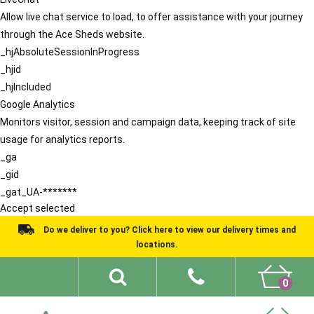
Allow live chat service to load, to offer assistance with your journey
through the Ace Sheds website.
_hjAbsoluteSessionInProgress
_hjid
_hjIncluded
Google Analytics
Monitors visitor, session and campaign data, keeping track of site
usage for analytics reports.
_ga
_gid
_gat_UA-*******
Accept selected
Do we deliver to you? Click here to view our delivery times and
locations.
0
Shed Ideas
About
What We Do