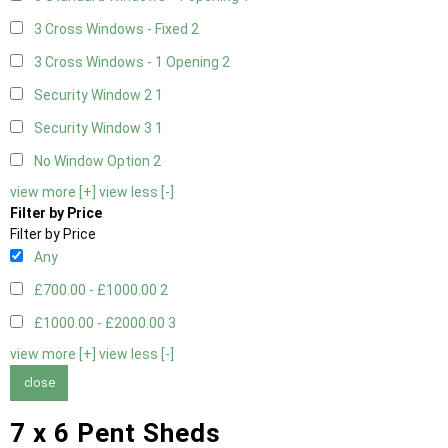
3 Cross Windows - Fixed
2
3 Cross Windows - 1 Opening
2
Security Window 2
1
Security Window 3
1
No Window Option
2
view more [+]
view less [-]
Filter by Price
Filter by Price
Any
£700.00 - £1000.00
2
£1000.00 - £2000.00
3
view more [+]
view less [-]
close
7 x 6 Pent Sheds