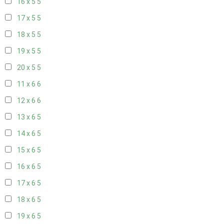
16 x 5
5
17 x 5
5
18 x 5
5
19 x 5
5
20 x 5
5
11 x 6
6
12 x 6
6
13 x 6
5
14 x 6
5
15 x 6
5
16 x 6
5
17 x 6
5
18 x 6
5
19 x 6
5