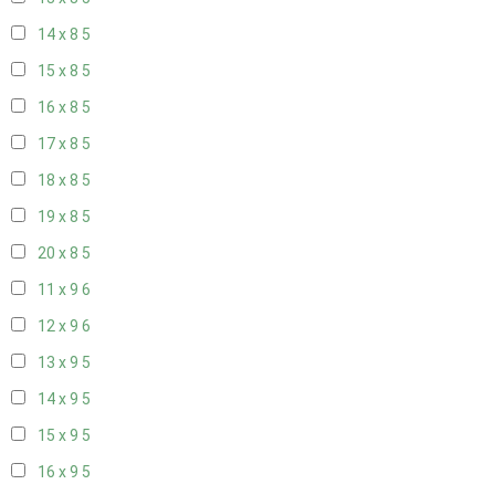
14 x 8
5
15 x 8
5
16 x 8
5
17 x 8
5
18 x 8
5
19 x 8
5
20 x 8
5
11 x 9
6
12 x 9
6
13 x 9
5
14 x 9
5
15 x 9
5
16 x 9
5