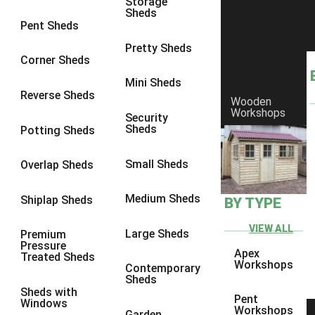
Storage
Sheds
8 x 6
6
Pent Sheds
8 x 7
6
Pretty Sheds
Corner Sheds
8 x 8
6
Mini Sheds
9 x 6
6
Reverse Sheds
Wooden
Workshops
9 x 7
6
Security
Sheds
Potting Sheds
9 x 8
6
9 x 9
6
Small Sheds
Overlap Sheds
10 x 6
6
Medium Sheds
Shiplap Sheds
BY TYPE
10 x 7
6
10 x 8
6
VIEW ALL
Large Sheds
Premium
Pressure
10 x 9
6
Apex
Treated Sheds
Workshops
Contemporary
10 x 10
6
Sheds
Sheds with
4 x 4
2
Pent
Windows
Workshops
Garden