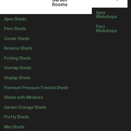
5 x 4
2
Rooms
6 x 4
2
Apex
Workshops
Apex Sheds
7 x 4
4
Pent
Pent Sheds
Workshops
8 x 4
4
Corner Sheds
9 x 4
4
Reverse Sheds
10 x 4
4
Potting Sheds
11 x 4
4
Overlap Sheds
12 x 4
4
Shiplap Sheds
13 x 4
4
Premium Pressure Treated Sheds
14 x 4
4
Sheds with Windows
15 x 4
4
Garden Storage Sheds
16 x 4
4
Pretty Sheds
17 x 4
4
Mini Sheds
18 x 4
4