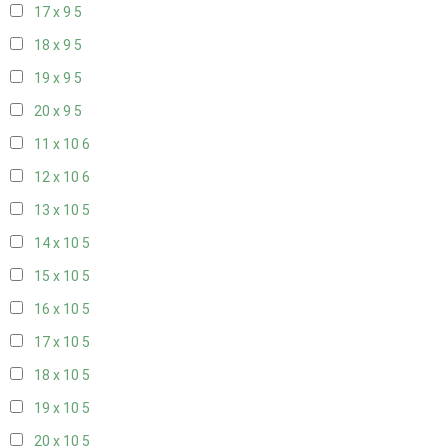
17 x 9
5
18 x 9
5
19 x 9
5
20 x 9
5
11 x 10
6
12 x 10
6
13 x 10
5
14 x 10
5
15 x 10
5
16 x 10
5
17 x 10
5
18 x 10
5
19 x 10
5
20 x 10
5