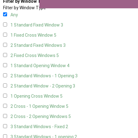
Filter by Window Type
Filter by Window Type
Any
1 Standard Fixed Window
3
1 Fixed Cross Window
5
2 Standard Fixed Windows
3
2 Fixed Cross Windows
5
1 Standard Opening Window
4
2 Standard Windows - 1 Opening
3
2 Standard Window - 2 Opening
3
1 Opening Cross Window
5
2 Cross - 1 Opening Window
5
2 Cross - 2 Opening Windows
5
3 Standard Windows - Fixed
2
3 Standard Windows - 1 opening
2