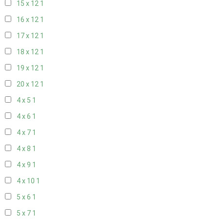
15 x 12
1
16 x 12
1
17 x 12
1
18 x 12
1
19 x 12
1
20 x 12
1
4 x 5
1
4 x 6
1
4 x 7
1
4 x 8
1
4 x 9
1
4 x 10
1
5 x 6
1
5 x 7
1