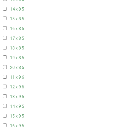
14 x 8
5
15 x 8
5
16 x 8
5
17 x 8
5
18 x 8
5
19 x 8
5
20 x 8
5
11 x 9
6
12 x 9
6
13 x 9
5
14 x 9
5
15 x 9
5
16 x 9
5