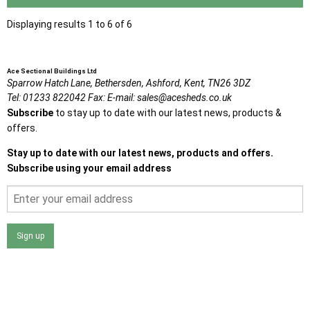
Displaying results 1 to 6 of 6
Ace Sectional Buildings Ltd
Sparrow Hatch Lane,
Bethersden, Ashford,
Kent,
TN26 3DZ
Tel:
01233 822042
Fax:
E-mail:
sales@acesheds.co.uk
Subscribe
to stay up to date with our latest news, products &
offers.
Stay up to date with our latest news, products and offers.
Subscribe using your email address
Sign up
I agree that my data will be used and stored as outlined in
the Terms and Conditions on the Ace Sheds website.