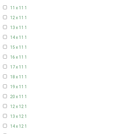
11 x 11
1
12 x 11
1
13 x 11
1
14 x 11
1
15 x 11
1
16 x 11
1
17 x 11
1
18 x 11
1
19 x 11
1
20 x 11
1
12 x 12
1
13 x 12
1
14 x 12
1