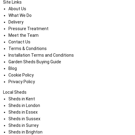
Site Links
About Us
What We Do
Delivery
Pressure Treatment
Meet the Team
Contact Us
Terms & Conditions
Installation Terms and Conditions
Garden Sheds Buying Guide
Blog
Cookie Policy
Privacy Policy
Local Sheds
Sheds in Kent
Sheds in London
Sheds in Essex
Sheds in Sussex
Sheds in Surrey
Sheds in Brighton