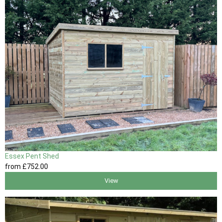
Essex Pent Shed
from
£752
.00
View