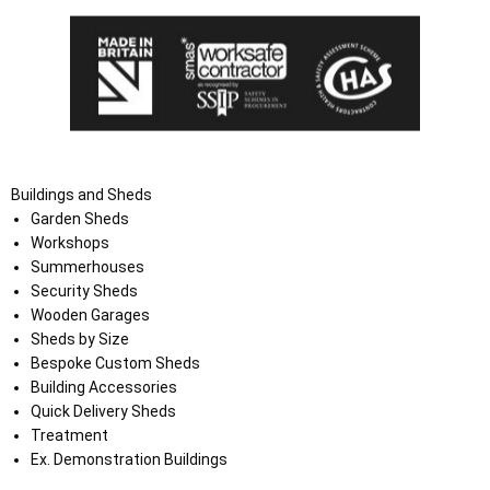
Buildings and Sheds
Garden Sheds
Workshops
Summerhouses
Security Sheds
Wooden Garages
Sheds by Size
Bespoke Custom Sheds
Building Accessories
Quick Delivery Sheds
Treatment
Ex. Demonstration Buildings