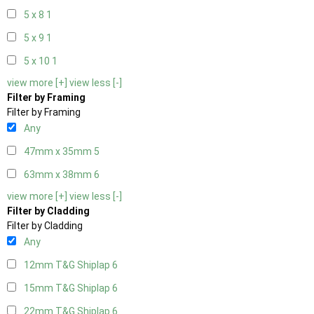
5 x 8
1
5 x 9
1
5 x 10
1
view more [+]
view less [-]
Filter by Framing
Filter by Framing
Any
47mm x 35mm
5
63mm x 38mm
6
view more [+]
view less [-]
Filter by Cladding
Filter by Cladding
Any
12mm T&G Shiplap
6
15mm T&G Shiplap
6
22mm T&G Shiplap
6