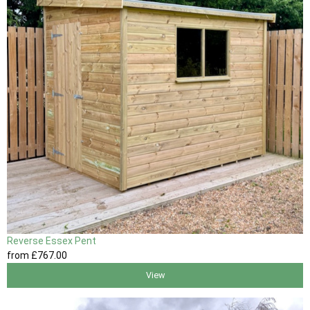
Reverse Essex Pent
from
£767
.00
View