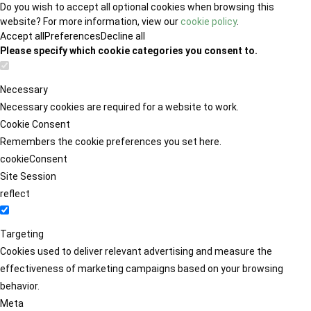
Do you wish to accept all optional cookies when browsing this
website? For more information, view our
cookie policy
.
Accept all
Preferences
Decline all
Please specify which cookie categories you consent to.
Necessary
Necessary cookies are required for a website to work.
Cookie Consent
Remembers the cookie preferences you set here.
cookieConsent
Site Session
reflect
Targeting
Cookies used to deliver relevant advertising and measure the
effectiveness of marketing campaigns based on your browsing
behavior.
Meta