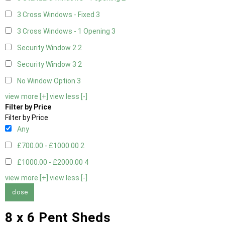
3 Cross Windows - Fixed
3
3 Cross Windows - 1 Opening
3
Security Window 2
2
Security Window 3
2
No Window Option
3
view more [+]
view less [-]
Filter by Price
Filter by Price
Any
£700.00 - £1000.00
2
£1000.00 - £2000.00
4
view more [+]
view less [-]
close
8 x 6 Pent Sheds