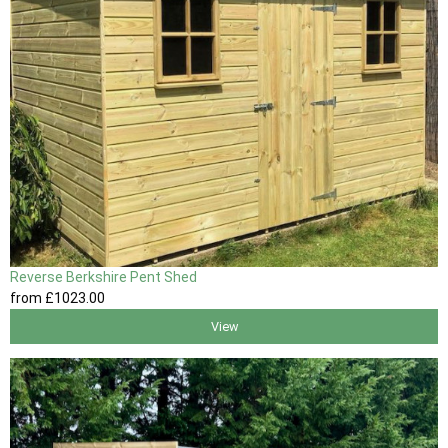
Reverse Berkshire Pent Shed
from
£1023
.00
View