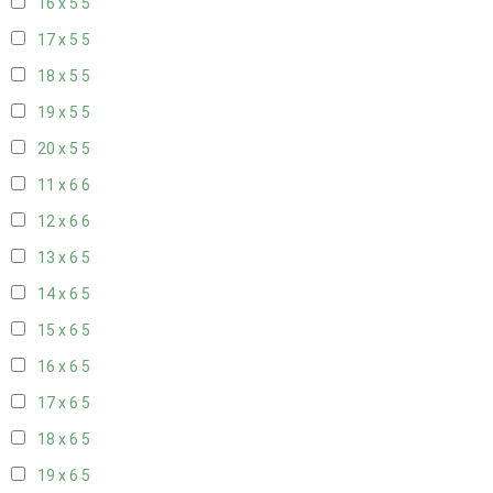
16 x 5
5
17 x 5
5
18 x 5
5
19 x 5
5
20 x 5
5
11 x 6
6
12 x 6
6
13 x 6
5
14 x 6
5
15 x 6
5
16 x 6
5
17 x 6
5
18 x 6
5
19 x 6
5