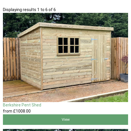
Displaying results 1 to 6 of 6
Berkshire Pent Shed
from
£1008
.00
View