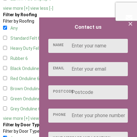
view more [+]
view less [-]
Filter by Roofing
×
Filter by Roofing
Contact us
Any
Standard Felt
6
NAME
Heavy Duty Felt
6
Rubber
6
EMAIL
Black Onduline
6
Red Onduline
6
Brown Onduline
6
POSTCODE
Green Onduline
6
Grey Onduline
6
PHONE
view more [+]
view less [-]
Filter by Door Type
Filter by Door Type