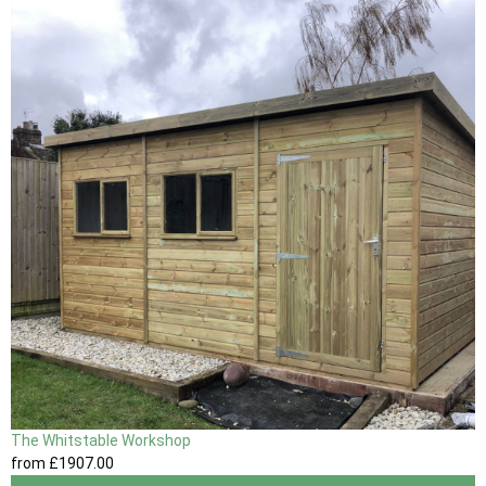
The Whitstable Workshop
from
£1907
.00