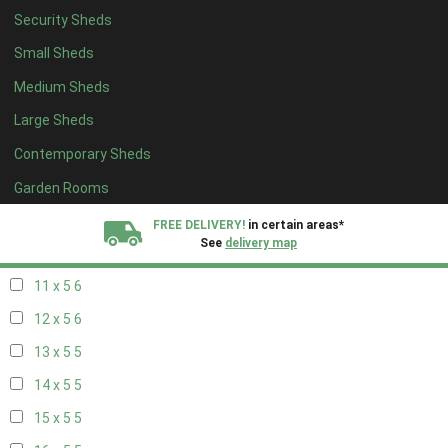
Security Sheds
19 x 4
4
Small Sheds
20 x 4
4
Medium Sheds
5 x 5
2
Large Sheds
6 x 5
2
Contemporary Sheds
7 x 5
5
8 x 5
6
Garden Rooms
9 x 5
6
FREE DELIVERY!
in certain areas*
See
delivery map
10 x 5
6
11 x 5
6
All our sheds are designed and crafted in
Kent!
12 x 5
6
FINANCE
Now Available.
Find out now
13 x 5
5
14 x 5
5
We plant trees for
every shed purchased
15 x 5
5