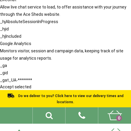
Allow live chat service to load, to offer assistance with your journey
through the Ace Sheds website.
_hjAbsoluteSessionInProgress
_hjid
_hjIncluded
Google Analytics
Monitors visitor, session and campaign data, keeping track of site
usage for analytics reports.
_ga
_gid
_gat_UA-*******
Accept selected
Do we deliver to you? Click here to view our delivery times and
locations.
0
Shed Ideas
About
What We Do