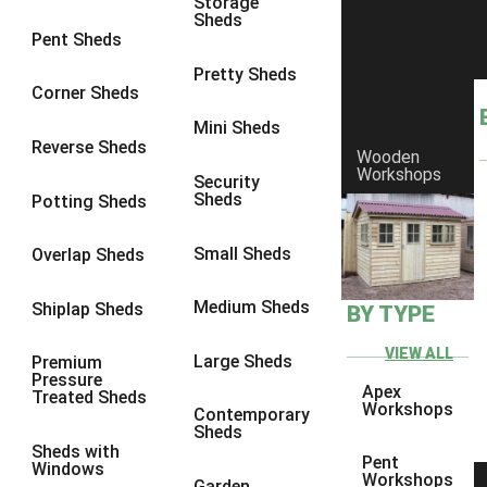
Storage
Sheds
8 x 6
6
Pent Sheds
8 x 7
6
Pretty Sheds
Corner Sheds
8 x 8
6
Mini Sheds
9 x 6
6
Reverse Sheds
Wooden
Workshops
9 x 7
6
Security
Sheds
Potting Sheds
9 x 8
6
9 x 9
6
Small Sheds
Overlap Sheds
10 x 6
6
Medium Sheds
Shiplap Sheds
BY TYPE
10 x 7
6
10 x 8
6
VIEW ALL
Large Sheds
Premium
Pressure
10 x 9
6
Apex
Treated Sheds
Workshops
Contemporary
10 x 10
6
Sheds
Sheds with
4 x 4
2
Pent
Windows
Workshops
Garden