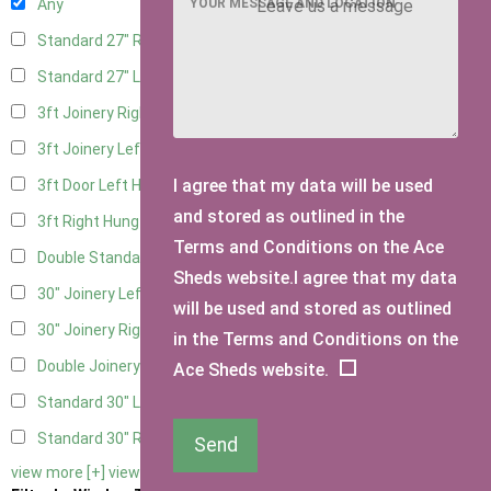
YOUR MESSAGE AND LOCATION
Any
Standard 27" Right Hung
4
Standard 27" Left Hung
4
3ft Joinery Right Hung
6
3ft Joinery Left Hung
6
I agree that my data will be used
3ft Door Left Hung
5
and stored as outlined in the
3ft Right Hung
5
Terms and Conditions on the Ace
Double Standard Doors
5
Sheds website.I agree that my data
30" Joinery Left Hung
6
will be used and stored as outlined
30" Joinery Right Hung
6
in the Terms and Conditions on the
Double Joinery
6
Ace Sheds website.
Standard 30" Left Hung
5
Standard 30" Right Hung
5
Send
view more [+]
view less [-]