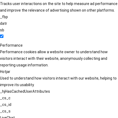
Tracks user interactions on the site to help measure ad performance
and improve the relevance of advertising shown on other platforms.
_fbp
datr
sb
Performance
Performance cookies allow a website owner to understand how
visitors interact with their website, anonymously collecting and
reporting usage information.
Hotjar
Used to understand how visitors interact with our website, helping to
improve its usability.
_hjHasCachedUserAttributes
_cs_c
_cs_id
_cs_s
LiveChat