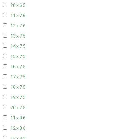
20 x 6
5
11 x 7
6
12 x 7
6
13 x 7
5
14 x 7
5
15 x 7
5
16 x 7
5
17 x 7
5
18 x 7
5
19 x 7
5
20 x 7
5
11 x 8
6
12 x 8
6
13 x 8
5