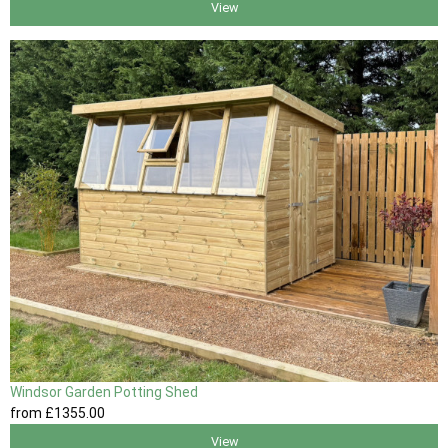
View
Windsor Garden Potting Shed
from
£1355
.00
View