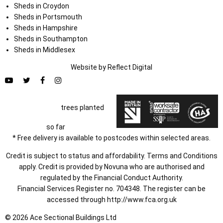
Sheds in Croydon
Sheds in Portsmouth
Sheds in Hampshire
Sheds in Southampton
Sheds in Middlesex
Website by
Refl
e
ct
Digital
trees planted
so far
* Free delivery is available to postcodes within selected areas.
Credit is subject to status and affordability. Terms and Conditions
apply. Credit is provided by Novuna who are authorised and
regulated by the Financial Conduct Authority.
Financial Services Register no. 704348. The register can be
accessed through
http://www.fca.org.uk
© 2026 Ace Sectional Buildings Ltd