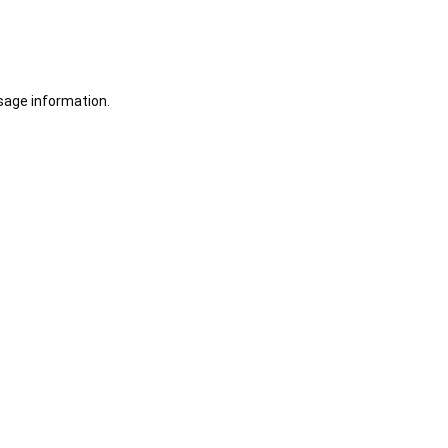
sage information.