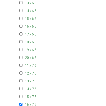
13 x 6
5
14 x 6
5
15 x 6
5
16 x 6
5
17 x 6
5
18 x 6
5
19 x 6
5
20 x 6
5
11 x 7
6
12 x 7
6
13 x 7
5
14 x 7
5
15 x 7
5
16 x 7
5