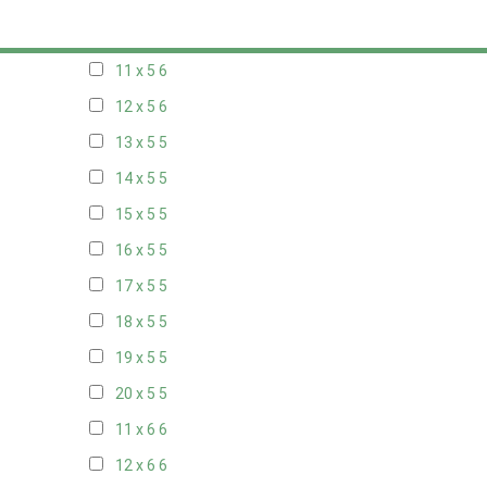
10 x 5
6
11 x 5
6
12 x 5
6
13 x 5
5
14 x 5
5
15 x 5
5
16 x 5
5
17 x 5
5
18 x 5
5
19 x 5
5
20 x 5
5
11 x 6
6
12 x 6
6