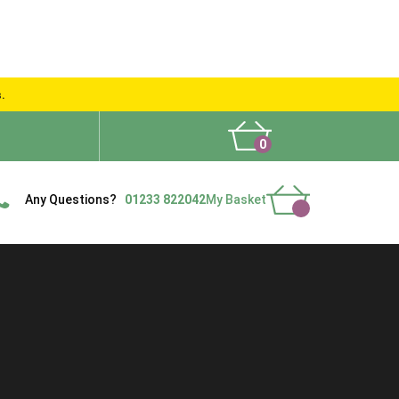
s.
0
What People Say
Show Site
Contact Us
Delivery
Any Questions?
01233 822042
My Basket