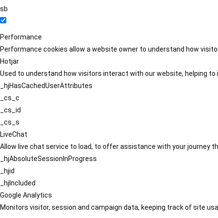
sb
Performance
Performance cookies allow a website owner to understand how visitors
Hotjar
Used to understand how visitors interact with our website, helping to i
_hjHasCachedUserAttributes
_cs_c
_cs_id
_cs_s
LiveChat
Allow live chat service to load, to offer assistance with your journey
_hjAbsoluteSessionInProgress
_hjid
_hjIncluded
Google Analytics
Monitors visitor, session and campaign data, keeping track of site usa