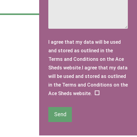
I agree that my data will be used
and stored as outlined in the
Terms and Conditions on the Ace
Sheds website.I agree that my data
will be used and stored as outlined
in the Terms and Conditions on the
Ace Sheds website.
Send