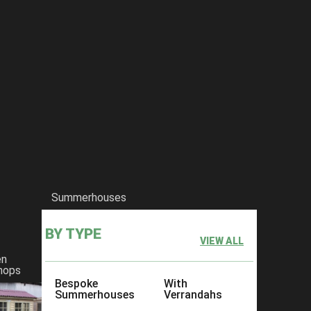
Summerhouses
BY TYPE
VIEW ALL
en
hops
Bespoke
With
Summerhouses
Verrandahs