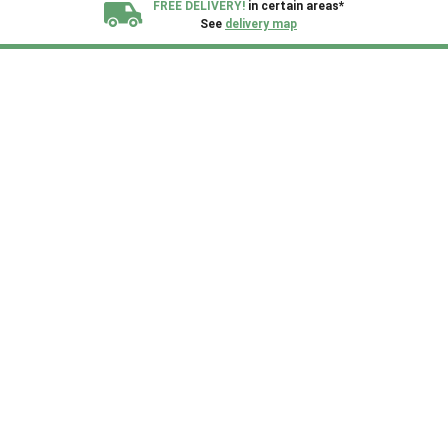
FREE DELIVERY!
in certain areas*
See
delivery map
All our sheds are designed and crafted in
Kent!
FINANCE
Now Available.
Find out now
We plant trees for
every shed purchased