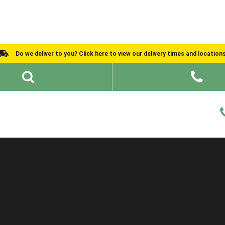
Do we deliver to you? Click here to view our delivery times and location
Shed Ideas
About
What We Do
Help and Advice