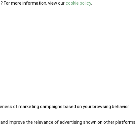
e? For more information, view our
cookie policy
.
iveness of marketing campaigns based on your browsing behavior.
 and improve the relevance of advertising shown on other platforms.