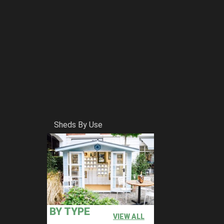
Sheds By Use
BY TYPE
VIEW ALL