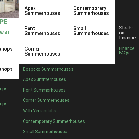
Apex
Contemporary
Summerhouses
Summerhouses
YPE
Sheds
Pent
Small
on
EW ALL
Summerhouses
Summerhouses
Finance
shops
Corner
Finance
FAQs
Summerhouses
shops
Bespoke Summerhouses
Apex Summerhouses
ops
Pent Summerhouses
Corner Summerhouses
ops
With Verrandahs
Contemporary Summerhouses
Small Summerhouses