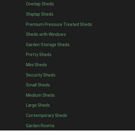
Overlap Sheds
12 x 4
4
Shiplap Sheds
13 x 4
4
Premium Pressure Treated Sheds
14 x 4
4
Sheds with Windows
15 x 4
4
Garden Storage Sheds
16 x 4
4
Pretty Sheds
17 x 4
4
Mini Sheds
18 x 4
4
Security Sheds
19 x 4
4
Small Sheds
20 x 4
4
5 x 5
2
Medium Sheds
6 x 5
2
Large Sheds
7 x 5
5
Contemporary Sheds
8 x 5
6
Garden Rooms
9 x 5
6