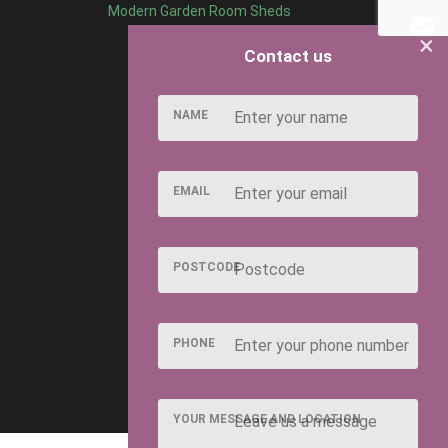
Modern Garden Room Sheds
×
Contact us
NAME
EMAIL
POSTCODE
PHONE
YOUR MESSAGE AND LOCATION