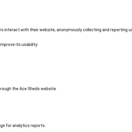
 interact with their website, anonymously collecting and reporting u
mprove its usability.
 through the Ace Sheds website.
ge for analytics reports.