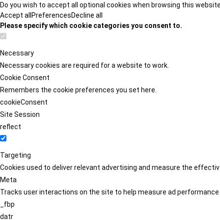
Do you wish to accept all optional cookies when browsing this websit
Accept all
Preferences
Decline all
Please specify which cookie categories you consent to.
Necessary
Necessary cookies are required for a website to work.
Cookie Consent
Remembers the cookie preferences you set here.
cookieConsent
Site Session
reflect
Targeting
Cookies used to deliver relevant advertising and measure the effect
Meta
Tracks user interactions on the site to help measure ad performance
_fbp
datr