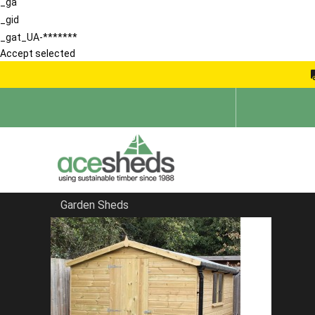
_ga
_gid
_gat_UA-*******
Accept selected
Garden Sheds
Home
Pent Sheds
FILTER