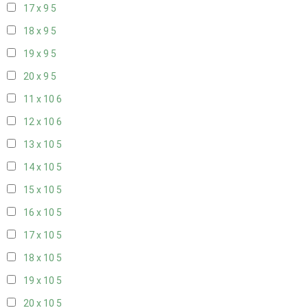
17 x 9
5
18 x 9
5
19 x 9
5
20 x 9
5
11 x 10
6
12 x 10
6
13 x 10
5
14 x 10
5
15 x 10
5
16 x 10
5
17 x 10
5
18 x 10
5
19 x 10
5
20 x 10
5