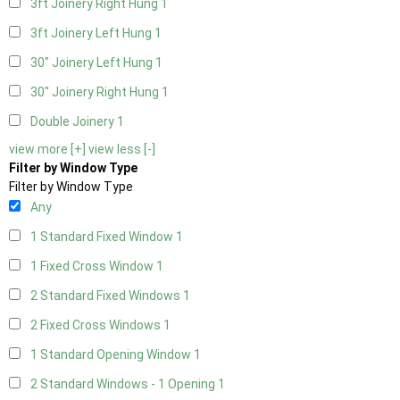
3ft Joinery Right Hung
1
3ft Joinery Left Hung
1
30" Joinery Left Hung
1
30" Joinery Right Hung
1
Double Joinery
1
view more [+]
view less [-]
Filter by Window Type
Filter by Window Type
Any
1 Standard Fixed Window
1
1 Fixed Cross Window
1
2 Standard Fixed Windows
1
2 Fixed Cross Windows
1
1 Standard Opening Window
1
2 Standard Windows - 1 Opening
1