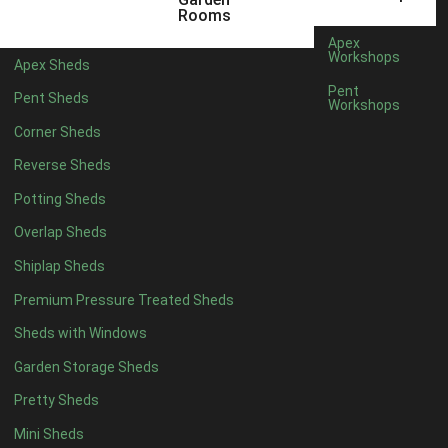
5 x 4
2
Rooms
6 x 4
2
Apex
Workshops
Apex Sheds
7 x 4
4
Pent
Pent Sheds
Workshops
8 x 4
4
Corner Sheds
9 x 4
4
Reverse Sheds
10 x 4
4
Potting Sheds
11 x 4
4
Overlap Sheds
12 x 4
4
Shiplap Sheds
13 x 4
4
Premium Pressure Treated Sheds
14 x 4
4
Sheds with Windows
15 x 4
4
Garden Storage Sheds
16 x 4
4
Pretty Sheds
17 x 4
4
Mini Sheds
18 x 4
4