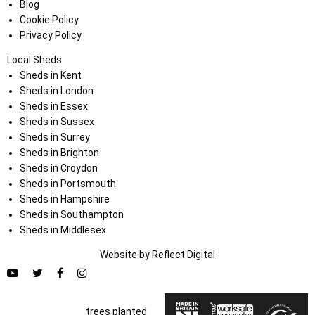
Blog
Cookie Policy
Privacy Policy
Local Sheds
Sheds in Kent
Sheds in London
Sheds in Essex
Sheds in Sussex
Sheds in Surrey
Sheds in Brighton
Sheds in Croydon
Sheds in Portsmouth
Sheds in Hampshire
Sheds in Southampton
Sheds in Middlesex
Website by
Refl
e
ct
Digital
trees planted