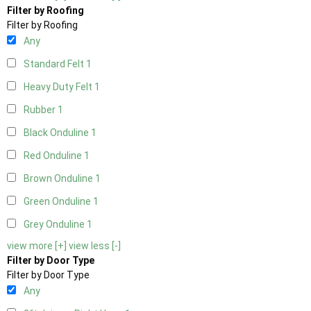
Filter by Roofing
Filter by Roofing
Any
Standard Felt
1
Heavy Duty Felt
1
Rubber
1
Black Onduline
1
Red Onduline
1
Brown Onduline
1
Green Onduline
1
Grey Onduline
1
view more [+]
view less [-]
Filter by Door Type
Filter by Door Type
Any