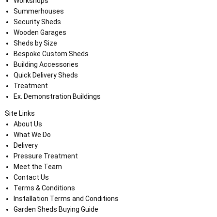
Workshops
Summerhouses
Security Sheds
Wooden Garages
Sheds by Size
Bespoke Custom Sheds
Building Accessories
Quick Delivery Sheds
Treatment
Ex. Demonstration Buildings
Site Links
About Us
What We Do
Delivery
Pressure Treatment
Meet the Team
Contact Us
Terms & Conditions
Installation Terms and Conditions
Garden Sheds Buying Guide