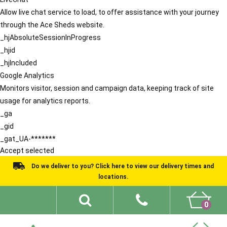
Allow live chat service to load, to offer assistance with your journey
through the Ace Sheds website.
_hjAbsoluteSessionInProgress
_hjid
_hjIncluded
Google Analytics
Monitors visitor, session and campaign data, keeping track of site
usage for analytics reports.
_ga
_gid
_gat_UA-*******
Accept selected
Do we deliver to you? Click here to view our delivery times and
locations.
0
Shed Ideas
About
What We Do