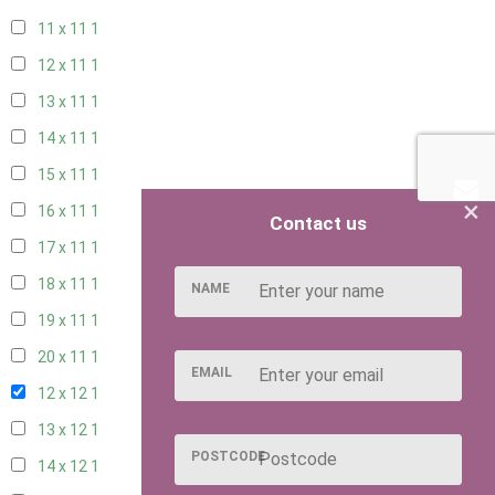
11 x 11
1
12 x 11
1
13 x 11
1
14 x 11
1
15 x 11
1
×
16 x 11
1
Contact us
17 x 11
1
18 x 11
1
NAME
19 x 11
1
20 x 11
1
EMAIL
12 x 12
1
13 x 12
1
POSTCODE
14 x 12
1