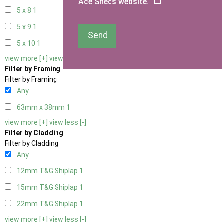
Ace Sheds website.
5 x 8
1
5 x 9
1
Send
5 x 10
1
view more [+]
view less [-]
Filter by Framing
Filter by Framing
Any
63mm x 38mm
1
view more [+]
view less [-]
Filter by Cladding
Filter by Cladding
Any
12mm T&G Shiplap
1
15mm T&G Shiplap
1
22mm T&G Shiplap
1
view more [+]
view less [-]