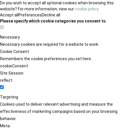
Do you wish to accept all optional cookies when browsing this
website? For more information, view our
cookie policy
.
Accept all
Preferences
Decline all
Please specify which cookie categories you consent to.
Necessary
Necessary cookies are required for a website to work.
Cookie Consent
Remembers the cookie preferences you set here.
cookieConsent
Site Session
reflect
Targeting
Cookies used to deliver relevant advertising and measure the
effectiveness of marketing campaigns based on your browsing
behavior.
Meta