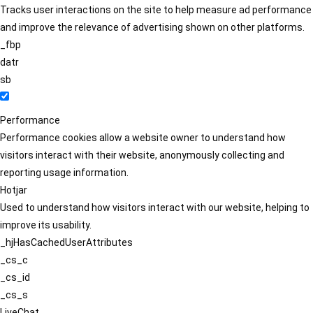
Tracks user interactions on the site to help measure ad performance
and improve the relevance of advertising shown on other platforms.
_fbp
datr
sb
Performance
Performance cookies allow a website owner to understand how
visitors interact with their website, anonymously collecting and
reporting usage information.
Hotjar
Used to understand how visitors interact with our website, helping to
improve its usability.
_hjHasCachedUserAttributes
_cs_c
_cs_id
_cs_s
LiveChat