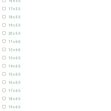
16 x 5
5
17 x 5
5
18 x 5
5
19 x 5
5
20 x 5
5
11 x 6
6
12 x 6
6
13 x 6
5
14 x 6
5
15 x 6
5
16 x 6
5
17 x 6
5
18 x 6
5
19 x 6
5