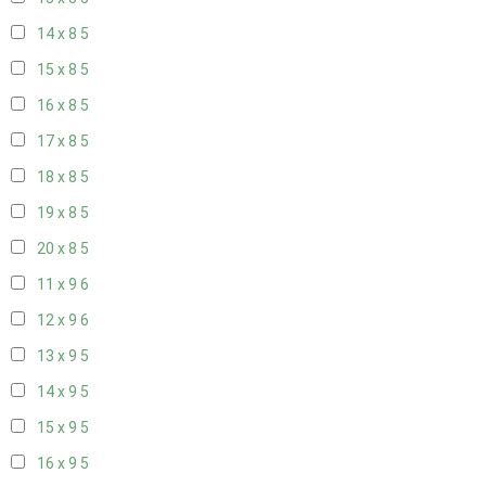
14 x 8
5
15 x 8
5
16 x 8
5
17 x 8
5
18 x 8
5
19 x 8
5
20 x 8
5
11 x 9
6
12 x 9
6
13 x 9
5
14 x 9
5
15 x 9
5
16 x 9
5