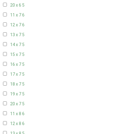
20 x 6
5
11 x 7
6
12 x 7
6
13 x 7
5
14 x 7
5
15 x 7
5
16 x 7
5
17 x 7
5
18 x 7
5
19 x 7
5
20 x 7
5
11 x 8
6
12 x 8
6
13 x 8
5