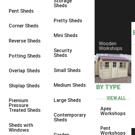
Storage
Sheds
8 x 6
6
Pent Sheds
8 x 7
6
Pretty Sheds
Corner Sheds
8 x 8
6
Mini Sheds
9 x 6
6
Reverse Sheds
Wooden
Workshops
9 x 7
6
Security
Sheds
Potting Sheds
9 x 8
6
9 x 9
6
Small Sheds
Overlap Sheds
10 x 6
6
Medium Sheds
Shiplap Sheds
BY TYPE
10 x 7
6
10 x 8
6
VIEW ALL
Large Sheds
Premium
Pressure
10 x 9
6
Apex
Treated Sheds
Workshops
Contemporary
10 x 10
6
Sheds
Sheds with
4 x 4
2
Pent
Windows
Workshops
Garden