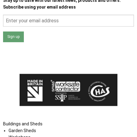
Stay up to date with our latest news, products and offers.
Subscribe using your email address
Sign up
I agree that my data will be used and stored as outlined in
the Terms and Conditions on the Ace Sheds website.
Buildings and Sheds
Garden Sheds