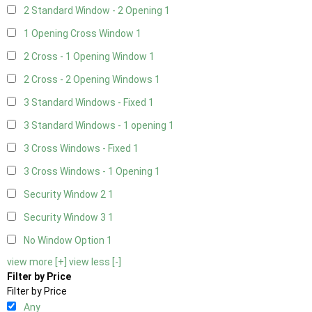
2 Standard Window - 2 Opening
1
1 Opening Cross Window
1
2 Cross - 1 Opening Window
1
2 Cross - 2 Opening Windows
1
3 Standard Windows - Fixed
1
3 Standard Windows - 1 opening
1
3 Cross Windows - Fixed
1
3 Cross Windows - 1 Opening
1
Security Window 2
1
Security Window 3
1
No Window Option
1
view more [+]
view less [-]
Filter by Price
Filter by Price
Any