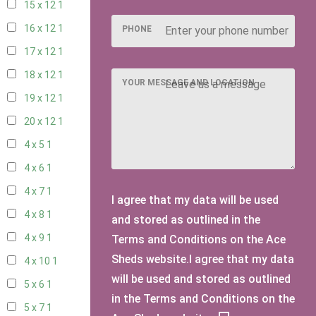
15 x 12
1
16 x 12
1
PHONE
17 x 12
1
18 x 12
1
YOUR MESSAGE AND LOCATION
19 x 12
1
20 x 12
1
4 x 5
1
4 x 6
1
4 x 7
1
I agree that my data will be used
4 x 8
1
and stored as outlined in the
4 x 9
1
Terms and Conditions on the Ace
Sheds website.I agree that my data
4 x 10
1
will be used and stored as outlined
5 x 6
1
in the Terms and Conditions on the
5 x 7
1