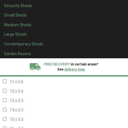
Security Sheds
19 x 4
4
Small Sheds
20 x 4
4
Medium Sheds
5 x 5
2
Large Sheds
6 x 5
2
Contemporary Sheds
7 x 5
5
8 x 5
6
Garden Rooms
9 x 5
6
FREE DELIVERY!
in certain areas*
See
delivery map
10 x 5
6
11 x 5
6
All our sheds are designed and crafted in
Kent!
12 x 5
6
FINANCE
Now Available.
Find out now
13 x 5
5
14 x 5
5
We plant trees for
every shed purchased
15 x 5
5