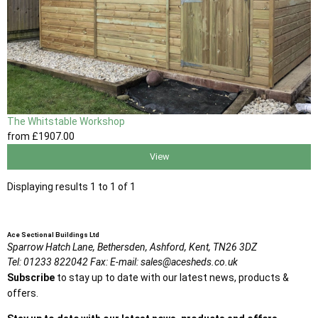
The Whitstable Workshop
from
£1907
.00
View
Displaying results 1 to 1 of 1
Ace Sectional Buildings Ltd
Sparrow Hatch Lane,
Bethersden, Ashford,
Kent,
TN26 3DZ
Tel:
01233 822042
Fax:
E-mail:
sales@acesheds.co.uk
Subscribe
to stay up to date with our latest news, products &
offers.