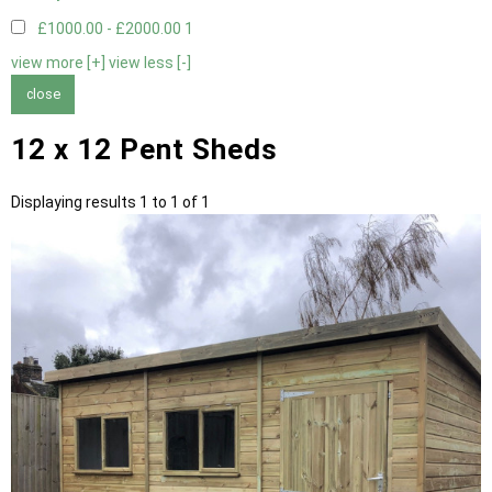
£1000.00 - £2000.00
1
view more [+]
view less [-]
close
12 x 12 Pent Sheds
Displaying results 1 to 1 of 1