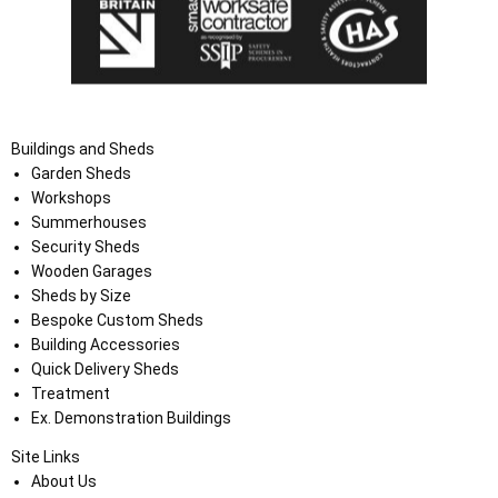
Buildings and Sheds
Garden Sheds
Workshops
Summerhouses
Security Sheds
Wooden Garages
Sheds by Size
Bespoke Custom Sheds
Building Accessories
Quick Delivery Sheds
Treatment
Ex. Demonstration Buildings
Site Links
About Us