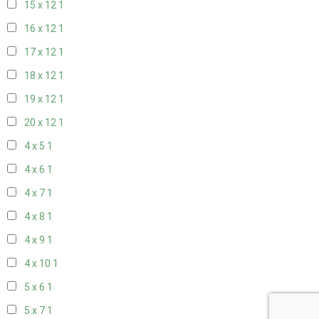
15 x 12
1
16 x 12
1
17 x 12
1
18 x 12
1
19 x 12
1
20 x 12
1
4 x 5
1
4 x 6
1
4 x 7
1
4 x 8
1
4 x 9
1
4 x 10
1
5 x 6
1
5 x 7
1