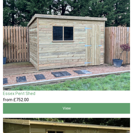
Essex Pent Shed
from
£752
.00
View