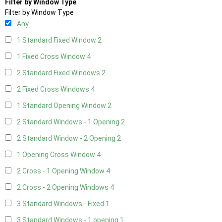
Filter by Window Type
Filter by Window Type
Any
1 Standard Fixed Window
2
1 Fixed Cross Window
4
2 Standard Fixed Windows
2
2 Fixed Cross Windows
4
1 Standard Opening Window
2
2 Standard Windows - 1 Opening
2
2 Standard Window - 2 Opening
2
1 Opening Cross Window
4
2 Cross - 1 Opening Window
4
2 Cross - 2 Opening Windows
4
3 Standard Windows - Fixed
1
3 Standard Windows - 1 opening
1