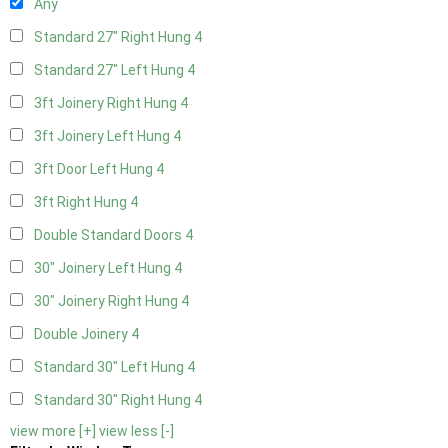
Any
Standard 27" Right Hung
4
Standard 27" Left Hung
4
3ft Joinery Right Hung
4
3ft Joinery Left Hung
4
3ft Door Left Hung
4
3ft Right Hung
4
Double Standard Doors
4
30" Joinery Left Hung
4
30" Joinery Right Hung
4
Double Joinery
4
Standard 30" Left Hung
4
Standard 30" Right Hung
4
view more [+]
view less [-]