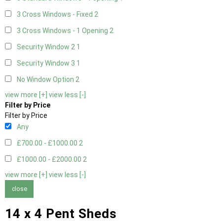
3 Cross Windows - Fixed
2
3 Cross Windows - 1 Opening
2
Security Window 2
1
Security Window 3
1
No Window Option
2
view more [+]
view less [-]
Filter by Price
Filter by Price
Any
£700.00 - £1000.00
2
£1000.00 - £2000.00
2
view more [+]
view less [-]
close
14 x 4 Pent Sheds