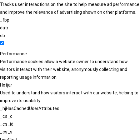
Tracks user interactions on the site to help measure ad performance
and improve the relevance of advertising shown on other platforms.
_fbp
datr
sb
Performance
Performance cookies allow a website owner to understand how
visitors interact with their website, anonymously collecting and
reporting usage information.
Hotjar
Used to understand how visitors interact with our website, helping to
improve its usability.
_hjHasCachedUserAttributes
_cs_c
_cs_id
_cs_s
LiveChat