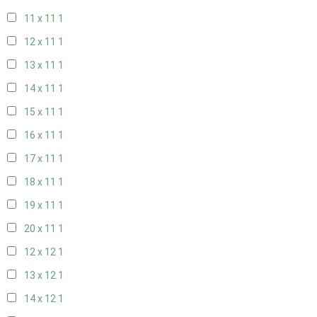
11 x 11
1
12 x 11
1
13 x 11
1
14 x 11
1
15 x 11
1
16 x 11
1
17 x 11
1
18 x 11
1
19 x 11
1
20 x 11
1
12 x 12
1
13 x 12
1
14 x 12
1