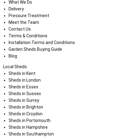
What We Do
Delivery
Pressure Treatment
Meet the Team
Contact Us
Terms & Conditions
Installation Terms and Conditions
Garden Sheds Buying Guide
Blog
Local Sheds
Sheds in Kent
Sheds in London
Sheds in Essex
Sheds in Sussex
Sheds in Surrey
Sheds in Brighton
Sheds in Croydon
Sheds in Portsmouth
Sheds in Hampshire
Sheds in Southampton