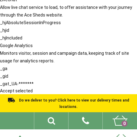
Allow live chat service to load, to offer assistance with your journey
through the Ace Sheds website.
_hjAbsoluteSessionInProgress
_hjid
_hjIncluded
Google Analytics
Monitors visitor, session and campaign data, keeping track of site
usage for analytics reports.
_ga
_gid
_gat_UA-*******
Accept selected
Do we deliver to you? Click here to view our delivery times and
locations.
0
Shed Ideas
About
What We Do