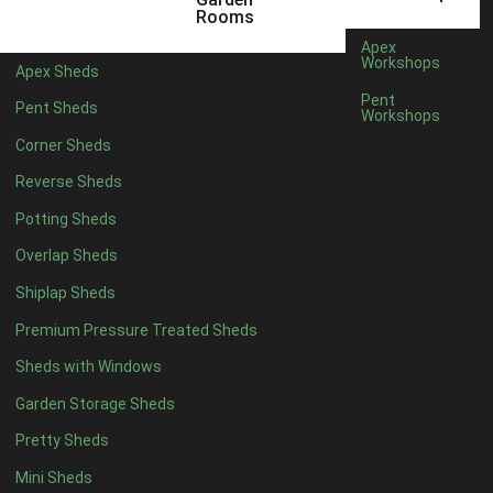
5 x 4
2
Rooms
6 x 4
2
Apex
Workshops
Apex Sheds
7 x 4
4
Pent
Pent Sheds
Workshops
8 x 4
4
Corner Sheds
9 x 4
4
Reverse Sheds
10 x 4
4
Potting Sheds
11 x 4
4
Overlap Sheds
12 x 4
4
Shiplap Sheds
13 x 4
4
Premium Pressure Treated Sheds
14 x 4
4
Sheds with Windows
15 x 4
4
Garden Storage Sheds
16 x 4
4
Pretty Sheds
17 x 4
4
Mini Sheds
18 x 4
4