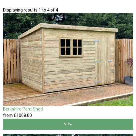
Displaying results 1 to 4 of 4
Berkshire Pent Shed
from
£1008
.00
View