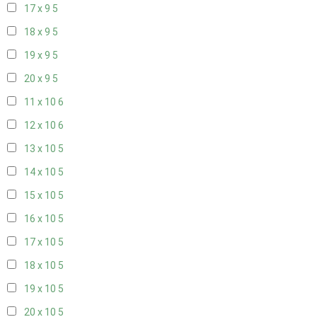
17 x 9
5
18 x 9
5
19 x 9
5
20 x 9
5
11 x 10
6
12 x 10
6
13 x 10
5
14 x 10
5
15 x 10
5
16 x 10
5
17 x 10
5
18 x 10
5
19 x 10
5
20 x 10
5