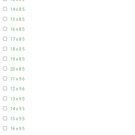
14 x 8
5
15 x 8
5
16 x 8
5
17 x 8
5
18 x 8
5
19 x 8
5
20 x 8
5
11 x 9
6
12 x 9
6
13 x 9
5
14 x 9
5
15 x 9
5
16 x 9
5