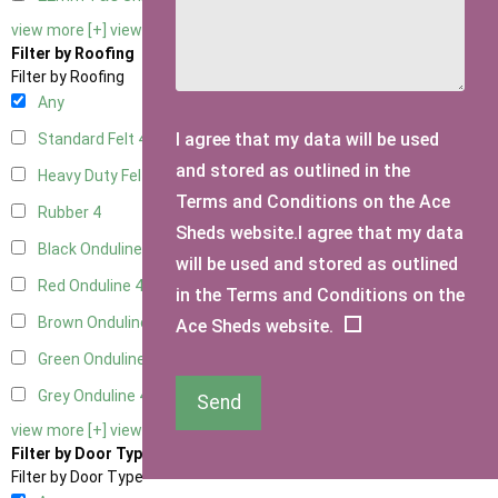
view more [+]
view less [-]
Filter by Roofing
Filter by Roofing
Any
I agree that my data will be used
Standard Felt
4
and stored as outlined in the
Heavy Duty Felt
4
Terms and Conditions on the Ace
Rubber
4
Sheds website.I agree that my data
Black Onduline
4
will be used and stored as outlined
Red Onduline
4
in the Terms and Conditions on the
Brown Onduline
4
Ace Sheds website.
Green Onduline
4
Grey Onduline
4
Send
view more [+]
view less [-]
Filter by Door Type
Filter by Door Type