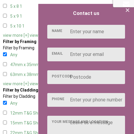
5 x 8
1
×
Contact us
5 x 9
1
5 x 10
1
NAME
view more [+]
view less [-]
Filter by Framing
Filter by Framing
EMAIL
Any
47mm x 35mm
4
63mm x 38mm
4
POSTCODE
view more [+]
view less [-]
Filter by Cladding
Filter by Cladding
PHONE
Any
12mm T&G Shiplap
4
YOUR MESSAGE AND LOCATION
15mm T&G Shiplap
4
22mm T&G Shiplap
4