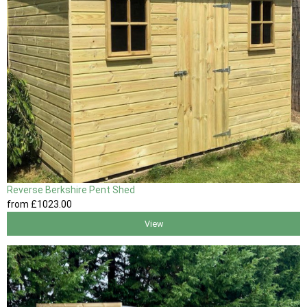
Reverse Berkshire Pent Shed
from
£1023
.00
View