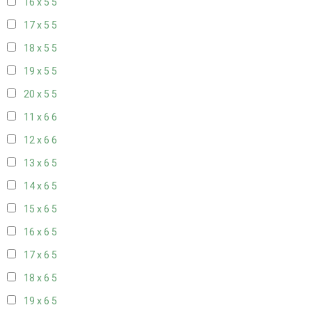
16 x 5
5
17 x 5
5
18 x 5
5
19 x 5
5
20 x 5
5
11 x 6
6
12 x 6
6
13 x 6
5
14 x 6
5
15 x 6
5
16 x 6
5
17 x 6
5
18 x 6
5
19 x 6
5