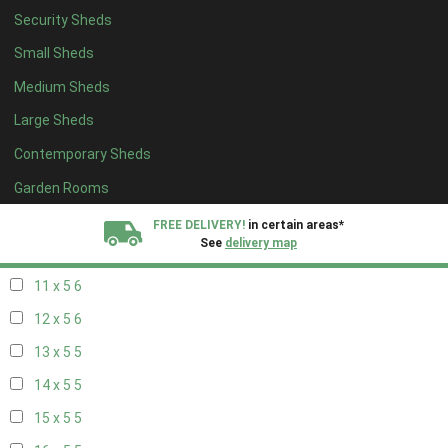
Security Sheds
19 x 4
4
Small Sheds
20 x 4
4
Medium Sheds
5 x 5
2
Large Sheds
6 x 5
2
Contemporary Sheds
7 x 5
5
8 x 5
6
Garden Rooms
9 x 5
6
FREE DELIVERY!
in certain areas*
See
delivery map
10 x 5
6
11 x 5
6
All our sheds are designed and crafted in
Kent!
12 x 5
6
FINANCE
Now Available.
Find out now
13 x 5
5
14 x 5
5
We plant trees for
every shed purchased
15 x 5
5