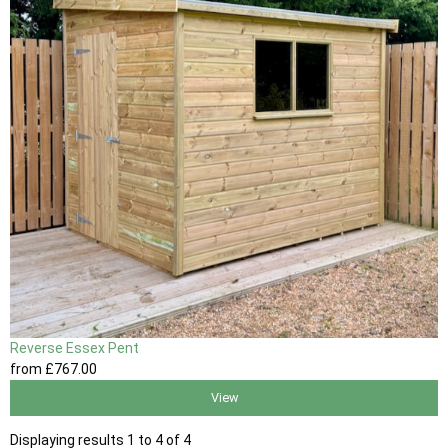
Reverse Essex Pent
from
£767
.00
View
Displaying results 1 to 4 of 4