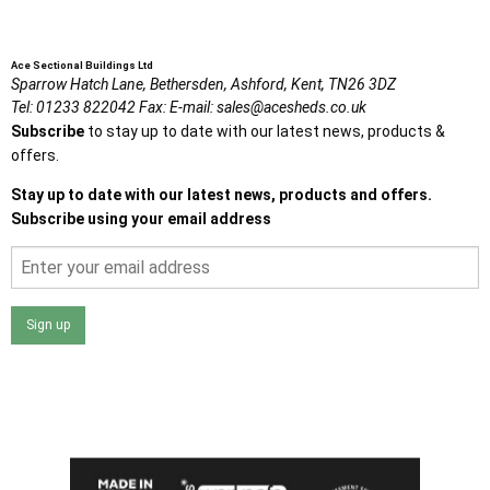
Ace Sectional Buildings Ltd
Sparrow Hatch Lane,
Bethersden, Ashford,
Kent,
TN26 3DZ
Tel:
01233 822042
Fax:
E-mail:
sales@acesheds.co.uk
Subscribe
to stay up to date with our latest news, products &
offers.
Stay up to date with our latest news, products and offers.
Subscribe using your email address
Sign up
I agree that my data will be used and stored as outlined in
the Terms and Conditions on the Ace Sheds website.