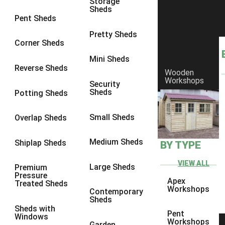
Storage
Sheds
8 x 6
6
Pent Sheds
8 x 7
6
Pretty Sheds
Corner Sheds
8 x 8
6
Mini Sheds
9 x 6
6
Reverse Sheds
Wooden
Workshops
9 x 7
6
Security
Sheds
Potting Sheds
9 x 8
6
9 x 9
6
Small Sheds
Overlap Sheds
10 x 6
6
Medium Sheds
Shiplap Sheds
BY TYPE
10 x 7
6
10 x 8
6
VIEW ALL
Large Sheds
Premium
Pressure
10 x 9
6
Apex
Treated Sheds
Workshops
Contemporary
10 x 10
6
Sheds
Sheds with
4 x 4
2
Pent
Windows
Workshops
Garden