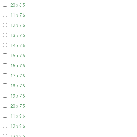
20 x 6
5
11 x 7
6
12 x 7
6
13 x 7
5
14 x 7
5
15 x 7
5
16 x 7
5
17 x 7
5
18 x 7
5
19 x 7
5
20 x 7
5
11 x 8
6
12 x 8
6
13 x 8
5