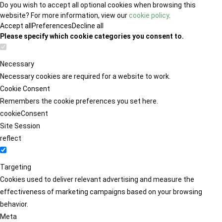
Do you wish to accept all optional cookies when browsing this
website? For more information, view our
cookie policy
.
Accept all
Preferences
Decline all
Please specify which cookie categories you consent to.
Necessary
Necessary cookies are required for a website to work.
Cookie Consent
Remembers the cookie preferences you set here.
cookieConsent
Site Session
reflect
Targeting
Cookies used to deliver relevant advertising and measure the
effectiveness of marketing campaigns based on your browsing
behavior.
Meta