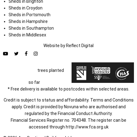
Sheds in Brighton
Sheds in Croydon
Sheds in Portsmouth
Sheds in Hampshire
Sheds in Southampton
Sheds in Middlesex
Website by
Refl
e
ct
Digital
trees planted
so far
* Free delivery is available to postcodes within selected areas.
Credit is subject to status and affordability. Terms and Conditions
apply. Credit is provided by Novuna who are authorised and
regulated by the Financial Conduct Authority.
Financial Services Register no. 704348. The register can be
accessed through
http://www.fca.org.uk