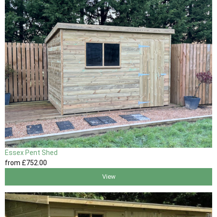
Essex Pent Shed
from
£752
.00
View