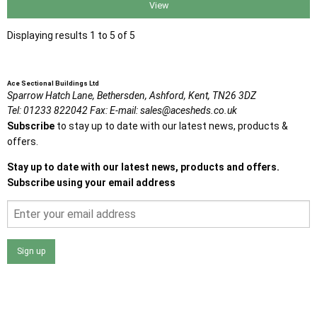
View
Displaying results 1 to 5 of 5
Ace Sectional Buildings Ltd
Sparrow Hatch Lane,
Bethersden, Ashford,
Kent,
TN26 3DZ
Tel:
01233 822042
Fax:
E-mail:
sales@acesheds.co.uk
Subscribe
to stay up to date with our latest news, products &
offers.
Stay up to date with our latest news, products and offers.
Subscribe using your email address
Sign up
I agree that my data will be used and stored as outlined in
the Terms and Conditions on the Ace Sheds website.