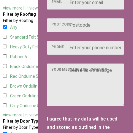
EMAIL
view more [+]
view less [-]
Filter by Roofing
Filter by Roofing
POSTCODE
Any
Standard Felt
5
Heavy Duty Felt
5
PHONE
Rubber
5
Black Onduline
5
YOUR MESSAGE AND LOCATION
Red Onduline
5
Brown Onduline
5
Green Onduline
5
Grey Onduline
5
view more [+]
view less [-]
I agree that my data will be used
Filter by Door Type
and stored as outlined in the
Filter by Door Type