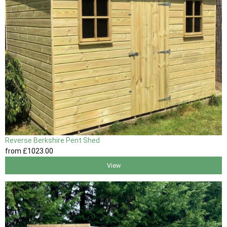
Reverse Berkshire Pent Shed
from
£1023
.00
View