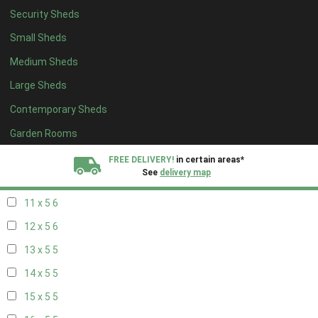
Security Sheds
19 x 4
4
Small Sheds
20 x 4
4
Medium Sheds
5 x 5
2
Large Sheds
6 x 5
2
Contemporary Sheds
7 x 5
5
8 x 5
6
Garden Rooms
9 x 5
6
FREE DELIVERY!
in certain areas*
See
delivery map
10 x 5
6
11 x 5
6
All our sheds are designed and crafted in
Kent!
12 x 5
6
FINANCE
Now Available.
Find out now
13 x 5
5
14 x 5
5
We plant trees for
every shed purchased
15 x 5
5