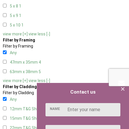
5 x 8
1
5 x 9
1
5 x 10
1
view more [+]
view less [-]
Filter by Framing
Filter by Framing
Any
47mm x 35mm
4
63mm x 38mm
5
view more [+]
view less [-]
×
Filter by Cladding
Contact us
Filter by Cladding
Any
12mm T&G Shiplap
5
NAME
15mm T&G Shiplap
5
22mm T&G Shiplap
5