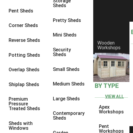
Storage
Sheds
8 x 6
6
Pent Sheds
8 x 7
6
Pretty Sheds
Corner Sheds
8 x 8
6
Mini Sheds
9 x 6
6
Reverse Sheds
Wooden
Workshops
9 x 7
6
Security
Sheds
Potting Sheds
9 x 8
6
9 x 9
6
Small Sheds
Overlap Sheds
10 x 6
6
Medium Sheds
Shiplap Sheds
BY TYPE
10 x 7
6
10 x 8
6
VIEW ALL
Large Sheds
Premium
Pressure
10 x 9
6
Apex
Treated Sheds
Workshops
Contemporary
10 x 10
6
Sheds
Sheds with
4 x 4
2
Pent
Windows
Workshops
Garden