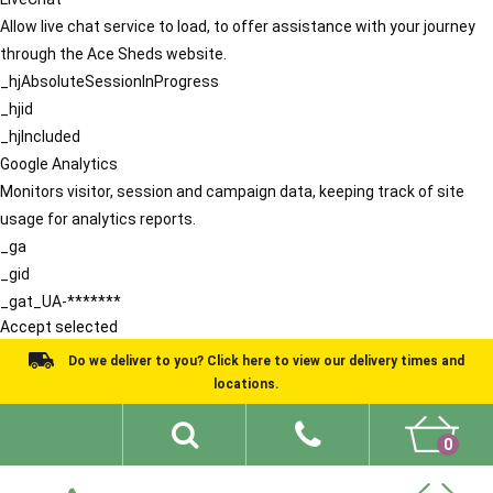
Allow live chat service to load, to offer assistance with your journey
through the Ace Sheds website.
_hjAbsoluteSessionInProgress
_hjid
_hjIncluded
Google Analytics
Monitors visitor, session and campaign data, keeping track of site
usage for analytics reports.
_ga
_gid
_gat_UA-*******
Accept selected
Do we deliver to you? Click here to view our delivery times and
locations.
0
Shed Ideas
About
What We Do