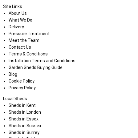
Site Links
About Us
What We Do
Delivery
Pressure Treatment
Meet the Team
Contact Us
Terms & Conditions
Installation Terms and Conditions
Garden Sheds Buying Guide
Blog
Cookie Policy
Privacy Policy
Local Sheds
Sheds in Kent
Sheds in London
Sheds in Essex
Sheds in Sussex
Sheds in Surrey