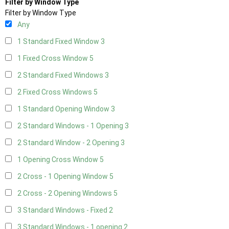
Filter by Window Type
Filter by Window Type
Any
1 Standard Fixed Window
3
1 Fixed Cross Window
5
2 Standard Fixed Windows
3
2 Fixed Cross Windows
5
1 Standard Opening Window
3
2 Standard Windows - 1 Opening
3
2 Standard Window - 2 Opening
3
1 Opening Cross Window
5
2 Cross - 1 Opening Window
5
2 Cross - 2 Opening Windows
5
3 Standard Windows - Fixed
2
3 Standard Windows - 1 opening
2