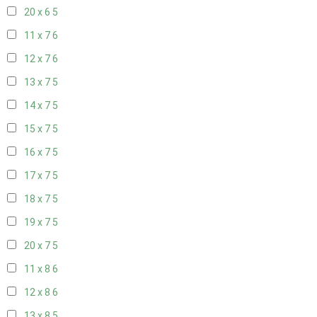
20 x 6
5
11 x 7
6
12 x 7
6
13 x 7
5
14 x 7
5
15 x 7
5
16 x 7
5
17 x 7
5
18 x 7
5
19 x 7
5
20 x 7
5
11 x 8
6
12 x 8
6
13 x 8
5