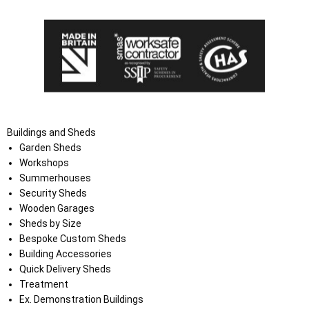
Buildings and Sheds
Garden Sheds
Workshops
Summerhouses
Security Sheds
Wooden Garages
Sheds by Size
Bespoke Custom Sheds
Building Accessories
Quick Delivery Sheds
Treatment
Ex. Demonstration Buildings