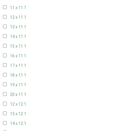
11 x 11
1
12 x 11
1
13 x 11
1
14 x 11
1
15 x 11
1
16 x 11
1
17 x 11
1
18 x 11
1
19 x 11
1
20 x 11
1
12 x 12
1
13 x 12
1
14 x 12
1