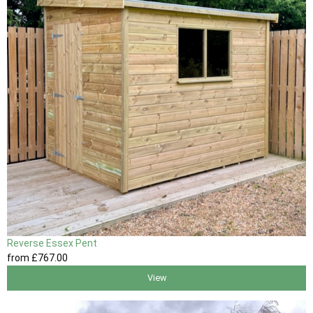
Reverse Essex Pent
from
£767
.00
View