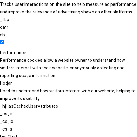
Tracks user interactions on the site to help measure ad performance
and improve the relevance of advertising shown on other platforms.
_fbp
datr
sb
Performance
Performance cookies allow a website owner to understand how
visitors interact with their website, anonymously collecting and
reporting usage information.
Hotjar
Used to understand how visitors interact with our website, helping to
improve its usability.
_hjHasCachedUserAttributes
_cs_c
_cs_id
_cs_s
LiveChat