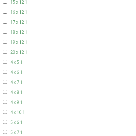
15 x 12
1
16 x 12
1
17 x 12
1
18 x 12
1
19 x 12
1
20 x 12
1
4 x 5
1
4 x 6
1
4 x 7
1
4 x 8
1
4 x 9
1
4 x 10
1
5 x 6
1
5 x 7
1