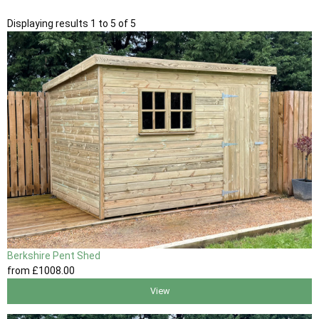
Displaying results 1 to 5 of 5
Berkshire Pent Shed
from
£1008
.00
View