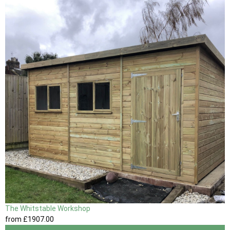
The Whitstable Workshop
from
£1907
.00