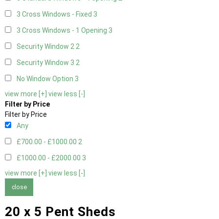
3 Cross Windows - Fixed
3
3 Cross Windows - 1 Opening
3
Security Window 2
2
Security Window 3
2
No Window Option
3
view more [+]
view less [-]
Filter by Price
Filter by Price
Any
£700.00 - £1000.00
2
£1000.00 - £2000.00
3
view more [+]
view less [-]
close
20 x 5 Pent Sheds