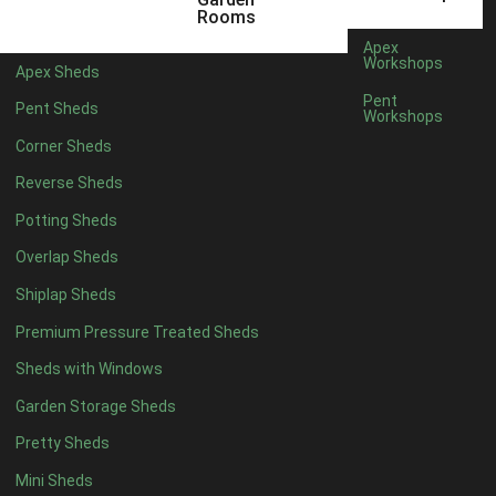
5 x 4
2
Rooms
6 x 4
2
Apex
Workshops
Apex Sheds
7 x 4
4
Pent
Pent Sheds
Workshops
8 x 4
4
Corner Sheds
9 x 4
4
Reverse Sheds
10 x 4
4
Potting Sheds
11 x 4
4
Overlap Sheds
12 x 4
4
Shiplap Sheds
13 x 4
4
Premium Pressure Treated Sheds
14 x 4
4
Sheds with Windows
15 x 4
4
Garden Storage Sheds
16 x 4
4
Pretty Sheds
17 x 4
4
Mini Sheds
18 x 4
4