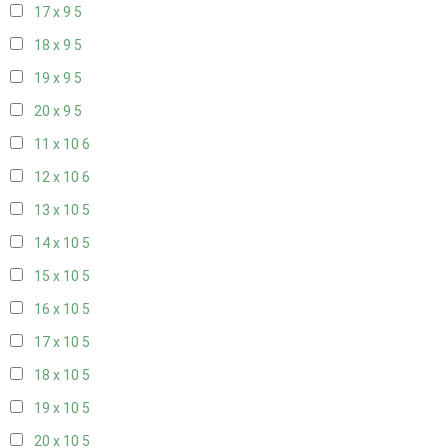
17 x 9
5
18 x 9
5
19 x 9
5
20 x 9
5
11 x 10
6
12 x 10
6
13 x 10
5
14 x 10
5
15 x 10
5
16 x 10
5
17 x 10
5
18 x 10
5
19 x 10
5
20 x 10
5