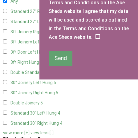
Any
Terms and Conditions on the Ace
Sheds website.I agree that my data
Standard 27" Right Hung
4
will be used and stored as outlined
Standard 27" Left Hung
4
in the Terms and Conditions on the
3ft Joinery Right Hung
5
Ace Sheds website.
3ft Joinery Left Hung
5
3ft Door Left Hung
4
Send
3ft Right Hung
4
Double Standard Doors
4
30" Joinery Left Hung
5
30" Joinery Right Hung
5
Double Joinery
5
Standard 30" Left Hung
4
Standard 30" Right Hung
4
view more [+]
view less [-]