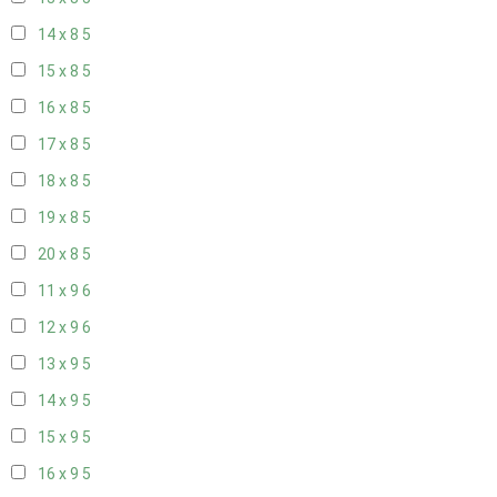
14 x 8
5
15 x 8
5
16 x 8
5
17 x 8
5
18 x 8
5
19 x 8
5
20 x 8
5
11 x 9
6
12 x 9
6
13 x 9
5
14 x 9
5
15 x 9
5
16 x 9
5