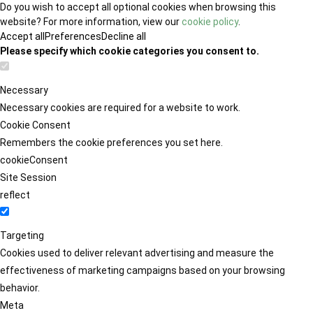
Do you wish to accept all optional cookies when browsing this
website? For more information, view our
cookie policy
.
Accept all
Preferences
Decline all
Please specify which cookie categories you consent to.
Necessary
Necessary cookies are required for a website to work.
Cookie Consent
Remembers the cookie preferences you set here.
cookieConsent
Site Session
reflect
Targeting
Cookies used to deliver relevant advertising and measure the
effectiveness of marketing campaigns based on your browsing
behavior.
Meta