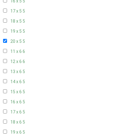
16 x 5
5
17 x 5
5
18 x 5
5
19 x 5
5
20 x 5
5
11 x 6
6
12 x 6
6
13 x 6
5
14 x 6
5
15 x 6
5
16 x 6
5
17 x 6
5
18 x 6
5
19 x 6
5