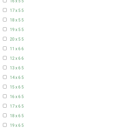
16 x 5
5
17 x 5
5
18 x 5
5
19 x 5
5
20 x 5
5
11 x 6
6
12 x 6
6
13 x 6
5
14 x 6
5
15 x 6
5
16 x 6
5
17 x 6
5
18 x 6
5
19 x 6
5