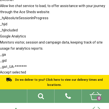
Allow live chat service to load, to offer assistance with your journey
through the Ace Sheds website.
_hjAbsoluteSessionInProgress
_hjid
_hjIncluded
Google Analytics
Monitors visitor, session and campaign data, keeping track of site
usage for analytics reports.
_ga
_gid
_gat_UA-*******
Accept selected
Do we deliver to you? Click here to view our delivery times and
locations.
0
Shed Ideas
About
What We Do