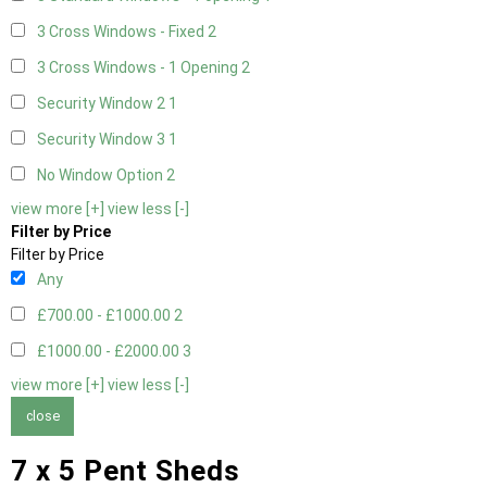
3 Cross Windows - Fixed
2
3 Cross Windows - 1 Opening
2
Security Window 2
1
Security Window 3
1
No Window Option
2
view more [+]
view less [-]
Filter by Price
Filter by Price
Any
£700.00 - £1000.00
2
£1000.00 - £2000.00
3
view more [+]
view less [-]
close
7 x 5 Pent Sheds