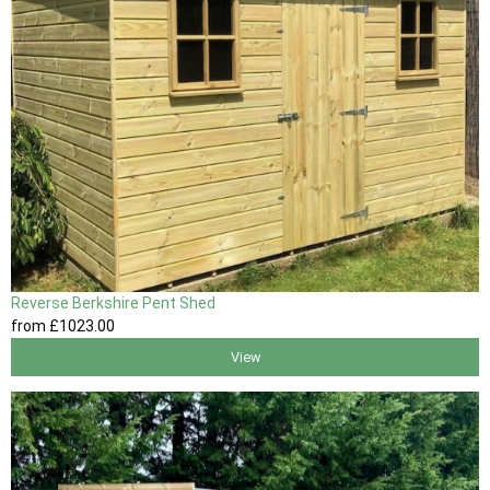
Reverse Berkshire Pent Shed
from
£1023
.00
View