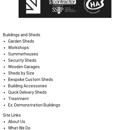
Buildings and Sheds
Garden Sheds
Workshops
Summerhouses
Security Sheds
Wooden Garages
Sheds by Size
Bespoke Custom Sheds
Building Accessories
Quick Delivery Sheds
Treatment
Ex. Demonstration Buildings
Site Links
About Us
What We Do