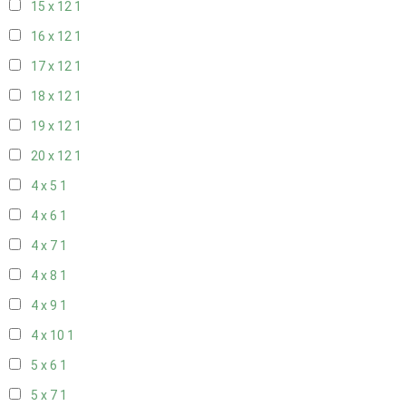
15 x 12
1
16 x 12
1
17 x 12
1
18 x 12
1
19 x 12
1
20 x 12
1
4 x 5
1
4 x 6
1
4 x 7
1
4 x 8
1
4 x 9
1
4 x 10
1
5 x 6
1
5 x 7
1