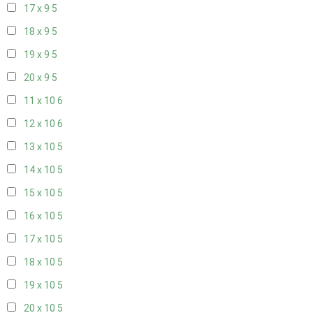
17 x 9
5
18 x 9
5
19 x 9
5
20 x 9
5
11 x 10
6
12 x 10
6
13 x 10
5
14 x 10
5
15 x 10
5
16 x 10
5
17 x 10
5
18 x 10
5
19 x 10
5
20 x 10
5