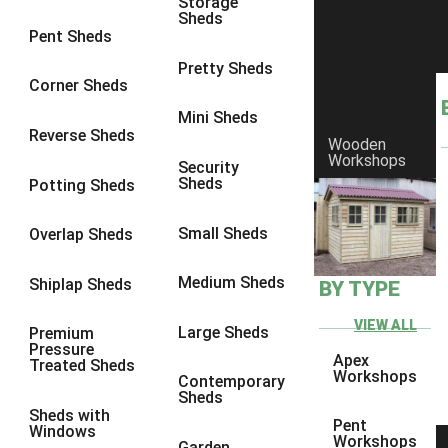
Storage
Sheds
8 x 6
6
Pent Sheds
8 x 7
6
Pretty Sheds
Corner Sheds
8 x 8
6
Mini Sheds
9 x 6
6
Reverse Sheds
Wooden
Workshops
9 x 7
6
Security
Sheds
Potting Sheds
9 x 8
6
9 x 9
6
Small Sheds
Overlap Sheds
10 x 6
6
Medium Sheds
Shiplap Sheds
BY TYPE
10 x 7
6
10 x 8
6
VIEW ALL
Large Sheds
Premium
Pressure
10 x 9
6
Apex
Treated Sheds
Workshops
Contemporary
10 x 10
6
Sheds
Sheds with
4 x 4
2
Pent
Windows
Workshops
Garden