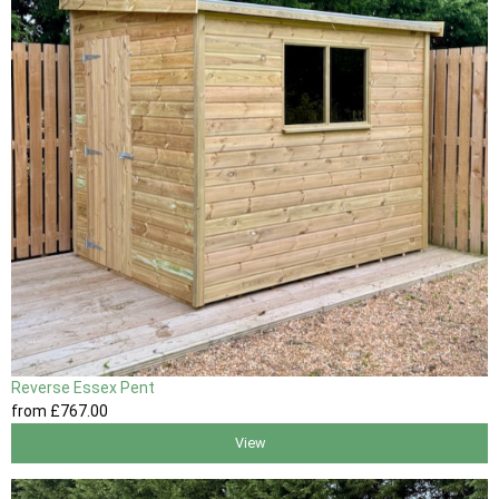
Reverse Essex Pent
from
£767
.00
View