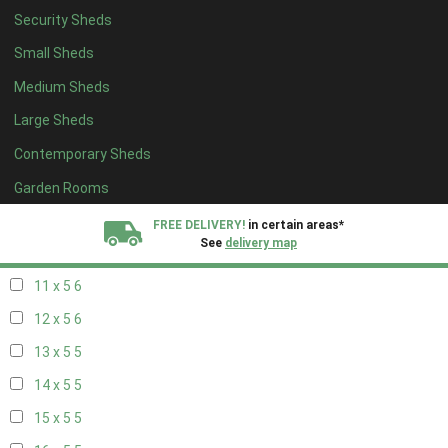
Security Sheds
19 x 4
4
Small Sheds
20 x 4
4
Medium Sheds
5 x 5
2
Large Sheds
6 x 5
2
Contemporary Sheds
7 x 5
5
8 x 5
6
Garden Rooms
9 x 5
6
FREE DELIVERY!
in certain areas*
See
delivery map
10 x 5
6
11 x 5
6
All our sheds are designed and crafted in
Kent!
12 x 5
6
FINANCE
Now Available.
Find out now
13 x 5
5
14 x 5
5
We plant trees for
every shed purchased
15 x 5
5