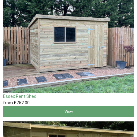
Essex Pent Shed
from
£752
.00
View