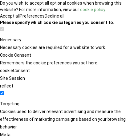
Do you wish to accept all optional cookies when browsing this
website? For more information, view our
cookie policy
.
Accept all
Preferences
Decline all
Please specify which cookie categories you consent to.
Necessary
Necessary cookies are required for a website to work.
Cookie Consent
Remembers the cookie preferences you set here.
cookieConsent
Site Session
reflect
Targeting
Cookies used to deliver relevant advertising and measure the
effectiveness of marketing campaigns based on your browsing
behavior.
Meta