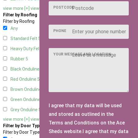
POSTCODE
view more [+]
view less [-]
Filter by Roofing
Filter by Roofing
Any
PHONE
Standard Felt
5
Heavy Duty Felt
5
YOUR MESSAGE AND LOCATION
Rubber
5
Black Onduline
5
Red Onduline
5
Brown Onduline
5
Green Onduline
5
I agree that my data will be used
Grey Onduline
5
and stored as outlined in the
view more [+]
view less [-]
Terms and Conditions on the Ace
Filter by Door Type
Sheds website.I agree that my data
Filter by Door Type