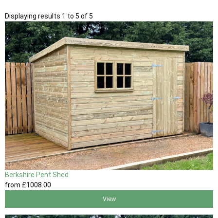
Displaying results 1 to 5 of 5
Berkshire Pent Shed
from
£1008
.00
View