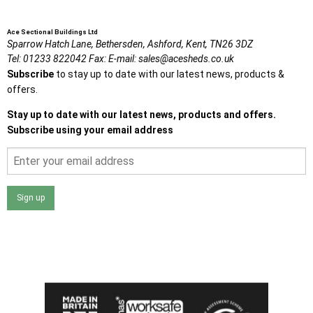
Ace Sectional Buildings Ltd
Sparrow Hatch Lane,
Bethersden, Ashford,
Kent,
TN26 3DZ
Tel:
01233 822042
Fax:
E-mail:
sales@acesheds.co.uk
Subscribe
to stay up to date with our latest news, products &
offers.
Stay up to date with our latest news, products and offers.
Subscribe using your email address
Sign up
I agree that my data will be used and stored as outlined in
the Terms and Conditions on the Ace Sheds website.