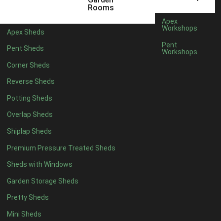
5 x 4
2
Rooms
6 x 4
2
Apex
Workshops
Apex Sheds
7 x 4
4
Pent
Pent Sheds
Workshops
8 x 4
4
Corner Sheds
9 x 4
4
Reverse Sheds
10 x 4
4
Potting Sheds
11 x 4
4
Overlap Sheds
12 x 4
4
Shiplap Sheds
13 x 4
4
Premium Pressure Treated Sheds
14 x 4
4
Sheds with Windows
15 x 4
4
Garden Storage Sheds
16 x 4
4
Pretty Sheds
17 x 4
4
Mini Sheds
18 x 4
4