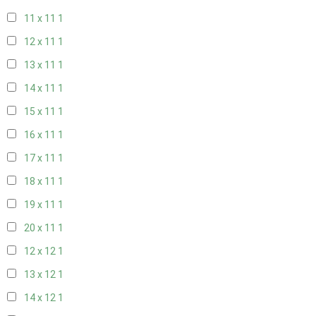
11 x 11
1
12 x 11
1
13 x 11
1
14 x 11
1
15 x 11
1
16 x 11
1
17 x 11
1
18 x 11
1
19 x 11
1
20 x 11
1
12 x 12
1
13 x 12
1
14 x 12
1