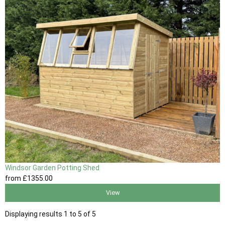
Windsor Garden Potting Shed
from
£1355
.00
View
Displaying results 1 to 5 of 5