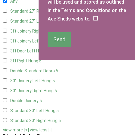
Any
will be used and stored as outlined
in the Terms and Conditions on the
Standard 27" Right Hung
4
Ace Sheds website.
Standard 27" Left Hung
4
3ft Joinery Right Hung
5
Send
3ft Joinery Left Hung
5
3ft Door Left Hung
5
3ft Right Hung
5
Double Standard Doors
5
30" Joinery Left Hung
5
30" Joinery Right Hung
5
Double Joinery
5
Standard 30" Left Hung
5
Standard 30" Right Hung
5
view more [+]
view less [-]