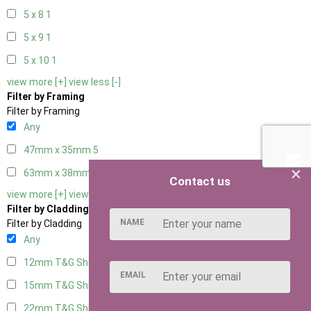
5 x 8
1
5 x 9
1
5 x 10
1
view more [+]
view less [-]
Filter by Framing
Filter by Framing
Any
47mm x 35mm
5
×
63mm x 38mm
5
Contact us
view more [+]
view less [-]
Filter by Cladding
NAME
Filter by Cladding
Any
12mm T&G Shiplap
5
EMAIL
15mm T&G Shiplap
5
22mm T&G Shiplap
5