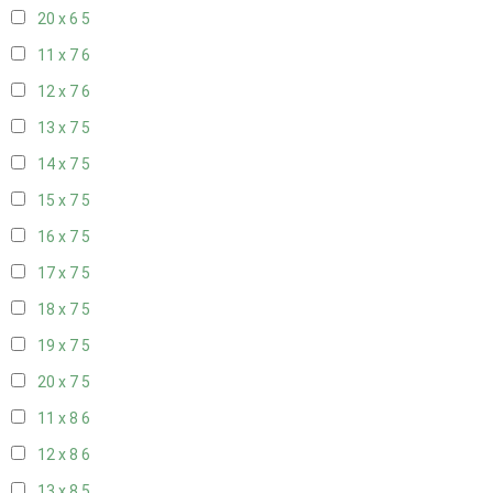
20 x 6
5
11 x 7
6
12 x 7
6
13 x 7
5
14 x 7
5
15 x 7
5
16 x 7
5
17 x 7
5
18 x 7
5
19 x 7
5
20 x 7
5
11 x 8
6
12 x 8
6
13 x 8
5