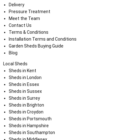
Delivery
Pressure Treatment
Meet the Team
Contact Us
Terms & Conditions
Installation Terms and Conditions
Garden Sheds Buying Guide
Blog
Local Sheds
Sheds in Kent
Sheds in London
Sheds in Essex
Sheds in Sussex
Sheds in Surrey
Sheds in Brighton
Sheds in Croydon
Sheds in Portsmouth
Sheds in Hampshire
Sheds in Southampton
Sheds in Middlesex