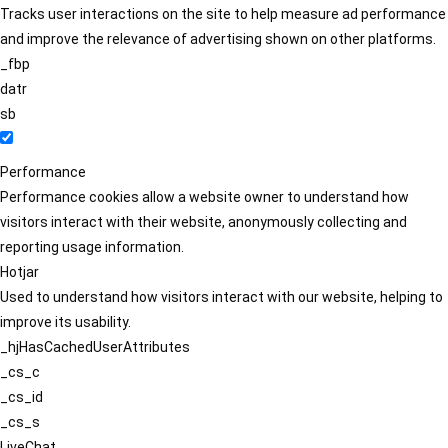
Tracks user interactions on the site to help measure ad performance
and improve the relevance of advertising shown on other platforms.
_fbp
datr
sb
Performance
Performance cookies allow a website owner to understand how
visitors interact with their website, anonymously collecting and
reporting usage information.
Hotjar
Used to understand how visitors interact with our website, helping to
improve its usability.
_hjHasCachedUserAttributes
_cs_c
_cs_id
_cs_s
LiveChat