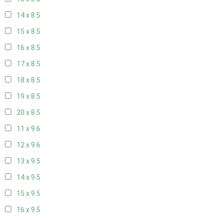
14 x 8
5
15 x 8
5
16 x 8
5
17 x 8
5
18 x 8
5
19 x 8
5
20 x 8
5
11 x 9
6
12 x 9
6
13 x 9
5
14 x 9
5
15 x 9
5
16 x 9
5