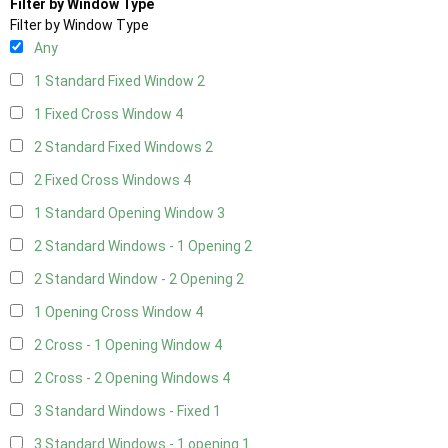
Filter by Window Type
Filter by Window Type
Any
1 Standard Fixed Window
2
1 Fixed Cross Window
4
2 Standard Fixed Windows
2
2 Fixed Cross Windows
4
1 Standard Opening Window
3
2 Standard Windows - 1 Opening
2
2 Standard Window - 2 Opening
2
1 Opening Cross Window
4
2 Cross - 1 Opening Window
4
2 Cross - 2 Opening Windows
4
3 Standard Windows - Fixed
1
3 Standard Windows - 1 opening
1