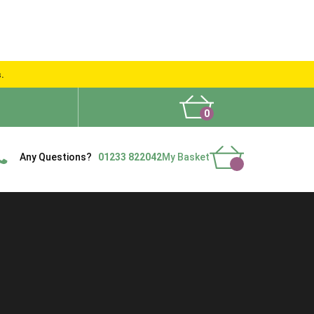
s.
0
What People Say
Show Site
Contact Us
Delivery
Any Questions?
01233 822042
My Basket