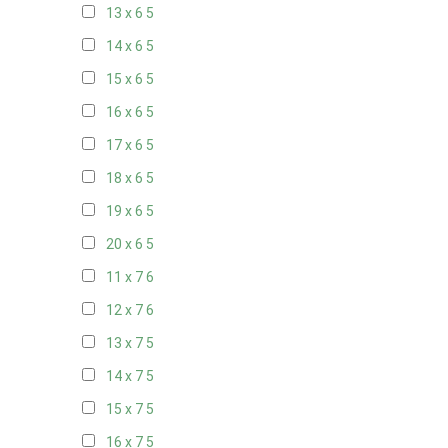
13 x 6
5
14 x 6
5
15 x 6
5
16 x 6
5
17 x 6
5
18 x 6
5
19 x 6
5
20 x 6
5
11 x 7
6
12 x 7
6
13 x 7
5
14 x 7
5
15 x 7
5
16 x 7
5