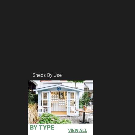
Sheds By Use
BY TYPE
VIEW ALL