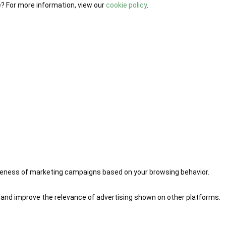
e? For more information, view our
cookie policy
.
iveness of marketing campaigns based on your browsing behavior.
 and improve the relevance of advertising shown on other platforms.