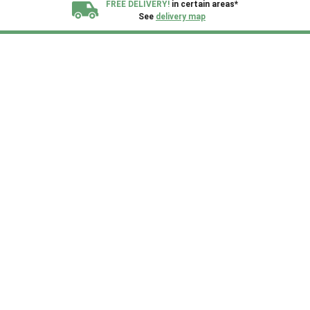
FREE DELIVERY!
in certain areas*
See
delivery map
All our sheds are designed and crafted in
Kent!
FINANCE
Now Available.
Find out now
We plant trees for
every shed purchased