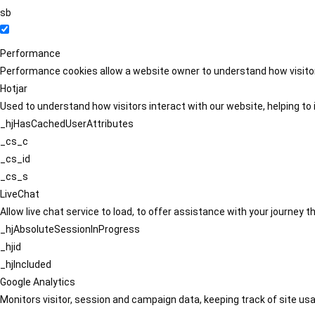
sb
Performance
Performance cookies allow a website owner to understand how visitors
Hotjar
Used to understand how visitors interact with our website, helping to i
_hjHasCachedUserAttributes
_cs_c
_cs_id
_cs_s
LiveChat
Allow live chat service to load, to offer assistance with your journey
_hjAbsoluteSessionInProgress
_hjid
_hjIncluded
Google Analytics
Monitors visitor, session and campaign data, keeping track of site usa