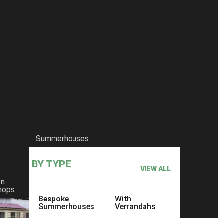
Summerhouses
BY TYPE
VIEW ALL
en
hops
Bespoke
With
Summerhouses
Verrandahs