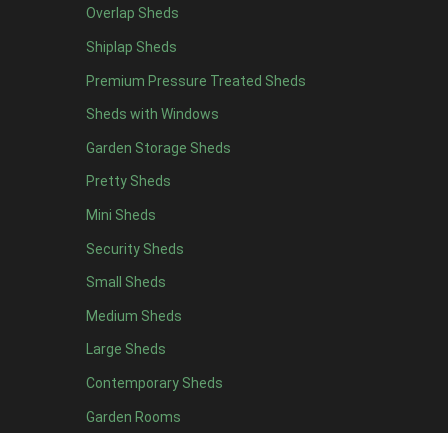
Overlap Sheds
12 x 4
4
Shiplap Sheds
13 x 4
4
Premium Pressure Treated Sheds
14 x 4
4
Sheds with Windows
15 x 4
4
Garden Storage Sheds
16 x 4
4
Pretty Sheds
17 x 4
4
Mini Sheds
18 x 4
4
Security Sheds
19 x 4
4
Small Sheds
20 x 4
4
5 x 5
2
Medium Sheds
6 x 5
2
Large Sheds
7 x 5
5
Contemporary Sheds
8 x 5
6
Garden Rooms
9 x 5
6