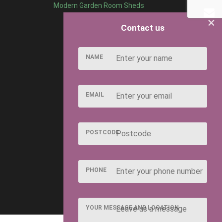
Modern Garden Room Sheds
×
Contact us
NAME
EMAIL
POSTCODE
PHONE
YOUR MESSAGE AND LOCATION