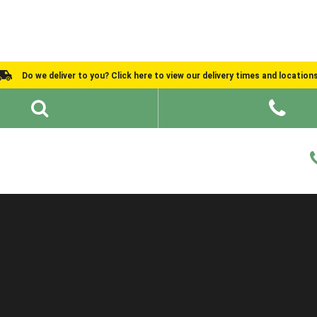
Do we deliver to you? Click here to view our delivery times and location
Shed Ideas
About
What We Do
Help and Advice