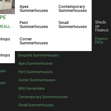
Apex
Contemporary
Summerhouses
Summerhouses
YPE
Sheds
Pent
Small
on
EW ALL
Summerhouses
Summerhouses
Finance
shops
Corner
Finance
FAQs
Summerhouses
shops
Bespoke Summerhouses
Apex Summerhouses
ops
Pent Summerhouses
Corner Summerhouses
ops
With Verrandahs
Contemporary Summerhouses
Small Summerhouses