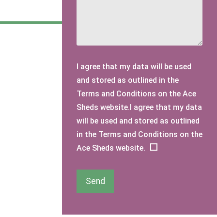
I agree that my data will be used
and stored as outlined in the
Terms and Conditions on the Ace
Sheds website.I agree that my data
will be used and stored as outlined
in the Terms and Conditions on the
Ace Sheds website.
Send