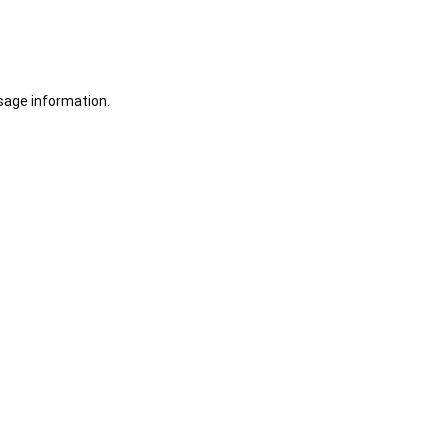
sage information.