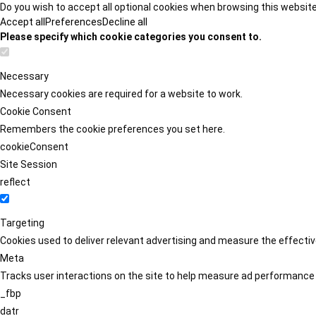
Do you wish to accept all optional cookies when browsing this websit
Accept all
Preferences
Decline all
Please specify which cookie categories you consent to.
Necessary
Necessary cookies are required for a website to work.
Cookie Consent
Remembers the cookie preferences you set here.
cookieConsent
Site Session
reflect
Targeting
Cookies used to deliver relevant advertising and measure the effect
Meta
Tracks user interactions on the site to help measure ad performance
_fbp
datr