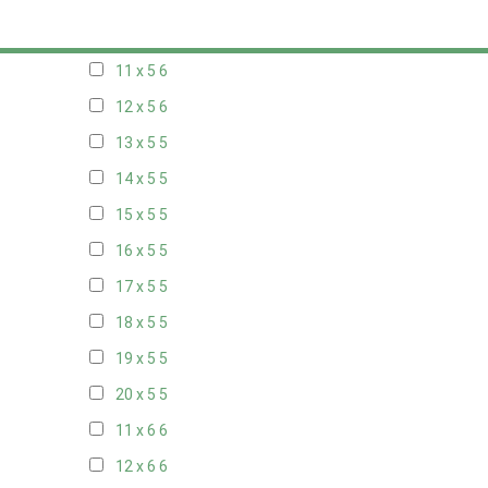
10 x 5
6
11 x 5
6
12 x 5
6
13 x 5
5
14 x 5
5
15 x 5
5
16 x 5
5
17 x 5
5
18 x 5
5
19 x 5
5
20 x 5
5
11 x 6
6
12 x 6
6