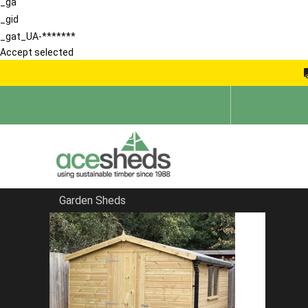
_ga
_gid
_gat_UA-*******
Accept selected
Garden Sheds
Home
Pent Sheds
FILTER