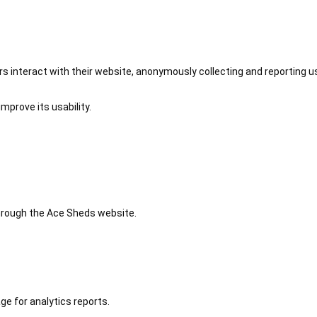
 interact with their website, anonymously collecting and reporting u
mprove its usability.
 through the Ace Sheds website.
ge for analytics reports.