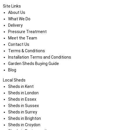
Site Links
About Us
What We Do
Delivery
Pressure Treatment
Meet the Team
Contact Us
Terms & Conditions
Installation Terms and Conditions
Garden Sheds Buying Guide
Blog
Local Sheds
Sheds in Kent
Sheds in London
Sheds in Essex
Sheds in Sussex
Sheds in Surrey
Sheds in Brighton
Sheds in Croydon