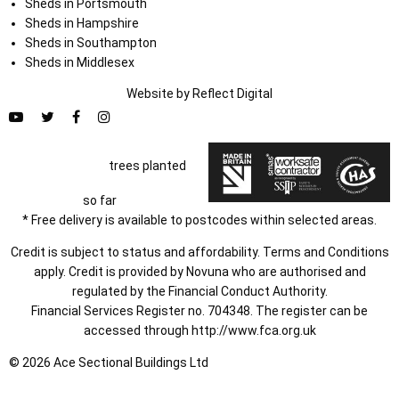
Sheds in Portsmouth
Sheds in Hampshire
Sheds in Southampton
Sheds in Middlesex
Website by
Refl
e
ct
Digital
trees planted
so far
* Free delivery is available to postcodes within selected areas.
Credit is subject to status and affordability. Terms and Conditions
apply. Credit is provided by Novuna who are authorised and
regulated by the Financial Conduct Authority.
Financial Services Register no. 704348. The register can be
accessed through
http://www.fca.org.uk
© 2026 Ace Sectional Buildings Ltd