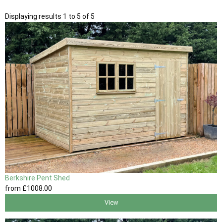
Displaying results 1 to 5 of 5
Berkshire Pent Shed
from
£1008
.00
View