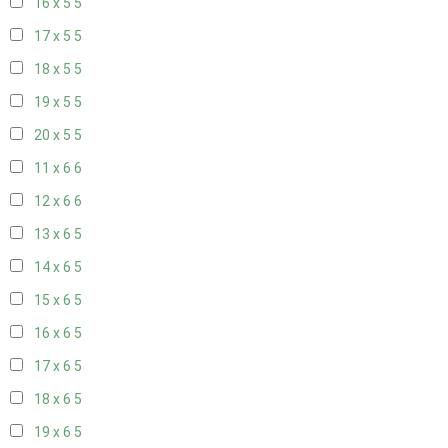
16 x 5
5
17 x 5
5
18 x 5
5
19 x 5
5
20 x 5
5
11 x 6
6
12 x 6
6
13 x 6
5
14 x 6
5
15 x 6
5
16 x 6
5
17 x 6
5
18 x 6
5
19 x 6
5