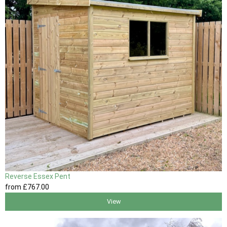
Reverse Essex Pent
from
£767
.00
View