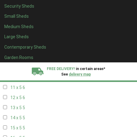
Security Sheds
19 x 4
4
Small Sheds
20 x 4
4
Medium Sheds
5 x 5
2
Large Sheds
6 x 5
2
Contemporary Sheds
7 x 5
5
8 x 5
6
Garden Rooms
9 x 5
6
FREE DELIVERY!
in certain areas*
See
delivery map
10 x 5
6
11 x 5
6
All our sheds are designed and crafted in
Kent!
12 x 5
6
FINANCE
Now Available.
Find out now
13 x 5
5
14 x 5
5
We plant trees for
every shed purchased
15 x 5
5