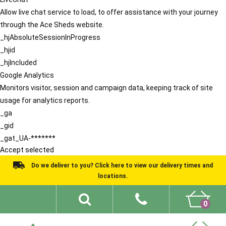
Allow live chat service to load, to offer assistance with your journey
through the Ace Sheds website.
_hjAbsoluteSessionInProgress
_hjid
_hjIncluded
Google Analytics
Monitors visitor, session and campaign data, keeping track of site
usage for analytics reports.
_ga
_gid
_gat_UA-*******
Accept selected
Do we deliver to you? Click here to view our delivery times and
locations.
0
Shed Ideas
About
What We Do