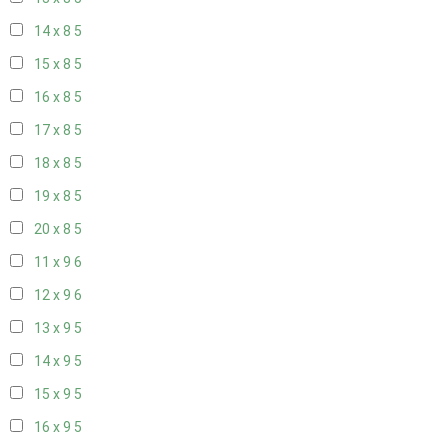
14 x 8
5
15 x 8
5
16 x 8
5
17 x 8
5
18 x 8
5
19 x 8
5
20 x 8
5
11 x 9
6
12 x 9
6
13 x 9
5
14 x 9
5
15 x 9
5
16 x 9
5