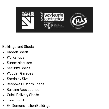
Buildings and Sheds
Garden Sheds
Workshops
Summerhouses
Security Sheds
Wooden Garages
Sheds by Size
Bespoke Custom Sheds
Building Accessories
Quick Delivery Sheds
Treatment
Ex. Demonstration Buildings