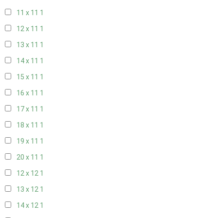
11 x 11
1
12 x 11
1
13 x 11
1
14 x 11
1
15 x 11
1
16 x 11
1
17 x 11
1
18 x 11
1
19 x 11
1
20 x 11
1
12 x 12
1
13 x 12
1
14 x 12
1