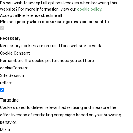
Do you wish to accept all optional cookies when browsing this
website? For more information, view our
cookie policy
.
Accept all
Preferences
Decline all
Please specify which cookie categories you consent to.
Necessary
Necessary cookies are required for a website to work.
Cookie Consent
Remembers the cookie preferences you set here.
cookieConsent
Site Session
reflect
Targeting
Cookies used to deliver relevant advertising and measure the
effectiveness of marketing campaigns based on your browsing
behavior.
Meta