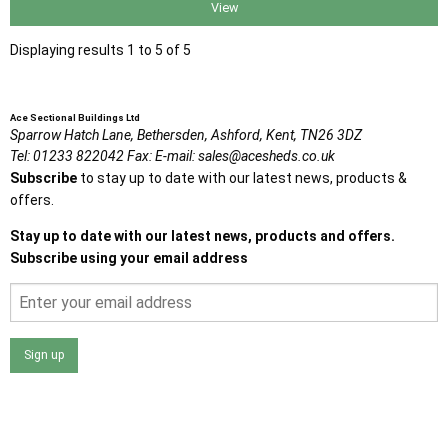
View
Displaying results 1 to 5 of 5
Ace Sectional Buildings Ltd
Sparrow Hatch Lane,
Bethersden, Ashford,
Kent,
TN26 3DZ
Tel:
01233 822042
Fax:
E-mail:
sales@acesheds.co.uk
Subscribe
to stay up to date with our latest news, products &
offers.
Stay up to date with our latest news, products and offers.
Subscribe using your email address
Sign up
I agree that my data will be used and stored as outlined in
the Terms and Conditions on the Ace Sheds website.