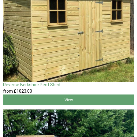
Reverse Berkshire Pent Shed
from
£1023
.00
View