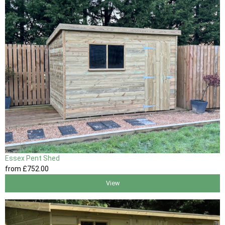
Essex Pent Shed
from
£752
.00
View