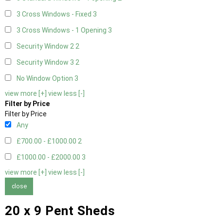
3 Cross Windows - Fixed
3
3 Cross Windows - 1 Opening
3
Security Window 2
2
Security Window 3
2
No Window Option
3
view more [+]
view less [-]
Filter by Price
Filter by Price
Any
£700.00 - £1000.00
2
£1000.00 - £2000.00
3
view more [+]
view less [-]
close
20 x 9 Pent Sheds