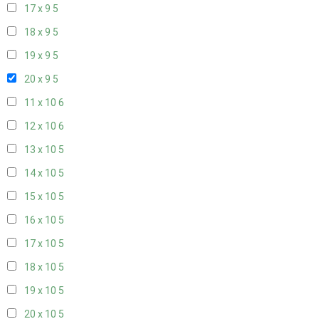
17 x 9
5
18 x 9
5
19 x 9
5
20 x 9
5
11 x 10
6
12 x 10
6
13 x 10
5
14 x 10
5
15 x 10
5
16 x 10
5
17 x 10
5
18 x 10
5
19 x 10
5
20 x 10
5