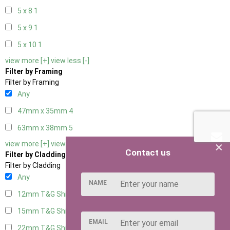
5 x 8
1
5 x 9
1
5 x 10
1
view more [+]
view less [-]
Filter by Framing
Filter by Framing
Any
47mm x 35mm
4
63mm x 38mm
5
×
view more [+]
view less [-]
Contact us
Filter by Cladding
Filter by Cladding
Any
NAME
12mm T&G Shiplap
5
15mm T&G Shiplap
5
EMAIL
22mm T&G Shiplap
5