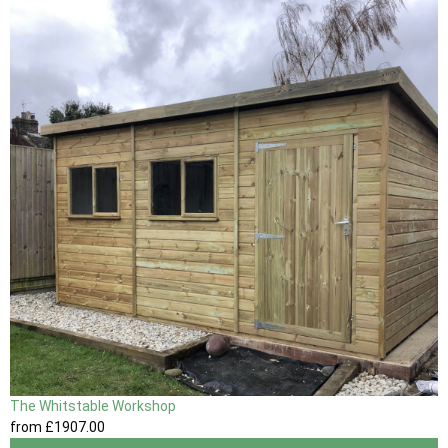
The Whitstable Workshop
from
£1907
.00