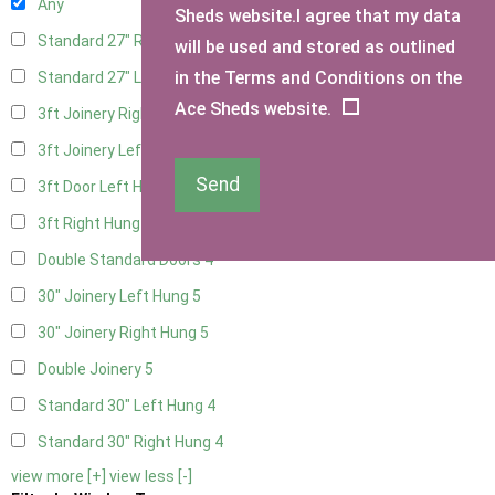
Any
Sheds website.I agree that my data
Standard 27" Right Hung
4
will be used and stored as outlined
in the Terms and Conditions on the
Standard 27" Left Hung
4
Ace Sheds website.
3ft Joinery Right Hung
5
3ft Joinery Left Hung
5
Send
3ft Door Left Hung
4
3ft Right Hung
4
Double Standard Doors
4
30" Joinery Left Hung
5
30" Joinery Right Hung
5
Double Joinery
5
Standard 30" Left Hung
4
Standard 30" Right Hung
4
view more [+]
view less [-]