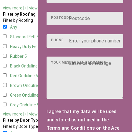
view more [+]
view less [-]
Filter by Roofing
POSTCODE
Filter by Roofing
Any
Standard Felt
5
PHONE
Heavy Duty Felt
5
Rubber
5
YOUR MESSAGE AND LOCATION
Black Onduline
5
Red Onduline
5
Brown Onduline
5
Green Onduline
5
Grey Onduline
5
I agree that my data will be used
view more [+]
view less [-]
and stored as outlined in the
Filter by Door Type
Filter by Door Type
Terms and Conditions on the Ace