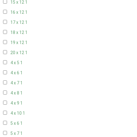
15 x 12
1
16 x 12
1
17 x 12
1
18 x 12
1
19 x 12
1
20 x 12
1
4 x 5
1
4 x 6
1
4 x 7
1
4 x 8
1
4 x 9
1
4 x 10
1
5 x 6
1
5 x 7
1