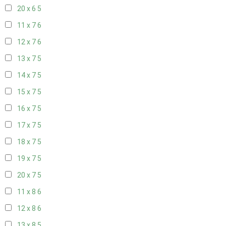
20 x 6
5
11 x 7
6
12 x 7
6
13 x 7
5
14 x 7
5
15 x 7
5
16 x 7
5
17 x 7
5
18 x 7
5
19 x 7
5
20 x 7
5
11 x 8
6
12 x 8
6
13 x 8
5