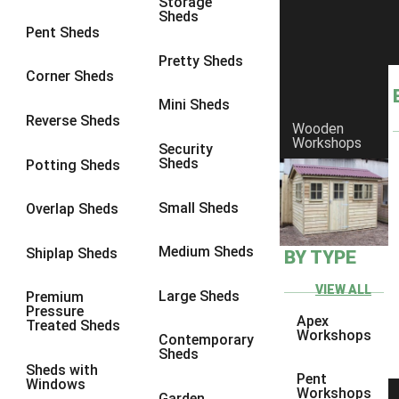
Storage
Sheds
8 x 6
6
Pent Sheds
8 x 7
6
Pretty Sheds
Corner Sheds
8 x 8
6
Mini Sheds
9 x 6
6
Reverse Sheds
Wooden
Workshops
9 x 7
6
Security
Sheds
Potting Sheds
9 x 8
6
9 x 9
6
Small Sheds
Overlap Sheds
10 x 6
6
Medium Sheds
Shiplap Sheds
BY TYPE
10 x 7
6
10 x 8
6
VIEW ALL
Large Sheds
Premium
Pressure
10 x 9
6
Apex
Treated Sheds
Workshops
Contemporary
10 x 10
6
Sheds
Sheds with
4 x 4
2
Pent
Windows
Workshops
Garden