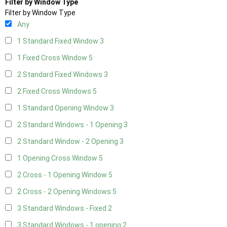
Filter by Window Type
Filter by Window Type
Any
1 Standard Fixed Window
3
1 Fixed Cross Window
5
2 Standard Fixed Windows
3
2 Fixed Cross Windows
5
1 Standard Opening Window
3
2 Standard Windows - 1 Opening
3
2 Standard Window - 2 Opening
3
1 Opening Cross Window
5
2 Cross - 1 Opening Window
5
2 Cross - 2 Opening Windows
5
3 Standard Windows - Fixed
2
3 Standard Windows - 1 opening
2