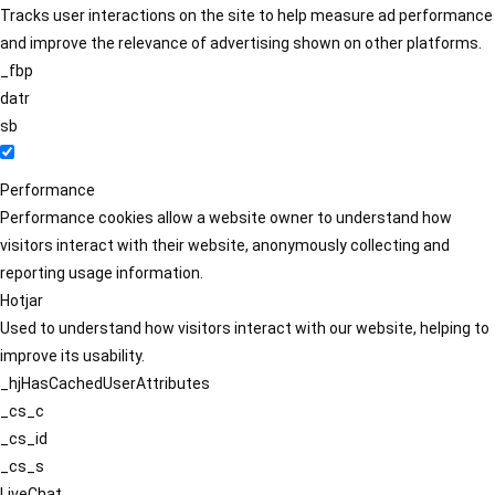
Tracks user interactions on the site to help measure ad performance
and improve the relevance of advertising shown on other platforms.
_fbp
datr
sb
Performance
Performance cookies allow a website owner to understand how
visitors interact with their website, anonymously collecting and
reporting usage information.
Hotjar
Used to understand how visitors interact with our website, helping to
improve its usability.
_hjHasCachedUserAttributes
_cs_c
_cs_id
_cs_s
LiveChat