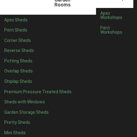
5 x 4
2
Rooms
6 x 4
2
Apex
Workshops
Apex Sheds
7 x 4
4
Pent
Pent Sheds
Workshops
8 x 4
4
Corner Sheds
9 x 4
4
Reverse Sheds
10 x 4
4
Potting Sheds
11 x 4
4
Overlap Sheds
12 x 4
4
Shiplap Sheds
13 x 4
4
Premium Pressure Treated Sheds
14 x 4
4
Sheds with Windows
15 x 4
4
Garden Storage Sheds
16 x 4
4
Pretty Sheds
17 x 4
4
Mini Sheds
18 x 4
4