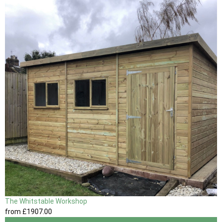
The Whitstable Workshop
from
£1907
.00