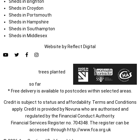
Sheds in Brighton
Sheds in Croydon
Sheds in Portsmouth
Sheds in Hampshire
Sheds in Southampton
Sheds in Middlesex
Website by
Refl
e
ct
Digital
trees planted
so far
* Free delivery is available to postcodes within selected areas.
Credit is subject to status and affordability. Terms and Conditions
apply. Credit is provided by Novuna who are authorised and
regulated by the Financial Conduct Authority.
Financial Services Register no. 704348. The register can be
accessed through
http://www.fca.org.uk