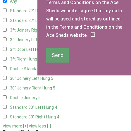
Any
Terms and Conditions on the Ace
Sheds website.I agree that my data
Standard 27" Right Hung
4
will be used and stored as outlined
Standard 27" Left Hung
4
in the Terms and Conditions on the
3ft Joinery Right Hung
5
Ace Sheds website.
3ft Joinery Left Hung
5
3ft Door Left Hung
4
Send
3ft Right Hung
4
Double Standard Doors
4
30" Joinery Left Hung
5
30" Joinery Right Hung
5
Double Joinery
5
Standard 30" Left Hung
4
Standard 30" Right Hung
4
view more [+]
view less [-]