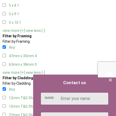
5 x 8
1
5 x 9
1
5 x 10
1
view more [+]
view less [-]
Filter by Framing
Filter by Framing
Any
47mm x 35mm
4
63mm x 38mm
5
view more [+]
view less [-]
×
Filter by Cladding
Contact us
Filter by Cladding
Any
12mm T&G Shiplap
5
NAME
15mm T&G Shiplap
5
22mm T&G Shiplap
5