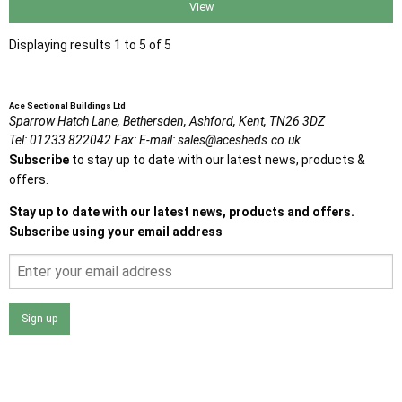
View
Displaying results 1 to 5 of 5
Ace Sectional Buildings Ltd
Sparrow Hatch Lane,
Bethersden, Ashford,
Kent,
TN26 3DZ
Tel:
01233 822042
Fax:
E-mail:
sales@acesheds.co.uk
Subscribe
to stay up to date with our latest news, products &
offers.
Stay up to date with our latest news, products and offers.
Subscribe using your email address
Sign up
I agree that my data will be used and stored as outlined in
the Terms and Conditions on the Ace Sheds website.