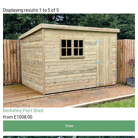
Displaying results 1 to 5 of 5
Berkshire Pent Shed
from
£1008
.00
View