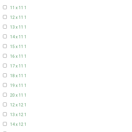
11 x 11
1
12 x 11
1
13 x 11
1
14 x 11
1
15 x 11
1
16 x 11
1
17 x 11
1
18 x 11
1
19 x 11
1
20 x 11
1
12 x 12
1
13 x 12
1
14 x 12
1