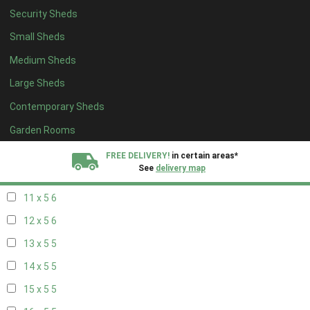
Security Sheds
19 x 4
4
Small Sheds
20 x 4
4
Medium Sheds
5 x 5
2
Large Sheds
6 x 5
2
Contemporary Sheds
7 x 5
5
8 x 5
6
Garden Rooms
9 x 5
6
FREE DELIVERY!
in certain areas*
See
delivery map
10 x 5
6
11 x 5
6
All our sheds are designed and crafted in
Kent!
12 x 5
6
FINANCE
Now Available.
Find out now
13 x 5
5
14 x 5
5
We plant trees for
every shed purchased
15 x 5
5