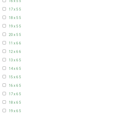
16 x 5
5
17 x 5
5
18 x 5
5
19 x 5
5
20 x 5
5
11 x 6
6
12 x 6
6
13 x 6
5
14 x 6
5
15 x 6
5
16 x 6
5
17 x 6
5
18 x 6
5
19 x 6
5