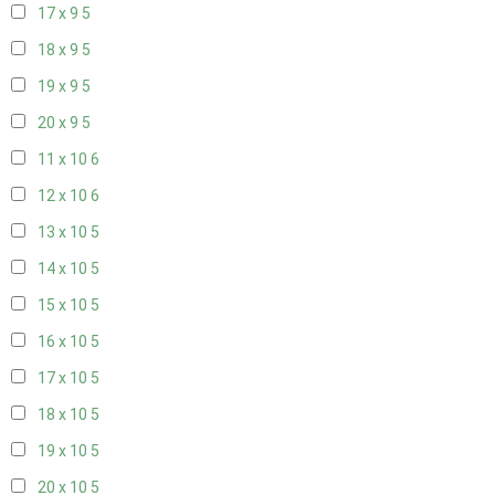
17 x 9
5
18 x 9
5
19 x 9
5
20 x 9
5
11 x 10
6
12 x 10
6
13 x 10
5
14 x 10
5
15 x 10
5
16 x 10
5
17 x 10
5
18 x 10
5
19 x 10
5
20 x 10
5