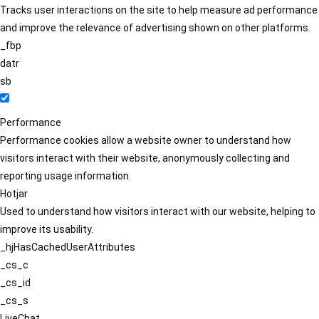
Tracks user interactions on the site to help measure ad performance
and improve the relevance of advertising shown on other platforms.
_fbp
datr
sb
Performance
Performance cookies allow a website owner to understand how
visitors interact with their website, anonymously collecting and
reporting usage information.
Hotjar
Used to understand how visitors interact with our website, helping to
improve its usability.
_hjHasCachedUserAttributes
_cs_c
_cs_id
_cs_s
LiveChat