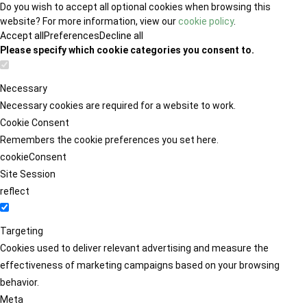
Do you wish to accept all optional cookies when browsing this
website? For more information, view our
cookie policy
.
Accept all
Preferences
Decline all
Please specify which cookie categories you consent to.
Necessary
Necessary cookies are required for a website to work.
Cookie Consent
Remembers the cookie preferences you set here.
cookieConsent
Site Session
reflect
Targeting
Cookies used to deliver relevant advertising and measure the
effectiveness of marketing campaigns based on your browsing
behavior.
Meta