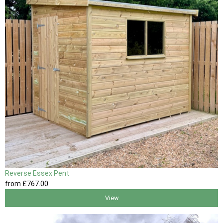
Reverse Essex Pent
from
£767
.00
View