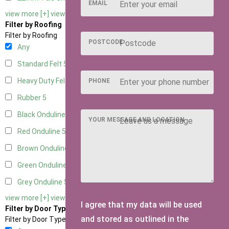
EMAIL
view more [+]
view less [-]
Filter by Roofing
Filter by Roofing
POSTCODE
Any
Standard Felt
5
Heavy Duty Felt
5
PHONE
Rubber
5
Black Onduline
5
YOUR MESSAGE AND LOCATION
Red Onduline
5
Brown Onduline
5
Green Onduline
5
Grey Onduline
5
view more [+]
view less [-]
I agree that my data will be used
Filter by Door Type
and stored as outlined in the
Filter by Door Type