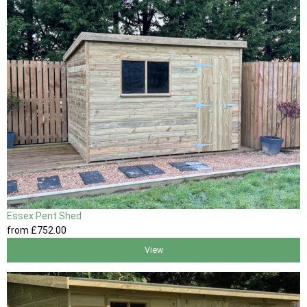
Essex Pent Shed
from
£752
.00
View