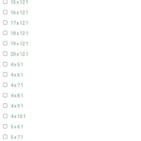
15 x 12
1
16 x 12
1
17 x 12
1
18 x 12
1
19 x 12
1
20 x 12
1
4 x 5
1
4 x 6
1
4 x 7
1
4 x 8
1
4 x 9
1
4 x 10
1
5 x 6
1
5 x 7
1