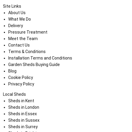
Site Links
About Us
What We Do
Delivery
Pressure Treatment
Meet the Team
Contact Us
Terms & Conditions
Installation Terms and Conditions
Garden Sheds Buying Guide
Blog
Cookie Policy
Privacy Policy
Local Sheds
Sheds in Kent
Sheds in London
Sheds in Essex
Sheds in Sussex
Sheds in Surrey