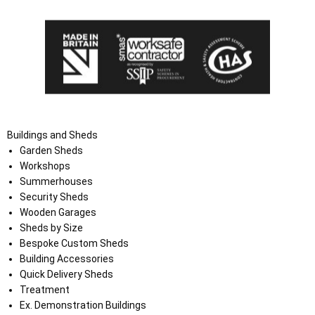
Buildings and Sheds
Garden Sheds
Workshops
Summerhouses
Security Sheds
Wooden Garages
Sheds by Size
Bespoke Custom Sheds
Building Accessories
Quick Delivery Sheds
Treatment
Ex. Demonstration Buildings