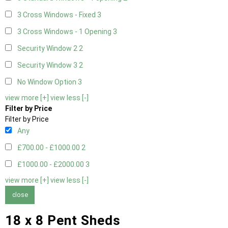
3 Cross Windows - Fixed
3
3 Cross Windows - 1 Opening
3
Security Window 2
2
Security Window 3
2
No Window Option
3
view more [+]
view less [-]
Filter by Price
Filter by Price
Any
£700.00 - £1000.00
2
£1000.00 - £2000.00
3
view more [+]
view less [-]
close
18 x 8 Pent Sheds