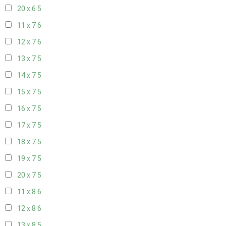
20 x 6
5
11 x 7
6
12 x 7
6
13 x 7
5
14 x 7
5
15 x 7
5
16 x 7
5
17 x 7
5
18 x 7
5
19 x 7
5
20 x 7
5
11 x 8
6
12 x 8
6
13 x 8
5