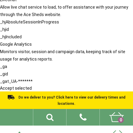
Allow live chat service to load, to offer assistance with your journey
through the Ace Sheds website.
_hjAbsoluteSessionInProgress
_hjid
_hjIncluded
Google Analytics
Monitors visitor, session and campaign data, keeping track of site
usage for analytics reports.
_ga
_gid
_gat_UA-*******
Accept selected
Do we deliver to you? Click here to view our delivery times and
locations.
0
Shed Ideas
About
What We Do