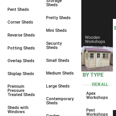
Storage
Sheds
8 x 6
6
Pent Sheds
8 x 7
6
Pretty Sheds
Corner Sheds
8 x 8
6
Mini Sheds
9 x 6
6
Reverse Sheds
Wooden
Workshops
9 x 7
6
Security
Sheds
Potting Sheds
9 x 8
6
9 x 9
6
Small Sheds
Overlap Sheds
10 x 6
6
Medium Sheds
Shiplap Sheds
BY TYPE
10 x 7
6
10 x 8
6
VIEW ALL
Large Sheds
Premium
Pressure
10 x 9
6
Apex
Treated Sheds
Workshops
Contemporary
10 x 10
6
Sheds
Sheds with
4 x 4
2
Pent
Windows
Workshops
Garden