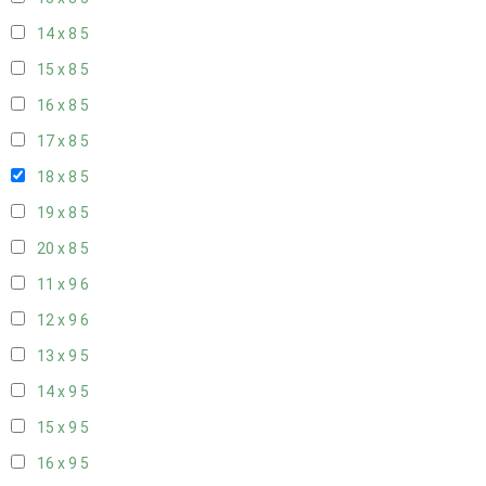
14 x 8
5
15 x 8
5
16 x 8
5
17 x 8
5
18 x 8
5
19 x 8
5
20 x 8
5
11 x 9
6
12 x 9
6
13 x 9
5
14 x 9
5
15 x 9
5
16 x 9
5