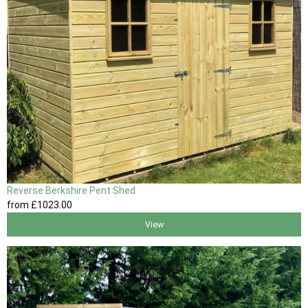
Reverse Berkshire Pent Shed
from
£1023
.00
View