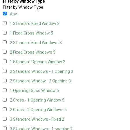
Filter by Window Type
Filter by Window Type
Any
1 Standard Fixed Window
3
1 Fixed Cross Window
5
2 Standard Fixed Windows
3
2 Fixed Cross Windows
5
1 Standard Opening Window
3
2 Standard Windows - 1 Opening
3
2 Standard Window - 2 Opening
3
1 Opening Cross Window
5
2 Cross - 1 Opening Window
5
2 Cross - 2 Opening Windows
5
3 Standard Windows - Fixed
2
3 Standard Windows - 1 opening
2