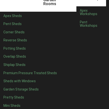
5 x 4
2
Rooms
6 x 4
2
Apex
Workshops
Apex Sheds
7 x 4
4
Pent
Pent Sheds
Workshops
8 x 4
4
Corner Sheds
9 x 4
4
Reverse Sheds
10 x 4
4
Potting Sheds
11 x 4
4
Overlap Sheds
12 x 4
4
Shiplap Sheds
13 x 4
4
Premium Pressure Treated Sheds
14 x 4
4
Sheds with Windows
15 x 4
4
Garden Storage Sheds
16 x 4
4
Pretty Sheds
17 x 4
4
Mini Sheds
18 x 4
4