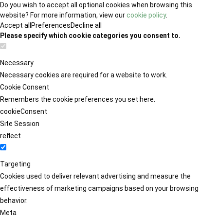
Do you wish to accept all optional cookies when browsing this
website? For more information, view our
cookie policy
.
Accept all
Preferences
Decline all
Please specify which cookie categories you consent to.
Necessary
Necessary cookies are required for a website to work.
Cookie Consent
Remembers the cookie preferences you set here.
cookieConsent
Site Session
reflect
Targeting
Cookies used to deliver relevant advertising and measure the
effectiveness of marketing campaigns based on your browsing
behavior.
Meta