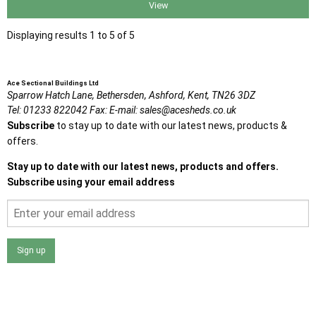
View
Displaying results 1 to 5 of 5
Ace Sectional Buildings Ltd
Sparrow Hatch Lane,
Bethersden, Ashford,
Kent,
TN26 3DZ
Tel:
01233 822042
Fax:
E-mail:
sales@acesheds.co.uk
Subscribe
to stay up to date with our latest news, products &
offers.
Stay up to date with our latest news, products and offers.
Subscribe using your email address
Sign up
I agree that my data will be used and stored as outlined in
the Terms and Conditions on the Ace Sheds website.