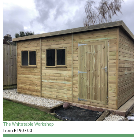
The Whitstable Workshop
from
£1907
.00