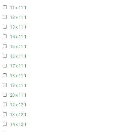
11 x 11
1
12 x 11
1
13 x 11
1
14 x 11
1
15 x 11
1
16 x 11
1
17 x 11
1
18 x 11
1
19 x 11
1
20 x 11
1
12 x 12
1
13 x 12
1
14 x 12
1