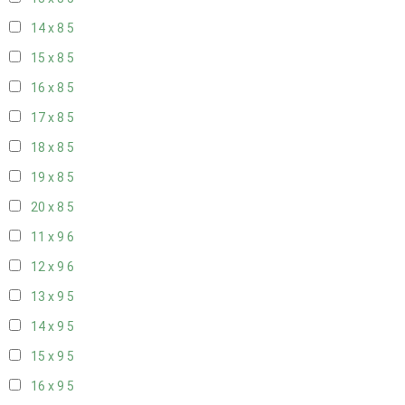
14 x 8
5
15 x 8
5
16 x 8
5
17 x 8
5
18 x 8
5
19 x 8
5
20 x 8
5
11 x 9
6
12 x 9
6
13 x 9
5
14 x 9
5
15 x 9
5
16 x 9
5