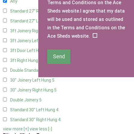
Any
Terms and Conditions on the Ace
Sheds website.I agree that my data
Standard 27" Right Hung
4
will be used and stored as outlined
Standard 27" Left Hung
4
in the Terms and Conditions on the
3ft Joinery Right Hung
5
Ace Sheds website.
3ft Joinery Left Hung
5
3ft Door Left Hung
4
Send
3ft Right Hung
4
Double Standard Doors
4
30" Joinery Left Hung
5
30" Joinery Right Hung
5
Double Joinery
5
Standard 30" Left Hung
4
Standard 30" Right Hung
4
view more [+]
view less [-]