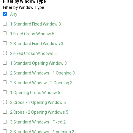
Filter by Window Type
Filter by Window Type
Any
1 Standard Fixed Window
3
1 Fixed Cross Window
5
2 Standard Fixed Windows
3
2 Fixed Cross Windows
5
1 Standard Opening Window
3
2 Standard Windows - 1 Opening
3
2 Standard Window - 2 Opening
3
1 Opening Cross Window
5
2 Cross - 1 Opening Window
5
2 Cross - 2 Opening Windows
5
3 Standard Windows - Fixed
2
3 Standard Windows - 1 opening
2