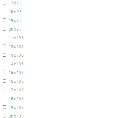
17 x 9
5
18 x 9
5
19 x 9
5
20 x 9
5
11 x 10
6
12 x 10
6
13 x 10
5
14 x 10
5
15 x 10
5
16 x 10
5
17 x 10
5
18 x 10
5
19 x 10
5
20 x 10
5