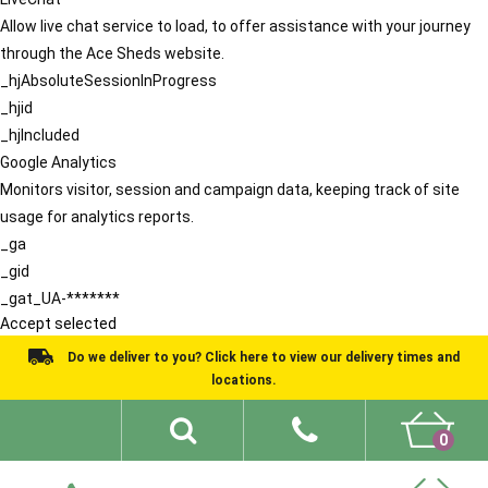
Allow live chat service to load, to offer assistance with your journey
through the Ace Sheds website.
_hjAbsoluteSessionInProgress
_hjid
_hjIncluded
Google Analytics
Monitors visitor, session and campaign data, keeping track of site
usage for analytics reports.
_ga
_gid
_gat_UA-*******
Accept selected
Do we deliver to you? Click here to view our delivery times and
locations.
0
Shed Ideas
About
What We Do