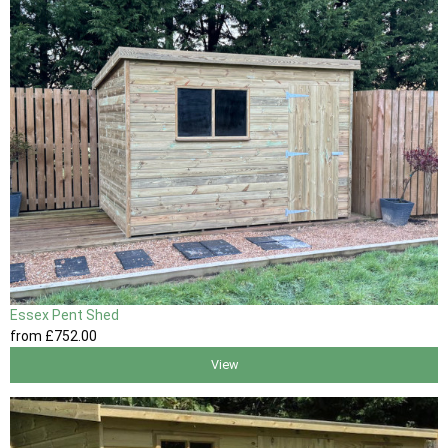
Essex Pent Shed
from
£752
.00
View