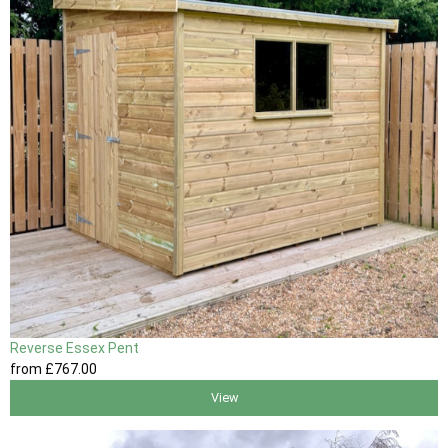
Reverse Essex Pent
from
£767
.00
View