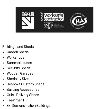
Buildings and Sheds
Garden Sheds
Workshops
Summerhouses
Security Sheds
Wooden Garages
Sheds by Size
Bespoke Custom Sheds
Building Accessories
Quick Delivery Sheds
Treatment
Ex. Demonstration Buildings