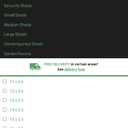
Security Sheds
19 x 4
4
Small Sheds
20 x 4
4
Medium Sheds
5 x 5
2
Large Sheds
6 x 5
2
Contemporary Sheds
7 x 5
5
8 x 5
6
Garden Rooms
9 x 5
6
FREE DELIVERY!
in certain areas*
See
delivery map
10 x 5
6
11 x 5
6
All our sheds are designed and crafted in
Kent!
12 x 5
6
FINANCE
Now Available.
Find out now
13 x 5
5
14 x 5
5
We plant trees for
every shed purchased
15 x 5
5