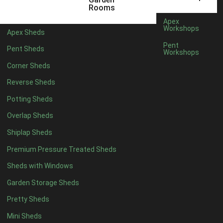
5 x 4
2
Rooms
6 x 4
2
Apex
Workshops
Apex Sheds
7 x 4
4
Pent
Pent Sheds
Workshops
8 x 4
4
Corner Sheds
9 x 4
4
Reverse Sheds
10 x 4
4
Potting Sheds
11 x 4
4
Overlap Sheds
12 x 4
4
Shiplap Sheds
13 x 4
4
Premium Pressure Treated Sheds
14 x 4
4
Sheds with Windows
15 x 4
4
Garden Storage Sheds
16 x 4
4
Pretty Sheds
17 x 4
4
Mini Sheds
18 x 4
4