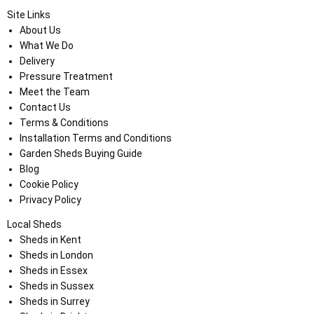
Site Links
About Us
What We Do
Delivery
Pressure Treatment
Meet the Team
Contact Us
Terms & Conditions
Installation Terms and Conditions
Garden Sheds Buying Guide
Blog
Cookie Policy
Privacy Policy
Local Sheds
Sheds in Kent
Sheds in London
Sheds in Essex
Sheds in Sussex
Sheds in Surrey