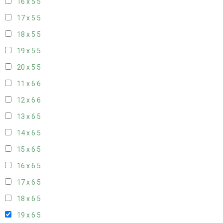
16 x 5
5
17 x 5
5
18 x 5
5
19 x 5
5
20 x 5
5
11 x 6
6
12 x 6
6
13 x 6
5
14 x 6
5
15 x 6
5
16 x 6
5
17 x 6
5
18 x 6
5
19 x 6
5