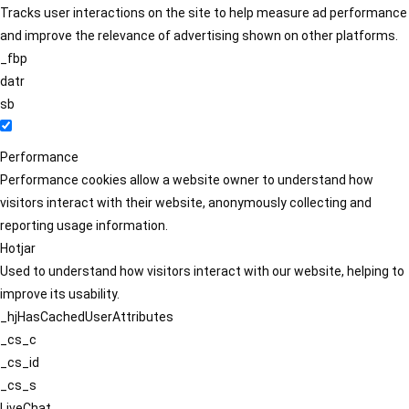
Tracks user interactions on the site to help measure ad performance
and improve the relevance of advertising shown on other platforms.
_fbp
datr
sb
Performance
Performance cookies allow a website owner to understand how
visitors interact with their website, anonymously collecting and
reporting usage information.
Hotjar
Used to understand how visitors interact with our website, helping to
improve its usability.
_hjHasCachedUserAttributes
_cs_c
_cs_id
_cs_s
LiveChat