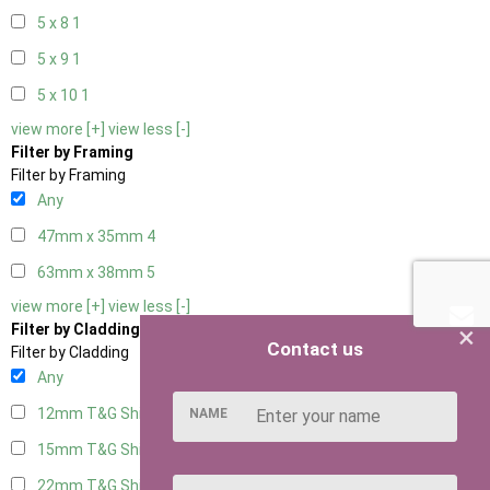
5 x 8
1
5 x 9
1
5 x 10
1
view more [+]
view less [-]
Filter by Framing
Filter by Framing
Any
47mm x 35mm
4
63mm x 38mm
5
view more [+]
view less [-]
×
Filter by Cladding
Contact us
Filter by Cladding
Any
12mm T&G Shiplap
5
NAME
15mm T&G Shiplap
5
22mm T&G Shiplap
5