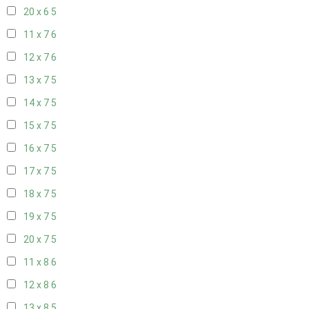
20 x 6
5
11 x 7
6
12 x 7
6
13 x 7
5
14 x 7
5
15 x 7
5
16 x 7
5
17 x 7
5
18 x 7
5
19 x 7
5
20 x 7
5
11 x 8
6
12 x 8
6
13 x 8
5