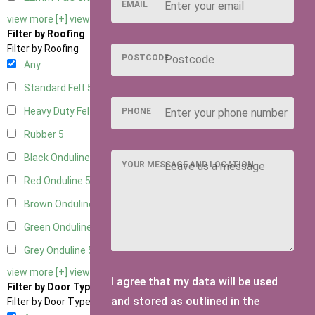
EMAIL
view more [+]
view less [-]
Filter by Roofing
Filter by Roofing
POSTCODE
Any
Standard Felt
5
Heavy Duty Felt
5
PHONE
Rubber
5
Black Onduline
5
YOUR MESSAGE AND LOCATION
Red Onduline
5
Brown Onduline
5
Green Onduline
5
Grey Onduline
5
view more [+]
view less [-]
I agree that my data will be used
Filter by Door Type
and stored as outlined in the
Filter by Door Type