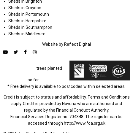
Sheds in Brighton
Sheds in Croydon
Sheds in Portsmouth
Sheds in Hampshire
Sheds in Southampton
Sheds in Middlesex
Website by
Refl
e
ct
Digital
trees planted
so far
* Free delivery is available to postcodes within selected areas.
Credit is subject to status and affordability. Terms and Conditions
apply. Credit is provided by Novuna who are authorised and
regulated by the Financial Conduct Authority.
Financial Services Register no. 704348. The register can be
accessed through
http://www.fca.org.uk