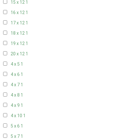
15 x 12
1
16 x 12
1
17 x 12
1
18 x 12
1
19 x 12
1
20 x 12
1
4 x 5
1
4 x 6
1
4 x 7
1
4 x 8
1
4 x 9
1
4 x 10
1
5 x 6
1
5 x 7
1