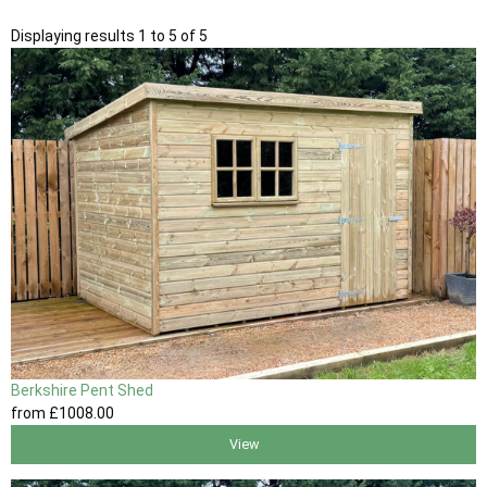
Displaying results 1 to 5 of 5
Berkshire Pent Shed
from
£1008
.00
View