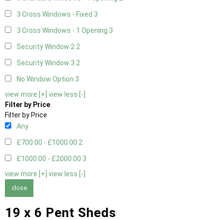
3 Cross Windows - Fixed
3
3 Cross Windows - 1 Opening
3
Security Window 2
2
Security Window 3
2
No Window Option
3
view more [+]
view less [-]
Filter by Price
Filter by Price
Any
£700.00 - £1000.00
2
£1000.00 - £2000.00
3
view more [+]
view less [-]
close
19 x 6 Pent Sheds