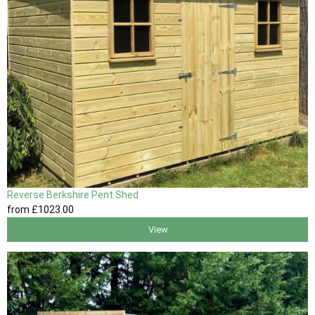
Reverse Berkshire Pent Shed
from
£1023
.00
View