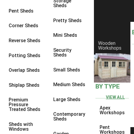
Storage
Sheds
8 x 6
6
Pent Sheds
8 x 7
6
Pretty Sheds
Corner Sheds
8 x 8
6
Mini Sheds
9 x 6
6
Reverse Sheds
Wooden
Workshops
9 x 7
6
Security
Sheds
Potting Sheds
9 x 8
6
9 x 9
6
Small Sheds
Overlap Sheds
10 x 6
6
Medium Sheds
Shiplap Sheds
BY TYPE
10 x 7
6
10 x 8
6
VIEW ALL
Large Sheds
Premium
Pressure
10 x 9
6
Apex
Treated Sheds
Workshops
Contemporary
10 x 10
6
Sheds
Sheds with
4 x 4
2
Pent
Windows
Workshops
Garden